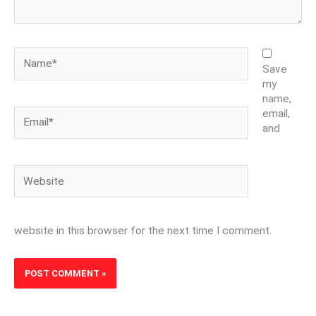
Name*
Save
my
name,
Email*
email,
and
Website
website in this browser for the next time I comment.