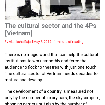
The cultural sector and the 4Ps
[Vietnam]
By
Akanksha Raja
|
May 3, 2017
|
1 minute of reading
There is no magic wand that can help the cultural
institutions to work smoothly and force the
audience to flock to theatres with just one touch.
The cultural sector of Vietnam needs decades to
mature and develop.
The development of a country is measured not
only by the number of luxury cars, the skyscrapers,
shopping centers but also by the number of