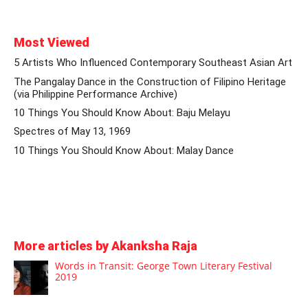
Most Viewed
5 Artists Who Influenced Contemporary Southeast Asian Art
The Pangalay Dance in the Construction of Filipino Heritage
(via Philippine Performance Archive)
10 Things You Should Know About: Baju Melayu
Spectres of May 13, 1969
10 Things You Should Know About: Malay Dance
More articles by Akanksha Raja
Words in Transit: George Town Literary Festival
2019