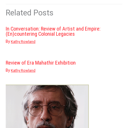
Related Posts
In Conversation: Review of Artist and Empire:
(En)countering Colonial Legacies
By
Kathy Rowland
Review of Era Mahathir Exhibition
By
Kathy Rowland