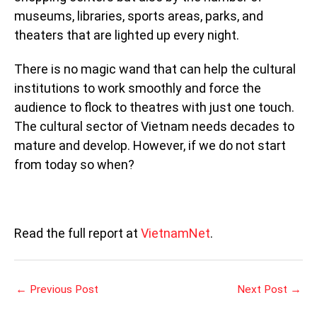
museums, libraries, sports areas, parks, and
theaters that are lighted up every night.
There is no magic wand that can help the cultural
institutions to work smoothly and force the
audience to flock to theatres with just one touch.
The cultural sector of Vietnam needs decades to
mature and develop. However, if we do not start
from today so when?
Read the full report at
VietnamNet
.
←
Previous Post
Next Post
→