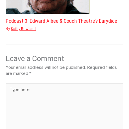
Podcast 3: Edward Albee & Couch Theatre’s Eurydice
By
Kathy Rowland
Leave a Comment
Your email address will not be published.
Required fields
are marked
*
Type
here..