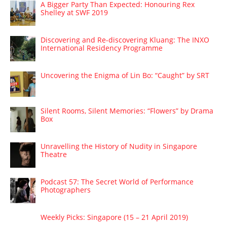
A Bigger Party Than Expected: Honouring Rex
Shelley at SWF 2019
Discovering and Re-discovering Kluang: The INXO
International Residency Programme
Uncovering the Enigma of Lin Bo: “Caught” by SRT
Silent Rooms, Silent Memories: “Flowers” by Drama
Box
Unravelling the History of Nudity in Singapore
Theatre
Podcast 57: The Secret World of Performance
Photographers
Weekly Picks: Singapore (15 – 21 April 2019)