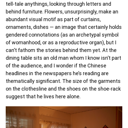
tell-tale anythings, looking through letters and
behind furniture. Flowers, unsurprisingly, make an
abundant visual motif as part of curtains,
ornaments, dishes — an image that certainly holds
gendered connotations (as an archetypal symbol
of womanhood, or as a reproductive organ), but I
can’t fathom the stories behind them yet. At the
dining table sits an old man whom I know isn’t part
of the audience, and I wonder if the Chinese
headlines in the newspapers he’s reading are
thematically significant. The size of the garments
on the clothesline and the shoes on the shoe-rack
suggest that he lives here alone.