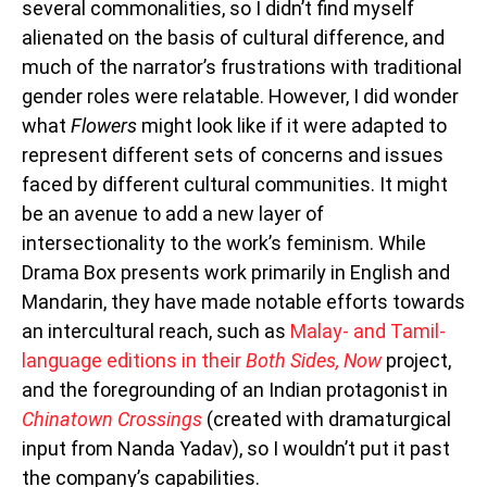
several commonalities, so I didn’t find myself
alienated on the basis of cultural difference, and
much of the narrator’s frustrations with traditional
gender roles were relatable. However, I did wonder
what
Flowers
might look like if it were adapted to
represent different sets of concerns and issues
faced by different cultural communities. It might
be an avenue to add a new layer of
intersectionality to the work’s feminism. While
Drama Box presents work primarily in English and
Mandarin, they have made notable efforts towards
an intercultural reach, such as
Malay- and Tamil-
language editions in their
Both Sides, Now
project,
and the foregrounding of an Indian protagonist in
Chinatown Crossings
(created with dramaturgical
input from Nanda Yadav), so I wouldn’t put it past
the company’s capabilities.