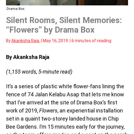
Drama Box
Silent Rooms, Silent Memories:
“Flowers” by Drama Box
By
Akanksha Raja
|
May 16, 2019
|
6 minutes of reading
By Akanksha Raja
(1,155 words, 5-minute read)
It’s a series of plastic white flower-fans lining the
fence of 74 Jalan Kelabu Asap that lets me know
that I’ve arrived at the site of Drama Box’s first
work of 2019,
Flowers
, an experiential installation
set in a quaint two-storey landed house in Chip
Bee Gardens. I’m 15 minutes early for the journey,