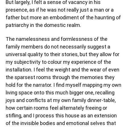
But largely, I felt a sense of vacancy in his
presence, as if he was not really just a man or a
father but more an embodiment of the haunting of
patriarchy in the domestic realm.
The namelessness and formlessness of the
family members do not necessarily suggest a
universal quality to their stories, but they allow for
my subjectivity to colour my experience of the
installation. I feel the weight and the wear of even
the sparsest rooms through the memories they
hold for the narrator. I find myself mapping my own
living space onto this much bigger one, recalling
joys and conflicts at my own family dinner-table,
how certain rooms feel alternately freeing or
stifling, and I process this house as an extension
of the invisible bodies and emotional selves that