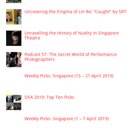
Uncovering the Enigma of Lin Bo: “Caught” by SRT
Unravelling the History of Nudity in Singapore
Theatre
Podcast 57: The Secret World of Performance
Photographers
Weekly Picks: Singapore (15 – 21 April 2019)
SIFA 2019: Top Ten Picks
Weekly Picks: Singapore (1 – 7 April 2019)