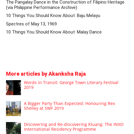
The Pangalay Dance in the Construction of Filipino Heritage
(via Philippine Performance Archive)
10 Things You Should Know About: Baju Melayu
Spectres of May 13, 1969
10 Things You Should Know About: Malay Dance
More articles by Akanksha Raja
Words in Transit: George Town Literary Festival
2019
A Bigger Party Than Expected: Honouring Rex
Shelley at SWF 2019
Discovering and Re-discovering Kluang: The INXO
International Residency Programme