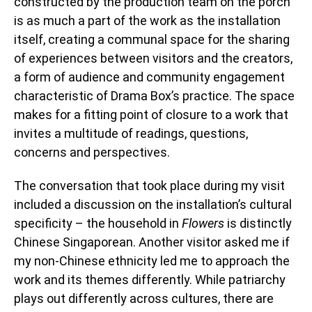
constructed by the production team on the porch
is as much a part of the work as the installation
itself, creating a communal space for the sharing
of experiences between visitors and the creators,
a form of audience and community engagement
characteristic of Drama Box’s practice. The space
makes for a fitting point of closure to a work that
invites a multitude of readings, questions,
concerns and perspectives.
The conversation that took place during my visit
included a discussion on the installation’s cultural
specificity – the household in
Flowers
is distinctly
Chinese Singaporean. Another visitor asked me if
my non-Chinese ethnicity led me to approach the
work and its themes differently. While patriarchy
plays out differently across cultures, there are