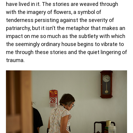
have lived in it. The stories are weaved through
with the imagery of flowers, a symbol of
tenderness persisting against the severity of
patriarchy, but it isn’t the metaphor that makes an
impact on me so much as the subtlety with which
the seemingly ordinary house begins to vibrate to
me through these stories and the quiet lingering of
trauma.