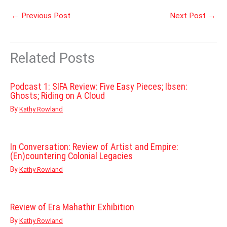
←
Previous Post
Next Post
→
Related Posts
Podcast 1: SIFA Review: Five Easy Pieces; Ibsen:
Ghosts; Riding on A Cloud
By
Kathy Rowland
In Conversation: Review of Artist and Empire:
(En)countering Colonial Legacies
By
Kathy Rowland
Review of Era Mahathir Exhibition
By
Kathy Rowland