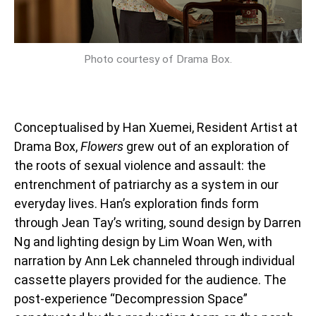
Photo courtesy of Drama Box.
Conceptualised by Han Xuemei, Resident Artist at
Drama Box,
Flowers
grew out of an exploration of
the roots of sexual violence and assault: the
entrenchment of patriarchy as a system in our
everyday lives. Han’s exploration finds form
through Jean Tay’s writing, sound design by Darren
Ng and lighting design by Lim Woan Wen, with
narration by Ann Lek channeled through individual
cassette players provided for the audience. The
post-experience “Decompression Space”