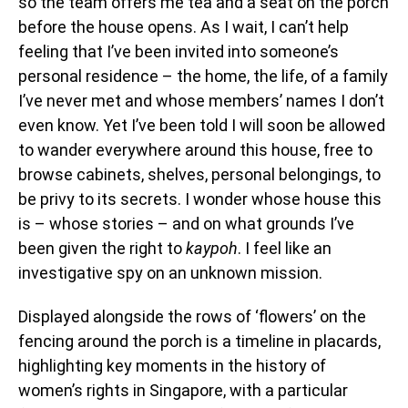
so the team offers me tea and a seat on the porch
before the house opens. As I wait, I can’t help
feeling that I’ve been invited into someone’s
personal residence – the home, the life, of a family
I’ve never met and whose members’ names I don’t
even know. Yet I’ve been told I will soon be allowed
to wander everywhere around this house, free to
browse cabinets, shelves, personal belongings, to
be privy to its secrets. I wonder whose house this
is – whose stories – and on what grounds I’ve
been given the right to
kaypoh
. I feel like an
investigative spy on an unknown mission.
Displayed alongside the rows of ‘flowers’ on the
fencing around the porch is a timeline in placards,
highlighting key moments in the history of
women’s rights in Singapore, with a particular