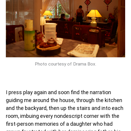
Photo courtesy of Drama Box.
I press play again and soon find the narration
guiding me around the house, through the kitchen
and the backyard, then up the stairs and into each
room, imbuing every nondescript corner with the
first-person memories of a daughter who had