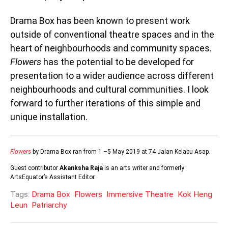
Drama Box has been known to present work
outside of conventional theatre spaces and in the
heart of neighbourhoods and community spaces.
Flowers
has the potential to be developed for
presentation to a wider audience across different
neighbourhoods and cultural communities. I look
forward to further iterations of this simple and
unique installation.
Flowers
by Drama Box ran from 1 –5 May 2019 at 74 Jalan Kelabu Asap.
Guest contributor
Akanksha Raja
is an arts writer and formerly
ArtsEquator’s Assistant Editor.
Tags:
Drama Box
Flowers
Immersive Theatre
Kok Heng
Leun
Patriarchy