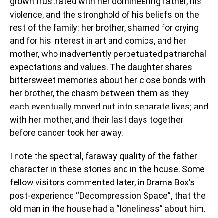
grown frustrated with her domineering father, his
violence, and the stronghold of his beliefs on the
rest of the family: her brother, shamed for crying
and for his interest in art and comics, and her
mother, who inadvertently perpetuated patriarchal
expectations and values. The daughter shares
bittersweet memories about her close bonds with
her brother, the chasm between them as they
each eventually moved out into separate lives; and
with her mother, and their last days together
before cancer took her away.
I note the spectral, faraway quality of the father
character in these stories and in the house. Some
fellow visitors commented later, in Drama Box’s
post-experience “Decompression Space”, that the
old man in the house had a “loneliness” about him.