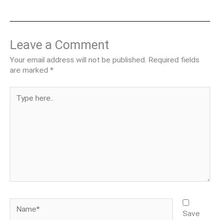
Leave a Comment
Your email address will not be published.
Required fields
are marked
*
Type
here..
Name*
Save