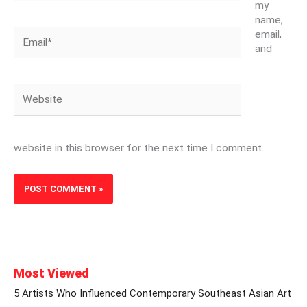
my
name,
Email*
email,
and
Website
website in this browser for the next time I comment.
Most Viewed
5 Artists Who Influenced Contemporary Southeast Asian Art