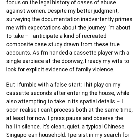
focus on the legal history of cases of abuse
against women. Despite my better judgment,
surveying the documentation inadvertently primes
me with expectations about the journey I’m about
to take – I anticipate a kind of recreated
composite case study drawn from these true
accounts. As I’m handed a cassette player with a
single earpiece at the doorway, I ready my wits to
look for explicit evidence of family violence.
But I fumble with a false start: I hit play on my
cassette seconds after entering the house, while
also attempting to take in its spatial details – I
soon realise I can’t process both at the same time,
at least for now. I press pause and observe the
hall in silence. It’s clean, quiet, a typical Chinese
Singaporean household. I persist in my search for