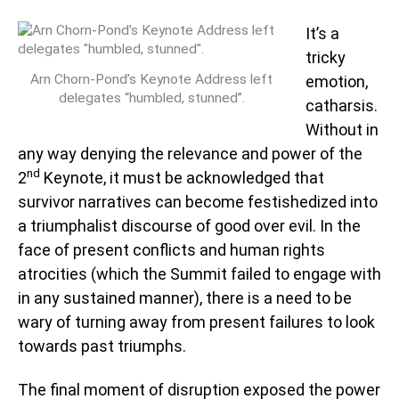
It’s a
tricky
Arn Chorn-Pond’s Keynote Address left
emotion,
delegates “humbled, stunned”.
catharsis.
Without in
any way denying the relevance and power of the
nd
2
Keynote, it must be acknowledged that
survivor narratives can become festishedized into
a triumphalist discourse of good over evil. In the
face of present conflicts and human rights
atrocities (which the Summit failed to engage with
in any sustained manner), there is a need to be
wary of turning away from present failures to look
towards past triumphs.
The final moment of disruption exposed the power