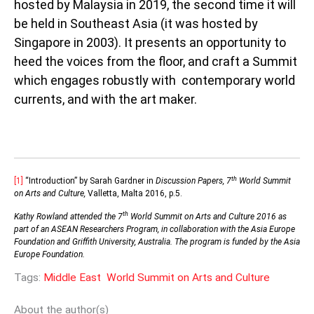
hosted by Malaysia in 2019, the second time it will
be held in Southeast Asia (it was hosted by
Singapore in 2003). It presents an opportunity to
heed the voices from the floor, and craft a Summit
which engages robustly with contemporary world
currents, and with the art maker.
th
[1]
“Introduction” by Sarah Gardner in
Discussion Papers, 7
World Summit
on Arts and Culture,
Valletta, Malta 2016, p.5.
th
Kathy Rowland attended the 7
World Summit on Arts and Culture 2016 as
part of an ASEAN Researchers Program, in collaboration with the Asia Europe
Foundation and Griffith University, Australia. The program is funded by the Asia
Europe Foundation.
Tags:
Middle East
World Summit on Arts and Culture
About the author(s)