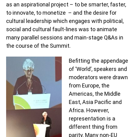
as an aspirational project – to be smarter, faster,
to innovate, to monetize – and the desire for
cultural leadership which engages with political,
social and cultural fault-lines was to animate
many parallel sessions and main-stage Q&As in
the course of the Summit.
Befitting the appendage
of ‘World’, speakers and
moderators were drawn
from Europe, the
Americas, the Middle
East, Asia Pacific and
Africa. However,
representation is a
different thing from
parity. Many non-EU