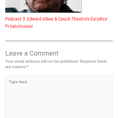
Podcast 3: Edward Albee & Couch Theatre’s Eurydice
By
Kathy Rowland
Leave a Comment
Your email address will not be published.
Required fields
are marked
*
Type
here..