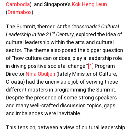
Cambodia
) and Singapore’s
Kok Heng Leun
(
Dramabox
).
The Summit, themed
At the Crossroads? Cultural
st
Leadership in the 21
Century
, explored the idea of
cultural leadership within the arts and cultural
sector. The theme also posed the bigger question
of “how culture can or does, play a leadership role
in driving positive societal change.”
[1]
Program
Director
Nina Obuljen
(lately Minister of Culture,
Croatia) had the unenviable job of serving these
different masters in programming the Summit.
Despite the presence of some strong speakers
and many well-crafted discussion topics, gaps
and imbalances were inevitable.
This tension, between a view of cultural leadership