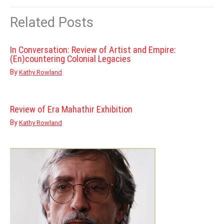
Related Posts
In Conversation: Review of Artist and Empire:
(En)countering Colonial Legacies
By
Kathy Rowland
Review of Era Mahathir Exhibition
By
Kathy Rowland