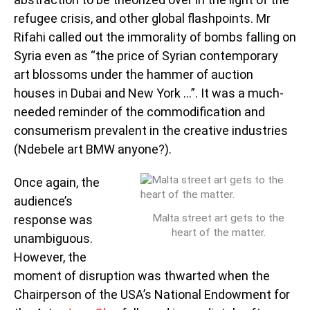
refugee crisis, and other global flashpoints. Mr
Rifahi called out the immorality of bombs falling on
Syria even as “the price of Syrian contemporary
art blossoms under the hammer of auction
houses in Dubai and New York …”. It was a much-
needed reminder of the commodification and
consumerism prevalent in the creative industries
(Ndebele art BMW anyone?).
Once again, the
audience’s
Malta street art gets to the
response was
heart of the matter.
unambiguous.
However, the
moment of disruption was thwarted when the
Chairperson of the USA’s National Endowment for