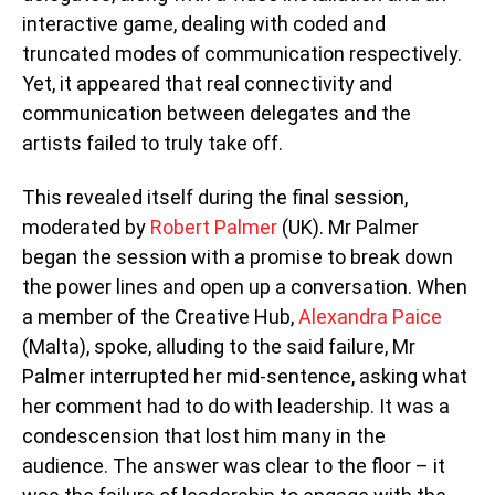
interactive game, dealing with coded and
truncated modes of communication respectively.
Yet, it appeared that real connectivity and
communication between delegates and the
artists failed to truly take off.
This revealed itself during the final session,
moderated by
Robert Palmer
(UK). Mr Palmer
began the session with a promise to break down
the power lines and open up a conversation. When
a member of the Creative Hub,
Alexandra Paice
(Malta), spoke, alluding to the said failure, Mr
Palmer interrupted her mid-sentence, asking what
her comment had to do with leadership. It was a
condescension that lost him many in the
audience. The answer was clear to the floor – it