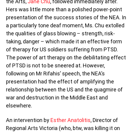
the Arts,
Jane Chu
, followed immediately after.
Hers was little more than a polished power-point
presentation of the success stories of the NEA. In
a particularly tone deaf moment, Ms. Chu extolled
the qualities of glass blowing – strength, risk-
taking, danger – which made it an effective form
of therapy for US soldiers suffering from PTSD.
The power of art therapy on the debilitating effect
of PTSD is not to be sneered at. However,
following on Mr Rifahis’ speech, the NEA’s
presentation had the effect of amplifying the
relationship between the US and the quagmire of
war and destruction in the Middle East and
elsewhere.
An intervention by
Esther Anatolitis
, Director of
Regional Arts Victoria (who, btw, was killing it on