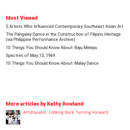
Most Viewed
5 Artists Who Influenced Contemporary Southeast Asian Art
The Pangalay Dance in the Construction of Filipino Heritage
(via Philippine Performance Archive)
10 Things You Should Know About: Baju Melayu
Spectres of May 13, 1969
10 Things You Should Know About: Malay Dance
More articles by Kathy Rowland
ArtsEquator: Looking Back, Turning Forward