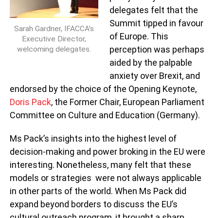
delegates felt that the
Summit tipped in favour
Sarah Gardner, IFACCA’s
of Europe. This
Executive Director,
perception was perhaps
welcoming delegates.
aided by the palpable
anxiety over Brexit, and
endorsed by the choice of the Opening Keynote,
Doris Pack
, the Former Chair, European Parliament
Committee on Culture and Education (Germany).
Ms Pack’s insights into the highest level of
decision-making and power broking in the EU were
interesting. Nonetheless, many felt that these
models or strategies were not always applicable
in other parts of the world. When Ms Pack did
expand beyond borders to discuss the EU’s
cultural outreach program, it brought a sharp