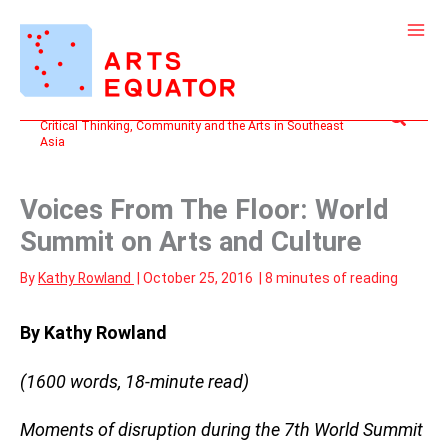
Skip
to
content
Search
Critical Thinking, Community and the Arts in Southeast
Asia
Voices From The Floor: World
Summit on Arts and Culture
By
Kathy Rowland
|
October 25, 2016
|
8 minutes of reading
By Kathy Rowland
(1600 words, 18-minute read)
Moments of disruption during the 7th World Summit