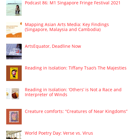
Podcast 86: M1 Singapore Fringe Festival 2021
Mapping Asian Arts Media: Key Findings
(Singapore, Malaysia and Cambodia)
ArtsEquator, Deadline Now
Reading in Isolation: Tiffany Tsao’s The Majesties
Reading in Isolation: ‘Others’ is Not a Race and
Interpreter of Winds
Creature comforts: “Creatures of Near Kingdoms”
World Poetry Day: Verse vs. Virus