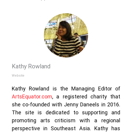
Kathy Rowland
Website
Kathy Rowland is the Managing Editor of
ArtsEquator.com
, a registered charity that
she co-founded with Jenny Daneels in 2016.
The site is dedicated to supporting and
promoting arts criticism with a regional
perspective in Southeast Asia. Kathy has