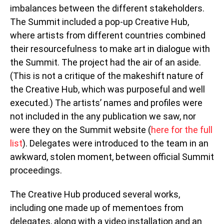
imbalances between the different stakeholders.
The Summit included a pop-up Creative Hub,
where artists from different countries combined
their resourcefulness to make art in dialogue with
the Summit. The project had the air of an aside.
(This is not a critique of the makeshift nature of
the Creative Hub, which was purposeful and well
executed.) The artists’ names and profiles were
not included in the any publication we saw, nor
were they on the Summit website (
here for the full
list
). Delegates were introduced to the team in an
awkward, stolen moment, between official Summit
proceedings.
The Creative Hub produced several works,
including one made up of mementoes from
delegates, along with a video installation and an