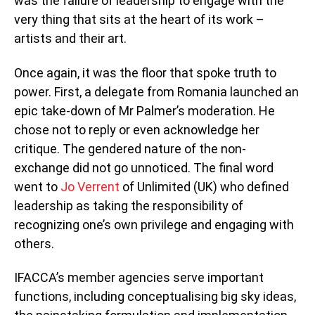
was the failure of leadership to engage with the
very thing that sits at the heart of its work –
artists and their art.
Once again, it was the floor that spoke truth to
power. First, a delegate from Romania launched an
epic take-down of Mr Palmer’s moderation. He
chose not to reply or even acknowledge her
critique. The gendered nature of the non-
exchange did not go unnoticed. The final word
went to
Jo Verrent
of Unlimited (UK) who defined
leadership as taking the responsibility of
recognizing one’s own privilege and engaging with
others.
IFACCA’s member agencies serve important
functions, including conceptualising big sky ideas,