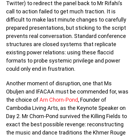
Twitter) to redirect the panel back to Mr Rifahi’s
call to action failed to get much traction. It is
difficult to make last minute changes to carefully
prepared presentations, but sticking to the script
prevents real conversation. Standard conference
structures are closed systems that replicate
existing power relations: using these flaccid
formats to probe systemic privilege and power
could only end in frustration.
Another moment of disruption, one that Ms
Obuljen and IFACAA must be commended for, was
the choice of
Arn Chorn-Pond
, Founder of
Cambodia Living Arts, as the Keynote Speaker on
Day 2. Mr Chorn-Pond survived the Killing Fields to
exact the best possible revenge: reconstructing
the music and dance traditions the Khmer Rouge