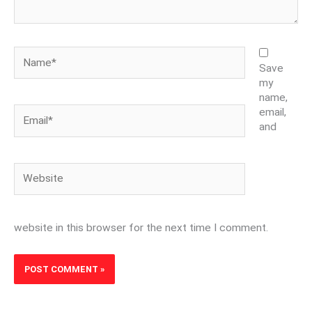
Name*
Save
my
name,
Email*
email,
and
Website
website in this browser for the next time I comment.