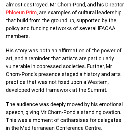
almost destroyed. Mr Chorn-Pond, and his Director
Phloeun Prim
, are examples of cultural leadership
that build from the ground up, supported by the
policy and funding networks of several IFACAA
members.
His story was both an affirmation of the power of
art, and a reminder that artists are particularly
vulnerable in oppressed societies. Further, Mr
Chorn-Pond’s presence staged a history and arts
practice that was not fixed upon a Western,
developed world framework at the Summit.
The audience was deeply moved by his emotional
speech, giving Mr Chorn-Pond a standing ovation.
This was a moment of catharsises for delegates
in the Mediterranean Conference Centre.