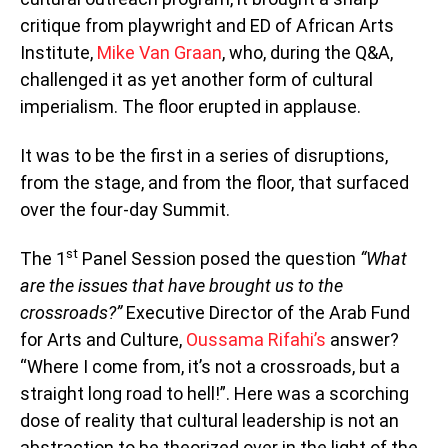
critique from playwright and ED of African Arts
Institute,
Mike Van Graan
, who, during the Q&A,
challenged it as yet another form of cultural
imperialism. The floor erupted in applause.
It was to be the first in a series of disruptions,
from the stage, and from the floor, that surfaced
over the four-day Summit.
st
The 1
Panel Session posed the question
“What
are the issues that have brought us to the
crossroads?”
Executive Director of the Arab Fund
for Arts and Culture,
Oussama Rifahi’s
answer?
“Where I come from, it’s not a crossroads, but a
straight long road to hell!”. Here was a scorching
dose of reality that cultural leadership is not an
abstraction to be theorized over in the light of the