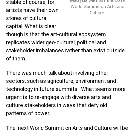
Malaysia will host the 2019
stable of course, for
World Summit on Arts and
artists have their own
Culture.
stores of cultural
capital. What is clear
though is that the art-cultural ecosystem
replicates wider geo-cultural, political and
stakeholder imbalances rather than exist outside
of them.
There was much talk about involving other
sectors, such as agriculture, environment and
technology in future summits. What seems more
urgent is to re-engage with diverse arts and
culture stakeholders in ways that defy old
patterns of power.
The next World Summit on Arts and Culture will be