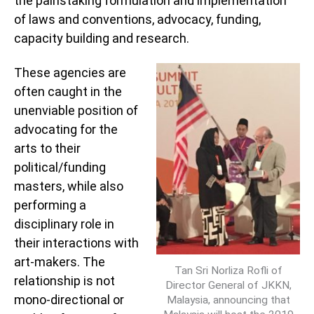
the painstaking formulation and implementation
of laws and conventions, advocacy, funding,
capacity building and research.
These agencies are
often caught in the
unenviable position of
advocating for the
arts to their
political/funding
masters, while also
performing a
disciplinary role in
their interactions with
art-makers. The
Tan Sri Norliza Rofli of
relationship is not
Director General of JKKN,
mono-directional or
Malaysia, announcing that