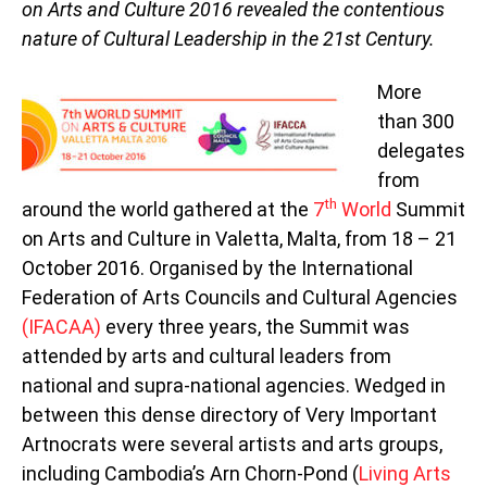
on Arts and Culture 2016 revealed the contentious
nature of Cultural Leadership in the 21st Century.
More
than 300
delegates
from
th
around the world gathered at the
7
World
Summit
on Arts and Culture in Valetta, Malta, from 18 – 21
October 2016. Organised by the International
Federation of Arts Councils and Cultural Agencies
(IFACAA)
every three years, the Summit was
attended by arts and cultural leaders from
national and supra-national agencies. Wedged in
between this dense directory of Very Important
Artnocrats were several artists and arts groups,
including Cambodia’s Arn Chorn-Pond (
Living Arts