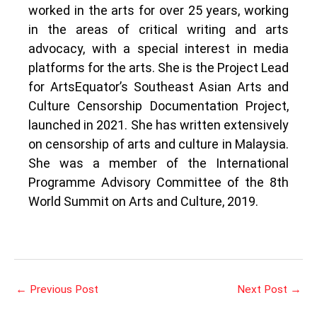
worked in the arts for over 25 years, working
in the areas of critical writing and arts
advocacy, with a special interest in media
platforms for the arts. She is the Project Lead
for ArtsEquator’s Southeast Asian Arts and
Culture Censorship Documentation Project,
launched in 2021. She has written extensively
on censorship of arts and culture in Malaysia.
She was a member of the International
Programme Advisory Committee of the 8th
World Summit on Arts and Culture, 2019.
←
Previous Post
Next Post
→