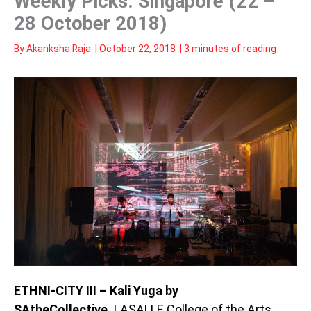
Weekly Picks: Singapore (22 –
28 October 2018)
By
Akanksha Raja
|
October 22, 2018
|
3 minutes of reading
ETHNI-CITY III – Kali Yuga by
SAtheCollective,
LASALLE College of the Arts,