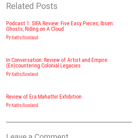
Related Posts
Podcast 1: SIFA Review: Five Easy Pieces; Ibsen:
Ghosts; Riding on A Cloud
By
Kathy Rowland
In Conversation: Review of Artist and Empire:
(En)countering Colonial Legacies
By
Kathy Rowland
Review of Era Mahathir Exhibition
By
Kathy Rowland
Leave a Comment