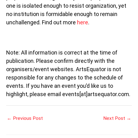
one is isolated enough to resist organization, yet
no institution is formidable enough to remain
unchallenged. Find out more
here
.
Note: All information is correct at the time of
publication. Please confirm directly with the
organisers/event websites. ArtsEquator is not
responsible for any changes to the schedule of
events. If you have an event you’d like us to
highlight, please email events[at]artsequator.com.
←
Previous Post
Next Post
→