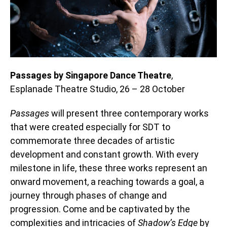
Passages by Singapore Dance Theatre
,
Esplanade Theatre Studio, 26 – 28 October
Passages
will present three contemporary works
that were created especially for SDT to
commemorate three decades of artistic
development and constant growth. With every
milestone in life, these three works represent an
onward movement, a reaching towards a goal, a
journey through phases of change and
progression. Come and be captivated by the
complexities and intricacies of
Shadow’s Edge
by