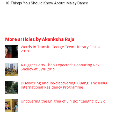
10 Things You Should Know About: Malay Dance
More articles by Akanksha Raja
Words in Transit: George Town Literary Festival
2019
A Bigger Party Than Expected: Honouring Rex
Shelley at SWF 2019
Discovering and Re-discovering Kluang: The INXO
International Residency Programme
Uncovering the Enigma of Lin Bo: “Caught” by SRT