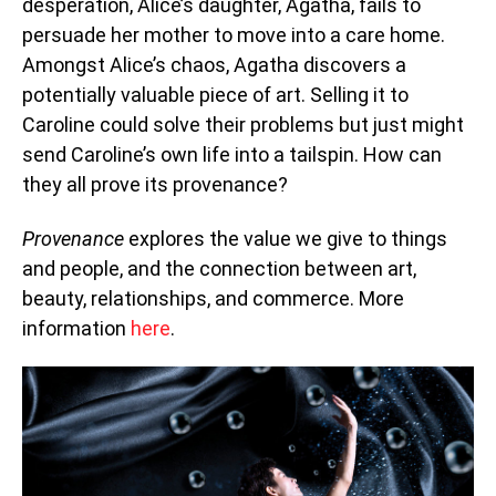
desperation, Alice’s daughter, Agatha, fails to
persuade her mother to move into a care home.
Amongst Alice’s chaos, Agatha discovers a
potentially valuable piece of art. Selling it to
Caroline could solve their problems but just might
send Caroline’s own life into a tailspin. How can
they all prove its provenance?
Provenance
explores the value we give to things
and people, and the connection between art,
beauty, relationships, and commerce. More
information
here
.