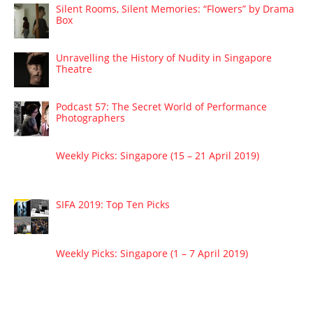
Silent Rooms, Silent Memories: “Flowers” by Drama
Box
Unravelling the History of Nudity in Singapore
Theatre
Podcast 57: The Secret World of Performance
Photographers
Weekly Picks: Singapore (15 – 21 April 2019)
SIFA 2019: Top Ten Picks
Weekly Picks: Singapore (1 – 7 April 2019)