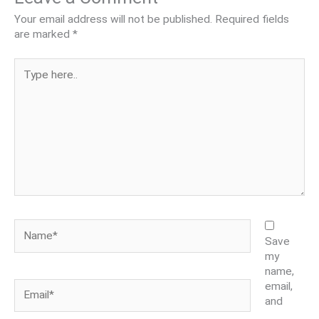
Your email address will not be published.
Required fields
are marked
*
Type
here..
Name*
Save
my
name,
Email*
email,
and