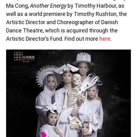
Ma Cong,
Another Energy
by Timothy Harbour, as
well as a world premiere by Timothy Rushton, the
Artistic Director and Choreographer of Danish
Dance Theatre, which is acquired through the
Artistic Director’s Fund. Find out more
here
.