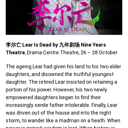
李尔亡 Lear Is Dead by 九年剧场 Nine Years
Theatre
, Drama Centre Theatre, 26 – 28 October
The ageing Lear had given his land to his two elder
daughters, and disowned the truthful youngest
daughter. The retired Lear insisted on retaining a
portion of his power. However, his two newly
empowered daughters began to find their
increasingly senile father intolerable. Finally, Lear
was driven out of the house and into the night
storm, to wander like a madman on a heath. When