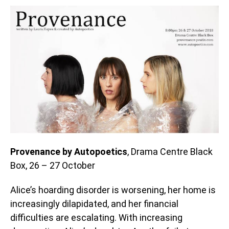
Provenance by Autopoetics
, Drama Centre Black
Box, 26 – 27 October
Alice’s hoarding disorder is worsening, her home is
increasingly dilapidated, and her financial
difficulties are escalating. With increasing