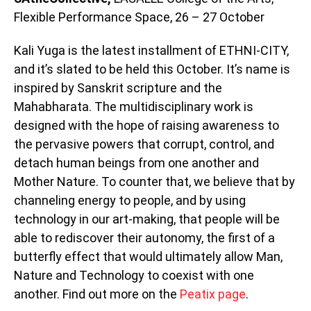
Flexible Performance Space, 26 – 27 October
Kali Yuga is the latest installment of ETHNI-CITY,
and it’s slated to be held this October. It’s name is
inspired by Sanskrit scripture and the
Mahabharata. The multidisciplinary work is
designed with the hope of raising awareness to
the pervasive powers that corrupt, control, and
detach human beings from one another and
Mother Nature. To counter that, we believe that by
channeling energy to people, and by using
technology in our art-making, that people will be
able to rediscover their autonomy, the first of a
butterfly effect that would ultimately allow Man,
Nature and Technology to coexist with one
another. Find out more on the
Peatix page
.