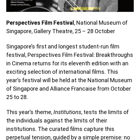
Perspectives Film Festival
, National Museum of
Singapore, Gallery Theatre, 25 – 28 October
Singapore’s first and longest student-run film
festival, Perspectives Film Festival: Breakthroughs
in Cinema returns for its eleventh edition with an
exciting selection of international films. This
year’s festival will be held at the National Museum
of Singapore and Alliance Francaise from October
25 to 28.
This year’s theme,
Institutions
, tests the limits of
the individuals against the limits of their
institutions. The curated films capture this
perpetual tension, guided by a simple premise: no