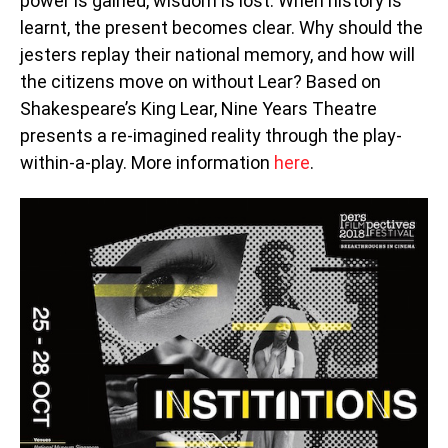
power is gained, wisdom is lost. When history is
learnt, the present becomes clear. Why should the
jesters replay their national memory, and how will
the citizens move on without Lear? Based on
Shakespeare’s King Lear, Nine Years Theatre
presents a re-imagined reality through the play-
within-a-play. More information
here
.