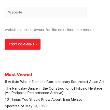
Website
website in this browser for the next time I comment.
Most Viewed
5 Artists Who Influenced Contemporary Southeast Asian Art
The Pangalay Dance in the Construction of Filipino Heritage
(via Philippine Performance Archive)
10 Things You Should Know About: Baju Melayu
Spectres of May 13, 1969