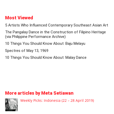
Most Viewed
5 Artists Who Influenced Contemporary Southeast Asian Art
The Pangalay Dance in the Construction of Filipino Heritage
(via Philippine Performance Archive)
10 Things You Should Know About: Baju Melayu
Spectres of May 13, 1969
10 Things You Should Know About: Malay Dance
More articles by Meta Setiawan
Weekly Picks: Indonesia (22 – 28 April 2019)