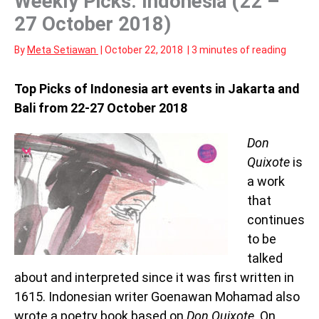
Weekly Picks: Indonesia (22 –
27 October 2018)
By
Meta Setiawan
|
October 22, 2018
|
3 minutes of reading
Top Picks of Indonesia art events in Jakarta and
Bali from 22-27 October 2018
Don
Quixote
is
a work
that
continues
to be
talked
about and interpreted since it was first written in
1615. Indonesian writer Goenawan Mohamad also
wrote a poetry book based on
Don Quixote
. On