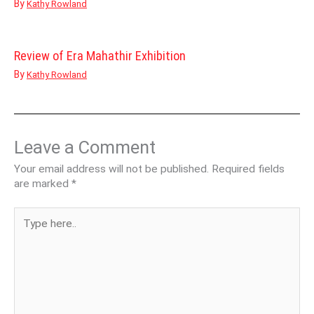
By
Kathy Rowland
Review of Era Mahathir Exhibition
By
Kathy Rowland
Leave a Comment
Your email address will not be published.
Required fields
are marked
*
Type
here..