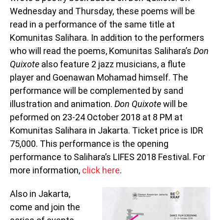
Wednesday and Thursday, these poems will be
read in a performance of the same title at
Komunitas Salihara. In addition to the performers
who will read the poems, Komunitas Salihara’s
Don
Quixote
also feature 2 jazz musicians, a flute
player and Goenawan Mohamad himself. The
performance will be complemented by sand
illustration and animation.
Don Quixote
will be
peformed on 23-24 October 2018 at 8 PM at
Komunitas Salihara in Jakarta. Ticket price is IDR
75,000. This performance is the opening
performance to Salihara’s LIFES 2018 Festival. For
more information,
click here
.
Also in Jakarta,
come and join the