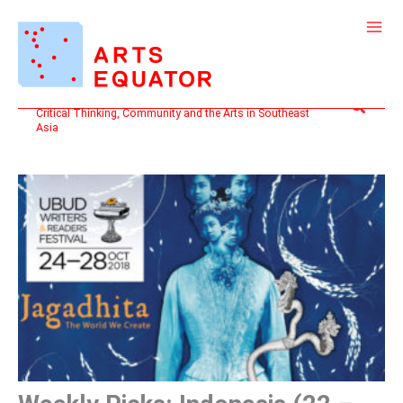
Skip
to
content
Search
Critical Thinking, Community and the Arts in Southeast
Asia