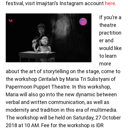
festival, visit Imajitari’s Instagram account
here
.
If you’re a
theatre
practition
er and
would like
to learn
more
about the art of storytelling on the stage, come to
the workshop
Ceritalah
by Maria Tri Sulistyani of
Papermoon Puppet Theatre. In this workshop,
Maria will also go into the new dynamic between
verbal and written communication, as well as
modernity and tradition in this era of multimedia.
The workshop will be held on Saturday, 27 October
2018 at 10 AM. Fee for the workshop is IDR