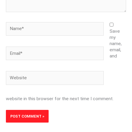
Name*
Save
my
name,
Email*
email,
and
Website
website in this browser for the next time I comment.