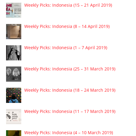
Weekly Picks: Indonesia (15 – 21 April 2019)
Weekly Picks: Indonesia (8 – 14 April 2019)
Weekly Picks: Indonesia (1 – 7 April 2019)
Weekly Picks: Indonesia (25 – 31 March 2019)
Weekly Picks: Indonesia (18 – 24 March 2019)
Weekly Picks: Indonesia (11 – 17 March 2019)
Weekly Picks: Indonesia (4 – 10 March 2019)