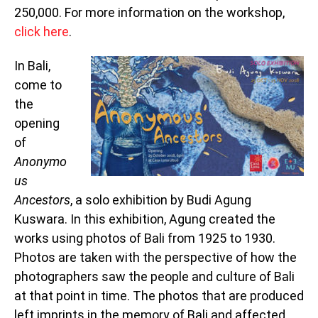
250,000. For more information on the workshop,
click here
.
In Bali,
come to
the
opening
of
Anonymo
us
Ancestors
, a solo exhibition by Budi Agung
Kuswara. In this exhibition, Agung created the
works using photos of Bali from 1925 to 1930.
Photos are taken with the perspective of how the
photographers saw the people and culture of Bali
at that point in time. The photos that are produced
left imprints in the memory of Bali and affected