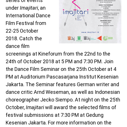
series of events
under
Imajitari
, an
International Dance
Film Festival from
22-25 October
2018. Catch the
dance film
screenings at Kineforum from the 22nd to the
24th of October 2018 at 5 PM and 7:30 PM. Join
the Dance Film Seminar on the 25th October at 4
PM at Auditorium Pascasarjana Institut Kesenian
Jakarta. The Seminar features German writer and
dance critic Arnd Weseman, as well as Indonesian
choreographer Jecko Siempo. At night on the 25th
October,
Imajitari
will award the selected films of
festival submissions at 7:30 PM at Gedung
Kesenian Jakarta. For more information on the