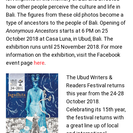
how other people perceive the culture and life in
Bali. The figures from these old photos become a
type of ancestors to the people of Bali. Opening of
Anonymous Ancestors
starts at 6 PM on 25
October 2018 at Casa Luna, in Ubud, Bali. The
exhibition runs until 25 November 2018. For more
information on the exhibition, visit the Facebook
event page
here
.
The Ubud Writers &
Readers Festival returns
this year from the 24-28
October 2018.
Celebrating its 15th year,
the festival returns with
a great line up of local