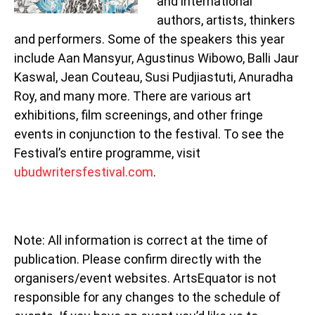
and international
authors, artists, thinkers
and performers. Some of the speakers this year
include Aan Mansyur, Agustinus Wibowo, Balli Jaur
Kaswal, Jean Couteau, Susi Pudjiastuti, Anuradha
Roy, and many more. There are various art
exhibitions, film screenings, and other fringe
events in conjunction to the festival. To see the
Festival’s entire programme, visit
ubudwritersfestival.com
.
Note: All information is correct at the time of
publication. Please confirm directly with the
organisers/event websites. ArtsEquator is not
responsible for any changes to the schedule of