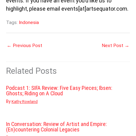
events. If you have an event you’d like us to
highlight, please email events[at]artsequator.com.
Tags:
Indonesia
←
Previous Post
Next Post
→
Related Posts
Podcast 1: SIFA Review: Five Easy Pieces; Ibsen:
Ghosts; Riding on A Cloud
By
Kathy Rowland
In Conversation: Review of Artist and Empire:
(En)countering Colonial Legacies