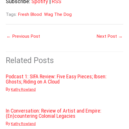
Subscribe:
Spotify
|
RSS
Tags:
Fresh Blood
Wag The Dog
←
Previous Post
Next Post
→
Related Posts
Podcast 1: SIFA Review: Five Easy Pieces; Ibsen:
Ghosts; Riding on A Cloud
By
Kathy Rowland
In Conversation: Review of Artist and Empire:
(En)countering Colonial Legacies
By
Kathy Rowland