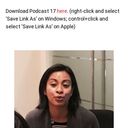
Download Podcast 17
here
. (right-click and select
‘Save Link As’ on Windows; control+click and
select ‘Save Link As’ on Apple)