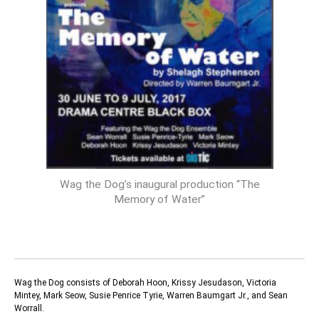
Wag the Dog’s inaugural production “The
Memory of Water”
Wag the Dog consists of Deborah Hoon, Krissy Jesudason, Victoria
Mintey, Mark Seow, Susie Penrice Tyrie, Warren Baumgart Jr., and Sean
Worrall.