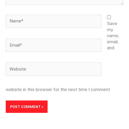
Name*
Save
my
name,
Email*
email,
and
Website
website in this browser for the next time I comment.