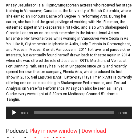
Krissy Jesudason is a Filipino/Singaporean actress who received her stage
training in Vancouver, Canada, at the University of British Colombia, where
she earned an Honours Bachelor’s Degree in Performing Arts. During her
career, she has had the great privilege of working with Neil Freeman, the
esteemed expert in Shakespeare’s First Folio, and also with Shakespeare’s
Globe in London as an ensemble member in the International Actors
Ensemble. Her favorite roles while working in Vancouver were Cecila in As
You Like It, Clytemnestra in Iphenia in Aulis, Lady Fuchsia in Gormenghast,
and Medea in Medea. She left Vancouver in 2011 to travel and pursue other
interests, but eventually found herself drawn back to theatre again in 2014
when she was offered the role of Jessica in SRT’s Merchant of Venice at
Fort Canning Park. Krissy has lived in Singapore since 2012 and recently
opened her own theatre company, Phenix Arts, which produced its first
show in 2015, Neil LaBute’s BASH: Latter-Day Plays. Phenix Arts is currently
offering one-on- one coaching in Shakespeare Performance, and Textual
Analysis on Verse for Performance. Krissy can also be seen as Tanya
Clarke every weeknight at 8:30pm on Mediacorp Channel 5’s drama
Tanglin.
Audio
00:00
00:00
Player
Podcast:
Play in new window
|
Download