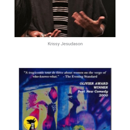
Krissy Jesudason