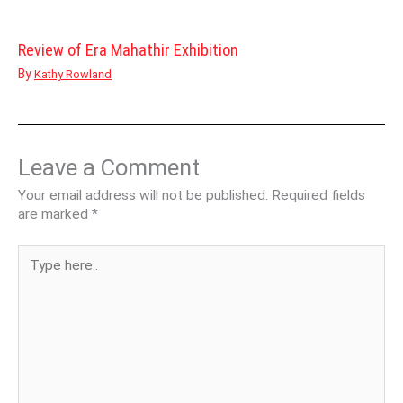
Review of Era Mahathir Exhibition
By
Kathy Rowland
Leave a Comment
Your email address will not be published.
Required fields
are marked
*
Type
here..