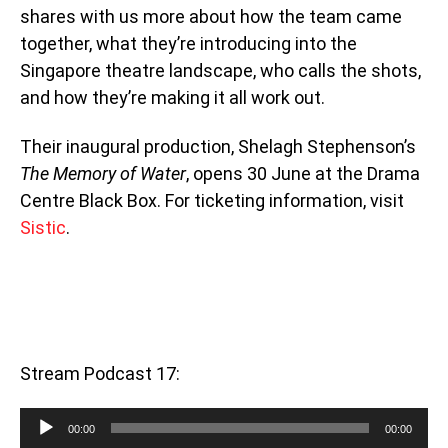
shares with us more about how the team came
together, what they’re introducing into the
Singapore theatre landscape, who calls the shots,
and how they’re making it all work out.
Their inaugural production, Shelagh Stephenson’s
The Memory of Water
, opens 30 June at the Drama
Centre Black Box. For ticketing information, visit
Sistic
.
Stream Podcast 17:
Audio
00:00
00:00
Player