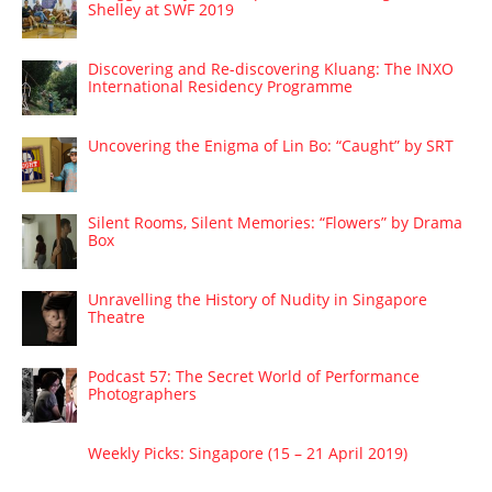
Shelley at SWF 2019
Discovering and Re-discovering Kluang: The INXO
International Residency Programme
Uncovering the Enigma of Lin Bo: “Caught” by SRT
Silent Rooms, Silent Memories: “Flowers” by Drama
Box
Unravelling the History of Nudity in Singapore
Theatre
Podcast 57: The Secret World of Performance
Photographers
Weekly Picks: Singapore (15 – 21 April 2019)