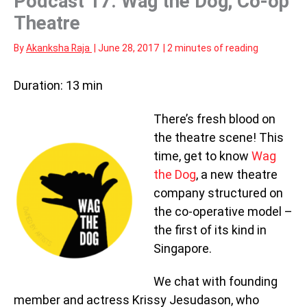
Podcast 17: Wag the Dog; Co-op
Theatre
By
Akanksha Raja
|
June 28, 2017
|
2 minutes of reading
Duration: 13 min
There’s fresh blood on
the theatre scene! This
time, get to know
Wag
the Dog
, a new theatre
company structured on
the co-operative model –
the first of its kind in
Singapore.
We chat with founding
member and actress Krissy Jesudason, who