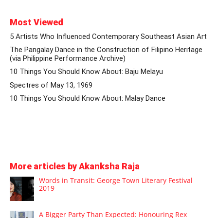
Most Viewed
5 Artists Who Influenced Contemporary Southeast Asian Art
The Pangalay Dance in the Construction of Filipino Heritage
(via Philippine Performance Archive)
10 Things You Should Know About: Baju Melayu
Spectres of May 13, 1969
10 Things You Should Know About: Malay Dance
More articles by Akanksha Raja
Words in Transit: George Town Literary Festival
2019
A Bigger Party Than Expected: Honouring Rex