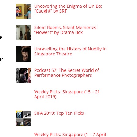
Uncovering the Enigma of Lin Bo:
“Caught” by SRT
Silent Rooms, Silent Memories:
“Flowers” by Drama Box
he
Unravelling the History of Nudity in
Singapore Theatre
!”
Podcast 57: The Secret World of
Performance Photographers
Weekly Picks: Singapore (15 – 21
April 2019)
SIFA 2019: Top Ten Picks
Weekly Picks: Singapore (1 – 7 April