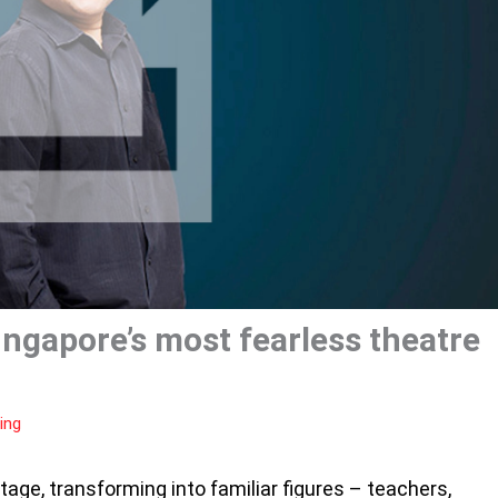
ingapore’s most fearless theatre
ing
tage, transforming into familiar figures – teachers,