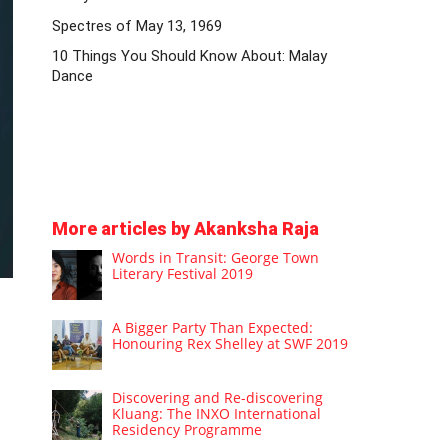
Spectres of May 13, 1969
10 Things You Should Know About: Malay
Dance
More articles by Akanksha Raja
Words in Transit: George Town
Literary Festival 2019
A Bigger Party Than Expected:
Honouring Rex Shelley at SWF 2019
Discovering and Re-discovering
Kluang: The INXO International
Residency Programme