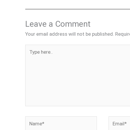
Leave a Comment
Your email address will not be published.
Requir
Type
here..
Name*
Email*