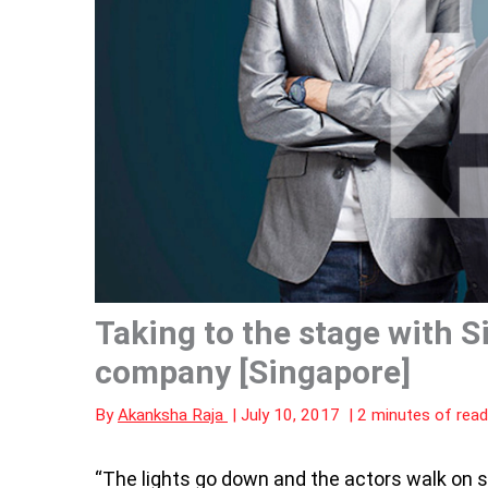
Taking to the stage with S
company [Singapore]
By
Akanksha Raja
|
July 10, 2017
|
2 minutes of read
“The
lights go down and the actors walk on s