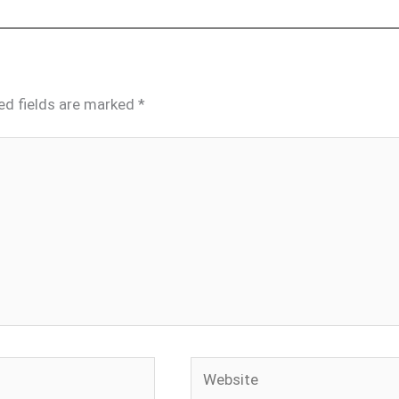
ed fields are marked
*
Website