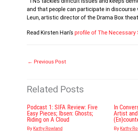
“TNS tackles difficult issues and keeps demo
and that people can participate in discourse 
Leun, artistic director of the Drama Box thea
Read Kirsten Han’s
profile of The Necessary
←
Previous Post
Related Posts
Podcast 1: SIFA Review: Five
In Conver
Easy Pieces; Ibsen: Ghosts;
Artist an
Riding on A Cloud
(En)count
By
By
Kathy Rowland
Kathy R