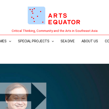
Critical Thinking, Community and the Arts in Southeast Asia
MES
SPECIAL PROJECTS
SEA DIVE
ABOUT US
C