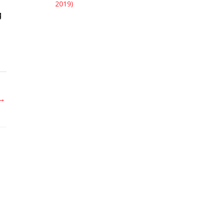
2019)
g
→