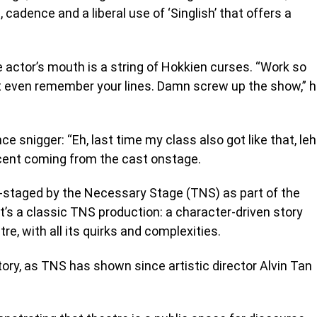
adence and a liberal use of ‘Singlish’ that offers a
 actor’s mouth is a string of Hokkien curses. “Work so
ot even remember your lines. Damn screw up the show,” 
e snigger: “Eh, last time my class also got like that, leh
ccent coming from the cast onstage.
e-staged by the Necessary Stage (TNS) as part of the
t’s a classic TNS production: a character-driven story
e, with all its quirks and complexities.
story, as TNS has shown since artistic director Alvin Tan