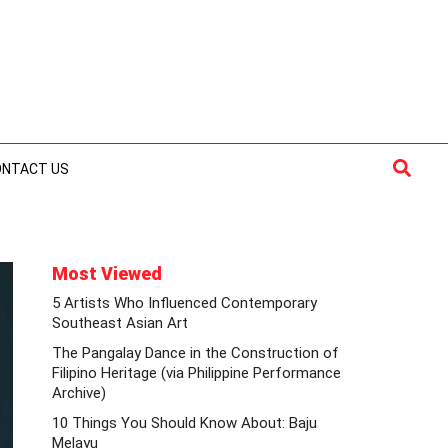
Searc
ONTACT US
Most Viewed
5 Artists Who Influenced Contemporary
Southeast Asian Art
The Pangalay Dance in the Construction of
Filipino Heritage (via Philippine Performance
Archive)
10 Things You Should Know About: Baju
Melayu