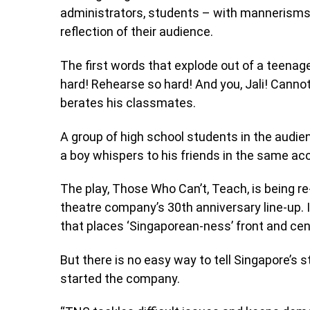
administrators, students – with mannerisms, c
reflection of their audience.
The first words that explode out of a teenage
hard! Rehearse so hard! And you, Jali! Cann
berates his classmates.
A group of high school students in the audienc
a boy whispers to his friends in the same a
The play, Those Who Can’t, Teach, is being r
theatre company’s 30th anniversary line-up. I
that places ‘Singaporean-ness’ front and centr
But there is no easy way to tell Singapore’s 
started the company.