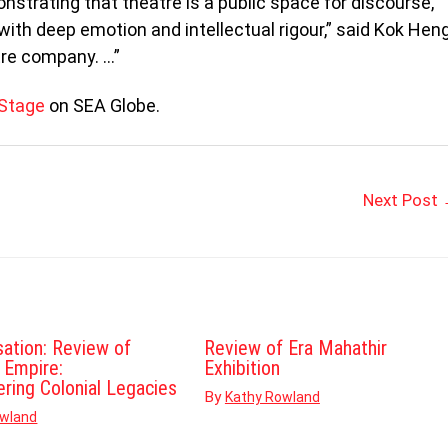
nstrating that theatre is a public space for discourse,
with deep emotion and intellectual rigour,” said Kok Hen
tre company. …”
 Stage
on SEA Globe.
Next Post
sation: Review of
Review of Era Mahathir
d Empire:
Exhibition
ering Colonial Legacies
By
Kathy Rowland
owland