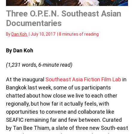
Three O.P.E.N. Southeast Asian
Documentaries
By
Dan Koh
|
July 10, 2017
|
8 minutes of reading
By Dan Koh
(1,231 words, 6
-minute read)
At the inaugural
Southeast Asia Fiction Film Lab
in
Bangkok last week, some of us participants
chatted about how close we live to each other
regionally, but how far it actually feels, with
opportunities to convene and collaborate like
SEAFIC remaining far and few between. Curated
by Tan Bee Thiam, a slate of three new South-east