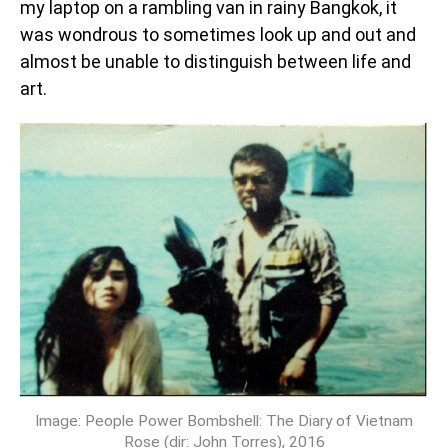
my laptop on a rambling van in rainy Bangkok, it
was wondrous to sometimes look up and out and
almost be unable to distinguish between life and
art.
Image: People Power Bombshell: The Diary of Vietnam
Rose (dir: John Torres), 2016