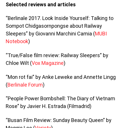
Selected reviews and articles
“Berlinale 2017. Look Inside Yourself: Talking to
Sompot Chidgasornpongse about Railway
Sleepers” by Giovanni Marchini Camia (
MUBI
Notebook
)
“True/False film review: Railway Sleepers” by
Chloe Wilt (
Vox Magazine
)
“Mon rot fai” by Anke Leweke and Annette Lingg
(
Berlinale Forum
)
“People Power Bombshell: The Diary of Vietnam
Rose” by Javier H. Estrada (Filmadrid)
“Busan Film Review: Sunday Beauty Queen” by
Maggie Lee (
Variety
)