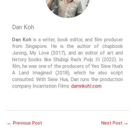
Dan Koh
Dan Koh
is a writer, book editor, and film producer
from Singapore. He is the author of chapbook
Jurong, My Love (2017), and an editor of art and
history books like Shubigi Rao's Pulp III (2022). In
film, he was one of the producers of Yeo Siew Hua's
A Land Imagined (2018), which he also script
consulted. With Siew Hua, Dan runs the production
company Incantation Films.
damnkohl.com
←
Previous Post
Next Post
→