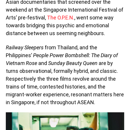
Asian documentaries that screened over the
weekend at the Singapore International Festival of
Arts’ pre-festival,
The O.P.E.N.
, went some way
towards bridging this psychic and emotional
distance between us seeming neighbours.
Railway Sleepers
from Thailand, and the
Philippines’
People Power Bombshell: The Diary of
Vietnam Rose
and
Sunday Beauty Queen
are by
turns observational, formally hybrid, and classic.
Respectively the three films revolve around the
trains of time, contested histories, and the
migrant-worker experience, resonant matters here
in Singapore, if not throughout ASEAN.