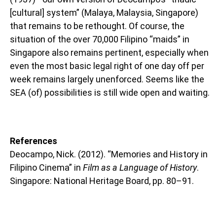
[cultural] system” (Malaya, Malaysia, Singapore)
that remains to be rethought. Of course, the
situation of the over 70,000 Filipino “maids” in
Singapore also remains pertinent, especially when
even the most basic legal right of one day off per
week remains largely unenforced. Seems like the
SEA (of) possibilities is still wide open and waiting.
References
Deocampo, Nick. (2012). “Memories and History in
Filipino Cinema” in
Film as a Language of History
.
Singapore: National Heritage Board, pp. 80–91.