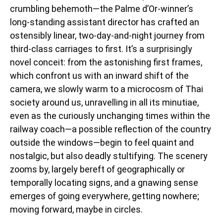
crumbling behemoth—the Palme d’Or-winner’s
long-standing assistant director has crafted an
ostensibly linear, two-day-and-night journey from
third-class carriages to first. It’s a surprisingly
novel conceit: from the astonishing first frames,
which confront us with an inward shift of the
camera, we slowly warm to a microcosm of Thai
society around us, unravelling in all its minutiae,
even as the curiously unchanging times within the
railway coach—a possible reflection of the country
outside the windows—begin to feel quaint and
nostalgic, but also deadly stultifying. The scenery
zooms by, largely bereft of geographically or
temporally locating signs, and a gnawing sense
emerges of going everywhere, getting nowhere;
moving forward, maybe in circles.