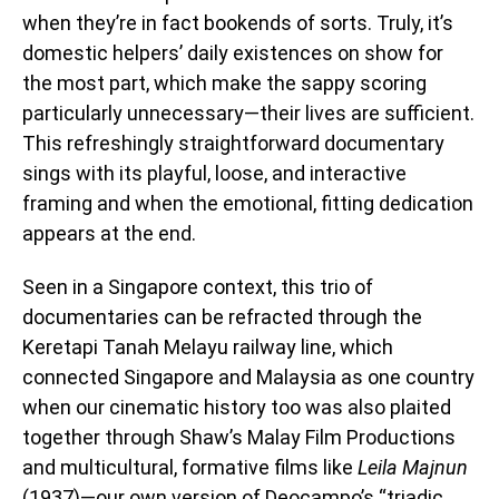
when they’re in fact bookends of sorts. Truly, it’s
domestic helpers’ daily existences on show for
the most part, which make the sappy scoring
particularly unnecessary—their lives are sufficient.
This refreshingly straightforward documentary
sings with its playful, loose, and interactive
framing and when the emotional, fitting dedication
appears at the end.
Seen in a Singapore context, this trio of
documentaries can be refracted through the
Keretapi Tanah Melayu railway line, which
connected Singapore and Malaysia as one country
when our cinematic history too was also plaited
together through Shaw’s Malay Film Productions
and multicultural, formative films like
Leila Majnun
(1937)—our own version of Deocampo’s “triadic