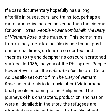
If Boat’s documentary hopefully has a long
afterlife in buses, cars, and trains too, perhaps a
more productive screening venue than the cinema
for John Torres’
People Power Bombshell: The Diary
of Vietnam Rose
is the museum. This sometimes
frustratingly metatextual film is one for our post-
conceptual times, so load up on context and
theories to try and decipher its obscure, scratched
surface. In 1986, the year of the Philippines’ People
Power Revolution, the
enfant-terrible
director
Celso
Ad Castillo set out to film
The Diary of Vietnam
Rose
, an erotic-historic movie about Vietnamese
boat people escaping to the Philippines. The
journeys of his characters, production, and nation
were all derailed: in the story, the refugees are
stranded on an island; in real life, the film shoot