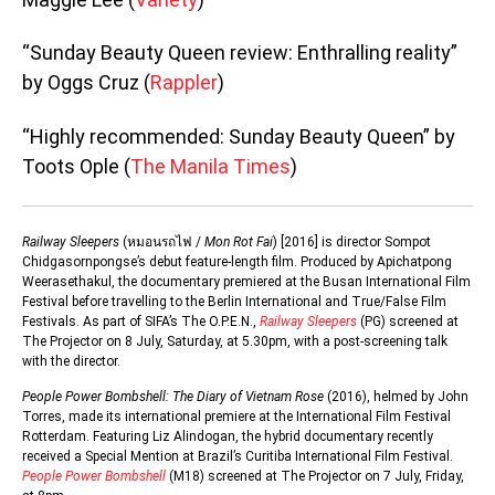
“Sunday Beauty Queen review: Enthralling reality”
by Oggs Cruz (
Rappler
)
“Highly recommended: Sunday Beauty Queen” by
Toots Ople (
The Manila Times
)
Railway Sleepers
(หมอนรถไฟ /
Mon Rot Fai
) [2016] is director Sompot
Chidgasornpongse’s debut feature-length film. Produced by Apichatpong
Weerasethakul, the documentary premiered at the Busan International Film
Festival before travelling to the Berlin International and True/False Film
Festivals. As part of SIFA’s The O.P.E.N.,
Railway Sleepers
(PG) screened at
The Projector on 8 July, Saturday, at 5.30pm, with a post-screening talk
with the director.
People Power Bombshell: The Diary of Vietnam Rose
(2016), helmed by John
Torres, made its international premiere at the International Film Festival
Rotterdam. Featuring Liz Alindogan, the hybrid documentary recently
received a Special Mention at Brazil’s Curitiba International Film Festival.
People Power Bombshell
(M18) screened at The Projector on 7 July, Friday,