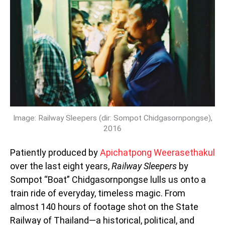
Image: Railway Sleepers (dir: Sompot Chidgasornpongse),
2016
Patiently produced by
Apichatpong Weerasethakul
over the last eight years,
Railway Sleepers
by
Sompot “Boat” Chidgasornpongse
lulls us onto a
train ride of everyday, timeless magic. From
almost 140 hours of footage shot on the State
Railway of Thailand—a historical, political, and