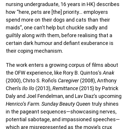
nursing undergraduate, 16 years in HK) describes
how “here, pets are [the] priority… employers
spend more on their dogs and cats than their
maids”, one can’t help but chuckle sadly and
guiltily along with them, before realising that a
certain dark humour and defiant exuberance is
their coping mechanism.
The work enters a growing corpus of films about
the OFW experience, like Rory B. Quintos’s
Anak
(2000), Chito S. Roño’s
Caregiver
(2008), Anthony
Chen’s
Ilo Ilo
(2013),
Remittance
(2015) by Patrick
Daly and Joel Fendelman, and Lav Diaz’s upcoming
Henrico’s Farm
.
Sunday Beauty Queen
truly shines
in the pageant sequences—showcasing nerves,
potential sabotage, and impassioned speeches—
which are misrepresented as the movie’s crux