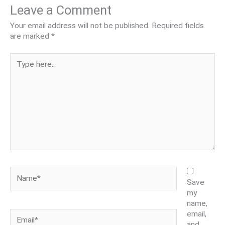
Leave a Comment
Your email address will not be published.
Required fields
are marked
*
Type
here..
Name*
Save
my
name,
Email*
email,
and