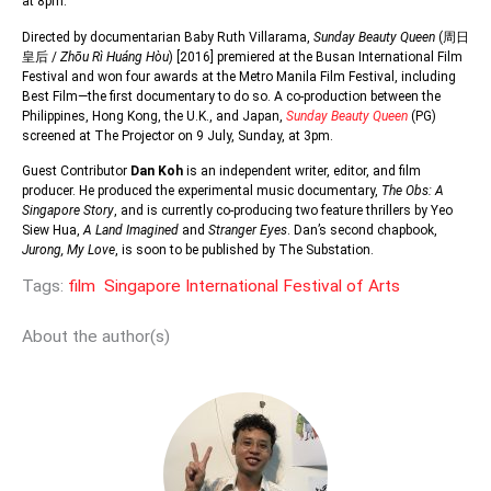
at 8pm.
Directed by documentarian Baby Ruth Villarama,
Sunday Beauty Queen
(
周日
皇后
/
Zhōu Rì Huáng Hòu
) [2016] premiered at the Busan International Film
Festival and won four awards at the Metro Manila Film Festival, including
Best Film—the first documentary to do so. A co-production between the
Philippines, Hong Kong, the U.K., and Japan,
Sunday Beauty Queen
(PG)
screened at The Projector on 9 July, Sunday, at 3pm.
Guest Contributor
Dan Koh
is an independent writer, editor, and film
producer. He produced the experimental music documentary,
The Obs: A
Singapore Story
, and is currently co-producing two feature thrillers by Yeo
Siew Hua,
A Land Imagined
and
Stranger Eyes
. Dan’s second chapbook,
Jurong, My Love
, is soon to be published by The Substation.
Tags:
film
Singapore International Festival of Arts
About the author(s)