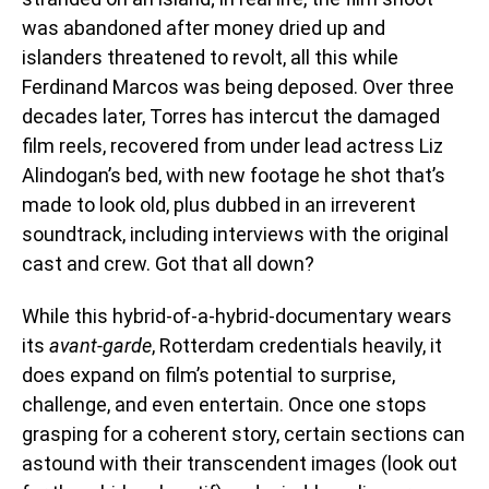
was abandoned after money dried up and
islanders threatened to revolt, all this while
Ferdinand Marcos was being deposed. Over three
decades later, Torres has intercut the damaged
film reels, recovered from under lead actress Liz
Alindogan’s bed, with new footage he shot that’s
made to look old, plus dubbed in an irreverent
soundtrack, including interviews with the original
cast and crew. Got that all down?
While this hybrid-of-a-hybrid-documentary wears
its
avant-garde
, Rotterdam credentials heavily, it
does expand on film’s potential to surprise,
challenge, and even entertain. Once one stops
grasping for a coherent story, certain sections can
astound with their transcendent images (look out