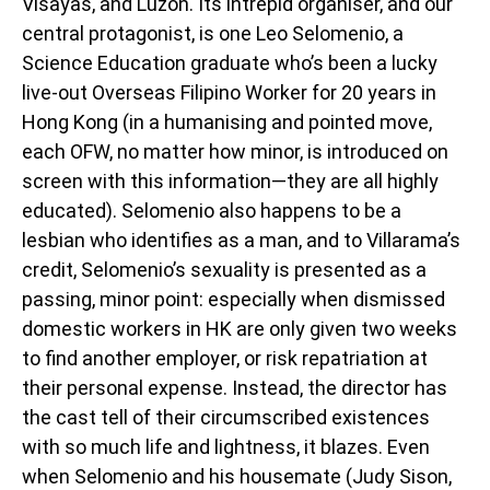
Visayas, and Luzon. Its intrepid organiser, and our
central protagonist, is one Leo Selomenio, a
Science Education graduate who’s been a lucky
live-out Overseas Filipino Worker for 20 years in
Hong Kong (in a humanising and pointed move,
each OFW, no matter how minor, is introduced on
screen with this information—they are all highly
educated). Selomenio also happens to be a
lesbian who identifies as a man, and to Villarama’s
credit, Selomenio’s sexuality is presented as a
passing, minor point: especially when dismissed
domestic workers in HK are only given two weeks
to find another employer, or risk repatriation at
their personal expense. Instead, the director has
the cast tell of their circumscribed existences
with so much life and lightness, it blazes. Even
when Selomenio and his housemate (Judy Sison,