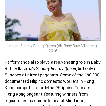
Image: Sunday Beauty Queen (dir: Baby Ruth Villarama),
2016
Performance also plays a rejuvenating role in Baby
Ruth Villarama’s
Sunday Beauty Queen
, but only on
Sundays at street pageants. Some of the 190,000
documented Filipino domestic workers in Hong
Kong compete in the Miss Philippine Tourism
Hong Kong pageant, featuring winners from
region-specific competitions of Mindanao,