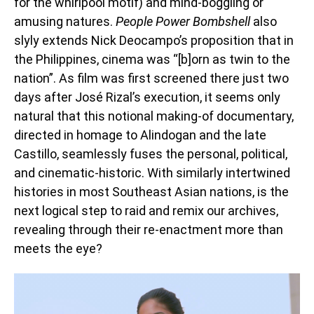
for the whirlpool motif) and mind-boggling or
amusing natures.
People Power Bombshell
also
slyly extends Nick Deocampo’s proposition that in
the Philippines, cinema was “[b]orn as twin to the
nation”. As film was first screened there just two
days after José Rizal’s execution, it seems only
natural that this notional making-of documentary,
directed in homage to Alindogan and the late
Castillo, seamlessly fuses the personal, political,
and cinematic-historic. With similarly intertwined
histories in most Southeast Asian nations, is the
next logical step to raid and remix our archives,
revealing through their re-enactment more than
meets the eye?