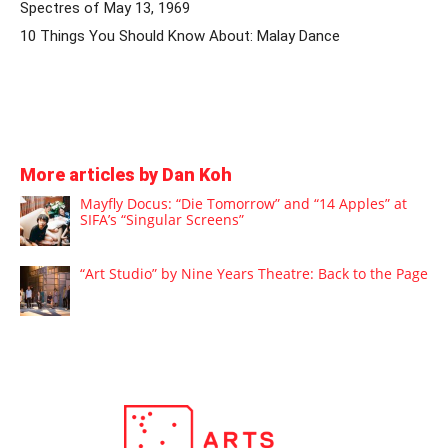
Spectres of May 13, 1969
10 Things You Should Know About: Malay Dance
More articles by Dan Koh
Mayfly Docus: “Die Tomorrow” and “14 Apples” at
SIFA’s “Singular Screens”
“Art Studio” by Nine Years Theatre: Back to the Page