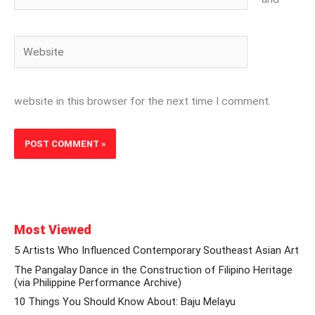
Website
website in this browser for the next time I comment.
Most Viewed
5 Artists Who Influenced Contemporary Southeast Asian Art
The Pangalay Dance in the Construction of Filipino Heritage
(via Philippine Performance Archive)
10 Things You Should Know About: Baju Melayu