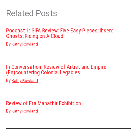
Related Posts
Podcast 1: SIFA Review: Five Easy Pieces; Ibsen:
Ghosts; Riding on A Cloud
By
Kathy Rowland
In Conversation: Review of Artist and Empire:
(En)countering Colonial Legacies
By
Kathy Rowland
Review of Era Mahathir Exhibition
By
Kathy Rowland