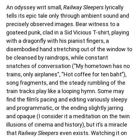
An odyssey writ small,
Railway Sleepers
lyrically
tells its epic tale only through ambient sound and
precisely observed images. Bear witness to a
goateed punk, clad in a Sid Vicious T-shirt, playing
with a dragonfly with his pianist fingers, a
disembodied hand stretching out of the window to
be cleansed by raindrops, while constant
snatches of conversation (“My hometown has no
trains, only airplanes”, “Hot coffee for ten baht”),
song fragments, and the steady rumbling of the
train tracks play like a looping hymn. Some may
find the film’s pacing and editing variously sleepy
and programmatic, or the ending slightly jarring
and opaque (I consider it a meditation on the twin
illusions of cinema and history), but it’s a miracle
that
Railway Sleepers
even exists. Watching it on