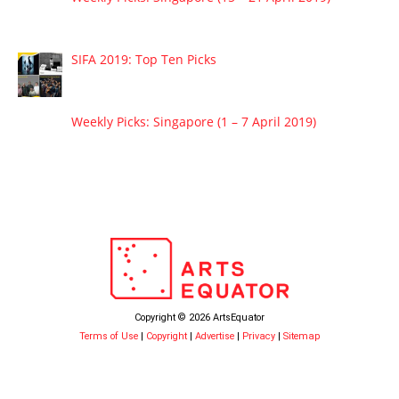
SIFA 2019: Top Ten Picks
Weekly Picks: Singapore (1 – 7 April 2019)
Copyright © 2026 ArtsEquator
Terms of Use
|
Copyright
|
Advertise
|
Privacy
|
Sitemap