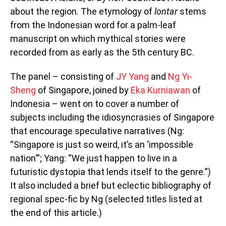
about the region. The etymology of
lontar
stems
from the Indonesian word for a palm-leaf
manuscript on which mythical stories were
recorded from as early as the 5th century BC.
The panel – consisting of
JY Yang
and
Ng Yi-
Sheng
of Singapore, joined by
Eka Kurniawan
of
Indonesia – went on to cover a number of
subjects including the idiosyncrasies of Singapore
that encourage speculative narratives (Ng:
“Singapore is just so weird, it’s an ‘impossible
nation'”; Yang: “We just happen to live in a
futuristic dystopia that lends itself to the genre.”)
It also included a brief but eclectic bibliography of
regional spec-fic by Ng (selected titles listed at
the end of this article.)