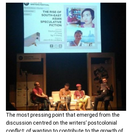
The most pressing point that emerged from the
discussion centred on the writers’ postcolonial
conflict: of wanting to contribute to the growth of