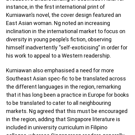
instance, in the first international print of
Kurniawan’s novel, the cover design featured an
East Asian woman. Ng noted an increasing
inclination in the international market to focus on
diversity in young people’s fiction, observing
himself inadvertently “self-exoticising” in order for
his work to appeal to a Western readership.
Kurniawan also emphasised a need for more
Southeast Asian spec-fic to be translated across
the different languages in the region, remarking
that it has long been a practice in Europe for books
to be translated to cater to all neighbouring
markets. Ng agreed that this must be encouraged
in the region, adding that Singapore literature is
included in university curriculum in Filipino