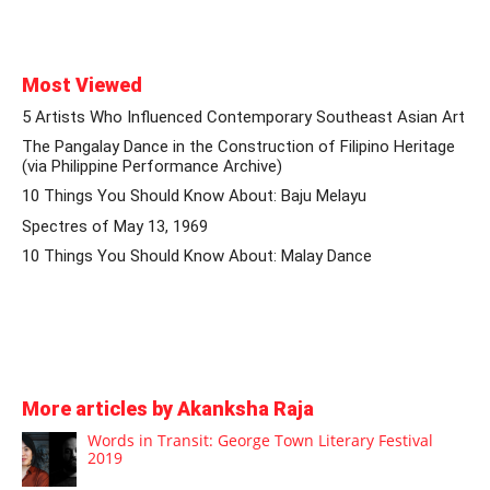
Most Viewed
5 Artists Who Influenced Contemporary Southeast Asian Art
The Pangalay Dance in the Construction of Filipino Heritage
(via Philippine Performance Archive)
10 Things You Should Know About: Baju Melayu
Spectres of May 13, 1969
10 Things You Should Know About: Malay Dance
More articles by Akanksha Raja
Words in Transit: George Town Literary Festival
2019