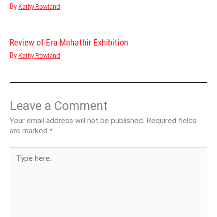
By
Kathy Rowland
Review of Era Mahathir Exhibition
By
Kathy Rowland
Leave a Comment
Your email address will not be published.
Required fields
are marked
*
Type
here..