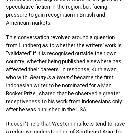
speculative fiction in the region, but facing
pressure to gain recognition in British and
American markets.
This conversation revolved around a question
from Lundberg as to whether the writers’ work is
“validated” if it is recognised outside their own
country; whether being published elsewhere has
affected their careers. In response, Kurniawan,
who with
Beauty is a Wound
became the first
Indonesian writer to be nominated for a Man
Booker Prize, shared that he observed a greater
receptiveness to his work from Indonesians only
after he was published in the USA.
It doesn’t help that Western markets tend to have
a reductive understanding of Southeast Asia: for