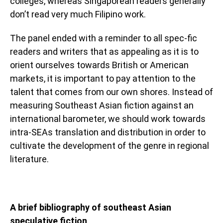
colleges, whereas Singaporean readers generally
don’t read very much Filipino work.
The panel ended with a reminder to all spec-fic
readers and writers that as appealing as it is to
orient ourselves towards British or American
markets, it is important to pay attention to the
talent that comes from our own shores. Instead of
measuring Southeast Asian fiction against an
international barometer, we should work towards
intra-SEAs translation and distribution in order to
cultivate the development of the genre in regional
literature.
A brief bibliography of southeast Asian
speculative fiction