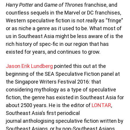
Harry Potter
and
Game of Thrones
franchise, and
countless sequels in the Marvel or DC franchises,
Western speculative fiction is not
really
as “fringe”
or as niche a genre as it used to be. What most of
us in Southeast Asia might be less aware of is the
rich history of spec-fic in our region that has
existed for years, and continues to grow.
Jason Erik Lundberg
pointed this out at the
beginning of the SEA Speculative Fiction panel at
the Singapore Writers Festival 2016: that
considering mythology as a type of speculative
fiction, the genre has existed in Southeast Asia for
about 2500 years. He is the editor of
LONTAR
,
Southeast Asia’s first periodical
journal anthologising speculative fiction written by
Southeast Asians, or by non-Southeast Asians