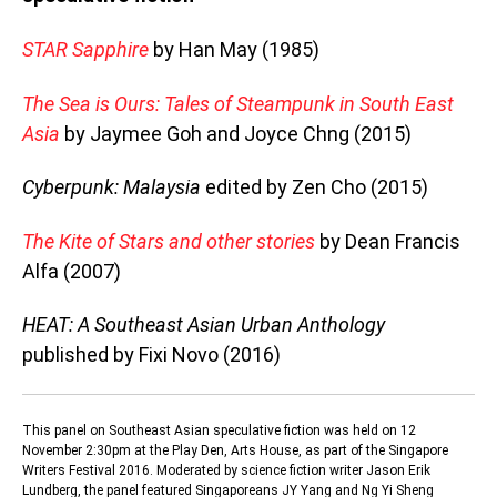
STAR Sapphire
by Han May (1985)
The Sea is Ours: Tales of Steampunk in South East
Asia
by Jaymee Goh and Joyce Chng (2015)
Cyberpunk: Malaysia
edited by Zen Cho (2015)
The Kite of Stars and other stories
by Dean Francis
Alfa (2007)
HEAT: A Southeast Asian Urban Anthology
published by Fixi Novo (2016)
This panel on Southeast Asian speculative fiction was held on 12
November 2:30pm at the Play Den, Arts House, as part of the Singapore
Writers Festival 2016. Moderated by science fiction writer Jason Erik
Lundberg, the panel featured Singaporeans JY Yang and Ng Yi Sheng