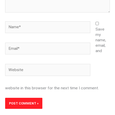
Name*
Save
my
name,
Email*
email,
and
Website
website in this browser for the next time I comment.