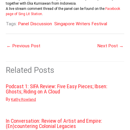
together with Eka Kurniawan from Indonesia.
A live stream comment thread of the panel can be found on the
Facebook
page of Sing Lit Station
.
Tags:
Panel Discussion
Singapore Writers Festival
←
Previous Post
Next Post
→
Related Posts
Podcast 1: SIFA Review: Five Easy Pieces; Ibsen:
Ghosts; Riding on A Cloud
By
Kathy Rowland
In Conversation: Review of Artist and Empire:
(En)countering Colonial Legacies