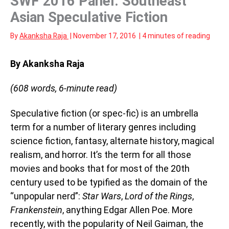
SWF 2016 Panel: Southeast
Asian Speculative Fiction
By
Akanksha Raja
|
November 17, 2016
|
4 minutes of reading
By Akanksha Raja
(608 words, 6-minute read)
Speculative fiction (or spec-fic) is an umbrella
term for a number of literary genres including
science fiction, fantasy, alternate history, magical
realism, and horror. It’s the term for all those
movies and books that for most of the 20th
century used to be typified as the domain of the
“unpopular nerd”:
Star Wars
,
Lord of the Rings
,
Frankenstein
, anything Edgar Allen Poe. More
recently, with the popularity of Neil Gaiman, the