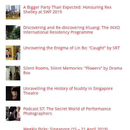
A Bigger Party Than Expected: Honouring Rex
Shelley at SWF 2019
Discovering and Re-discovering Kluang: The INXO
International Residency Programme
Uncovering the Enigma of Lin Bo: “Caught” by SRT
Silent Rooms, Silent Memories: “Flowers” by Drama
Box
Unravelling the History of Nudity in Singapore
Theatre
Podcast 57: The Secret World of Performance
Photographers
Weekly Picks: Singapore (15 – 21 April 2019)