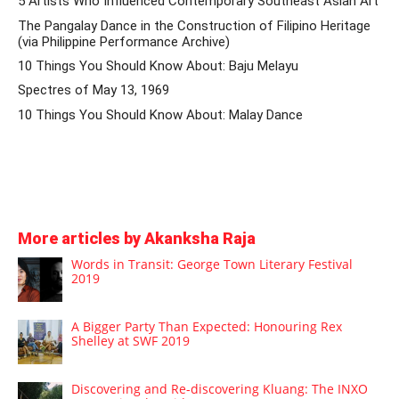
5 Artists Who Influenced Contemporary Southeast Asian Art
The Pangalay Dance in the Construction of Filipino Heritage
(via Philippine Performance Archive)
10 Things You Should Know About: Baju Melayu
Spectres of May 13, 1969
10 Things You Should Know About: Malay Dance
More articles by Akanksha Raja
Words in Transit: George Town Literary Festival
2019
A Bigger Party Than Expected: Honouring Rex
Shelley at SWF 2019
Discovering and Re-discovering Kluang: The INXO