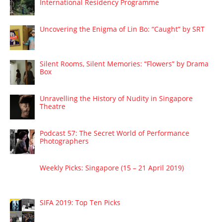
International Residency Programme
Uncovering the Enigma of Lin Bo: “Caught” by SRT
Silent Rooms, Silent Memories: “Flowers” by Drama
Box
Unravelling the History of Nudity in Singapore
Theatre
Podcast 57: The Secret World of Performance
Photographers
Weekly Picks: Singapore (15 – 21 April 2019)
SIFA 2019: Top Ten Picks