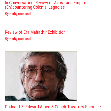
In Conversation: Review of Artist and Empire:
(En)countering Colonial Legacies
By
Kathy Rowland
Review of Era Mahathir Exhibition
By
Kathy Rowland
Podcast 3: Edward Albee & Couch Theatre’s Eurydice