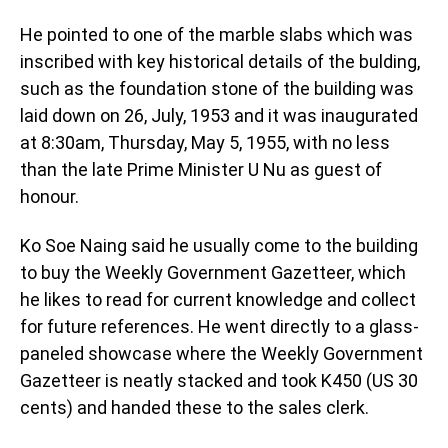
He pointed to one of the marble slabs which was
inscribed with key historical details of the bulding,
such as the foundation stone of the building was
laid down on 26, July, 1953 and it was inaugurated
at 8:30am, Thursday, May 5, 1955, with no less
than the late Prime Minister U Nu as guest of
honour.
Ko Soe Naing said he usually come to the building
to buy the Weekly Government Gazetteer, which
he likes to read for current knowledge and collect
for future references. He went directly to a glass-
paneled showcase where the Weekly Government
Gazetteer is neatly stacked and took K450 (US 30
cents) and handed these to the sales clerk.