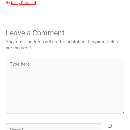
By
Kathy Rowland
Leave a Comment
Your email address will not be published.
Required fields
are marked
*
Type
here..
Name*