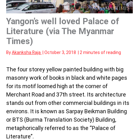
Yangon’s well loved Palace of
Literature (via The Myanmar
Times)
By
Akanksha Raja
|
October 3, 2018
|
2 minutes of reading
The four storey yellow painted building with big
masonry work of books in black and white pages
for its motif loomed high at the corner of
Merchant Road and 37th street. Its architecture
stands out from other commercial buildings in its
environs. It is known as Sarpay Beikman Building
or BTS (Burma Translation Society) Building,
metaphorically referred to as the “Palace of
Literature”.