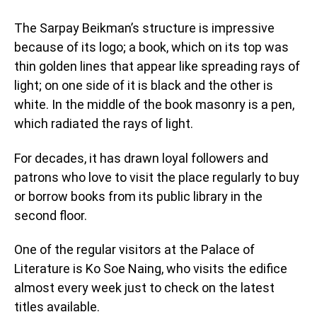
The Sarpay Beikman’s structure is impressive
because of its logo; a book, which on its top was
thin golden lines that appear like spreading rays of
light; on one side of it is black and the other is
white. In the middle of the book masonry is a pen,
which radiated the rays of light.
For decades, it has drawn loyal followers and
patrons who love to visit the place regularly to buy
or borrow books from its public library in the
second floor.
One of the regular visitors at the Palace of
Literature is Ko Soe Naing, who visits the edifice
almost every week just to check on the latest
titles available.