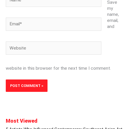
Save
my
name,
Email*
email,
and
Website
website in this browser for the next time I comment.
Most Viewed