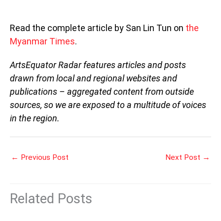
Read the complete article by San Lin Tun on
the
Myanmar Times
.
ArtsEquator Radar features articles and posts
drawn from local and regional websites and
publications – aggregated content from outside
sources, so we are exposed to a multitude of voices
in the region.
←
Previous Post
Next Post
→
Related Posts