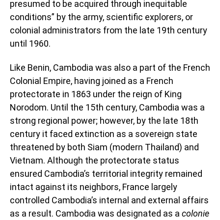
presumed to be acquired through inequitable
conditions” by the army, scientific explorers, or
colonial administrators from the late 19th century
until 1960.
Like Benin, Cambodia was also a part of the French
Colonial Empire, having joined as a French
protectorate in 1863 under the reign of King
Norodom. Until the 15th century, Cambodia was a
strong regional power; however, by the late 18th
century it faced extinction as a sovereign state
threatened by both Siam (modern Thailand) and
Vietnam. Although the protectorate status
ensured Cambodia’s territorial integrity remained
intact against its neighbors, France largely
controlled Cambodia’s internal and external affairs
as a result. Cambodia was designated as a
colonie