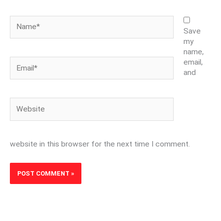
Name*
Save
my
name,
Email*
email,
and
Website
website in this browser for the next time I comment.