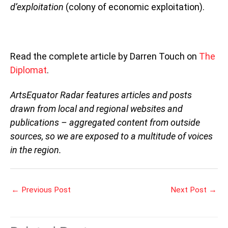
d’exploitation
(colony of economic exploitation).
Read the complete article by Darren Touch on
The
Diplomat
.
ArtsEquator Radar features articles and posts
drawn from local and regional websites and
publications – aggregated content from outside
sources, so we are exposed to a multitude of voices
in the region.
←
Previous Post
Next Post
→