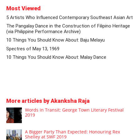
Most Viewed
5 Artists Who Influenced Contemporary Southeast Asian Art
The Pangalay Dance in the Construction of Filipino Heritage
(via Philippine Performance Archive)
10 Things You Should Know About: Baju Melayu
Spectres of May 13, 1969
10 Things You Should Know About: Malay Dance
More articles by Akanksha Raja
Words in Transit: George Town Literary Festival
2019
A Bigger Party Than Expected: Honouring Rex
Shelley at SWF 2019