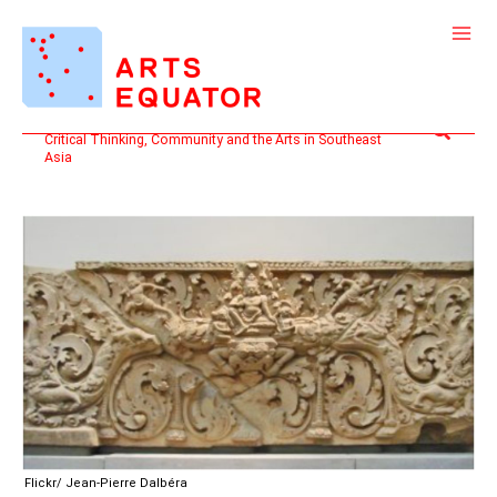
Skip
to
content
Search
Critical Thinking, Community and the Arts in Southeast
Asia
Flickr/ Jean-Pierre Dalbéra