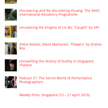
Discovering and Re-discovering Kluang: The INXO
International Residency Programme
Uncovering the Enigma of Lin Bo: “Caught” by SRT
Silent Rooms, Silent Memories: “Flowers” by Drama
Box
Unravelling the History of Nudity in Singapore
Theatre
Podcast 57: The Secret World of Performance
Photographers
Weekly Picks: Singapore (15 – 21 April 2019)