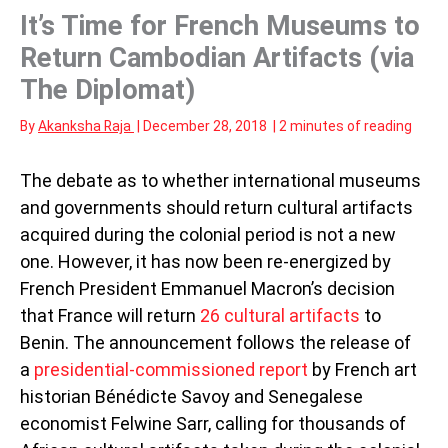
It’s Time for French Museums to
Return Cambodian Artifacts (via
The Diplomat)
By
Akanksha Raja
|
December 28, 2018
|
2 minutes of reading
The debate as to whether international museums
and governments should return cultural artifacts
acquired during the colonial period is not a new
one. However, it has now been re-energized by
French President Emmanuel Macron’s decision
that France will return
26 cultural artifacts
to
Benin. The announcement follows the release of
a
presidential-commissioned report
by French art
historian Bénédicte Savoy and Senegalese
economist Felwine Sarr, calling for thousands of