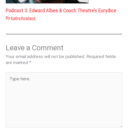
Podcast 3: Edward Albee & Couch Theatre’s Eurydice
By
Kathy Rowland
Leave a Comment
Your email address will not be published.
Required fields
are marked
*
Type
here..