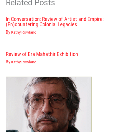
Related Posts
In Conversation: Review of Artist and Empire:
(En)countering Colonial Legacies
By
Kathy Rowland
Review of Era Mahathir Exhibition
By
Kathy Rowland