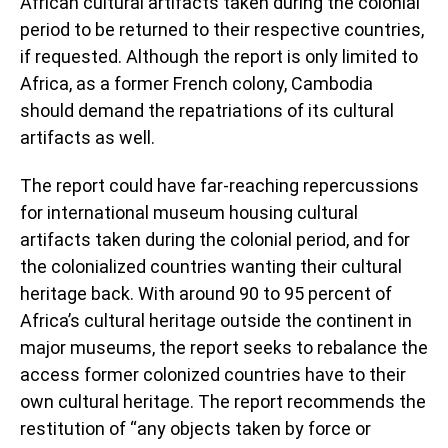
African cultural artifacts taken during the colonial
period to be returned to their respective countries,
if requested. Although the report is only limited to
Africa, as a former French colony, Cambodia
should demand the repatriations of its cultural
artifacts as well.
The report could have far-reaching repercussions
for international museum housing cultural
artifacts taken during the colonial period, and for
the colonialized countries wanting their cultural
heritage back. With around 90 to 95 percent of
Africa’s cultural heritage outside the continent in
major museums, the report seeks to rebalance the
access former colonized countries have to their
own cultural heritage. The report recommends the
restitution of “any objects taken by force or