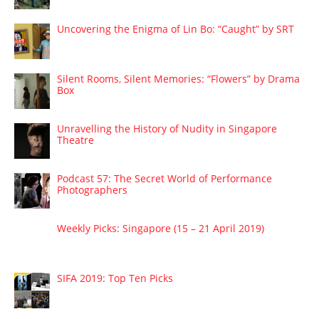
Uncovering the Enigma of Lin Bo: “Caught” by SRT
Silent Rooms, Silent Memories: “Flowers” by Drama
Box
Unravelling the History of Nudity in Singapore
Theatre
Podcast 57: The Secret World of Performance
Photographers
Weekly Picks: Singapore (15 – 21 April 2019)
SIFA 2019: Top Ten Picks