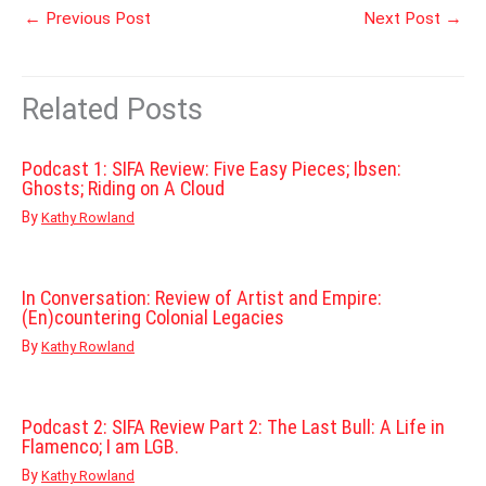
←
Previous Post
Next Post
→
Related Posts
Podcast 1: SIFA Review: Five Easy Pieces; Ibsen:
Ghosts; Riding on A Cloud
By
Kathy Rowland
In Conversation: Review of Artist and Empire:
(En)countering Colonial Legacies
By
Kathy Rowland
Podcast 2: SIFA Review Part 2: The Last Bull: A Life in
Flamenco; I am LGB.
By
Kathy Rowland