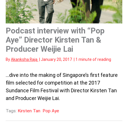
Podcast interview with “Pop
Aye” Director Kirsten Tan &
Producer Weijie Lai
By
Akanksha Raja
|
January 20, 2017
|
1 minute of reading
…dive into the making of Singapore’s first feature
film selected for competition at the 2017
Sundance Film Festival with Director Kirsten Tan
and Producer Weijie Lai.
Tags:
Kirsten Tan
Pop Aye