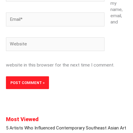
my
name,
Email*
email,
and
Website
website in this browser for the next time I comment.
Most Viewed
5 Artists Who Influenced Contemporary Southeast Asian Art