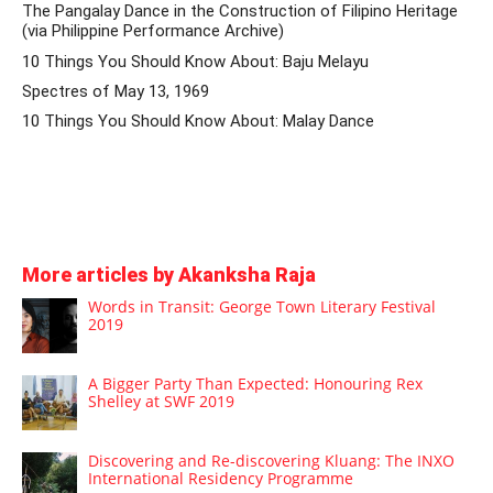
The Pangalay Dance in the Construction of Filipino Heritage
(via Philippine Performance Archive)
10 Things You Should Know About: Baju Melayu
Spectres of May 13, 1969
10 Things You Should Know About: Malay Dance
More articles by Akanksha Raja
Words in Transit: George Town Literary Festival
2019
A Bigger Party Than Expected: Honouring Rex
Shelley at SWF 2019
Discovering and Re-discovering Kluang: The INXO
International Residency Programme