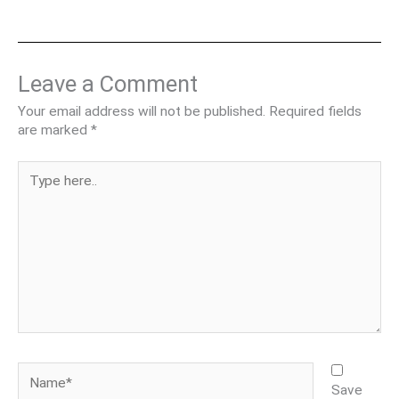
Leave a Comment
Your email address will not be published.
Required fields
are marked
*
Type
here..
Name*
Save