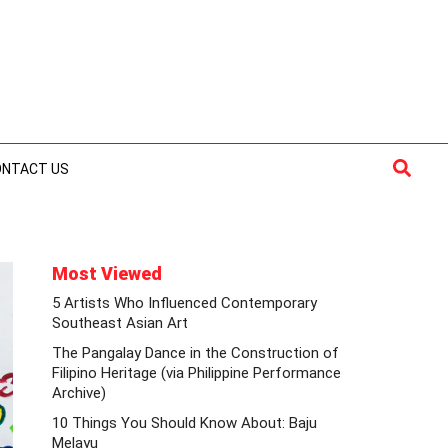
Searc
ONTACT US
Most Viewed
5 Artists Who Influenced Contemporary
Southeast Asian Art
The Pangalay Dance in the Construction of
Filipino Heritage (via Philippine Performance
Archive)
10 Things You Should Know About: Baju
Melayu