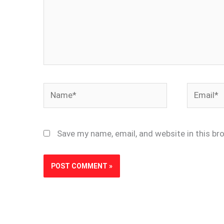
Name*
Email*
Save my name, email, and website in this br