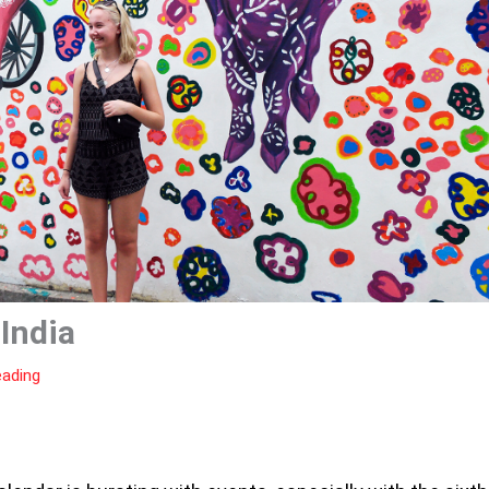
 India
eading