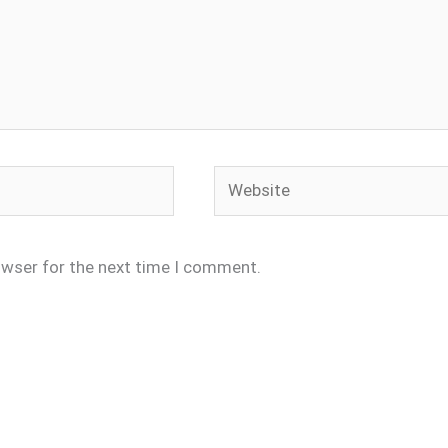
Website
owser for the next time I comment.