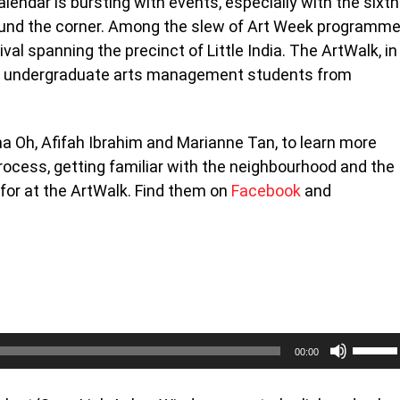
lendar is bursting with events, especially with the sixth
round the corner. Among the slew of Art Week programm
tival spanning the precinct of Little India. The ArtWalk, in
ed by undergraduate arts management students from
a Oh, Afifah Ibrahim and Marianne Tan, to learn more
ocess, getting familiar with the neighbourhood and the
t for at the ArtWalk. Find them on
Facebook
and
Use
00:00
Up/Do
Arrow