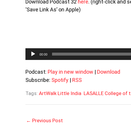
Download Podcast 32
here
. (right-click and
‘Save Link As’ on Apple)
Audio
00:00
Player
Podcast:
Play in new window
|
Download
Subscribe:
Spotify
|
RSS
Tags:
ArtWalk Little India
LASALLE College of t
←
Previous Post