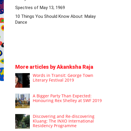
Spectres of May 13, 1969
10 Things You Should Know About: Malay
Dance
More articles by Akanksha Raja
Words in Transit: George Town
Literary Festival 2019
A Bigger Party Than Expected:
Honouring Rex Shelley at SWF 2019
Discovering and Re-discovering
Kluang: The INXO International
Residency Programme