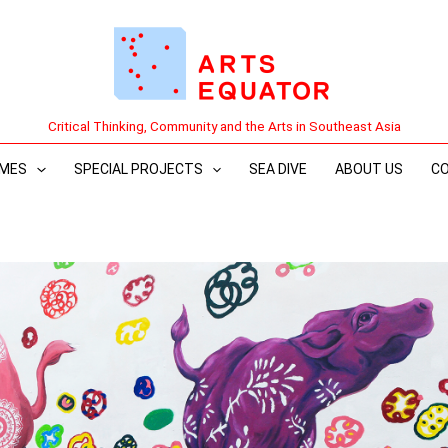
Critical Thinking, Community and the Arts in Southeast Asia
MES
SPECIAL PROJECTS
SEA DIVE
ABOUT US
C