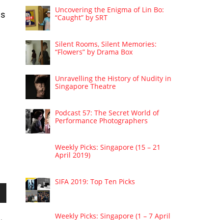
Uncovering the Enigma of Lin Bo:
es
“Caught” by SRT
Silent Rooms, Silent Memories:
“Flowers” by Drama Box
Unravelling the History of Nudity in
Singapore Theatre
Podcast 57: The Secret World of
Performance Photographers
Weekly Picks: Singapore (15 – 21
April 2019)
SIFA 2019: Top Ten Picks
wn
Weekly Picks: Singapore (1 – 7 April