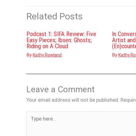
Related Posts
Podcast 1: SIFA Review: Five
In Conver
Easy Pieces; Ibsen: Ghosts;
Artist an
Riding on A Cloud
(En)count
By
By
Kathy Rowland
Kathy R
Leave a Comment
Your email address will not be published.
Requir
Type
here..