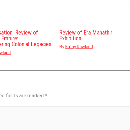
sation: Review of
Review of Era Mahathir
d Empire:
Exhibition
ering Colonial Legacies
By
Kathy Rowland
owland
ed fields are marked
*