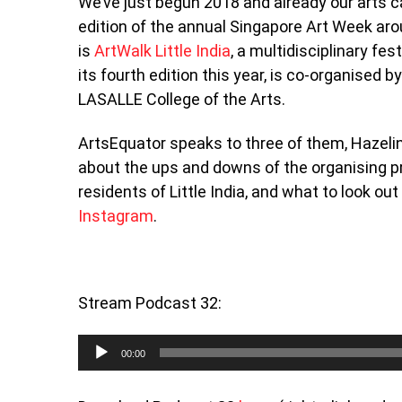
We’ve just begun 2018 and already our arts ca
edition of the annual Singapore Art Week a
is
ArtWalk Little India
, a multidisciplinary fes
its fourth edition this year, is co-organis
LASALLE College of the Arts.
ArtsEquator speaks to three of them, Hazelin
about the ups and downs of the organising pr
residents of Little India, and what to look ou
Instagram
.
Stream Podcast 32:
Audio
00:00
Player