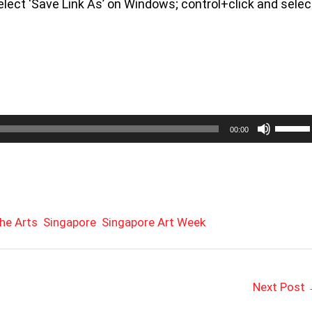
keys
 select ‘Save Link As’ on Windows; control+click and selec
to
increa
or
decrea
volume
Use
00:00
Up/Do
Arrow
keys
to
increa
or
he Arts
Singapore
Singapore Art Week
decrea
volume
Next Post