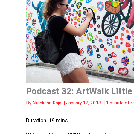
Podcast 32: ArtWalk Little
By
Akanksha Raja
|
January 17, 2018
|
1 minute of r
Duration: 19 mins