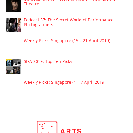
Theatre
Podcast 57: The Secret World of Performance
Photographers
Weekly Picks: Singapore (15 – 21 April 2019)
SIFA 2019: Top Ten Picks
Weekly Picks: Singapore (1 – 7 April 2019)