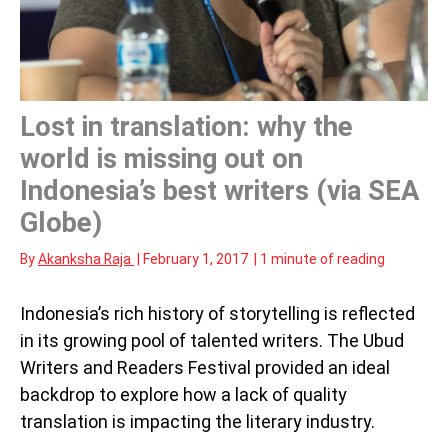
Lost in translation: why the
world is missing out on
Indonesia’s best writers (via SEA
Globe)
By
Akanksha Raja
|
February 1, 2017
|
1 minute of reading
Indonesia’s rich history of storytelling is reflected
in its growing pool of talented writers. The Ubud
Writers and Readers Festival provided an ideal
backdrop to explore how a lack of quality
translation is impacting the literary industry.