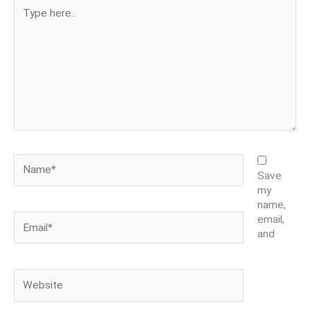
Type
here..
Name*
Save
my
name,
Email*
email,
and
Website