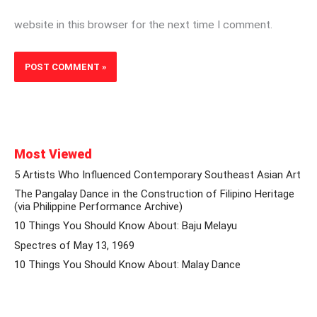
website in this browser for the next time I comment.
Most Viewed
5 Artists Who Influenced Contemporary Southeast Asian Art
The Pangalay Dance in the Construction of Filipino Heritage
(via Philippine Performance Archive)
10 Things You Should Know About: Baju Melayu
Spectres of May 13, 1969
10 Things You Should Know About: Malay Dance