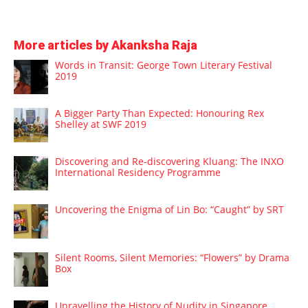
More articles by Akanksha Raja
Words in Transit: George Town Literary Festival
2019
A Bigger Party Than Expected: Honouring Rex
Shelley at SWF 2019
Discovering and Re-discovering Kluang: The INXO
International Residency Programme
Uncovering the Enigma of Lin Bo: “Caught” by SRT
Silent Rooms, Silent Memories: “Flowers” by Drama
Box
Unravelling the History of Nudity in Singapore