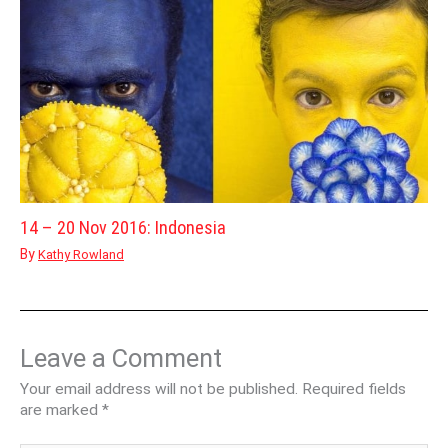
14 – 20 Nov 2016: Indonesia
By
Kathy Rowland
Leave a Comment
Your email address will not be published.
Required fields
are marked
*