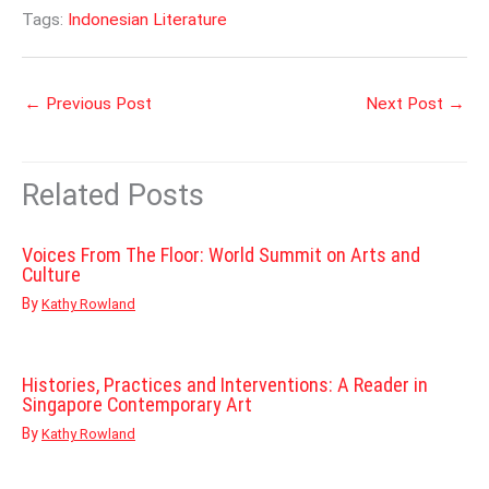
Tags:
Indonesian Literature
←
Previous Post
Next Post
→
Related Posts
Voices From The Floor: World Summit on Arts and
Culture
By
Kathy Rowland
Histories, Practices and Interventions: A Reader in
Singapore Contemporary Art
By
Kathy Rowland