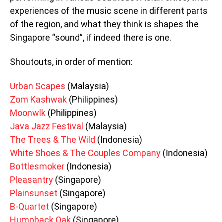
experiences of the music scene in different parts
of the region, and what they think is shapes the
Singapore “sound”, if indeed there is one.
Shoutouts, in order of mention:
Urban Scapes
(Malaysia)
Zom Kashwak
(Philippines)
Moonwlk
(Philippines)
Java Jazz Festival
(Malaysia)
The Trees & The Wild
(Indonesia)
White Shoes & The Couples Company
(Indonesia)
Bottlesmoker
(Indonesia)
Pleasantry
(Singapore)
Plainsunset
(Singapore)
B-Quartet
(Singapore)
Humpback Oak
(Singapore)