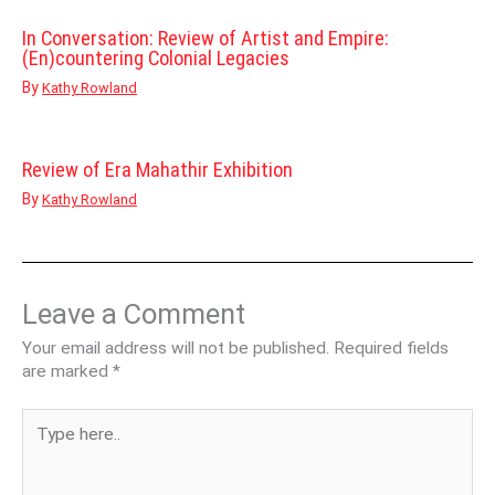
In Conversation: Review of Artist and Empire:
(En)countering Colonial Legacies
By
Kathy Rowland
Review of Era Mahathir Exhibition
By
Kathy Rowland
Leave a Comment
Your email address will not be published.
Required fields
are marked
*
Type
here..