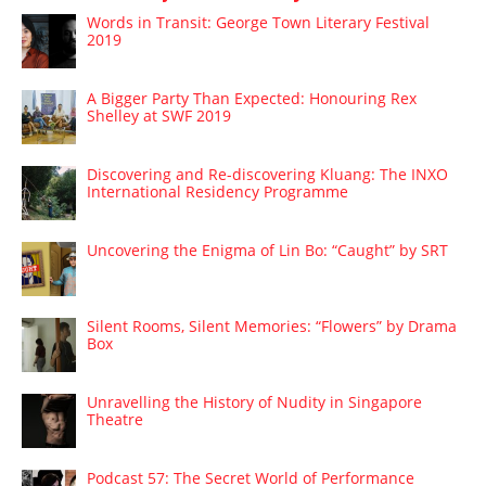
Words in Transit: George Town Literary Festival
2019
A Bigger Party Than Expected: Honouring Rex
Shelley at SWF 2019
Discovering and Re-discovering Kluang: The INXO
International Residency Programme
Uncovering the Enigma of Lin Bo: “Caught” by SRT
Silent Rooms, Silent Memories: “Flowers” by Drama
Box
Unravelling the History of Nudity in Singapore
Theatre
Podcast 57: The Secret World of Performance