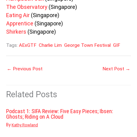
The Observatory
(Singapore)
Eating Air
(Singapore)
Apprentice
(Singapore)
Shirkers
(Singapore)
Tags:
AExGTF
Charlie Lim
George Town Festival
GIF
←
Previous Post
Next Post
→
Related Posts
Podcast 1: SIFA Review: Five Easy Pieces; Ibsen:
Ghosts; Riding on A Cloud
By
Kathy Rowland