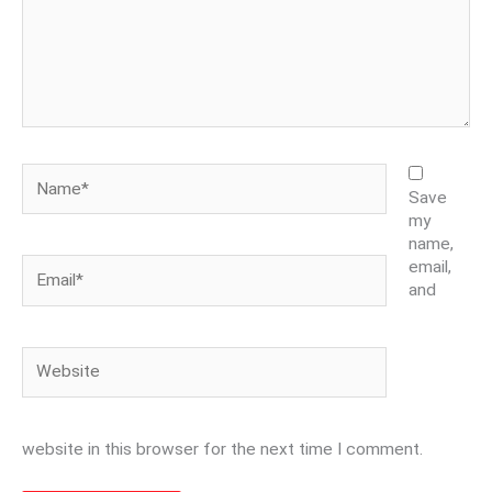
Name*
Save
my
name,
Email*
email,
and
Website
website in this browser for the next time I comment.