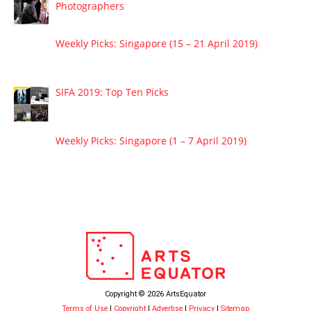
Photographers
Weekly Picks: Singapore (15 – 21 April 2019)
SIFA 2019: Top Ten Picks
Weekly Picks: Singapore (1 – 7 April 2019)
Copyright © 2026 ArtsEquator
Terms of Use
|
Copyright
|
Advertise
|
Privacy
|
Sitemap