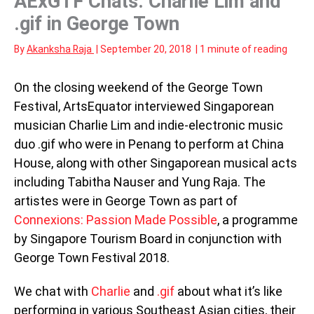
AExGTF Chats: Charlie Lim and
.gif in George Town
By
Akanksha Raja
|
September 20, 2018
|
1 minute of reading
On the closing weekend of the George Town
Festival, ArtsEquator interviewed Singaporean
musician Charlie Lim and indie-electronic music
duo .gif who were in Penang to perform at China
House, along with other Singaporean musical acts
including Tabitha Nauser and Yung Raja. The
artistes were in George Town as part of
Connexions: Passion Made Possible
, a programme
by Singapore Tourism Board in conjunction with
George Town Festival 2018.
We chat with
Charlie
and
.gif
about what it’s like
performing in various Southeast Asian cities, their