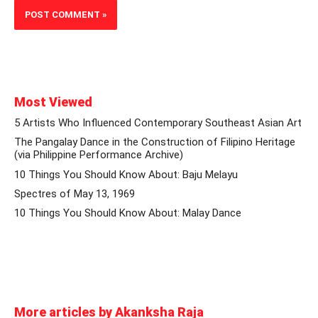
Most Viewed
5 Artists Who Influenced Contemporary Southeast Asian Art
The Pangalay Dance in the Construction of Filipino Heritage
(via Philippine Performance Archive)
10 Things You Should Know About: Baju Melayu
Spectres of May 13, 1969
10 Things You Should Know About: Malay Dance
More articles by Akanksha Raja