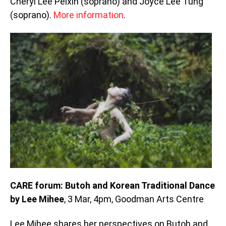
Cheryl Lee Peixin (soprano) and Joyce Lee Tung
(soprano).
More information
.
CARE forum: Butoh and Korean Traditional Dance
by Lee Mihee
, 3 Mar, 4pm, Goodman Arts Centre
Lee Mihee shares her perspectives on Butoh and