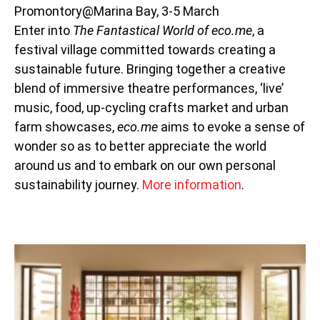
Promontory@Marina Bay, 3-5 March
Enter into
The Fantastical World of eco.me
, a
festival village committed towards creating a
sustainable future. Bringing together a creative
blend of immersive theatre performances, ‘live’
music, food, up-cycling crafts market and urban
farm showcases,
eco.me
aims to evoke a sense of
wonder so as to better appreciate the world
around us and to embark on our own personal
sustainability journey.
More information
.