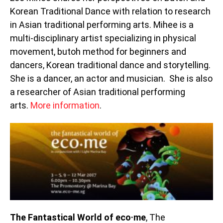
Korean Traditional Dance with relation to research
in Asian traditional performing arts. Mihee is a
multi-disciplinary artist specializing in physical
movement, butoh method for beginners and
dancers, Korean traditional dance and storytelling.
She is a dancer, an actor and musician. She is also
a researcher of Asian traditional performing
arts.
More information
.
The Fantastical World of eco·me
, The