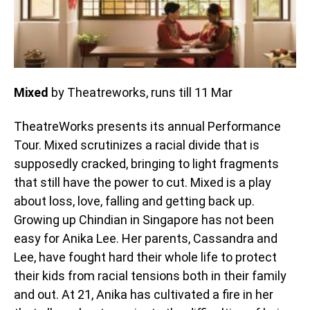
Mixed
by Theatreworks, runs till 11 Mar
TheatreWorks presents its annual Performance
Tour. Mixed scrutinizes a racial divide that is
supposedly cracked, bringing to light fragments
that still have the power to cut. Mixed is a play
about loss, love, falling and getting back up.
Growing up Chindian in Singapore has not been
easy for Anika Lee. Her parents, Cassandra and
Lee, have fought hard their whole life to protect
their kids from racial tensions both in their family
and out. At 21, Anika has cultivated a fire in her