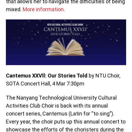
that allows her to navigate the difficulties of being
mixed.
More information
.
Cantemus XXVll: Our Stories Told
by NTU Choir,
SOTA Concert Hall, 4 Mar 7:30pm
The Nanyang Technological University Cultural
Activities Club Choir is back with its annual
concert series, Cantemus (Latin for “to sing”).
Every year, the choir puts up this annual concert to
showcase the efforts of the choristers during the