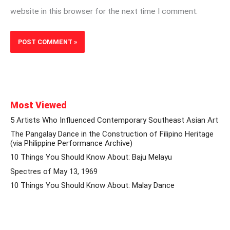
website in this browser for the next time I comment.
Most Viewed
5 Artists Who Influenced Contemporary Southeast Asian Art
The Pangalay Dance in the Construction of Filipino Heritage
(via Philippine Performance Archive)
10 Things You Should Know About: Baju Melayu
Spectres of May 13, 1969
10 Things You Should Know About: Malay Dance