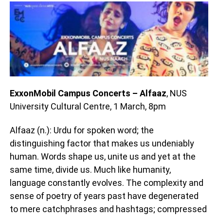
ExxonMobil Campus Concerts – Alfaaz
, NUS
University Cultural Centre, 1 March, 8pm
Alfaaz (n.): Urdu for spoken word; the
distinguishing factor that makes us undeniably
human. Words shape us, unite us and yet at the
same time, divide us. Much like humanity,
language constantly evolves. The complexity and
sense of poetry of years past have degenerated
to mere catchphrases and hashtags; compressed