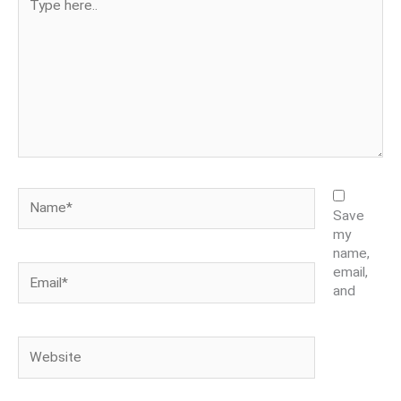
here..
Name*
Save
my
name,
Email*
email,
and
Website