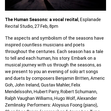
The Human Seasons: a vocal recital
, Esplanade
Recital Studio, 27 Feb, 8pm
The aspects and symbolism of the seasons have
inspired countless musicians and poets
throughout the centuries. Each season has a tale
to tell and each human, his story. Embark on a
musical journey with us through the seasons, as
we present to you an evening of solo art songs
and duets by composers Benjamin Britten, Americ
Goh, John Ireland, Gustav Mahler, Felix
Mendelssohn, Hubert Parry, Robert Schumann,
Ralph Vaughan Williams, Hugo Wolf, Alexander
Zemlinsky. Performers: Aloysius Foong (piano),