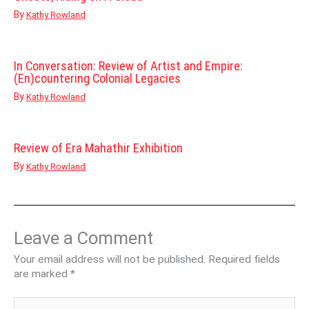
By
Kathy Rowland
In Conversation: Review of Artist and Empire:
(En)countering Colonial Legacies
By
Kathy Rowland
Review of Era Mahathir Exhibition
By
Kathy Rowland
Leave a Comment
Your email address will not be published.
Required fields
are marked
*
Type