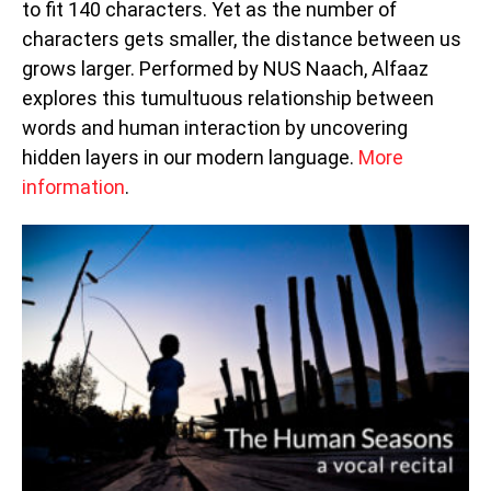
to fit 140 characters. Yet as the number of
characters gets smaller, the distance between us
grows larger. Performed by NUS Naach, Alfaaz
explores this tumultuous relationship between
words and human interaction by uncovering
hidden layers in our modern language.
More
information
.