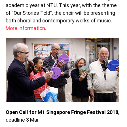
academic year at NTU. This year, with the theme
of “Our Stories Told”, the choir will be presenting
both choral and contemporary works of music.
More information
.
Open Call for M1 Singapore Fringe Festival 2018
,
deadline 3 Mar