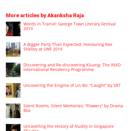
More articles by Akanksha Raja
Words in Transit: George Town Literary Festival
2019
A Bigger Party Than Expected: Honouring Rex
Shelley at SWF 2019
Discovering and Re-discovering Kluang: The INXO
International Residency Programme
Uncovering the Enigma of Lin Bo: “Caught” by SRT
Silent Rooms, Silent Memories: “Flowers” by Drama
Box
Unravelling the History of Nudity in Singapore
Theatre