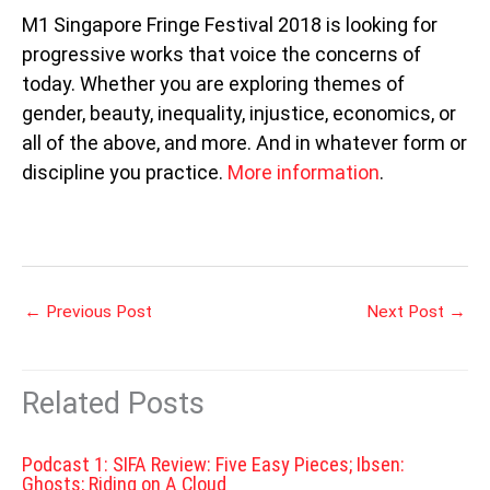
M1 Singapore Fringe Festival 2018 is looking for
progressive works that voice the concerns of
today. Whether you are exploring themes of
gender, beauty, inequality, injustice, economics, or
all of the above, and more. And in whatever form or
discipline you practice.
More information
.
←
Previous Post
Next Post
→
Related Posts
Podcast 1: SIFA Review: Five Easy Pieces; Ibsen:
Ghosts; Riding on A Cloud