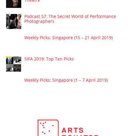
Podcast 57: The Secret World of Performance
Photographers
Weekly Picks: Singapore (15 – 21 April 2019)
SIFA 2019: Top Ten Picks
Weekly Picks: Singapore (1 – 7 April 2019)