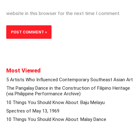
website in this browser for the next time I comment.
Most Viewed
5 Artists Who Influenced Contemporary Southeast Asian Art
The Pangalay Dance in the Construction of Filipino Heritage
(via Philippine Performance Archive)
10 Things You Should Know About: Baju Melayu
Spectres of May 13, 1969
10 Things You Should Know About: Malay Dance