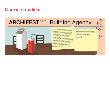
More information
.