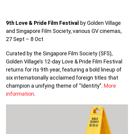
9th Love & Pride Film Festival
by Golden Village
and Singapore Film Society, various GV cinemas,
27 Sept – 8 Oct
Curated by the Singapore Film Society (SFS),
Golden Village’s 12-day Love & Pride Film Festival
returns for its 9th year, featuring a bold lineup of
six internationally acclaimed foreign titles that
champion a unifying theme of “Identity”.
More
information
.