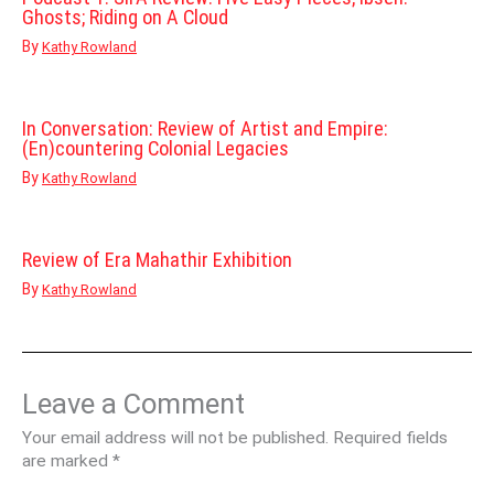
Ghosts; Riding on A Cloud
By
Kathy Rowland
In Conversation: Review of Artist and Empire:
(En)countering Colonial Legacies
By
Kathy Rowland
Review of Era Mahathir Exhibition
By
Kathy Rowland
Leave a Comment
Your email address will not be published.
Required fields
are marked
*