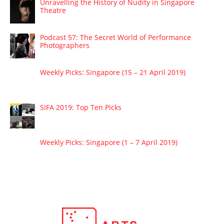
Unravelling the History of Nudity in Singapore
Theatre
Podcast 57: The Secret World of Performance
Photographers
Weekly Picks: Singapore (15 – 21 April 2019)
SIFA 2019: Top Ten Picks
Weekly Picks: Singapore (1 – 7 April 2019)