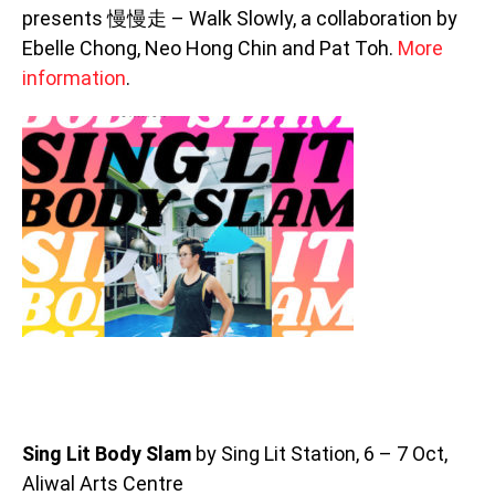
presents 慢慢走 – Walk Slowly, a collaboration by
Ebelle Chong, Neo Hong Chin and Pat Toh.
More
information
.
Sing Lit Body Slam
by Sing Lit Station, 6 – 7 Oct,
Aliwal Arts Centre