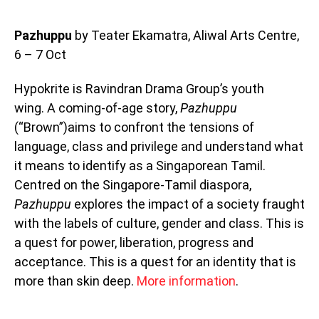
Pazhuppu
by Teater Ekamatra, Aliwal Arts Centre,
6 – 7 Oct
Hypokrite is Ravindran Drama Group’s youth
wing. A coming-of-age story,
Pazhuppu
(“Brown”)aims to confront the tensions of
language, class and privilege and understand what
it means to identify as a Singaporean Tamil.
Centred on the Singapore-Tamil diaspora,
Pazhuppu
explores the impact of a society fraught
with the labels of culture, gender and class. This is
a quest for power, liberation, progress and
acceptance. This is a quest for an identity that is
more than skin deep.
More information
.