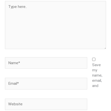
Type
here..
Name*
Save
my
name,
Email*
email,
and
Website