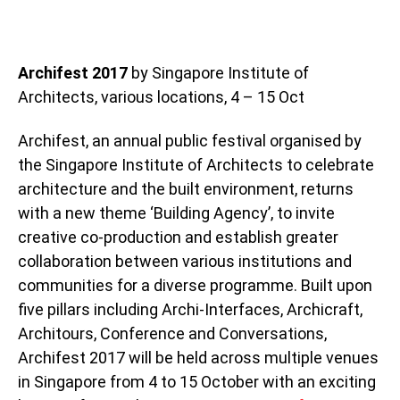
Archifest 2017
by Singapore Institute of
Architects, various locations, 4 – 15 Oct
Archifest, an annual public festival organised by
the Singapore Institute of Architects to celebrate
architecture and the built environment, returns
with a new theme ‘Building Agency’, to invite
creative co-production and establish greater
collaboration between various institutions and
communities for a diverse programme. Built upon
five pillars including Archi-Interfaces, Archicraft,
Architours, Conference and Conversations,
Archifest 2017 will be held across multiple venues
in Singapore from 4 to 15 October with an exciting