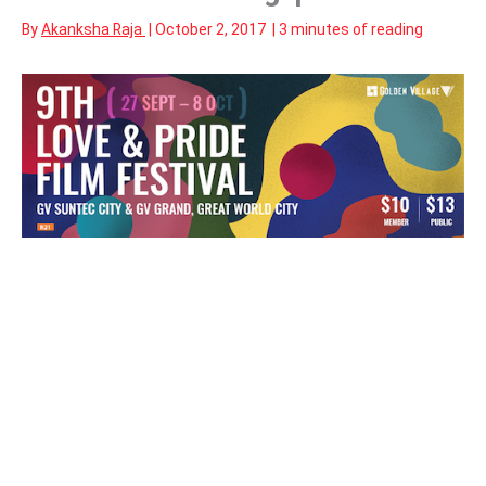
By
Akanksha Raja
|
October 2, 2017
|
3 minutes of reading