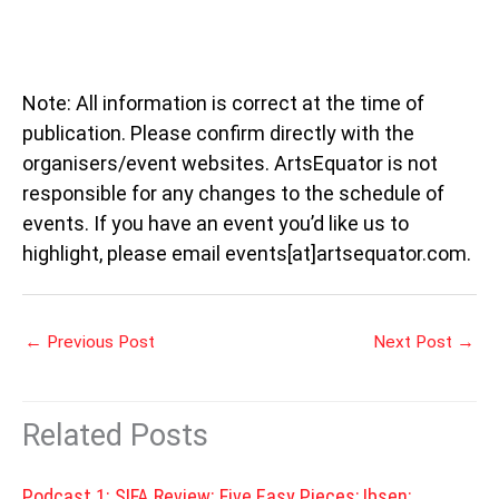
Note: All information is correct at the time of
publication. Please confirm directly with the
organisers/event websites. ArtsEquator is not
responsible for any changes to the schedule of
events. If you have an event you’d like us to
highlight, please email events[at]artsequator.com.
←
Previous Post
Next Post
→
Related Posts
Podcast 1: SIFA Review: Five Easy Pieces; Ibsen: