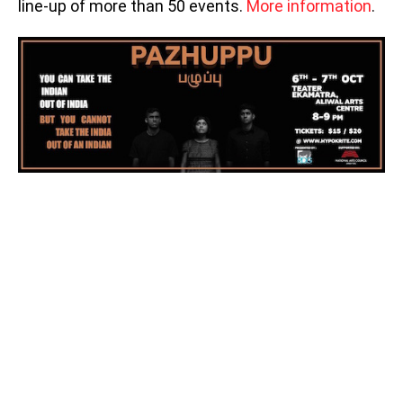
line-up of more than 50 events.
More information
.