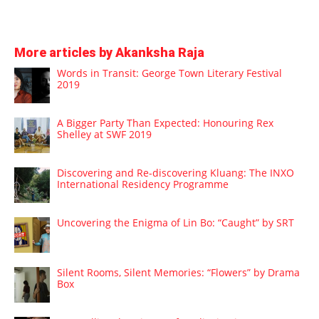
More articles by Akanksha Raja
Words in Transit: George Town Literary Festival
2019
A Bigger Party Than Expected: Honouring Rex
Shelley at SWF 2019
Discovering and Re-discovering Kluang: The INXO
International Residency Programme
Uncovering the Enigma of Lin Bo: “Caught” by SRT
Silent Rooms, Silent Memories: “Flowers” by Drama
Box