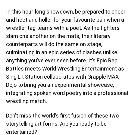
In this hour-long showdown, be prepared to cheer
and hoot and holler for your favourite pair when a
wrestler tag teams with a poet. As the fighters
slam one another on the mats, their literary
counterparts will do the same on stage,
culminating in an epic series of clashes unlike
anything you’ve ever seen before. It’s Epic Rap
Battles meets World Wrestling Entertainment as
Sing Lit Station collaborates with Grapple MAX
Dojo to bring you an experimental showcase,
integrating spoken word poetry into a professional
wrestling match.
Don’t miss the world’s first fusion of these two
storytelling art forms. Are you ready to be
entertained?