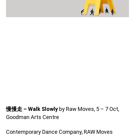
慢慢走 – Walk Slowly
by Raw Moves, 5 – 7 Oct,
Goodman Arts Centre
Contemporary Dance Company, RAW Moves