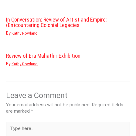
In Conversation: Review of Artist and Empire:
(En)countering Colonial Legacies
By
Kathy Rowland
Review of Era Mahathir Exhibition
By
Kathy Rowland
Leave a Comment
Your email address will not be published.
Required fields
are marked
*
Type
here..