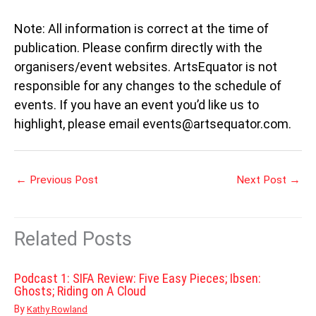
Note: All information is correct at the time of
publication. Please confirm directly with the
organisers/event websites. ArtsEquator is not
responsible for any changes to the schedule of
events. If you have an event you’d like us to
highlight, please email events@artsequator.com.
←
Previous Post
Next Post
→
Related Posts
Podcast 1: SIFA Review: Five Easy Pieces; Ibsen:
Ghosts; Riding on A Cloud
By
Kathy Rowland