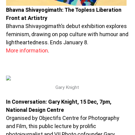
Bhavna Shivayogimath: The Topless Liberation
Front at Artistry
Bhavna Shivayogimath’s debut exhibition explores
feminism, drawing on pop culture with humour and
lightheartedness. Ends January 8.
More information
.
Gary Knight
In Conversation: Gary Knight, 15 Dec, 7pm,
National Design Centre
Organised by Objectifs Centre for Photography
and Film, this public lecture by prolific
photojournalist and VII Photo cofounder Gary