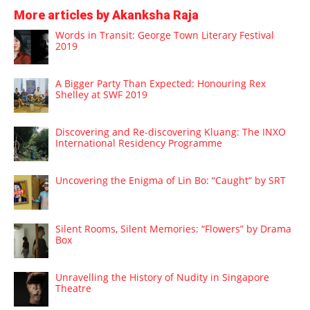
More articles by Akanksha Raja
Words in Transit: George Town Literary Festival
2019
A Bigger Party Than Expected: Honouring Rex
Shelley at SWF 2019
Discovering and Re-discovering Kluang: The INXO
International Residency Programme
Uncovering the Enigma of Lin Bo: “Caught” by SRT
Silent Rooms, Silent Memories: “Flowers” by Drama
Box
Unravelling the History of Nudity in Singapore
Theatre