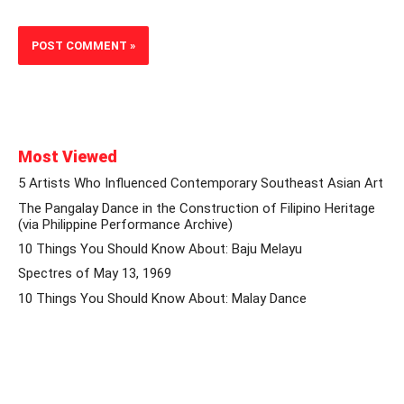
Most Viewed
5 Artists Who Influenced Contemporary Southeast Asian Art
The Pangalay Dance in the Construction of Filipino Heritage
(via Philippine Performance Archive)
10 Things You Should Know About: Baju Melayu
Spectres of May 13, 1969
10 Things You Should Know About: Malay Dance