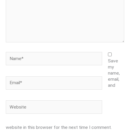
Name*
Save
my
name,
Email*
email,
and
Website
website in this browser for the next time I comment.