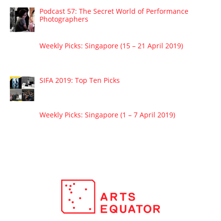
Podcast 57: The Secret World of Performance
Photographers
Weekly Picks: Singapore (15 – 21 April 2019)
SIFA 2019: Top Ten Picks
Weekly Picks: Singapore (1 – 7 April 2019)