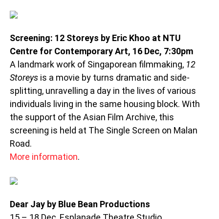
Screening: 12 Storeys by Eric Khoo at NTU
Centre for Contemporary Art, 16 Dec, 7:30pm
A landmark work of Singaporean filmmaking,
12
Storeys
is a movie by turns dramatic and side-
splitting, unravelling a day in the lives of various
individuals living in the same housing block. With
the support of the Asian Film Archive, this
screening is held at The Single Screen on Malan
Road.
More information
.
Dear Jay by Blue Bean Productions
15 – 18 Dec, Esplanade Theatre Studio