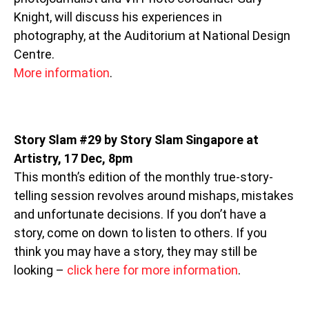
Knight, will discuss his experiences in
photography, at the Auditorium at National Design
Centre.
More information
.
Story Slam #29 by Story Slam Singapore at
Artistry, 17 Dec, 8pm
This month’s edition of the monthly true-story-
telling session revolves around mishaps, mistakes
and unfortunate decisions. If you don’t have a
story, come on down to listen to others. If you
think you may have a story, they may still be
looking –
click here for more information
.