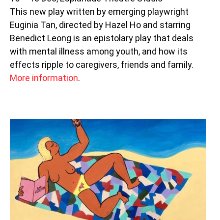
This new play written by emerging playwright
Euginia Tan, directed by Hazel Ho and starring
Benedict Leong is an epistolary play that deals
with mental illness among youth, and how its
effects ripple to caregivers, friends and family.
More information
.