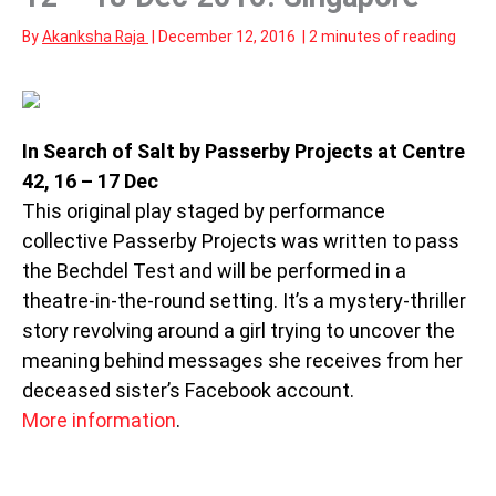
By
Akanksha Raja
|
December 12, 2016
|
2 minutes of reading
In Search of Salt by Passerby Projects at Centre
42, 16 – 17 Dec
This original play staged by performance
collective Passerby Projects was written to pass
the Bechdel Test and will be performed in a
theatre-in-the-round setting. It’s a mystery-thriller
story revolving around a girl trying to uncover the
meaning behind messages she receives from her
deceased sister’s Facebook account.
More information
.