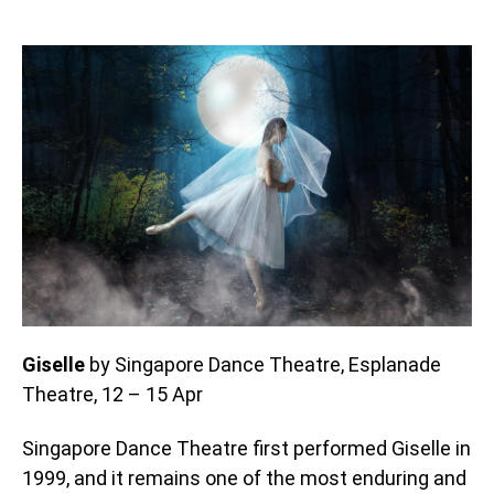
Giselle
by Singapore Dance Theatre, Esplanade
Theatre, 12 – 15 Apr
Singapore Dance Theatre first performed Giselle in
1999, and it remains one of the most enduring and