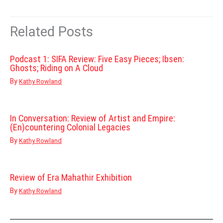
Related Posts
Podcast 1: SIFA Review: Five Easy Pieces; Ibsen:
Ghosts; Riding on A Cloud
By
Kathy Rowland
In Conversation: Review of Artist and Empire:
(En)countering Colonial Legacies
By
Kathy Rowland
Review of Era Mahathir Exhibition
By
Kathy Rowland