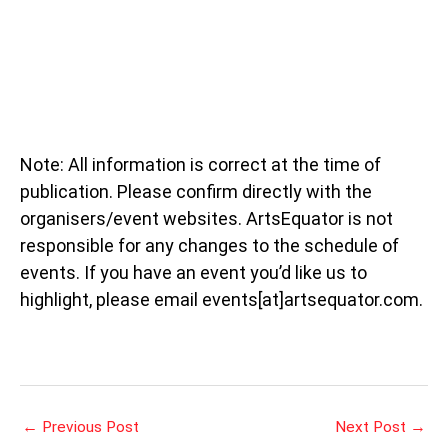
Note: All information is correct at the time of
publication. Please confirm directly with the
organisers/event websites. ArtsEquator is not
responsible for any changes to the schedule of
events. If you have an event you’d like us to
highlight, please email events[at]artsequator.com.
←
Previous Post
Next Post
→