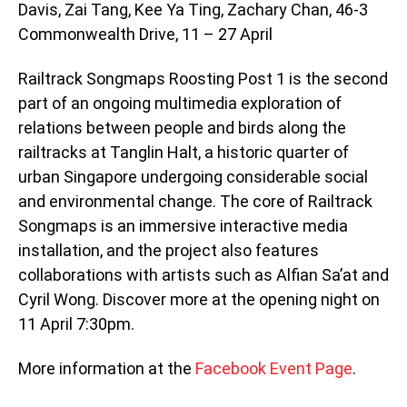
Davis, Zai Tang, Kee Ya Ting, Zachary Chan, 46-3
Commonwealth Drive, 11 – 27 April
Railtrack Songmaps Roosting Post 1 is the second
part of an ongoing multimedia exploration of
relations between people and birds along the
railtracks at Tanglin Halt, a historic quarter of
urban Singapore undergoing considerable social
and environmental change. The core of Railtrack
Songmaps is an immersive interactive media
installation, and the project also features
collaborations with artists such as Alfian Sa’at and
Cyril Wong. Discover more at the opening night on
11 April 7:30pm.
More information at the
Facebook Event Page
.