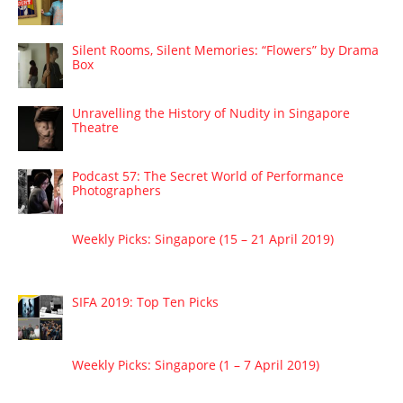
Silent Rooms, Silent Memories: “Flowers” by Drama
Box
Unravelling the History of Nudity in Singapore
Theatre
Podcast 57: The Secret World of Performance
Photographers
Weekly Picks: Singapore (15 – 21 April 2019)
SIFA 2019: Top Ten Picks
Weekly Picks: Singapore (1 – 7 April 2019)