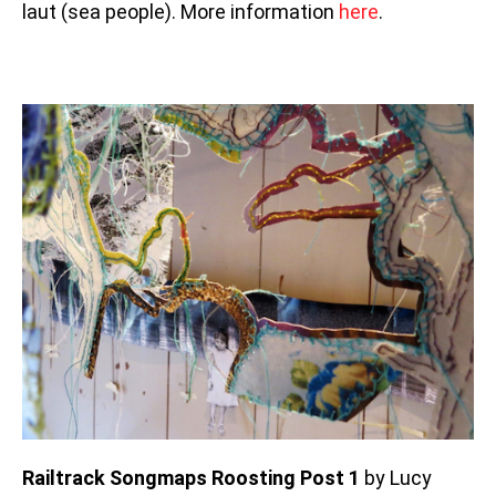
laut (sea people). More information
here
.
Railtrack Songmaps Roosting Post 1
by Lucy