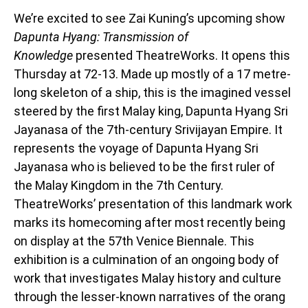
We’re excited to see Zai Kuning’s upcoming show
Dapunta Hyang: Transmission of
Knowledge
presented TheatreWorks. It opens this
Thursday at 72-13. Made up mostly of a 17 metre-
long skeleton of a ship, this is the imagined vessel
steered by the first Malay king, Dapunta Hyang Sri
Jayanasa of the 7th-century Srivijayan Empire. It
represents the voyage of Dapunta Hyang Sri
Jayanasa who is believed to be the first ruler of
the Malay Kingdom in the 7th Century.
TheatreWorks’ presentation of this landmark work
marks its homecoming after most recently being
on display at the 57th Venice Biennale. This
exhibition is a culmination of an ongoing body of
work that investigates Malay history and culture
through the lesser-known narratives of the orang