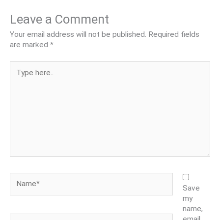
Leave a Comment
Your email address will not be published.
Required fields
are marked
*
Type
here..
Name*
Save
my
name,
Email*
email,