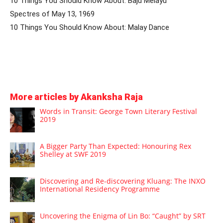
10 Things You Should Know About: Baju Melayu
Spectres of May 13, 1969
10 Things You Should Know About: Malay Dance
More articles by Akanksha Raja
Words in Transit: George Town Literary Festival
2019
A Bigger Party Than Expected: Honouring Rex
Shelley at SWF 2019
Discovering and Re-discovering Kluang: The INXO
International Residency Programme
Uncovering the Enigma of Lin Bo: “Caught” by SRT