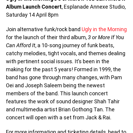
Album Launch Concert
, Esplanade Annexe Studio,
Saturday 14 April 8pm
Join alternative funk/rock band
Ugly in the Morning
for the launch of their third album,
3 or More If You
Can Afford It
, a 10-song journey of funk beats,
catchy melodies, tight vocals, and themes dealing
with pertinent social issues. It’s been in the
making for the past 5 years! Formed in 1999, the
band has gone through many changes, with Pam
Oei and Joseph Saleem being the newest
members of the band. This launch concert
features the work of sound designer Shah Tahir
and multimedia artist Brian Gothong Tan. The
concert will open with a set from Jack & Rai.
For more information and ticketing details, head to