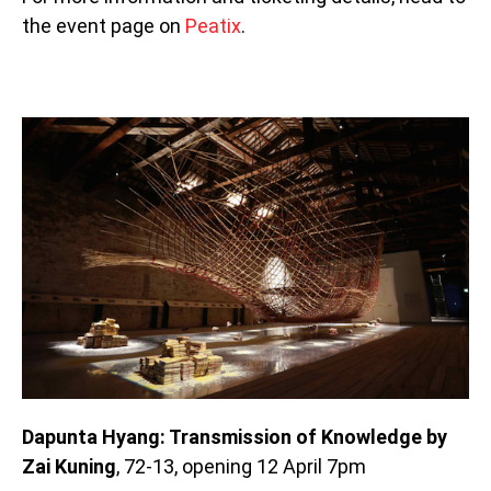
the event page on
Peatix
.
Dapunta Hyang: Transmission of Knowledge by
Zai Kuning
, 72-13, opening 12 April 7pm