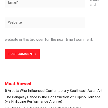
and
Website
website in this browser for the next time I comment.
Most Viewed
5 Artists Who Influenced Contemporary Southeast Asian Art
The Pangalay Dance in the Construction of Filipino Heritage
(via Philippine Performance Archive)