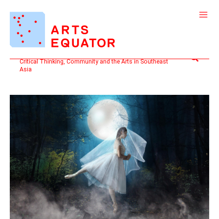
Skip
to
content
Search
Critical Thinking, Community and the Arts in Southeast
Asia