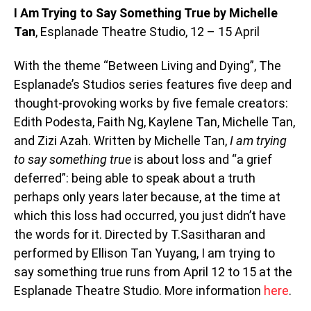
I Am Trying to Say Something True by Michelle
Tan
, Esplanade Theatre Studio, 12 – 15 April
With the theme “Between Living and Dying”, The
Esplanade’s Studios series features five deep and
thought-provoking works by five female creators:
Edith Podesta, Faith Ng, Kaylene Tan, Michelle Tan,
and Zizi Azah. Written by Michelle Tan,
I am trying
to say something true
is about loss and “a grief
deferred”: being able to speak about a truth
perhaps only years later because, at the time at
which this loss had occurred, you just didn’t have
the words for it. Directed by T.Sasitharan and
performed by Ellison Tan Yuyang, I am trying to
say something true runs from April 12 to 15 at the
Esplanade Theatre Studio. More information
here
.