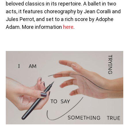
beloved classics in its repertoire. A ballet in two
acts, it features choreography by Jean Coralli and
Jules Perrot, and set to a rich score by Adophe
Adam. More information
here
.