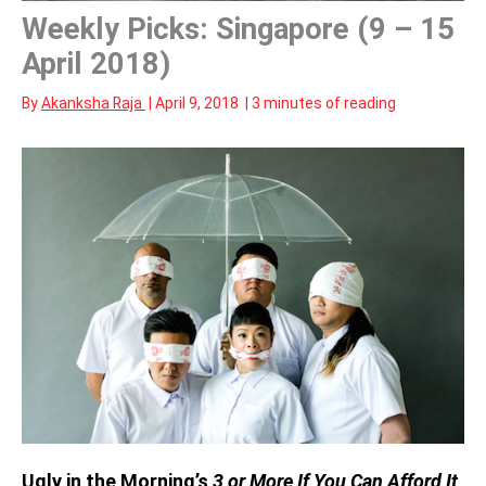
Weekly Picks: Singapore (9 – 15
April 2018)
By
Akanksha Raja
|
April 9, 2018
|
3 minutes of reading
Ugly in the Morning’s
3 or More If You Can Afford It