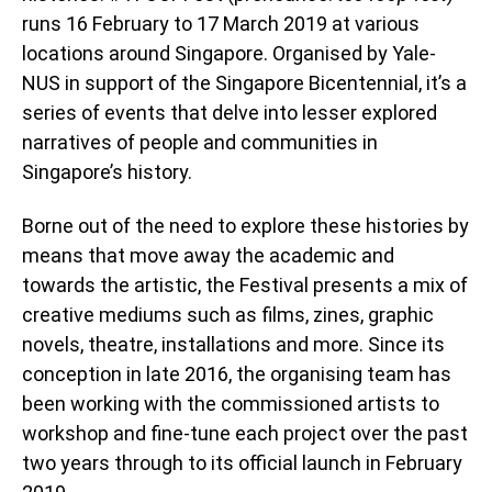
runs 16 February to 17 March 2019 at various
locations around Singapore. Organised by Yale-
NUS in support of the Singapore Bicentennial, it’s a
series of events that delve into lesser explored
narratives of people and communities in
Singapore’s history.
Borne out of the need to explore these histories by
means that move away the academic and
towards the artistic, the Festival presents a mix of
creative mediums such as films, zines, graphic
novels, theatre, installations and more. Since its
conception in late 2016, the organising team has
been working with the commissioned artists to
workshop and fine-tune each project over the past
two years through to its official launch in February