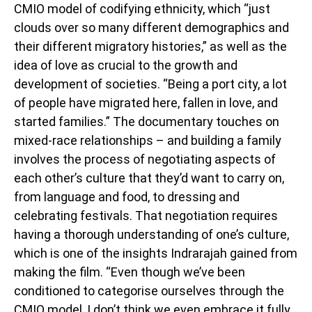
CMIO model of codifying ethnicity, which “just
clouds over so many different demographics and
their different migratory histories,” as well as the
idea of love as crucial to the growth and
development of societies. “Being a port city, a lot
of people have migrated here, fallen in love, and
started families.” The documentary touches on
mixed-race relationships – and building a family
involves the process of negotiating aspects of
each other’s culture that they’d want to carry on,
from language and food, to dressing and
celebrating festivals. That negotiation requires
having a thorough understanding of one’s culture,
which is one of the insights Indrarajah gained from
making the film. “Even though we’ve been
conditioned to categorise ourselves through the
CMIO model, I don’t think we even embrace it fully