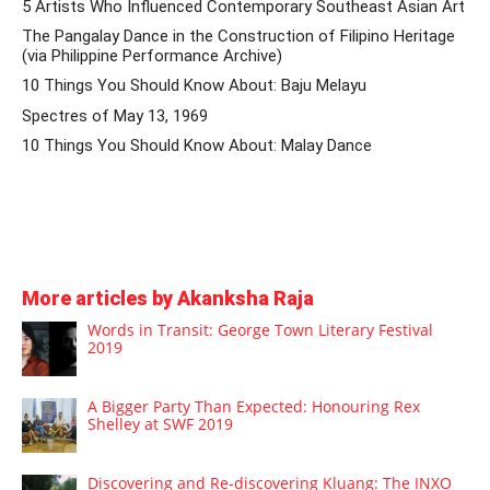
5 Artists Who Influenced Contemporary Southeast Asian Art
The Pangalay Dance in the Construction of Filipino Heritage
(via Philippine Performance Archive)
10 Things You Should Know About: Baju Melayu
Spectres of May 13, 1969
10 Things You Should Know About: Malay Dance
More articles by Akanksha Raja
Words in Transit: George Town Literary Festival
2019
A Bigger Party Than Expected: Honouring Rex
Shelley at SWF 2019
Discovering and Re-discovering Kluang: The INXO