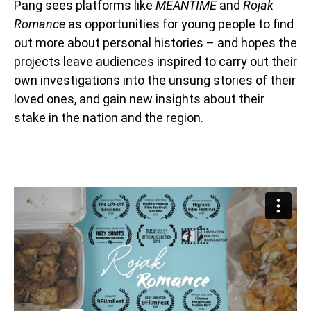
Pang sees platforms like
MEANTIME
and
Rojak
Romance
as opportunities for young people to find
out more about personal histories – and hopes the
projects leave audiences inspired to carry out their
own investigations into the unsung stories of their
loved ones, and gain new insights about their
stake in the nation and the region.