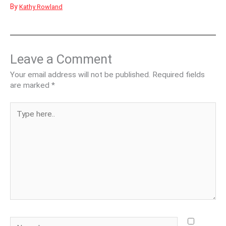
By
Kathy Rowland
Leave a Comment
Your email address will not be published.
Required fields
are marked
*
Type
here..
Name*