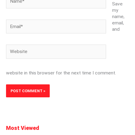
Save
my
name,
Email*
email,
and
Website
website in this browser for the next time I comment.
Most Viewed