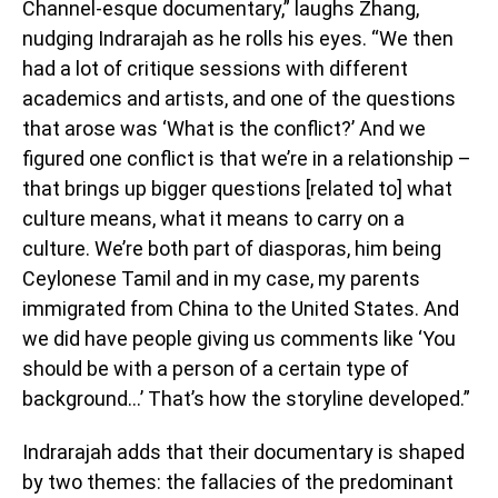
Channel-esque documentary,” laughs Zhang,
nudging Indrarajah as he rolls his eyes. “We then
had a lot of critique sessions with different
academics and artists, and one of the questions
that arose was ‘What is the conflict?’ And we
figured one conflict is that we’re in a relationship –
that brings up bigger questions [related to] what
culture means, what it means to carry on a
culture. We’re both part of diasporas, him being
Ceylonese Tamil and in my case, my parents
immigrated from China to the United States. And
we did have people giving us comments like ‘You
should be with a person of a certain type of
background…’ That’s how the storyline developed.”
Indrarajah adds that their documentary is shaped
by two themes: the fallacies of the predominant