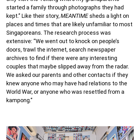
started a family through photographs they had
kept.” Like their story,
MEANTIME
sheds a light on
places and times that are likely unfamiliar to most
Singaporeans. The research process was
extensive: “We went out to knock on people’s
doors, trawl the internet, search newspaper
archives to find if there were any interesting
couples that maybe slipped away from the radar.
We asked our parents and other contacts if they
knew anyone who may have had relations to the
World War, or anyone who was resettled from a
kampong.”