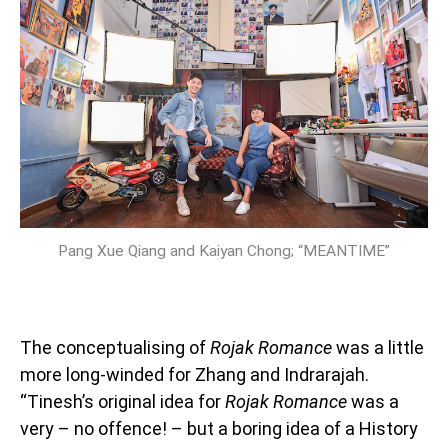
Pang Xue Qiang and Kaiyan Chong; “MEANTIME”
The conceptualising of
Rojak Romance
was a little
more long-winded for Zhang and Indrarajah.
“Tinesh’s original idea for
Rojak Romance
was a
very – no offence! – but a boring idea of a History