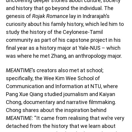
uncovering deeper stories about culture, society
and history that go beyond the individual. The
genesis of
Rojak Romance
lay in Indrarajah’s
curiosity about his family history, which led him to
study the history of the Ceylonese-Tamil
community as part of his capstone project in his
final year as a history major at Yale-NUS – which
was where he met Zhang, an anthropology major.
MEANTIME
’s creators also met at school;
specifically, the Wee Kim Wee School of
Communication and Information at NTU, where
Pang Xue Qiang studied journalism and Kaiyan
Chong, documentary and narrative filmmaking.
Chong shares about the inspiration behind
MEANTIME
: “It came from realising that we’re very
detached from the history that we learn about