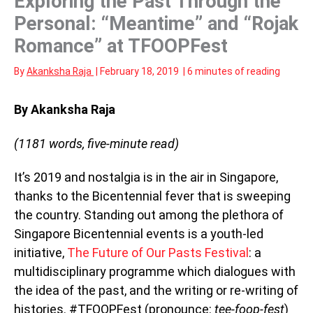
Exploring the Past Through the
Personal: “Meantime” and “Rojak
Romance” at TFOOPFest
By
Akanksha Raja
|
February 18, 2019
|
6 minutes of reading
By Akanksha Raja
(1181 words, five-minute read)
It’s 2019 and nostalgia is in the air in Singapore,
thanks to the Bicentennial fever that is sweeping
the country. Standing out among the plethora of
Singapore Bicentennial events is a youth-led
initiative,
The Future of Our Pasts Festival
: a
multidisciplinary programme which dialogues with
the idea of the past, and the writing or re-writing of
histories. #TFOOPFest (pronounce:
tee-foop-fest
)