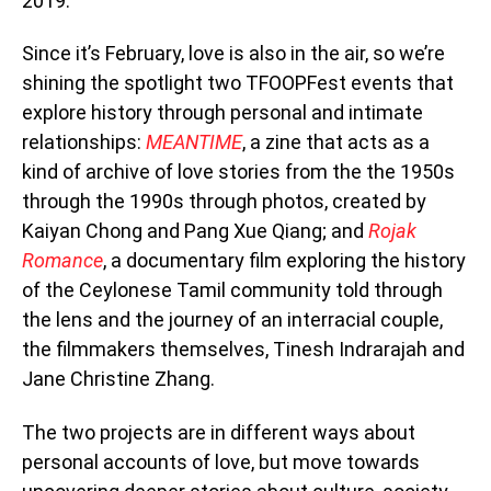
2019.
Since it’s February, love is also in the air, so we’re
shining the spotlight two TFOOPFest events that
explore history through personal and intimate
relationships:
MEANTIME
, a zine that acts as a
kind of archive of love stories from the the 1950s
through the 1990s through photos, created by
Kaiyan Chong and Pang Xue Qiang; and
Rojak
Romance
, a documentary film exploring the history
of the Ceylonese Tamil community told through
the lens and the journey of an interracial couple,
the filmmakers themselves, Tinesh Indrarajah and
Jane Christine Zhang.
The two projects are in different ways about
personal accounts of love, but move towards