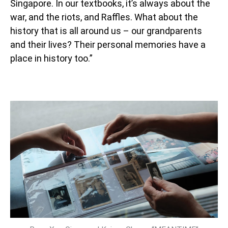
Singapore. In our textbooks, it’s always about the
war, and the riots, and Raffles. What about the
history that is all around us – our grandparents
and their lives? Their personal memories have a
place in history too.”