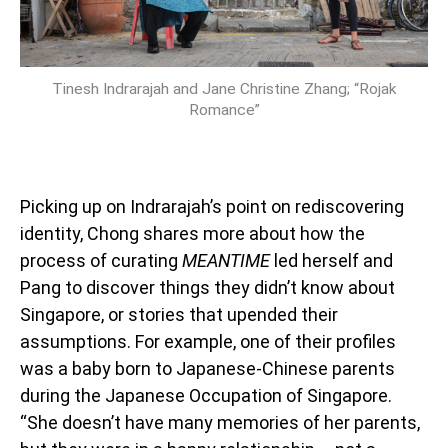
Tinesh Indrarajah and Jane Christine Zhang; “Rojak
Romance”
Picking up on Indrarajah’s point on rediscovering
identity, Chong shares more about how the
process of curating
MEANTIME
led herself and
Pang to discover things they didn’t know about
Singapore, or stories that upended their
assumptions. For example, one of their profiles
was a baby born to Japanese-Chinese parents
during the Japanese Occupation of Singapore.
“She doesn’t have many memories of her parents,