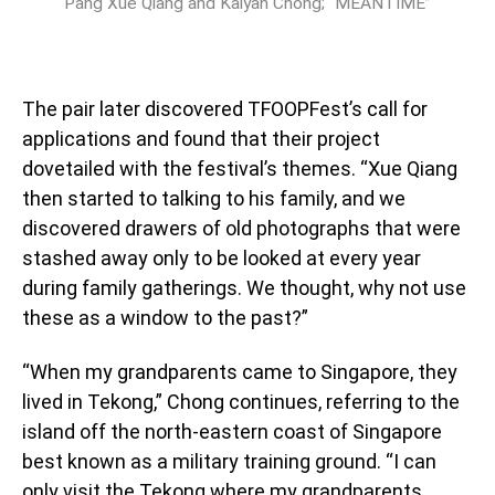
Pang Xue Qiang and Kaiyan Chong; “MEANTIME”
The pair later discovered TFOOPFest’s call for
applications and found that their project
dovetailed with the festival’s themes. “Xue Qiang
then started to talking to his family, and we
discovered drawers of old photographs that were
stashed away only to be looked at every year
during family gatherings. We thought, why not use
these as a window to the past?”
“When my grandparents came to Singapore, they
lived in Tekong,” Chong continues, referring to the
island off the north-eastern coast of Singapore
best known as a military training ground. “I can
only visit the Tekong where my grandparents