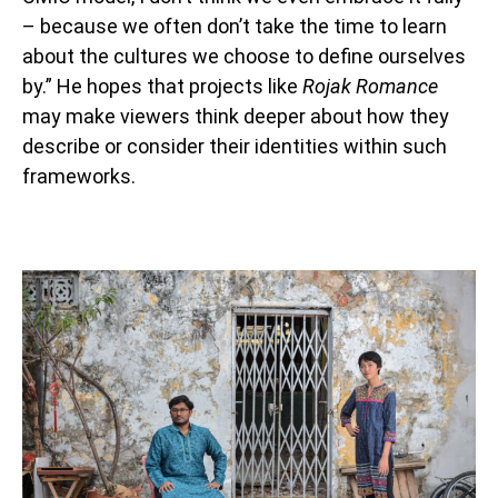
– because we often don’t take the time to learn
about the cultures we choose to define ourselves
by.” He hopes that projects like
Rojak Romance
may make viewers think deeper about how they
describe or consider their identities within such
frameworks.