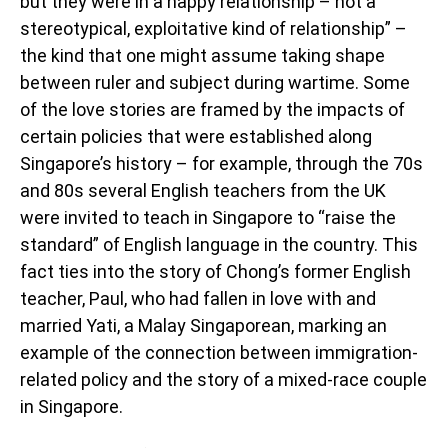
but they were in a happy relationship – not a
stereotypical, exploitative kind of relationship” –
the kind that one might assume taking shape
between ruler and subject during wartime. Some
of the love stories are framed by the impacts of
certain policies that were established along
Singapore’s history – for example, through the 70s
and 80s several English teachers from the UK
were invited to teach in Singapore to “raise the
standard” of English language in the country. This
fact ties into the story of Chong’s former English
teacher, Paul, who had fallen in love with and
married Yati, a Malay Singaporean, marking an
example of the connection between immigration-
related policy and the story of a mixed-race couple
in Singapore.