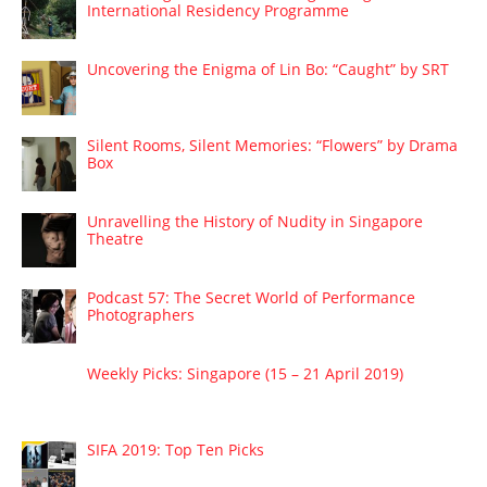
International Residency Programme
Uncovering the Enigma of Lin Bo: “Caught” by SRT
Silent Rooms, Silent Memories: “Flowers” by Drama
Box
Unravelling the History of Nudity in Singapore
Theatre
Podcast 57: The Secret World of Performance
Photographers
Weekly Picks: Singapore (15 – 21 April 2019)
SIFA 2019: Top Ten Picks