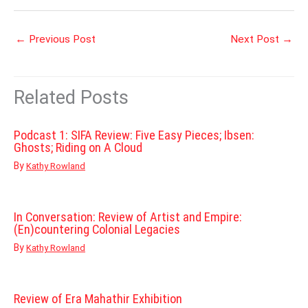
←
Previous Post
Next Post
→
Related Posts
Podcast 1: SIFA Review: Five Easy Pieces; Ibsen:
Ghosts; Riding on A Cloud
By
Kathy Rowland
In Conversation: Review of Artist and Empire:
(En)countering Colonial Legacies
By
Kathy Rowland
Review of Era Mahathir Exhibition