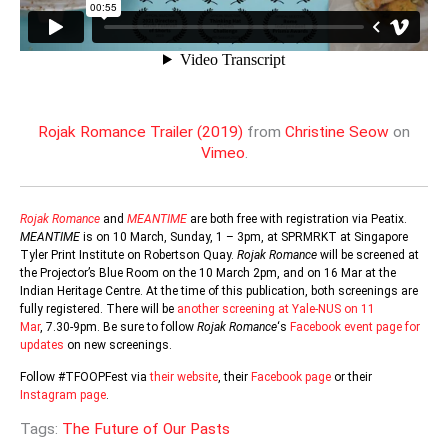
Rojak Romance Trailer (2019)
from
Christine Seow
on
Vimeo
.
Rojak Romance
and
MEANTIME
are both free with registration via Peatix.
MEANTIME
is on 10 March, Sunday, 1 – 3pm, at SPRMRKT at Singapore
Tyler Print Institute on Robertson Quay.
Rojak Romance
will be screened at
the Projector’s Blue Room on the 10 March 2pm, and on 16 Mar at the
Indian Heritage Centre. At the time of this publication, both screenings are
fully registered. There will be
another screening at Yale-NUS on 11
Mar
, 7.30-9pm. Be sure to follow
Rojak Romance
‘s
Facebook event page for
updates
on new screenings.
Follow #TFOOPFest via
their website
, their
Facebook page
or their
Instagram page
.
Tags:
The Future of Our Pasts