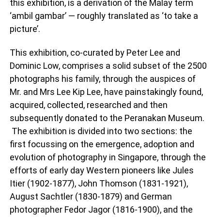
this exhibition, is a derivation of the Malay term
‘ambil gambar’ — roughly translated as ‘to take a
picture’.
This exhibition, co-curated by Peter Lee and
Dominic Low, comprises a solid subset of the 2500
photographs his family, through the auspices of
Mr. and Mrs Lee Kip Lee, have painstakingly found,
acquired, collected, researched and then
subsequently donated to the Peranakan Museum.
The exhibition is divided into two sections: the
first focussing on the emergence, adoption and
evolution of photography in Singapore, through the
efforts of early day Western pioneers like Jules
Itier (1902-1877), John Thomson (1831-1921),
August Sachtler (1830-1879) and German
photographer Fedor Jagor (1816-1900), and the