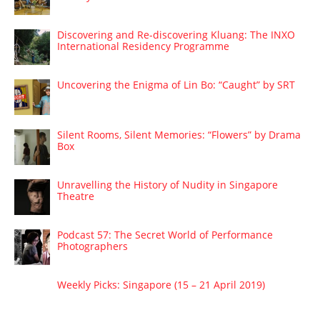
Discovering and Re-discovering Kluang: The INXO
International Residency Programme
Uncovering the Enigma of Lin Bo: “Caught” by SRT
Silent Rooms, Silent Memories: “Flowers” by Drama
Box
Unravelling the History of Nudity in Singapore
Theatre
Podcast 57: The Secret World of Performance
Photographers
Weekly Picks: Singapore (15 – 21 April 2019)