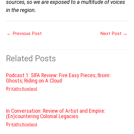
sources, so we are exposed to a multitude of voices
in the region.
←
Previous Post
Next Post
→
Related Posts
Podcast 1: SIFA Review: Five Easy Pieces; Ibsen:
Ghosts; Riding on A Cloud
By
Kathy Rowland
In Conversation: Review of Artist and Empire:
(En)countering Colonial Legacies
By
Kathy Rowland