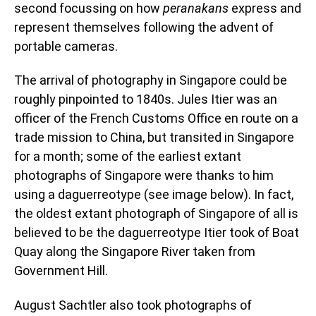
second focussing on how
peranakans
express and
represent themselves following the advent of
portable cameras.
The arrival of photography in Singapore could be
roughly pinpointed to 1840s. Jules Itier was an
officer of the French Customs Office en route on a
trade mission to China, but transited in Singapore
for a month; some of the earliest extant
photographs of Singapore were thanks to him
using a daguerreotype (see image below). In fact,
the oldest extant photograph of Singapore of all is
believed to be the daguerreotype Itier took of Boat
Quay along the Singapore River taken from
Government Hill.
August Sachtler also took photographs of