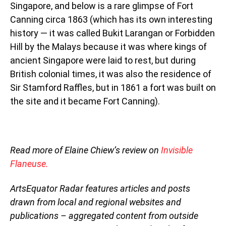
Singapore, and below is a rare glimpse of Fort
Canning circa 1863 (which has its own interesting
history — it was called Bukit Larangan or Forbidden
Hill by the Malays because it was where kings of
ancient Singapore were laid to rest, but during
British colonial times, it was also the residence of
Sir Stamford Raffles, but in 1861 a fort was built on
the site and it became Fort Canning).
Read more of Elaine Chiew’s review on
Invisible
Flaneuse.
ArtsEquator Radar features articles and posts
drawn from local and regional websites and
publications – aggregated content from outside