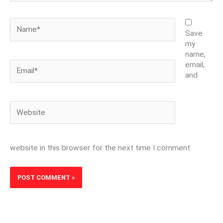
Name*
Save
my
name,
Email*
email,
and
Website
website in this browser for the next time I comment.