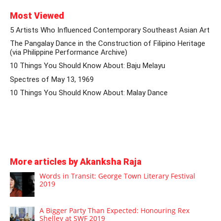
Most Viewed
5 Artists Who Influenced Contemporary Southeast Asian Art
The Pangalay Dance in the Construction of Filipino Heritage
(via Philippine Performance Archive)
10 Things You Should Know About: Baju Melayu
Spectres of May 13, 1969
10 Things You Should Know About: Malay Dance
More articles by Akanksha Raja
Words in Transit: George Town Literary Festival
2019
A Bigger Party Than Expected: Honouring Rex
Shelley at SWF 2019