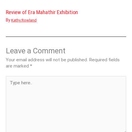
Review of Era Mahathir Exhibition
By
Kathy Rowland
Leave a Comment
Your email address will not be published.
Required fields
are marked
*
Type
here..