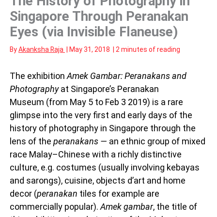
The History of Photography in
Singapore Through Peranakan
Eyes (via Invisible Flaneuse)
By
Akanksha Raja
|
May 31, 2018
|
2 minutes of reading
The exhibition
Amek Gambar: Peranakans and
Photography
at Singapore’s Peranakan
Museum (from May 5 to Feb 3 2019) is a rare
glimpse into the very first and early days of the
history of photography in Singapore through the
lens of the
peranakans —
an ethnic group of mixed
race Malay–Chinese with a richly distinctive
culture, e.g. costumes (usually involving kebayas
and sarongs), cuisine, objects d’art and home
decor (
peranakan
tiles for example are
commercially popular).
Amek gambar
, the title of