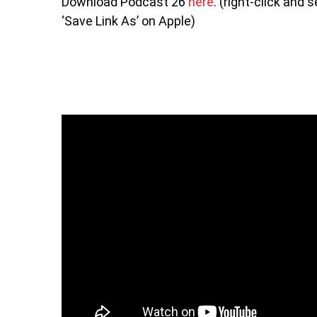
Download Podcast 26
here
. (right-click and
‘Save Link As’ on Apple)