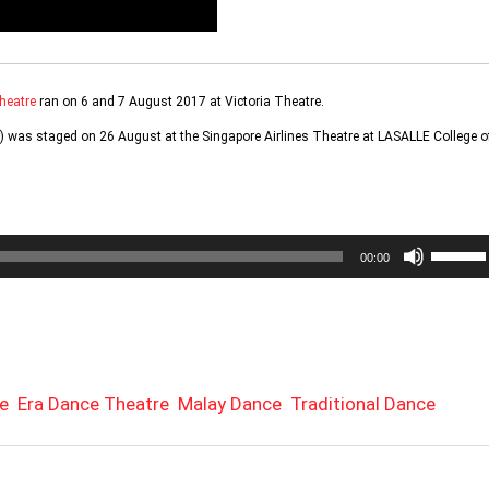
heatre
ran on 6 and 7 August 2017 at Victoria Theatre.
 was staged on 26 August at the Singapore Airlines Theatre at LASALLE College o
Use
00:00
Up/Do
Arrow
keys
to
increa
or
e
Era Dance Theatre
Malay Dance
Traditional Dance
decrea
volume