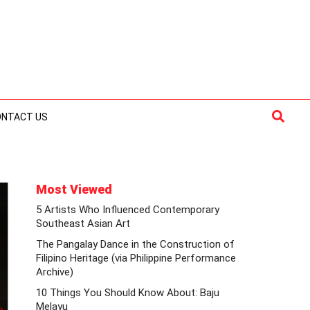
Searc
ONTACT US
Most Viewed
5 Artists Who Influenced Contemporary
Southeast Asian Art
The Pangalay Dance in the Construction of
Filipino Heritage (via Philippine Performance
Archive)
10 Things You Should Know About: Baju
Melayu