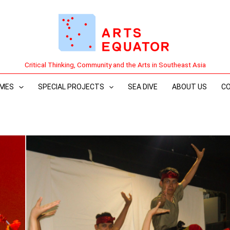
Critical Thinking, Community and the Arts in Southeast Asia
MES
SPECIAL PROJECTS
SEA DIVE
ABOUT US
C