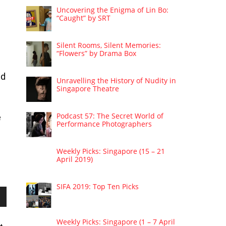
Uncovering the Enigma of Lin Bo:
“Caught” by SRT
Silent Rooms, Silent Memories:
“Flowers” by Drama Box
nd
Unravelling the History of Nudity in
Singapore Theatre
Podcast 57: The Secret World of
e
Performance Photographers
Weekly Picks: Singapore (15 – 21
April 2019)
SIFA 2019: Top Ten Picks
wn
Weekly Picks: Singapore (1 – 7 April