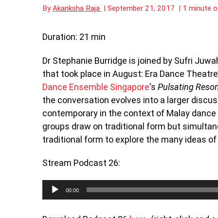
By
Akanksha Raja
|
September 21, 2017
|
1 minute o
Duration: 21 min
Dr Stephanie Burridge is joined by Sufri Juwa
that took place in August: Era Dance Theatre
Dance Ensemble Singapore
‘s
Pulsating R
the conversation evolves into a larger discus
contemporary in the context of Malay dance
groups draw on traditional form but simultan
traditional form to explore the many ideas o
Stream Podcast 26:
Audio
00:00
Player