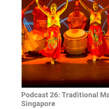
Podcast 26: Traditional M
Singapore