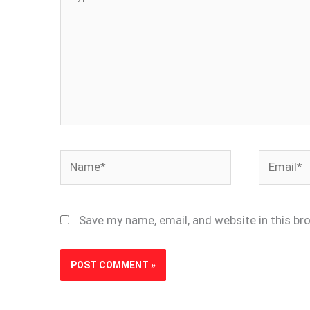
here..
Name*
Email*
Save my name, email, and website in this br