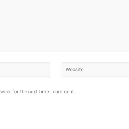
Website
owser for the next time I comment.