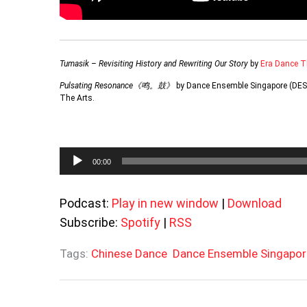
Tumasik – Revisiting History and Rewriting Our Story
by
Era Dance T
Pulsating Resonance《鸣。鼓》
by Dance Ensemble Singapore (DES)
The Arts.
Audio
00:00
Player
Podcast:
Play in new window
|
Download
Subscribe:
Spotify
|
RSS
Tags:
Chinese Dance
Dance Ensemble Singapor