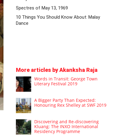
Spectres of May 13, 1969
10 Things You Should Know About: Malay
Dance
More articles by Akanksha Raja
Words in Transit: George Town
Literary Festival 2019
A Bigger Party Than Expected:
Honouring Rex Shelley at SWF 2019
Discovering and Re-discovering
Kluang: The INXO International
Residency Programme