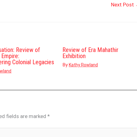
Next Post
sation: Review of
Review of Era Mahathir
d Empire:
Exhibition
ering Colonial Legacies
By
Kathy Rowland
owland
ed fields are marked
*