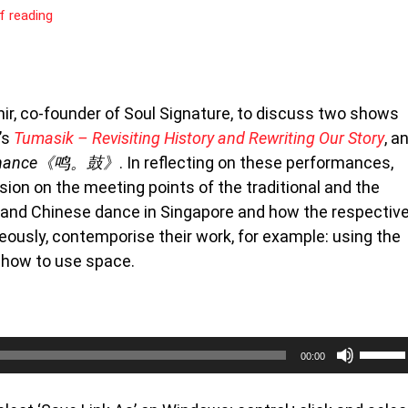
f reading
hir, co-founder of Soul Signature, to discuss two shows
’s
Tumasik – Revisiting History and Rewriting Our Story
, a
esonance《鸣。鼓》
. In reflecting on these performances,
sion on the meeting points of the traditional and the
 and Chinese dance in Singapore and how the respectiv
eously, contemporise their work, for example: using the
f how to use space.
Use
00:00
Up/Do
Arrow