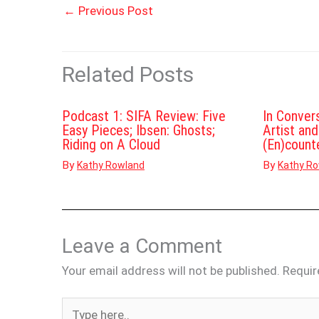
←
Previous Post
Related Posts
Podcast 1: SIFA Review: Five
In Conver
Easy Pieces; Ibsen: Ghosts;
Artist an
Riding on A Cloud
(En)count
By
By
Kathy Rowland
Kathy R
Leave a Comment
Your email address will not be published.
Requir
Type