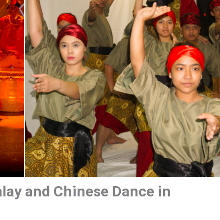
alay and Chinese Dance in