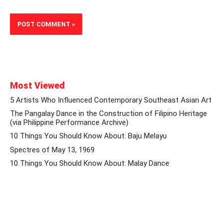
Most Viewed
5 Artists Who Influenced Contemporary Southeast Asian Art
The Pangalay Dance in the Construction of Filipino Heritage
(via Philippine Performance Archive)
10 Things You Should Know About: Baju Melayu
Spectres of May 13, 1969
10 Things You Should Know About: Malay Dance