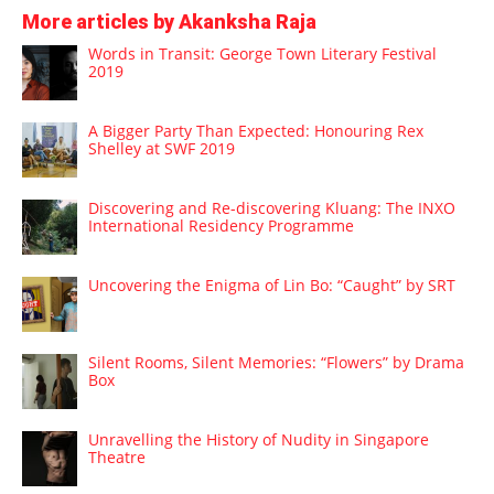
More articles by Akanksha Raja
Words in Transit: George Town Literary Festival
2019
A Bigger Party Than Expected: Honouring Rex
Shelley at SWF 2019
Discovering and Re-discovering Kluang: The INXO
International Residency Programme
Uncovering the Enigma of Lin Bo: “Caught” by SRT
Silent Rooms, Silent Memories: “Flowers” by Drama
Box
Unravelling the History of Nudity in Singapore
Theatre