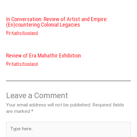
In Conversation: Review of Artist and Empire:
(En)countering Colonial Legacies
By
Kathy Rowland
Review of Era Mahathir Exhibition
By
Kathy Rowland
Leave a Comment
Your email address will not be published.
Required fields
are marked
*
Type
here..