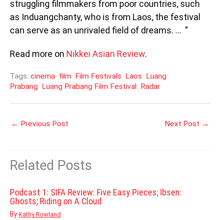
struggling filmmakers from poor countries, such
as Induangchanty, who is from Laos, the festival
can serve as an unrivaled field of dreams. … ”
Read more on
Nikkei Asian Review
.
Tags:
cinema
film
Film Festivals
Laos
Luang
Prabang
Luang Prabang Film Festival
Radar
←
Previous Post
Next Post
→
Related Posts
Podcast 1: SIFA Review: Five Easy Pieces; Ibsen:
Ghosts; Riding on A Cloud
By
Kathy Rowland