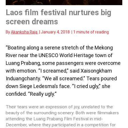
Laos film festival nurtures big
screen dreams
By
Akanksha Raja
|
January 4, 2018
|
1 minute of reading
“Boating along a serene stretch of the Mekong
River near the UNESCO World Heritage town of
Luang Prabang, some passengers were overcome
with emotion. “I screamed,” said Xaisongkham
Induangchanty. “We all screamed.” Tears poured
down Siege Ledesma’s face. “I cried ugly,” she
confided. “Really ugly.”
Their tears were an expression of joy, unrelated to the
beauty of the surrounding scenery: Both were filmmakers
attending the Luang Prabang Film Festival in mid-
December, where they participated in a competition for