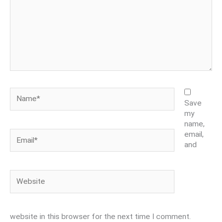
Name*
Save
my
name,
Email*
email,
and
Website
website in this browser for the next time I comment.