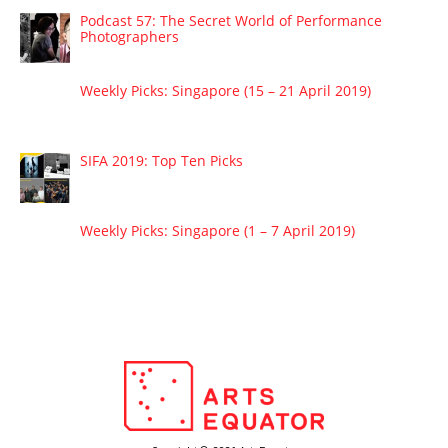
Podcast 57: The Secret World of Performance
Photographers
Weekly Picks: Singapore (15 – 21 April 2019)
SIFA 2019: Top Ten Picks
Weekly Picks: Singapore (1 – 7 April 2019)