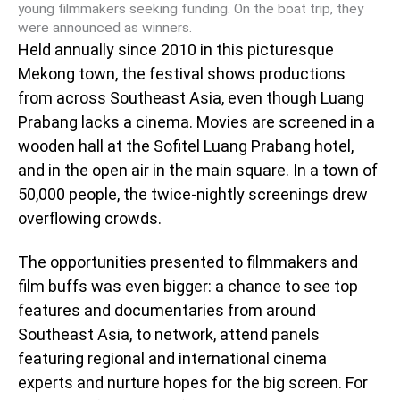
young filmmakers seeking funding. On the boat trip, they
were announced as winners.
Held annually since 2010 in this picturesque
Mekong town, the festival shows productions
from across Southeast Asia, even though Luang
Prabang lacks a cinema. Movies are screened in a
wooden hall at the Sofitel Luang Prabang hotel,
and in the open air in the main square. In a town of
50,000 people, the twice-nightly screenings drew
overflowing crowds.
The opportunities presented to filmmakers and
film buffs was even bigger: a chance to see top
features and documentaries from around
Southeast Asia, to network, attend panels
featuring regional and international cinema
experts and nurture hopes for the big screen. For