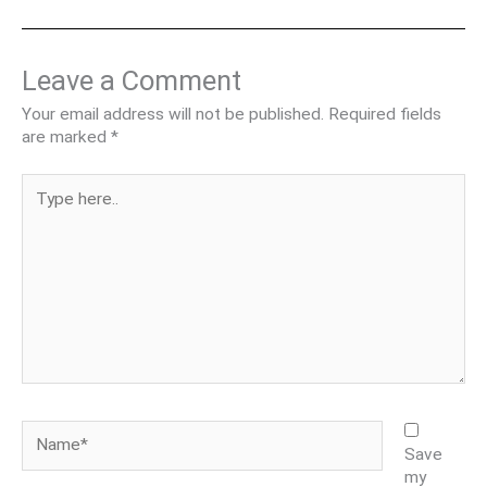
Leave a Comment
Your email address will not be published.
Required fields
are marked
*
Type
here..
Name*
Save
my