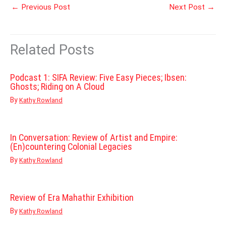
←
Previous Post
Next Post
→
Related Posts
Podcast 1: SIFA Review: Five Easy Pieces; Ibsen:
Ghosts; Riding on A Cloud
By
Kathy Rowland
In Conversation: Review of Artist and Empire:
(En)countering Colonial Legacies
By
Kathy Rowland
Review of Era Mahathir Exhibition
By
Kathy Rowland