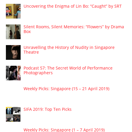
Uncovering the Enigma of Lin Bo: “Caught” by SRT
Silent Rooms, Silent Memories: “Flowers” by Drama
Box
Unravelling the History of Nudity in Singapore
Theatre
Podcast 57: The Secret World of Performance
Photographers
Weekly Picks: Singapore (15 – 21 April 2019)
SIFA 2019: Top Ten Picks
Weekly Picks: Singapore (1 – 7 April 2019)