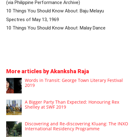
(via Philippine Performance Archive)
10 Things You Should Know About: Baju Melayu
Spectres of May 13, 1969
10 Things You Should Know About: Malay Dance
More articles by Akanksha Raja
Words in Transit: George Town Literary Festival
2019
A Bigger Party Than Expected: Honouring Rex
Shelley at SWF 2019
Discovering and Re-discovering Kluang: The INXO
International Residency Programme