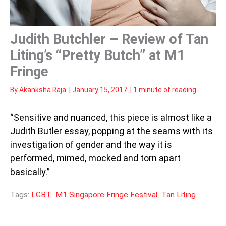
Judith Butchler – Review of Tan
Liting’s “Pretty Butch” at M1
Fringe
By
Akanksha Raja
|
January 15, 2017
|
1 minute of reading
“Sensitive and nuanced, this piece is almost like a
Judith Butler essay, popping at the seams with its
investigation of gender and the way it is
performed, mimed, mocked and torn apart
basically.”
Tags:
LGBT
M1 Singapore Fringe Festival
Tan Liting