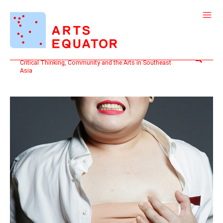
Skip
to
content
Search
Critical Thinking, Community and the Arts in Southeast
Asia