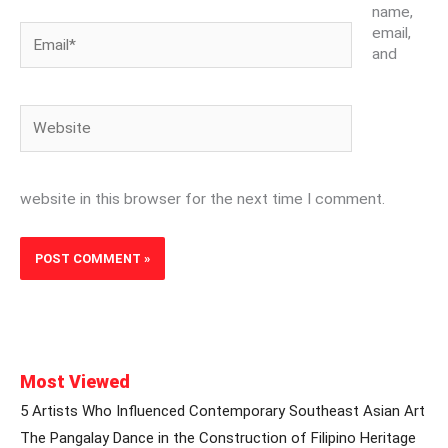
name,
Email*
email,
and
Website
website in this browser for the next time I comment.
Most Viewed
5 Artists Who Influenced Contemporary Southeast Asian Art
The Pangalay Dance in the Construction of Filipino Heritage