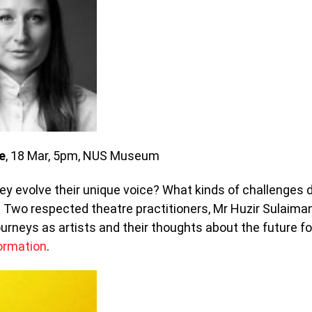
e
, 18 Mar, 5pm, NUS Museum
y evolve their unique voice? What kinds of challenges 
Two respected theatre practitioners, Mr Huzir Sulaima
urneys as artists and their thoughts about the future fo
ormation
.