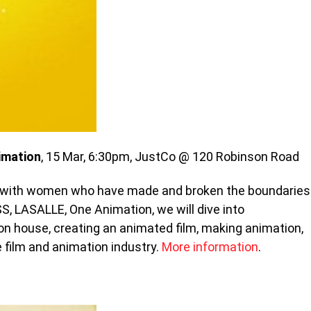
imation
, 15 Mar, 6:30pm, JustCo @ 120 Robinson Road
ng with women who have made and broken the boundaries
SS, LASALLE, One Animation, we will dive into
on house, creating an animated film, making animation,
e film and animation industry.
More information
.