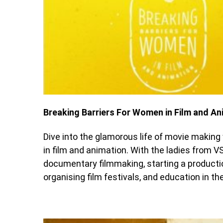
Breaking Barriers For Women in Film and An
Dive into the glamorous life of movie maki
in film and animation. With the ladies from V
documentary filmmaking, starting a producti
organising film festivals, and education in th