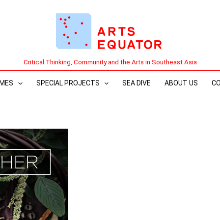
Critical Thinking, Community and the Arts in Southeast Asia
MES
SPECIAL PROJECTS
SEA DIVE
ABOUT US
C