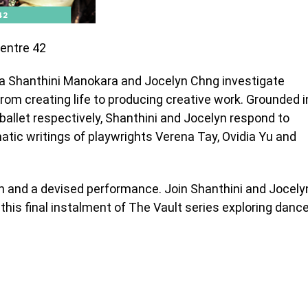
Centre 42
ya Shanthini Manokara and Jocelyn Chng investigate
rom creating life to producing creative work. Grounded i
allet respectively, Shanthini and Jocelyn respond to
atic writings of playwrights Verena Tay, Ovidia Yu and
ion and a devised performance.
Join Shanthini and Jocely
this final instalment of The Vault series exploring danc