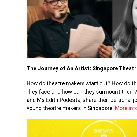
The Journey of An Artist: Singapore Theatr
How do theatre makers start out? How do the
they face and how can they surmount them? 
and Ms Edith Podesta, share their personal jo
young theatre makers in Singapore.
More inf