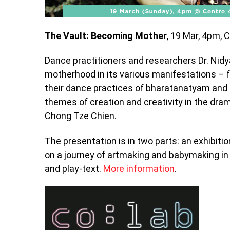
The Vault: Becoming Mother
, 19 Mar, 4pm, 
Dance practitioners and researchers Dr. Nid
motherhood in its various manifestations – f
their dance practices of bharatanatyam and b
themes of creation and creativity in the dram
Chong Tze Chien.
The presentation is in two parts: an exhibit
on a journey of artmaking and babymaking in 
and play-text.
More information
.