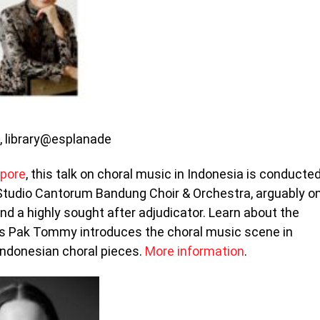
m, library@esplanade
apore
, this talk on choral music in Indonesia is conducte
tudio Cantorum Bandung Choir & Orchestra, arguably o
and a highly sought after adjudicator. Learn about the
 as Pak Tommy introduces the choral music scene in
Indonesian choral pieces.
More information
.