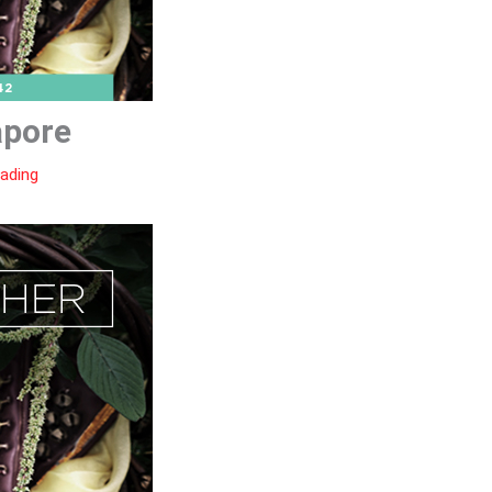
apore
eading