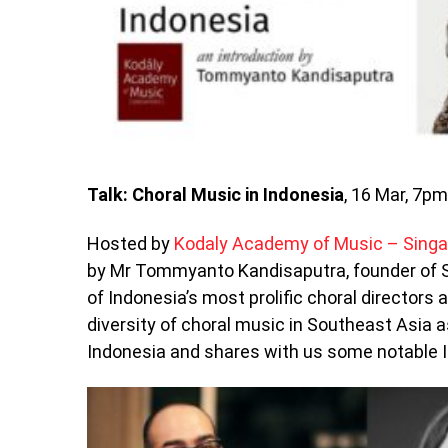
Talk: Choral Music in Indonesia
, 16 Mar, 7p
Hosted by
Kodaly Academy of Music – Sing
by Mr Tommyanto Kandisaputra, founder of S
of Indonesia’s most prolific choral directors 
diversity of choral music in Southeast Asia
Indonesia and shares with us some notable 