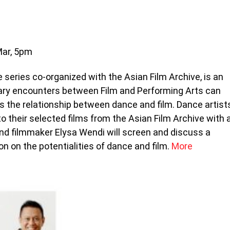
Mar, 5pm
 series co-organized with the Asian Film Archive, is an
nary encounters between Film and Performing Arts can
es the relationship between dance and film. Dance artist
 their selected films from the Asian Film Archive with 
nd filmmaker Elysa Wendi will screen and discuss a
n on the potentialities of dance and film.
More