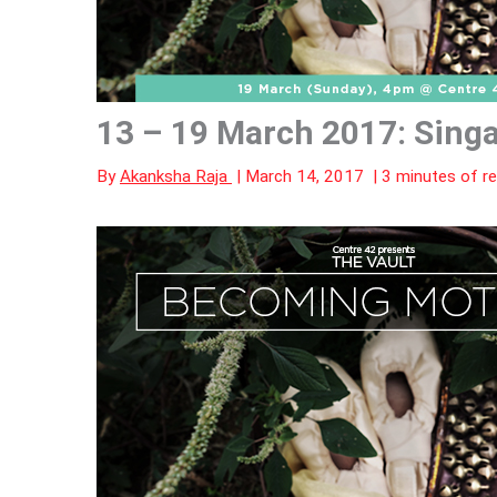
13 – 19 March 2017: Sing
By
Akanksha Raja
|
March 14, 2017
|
3 minutes of r