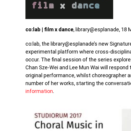
co:lab | film x dance
, library@esplanade, 18 
co:lab, the library@esplanade’s new Signature
experimental platform where cross-discipli
occur. The final session of the series explor
Chan Sze-Wei and Lee Mun Wai will respond to
original performance, whilst choreographer a
number of her works, starting the conversatio
information
.