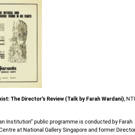
ist: The Director’s Review (Talk by Farah Wardani)
, NT
an Institution” public programme is conducted by Farah
Centre at National Gallery Singapore and former Directo