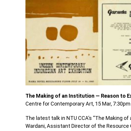
The Making of an Institution — Reason to Ex
Centre for Contemporary Art, 15 Mar, 7:30pm
The latest talk in NTU CCA’s “The Making of 
Wardani, Assistant Director of the Resource 