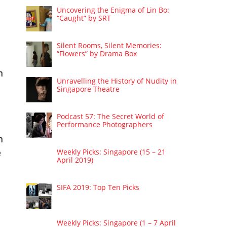
Uncovering the Enigma of Lin Bo:
“Caught” by SRT
Silent Rooms, Silent Memories:
“Flowers” by Drama Box
n
Unravelling the History of Nudity in
Singapore Theatre
Podcast 57: The Secret World of
Performance Photographers
n
Weekly Picks: Singapore (15 – 21
e
April 2019)
SIFA 2019: Top Ten Picks
Weekly Picks: Singapore (1 – 7 April