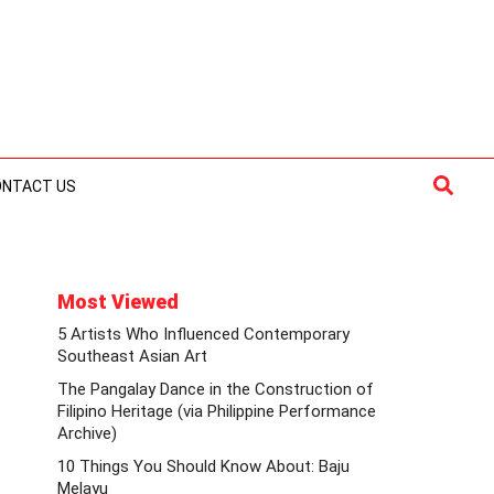
Searc
ONTACT US
Most Viewed
5 Artists Who Influenced Contemporary
Southeast Asian Art
The Pangalay Dance in the Construction of
Filipino Heritage (via Philippine Performance
Archive)
10 Things You Should Know About: Baju
Melayu