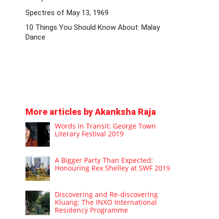
Spectres of May 13, 1969
10 Things You Should Know About: Malay
Dance
More articles by Akanksha Raja
Words in Transit: George Town
Literary Festival 2019
A Bigger Party Than Expected:
Honouring Rex Shelley at SWF 2019
Discovering and Re-discovering
Kluang: The INXO International
Residency Programme