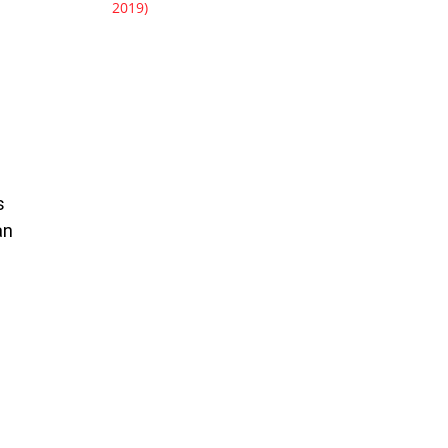
2019)
s
an