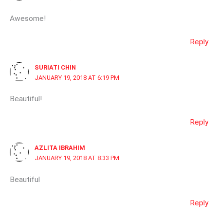
Awesome!
Reply
SURIATI CHIN
JANUARY 19, 2018 AT 6:19 PM
Beautiful!
Reply
AZLITA IBRAHIM
JANUARY 19, 2018 AT 8:33 PM
Beautiful
Reply