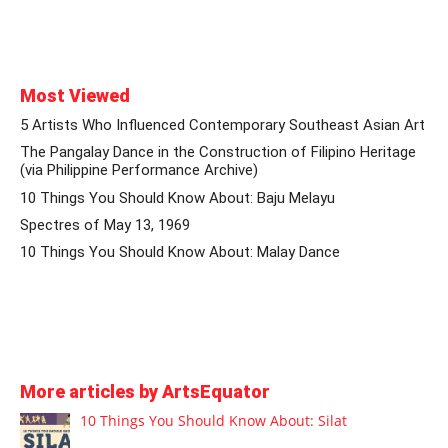
Most Viewed
5 Artists Who Influenced Contemporary Southeast Asian Art
The Pangalay Dance in the Construction of Filipino Heritage
(via Philippine Performance Archive)
10 Things You Should Know About: Baju Melayu
Spectres of May 13, 1969
10 Things You Should Know About: Malay Dance
More articles by ArtsEquator
10 Things You Should Know About: Silat