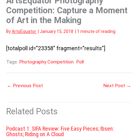
ArtsEquator Photography
Competition: Capture a Moment
of Art in the Making
By
ArtsEquator
|
January 15, 2018
|
1 minute of reading
[totalpoll id=”23358″ fragment=”results”]
Tags:
Photography Competition
Poll
←
Previous Post
Next Post
→
Related Posts
Podcast 1: SIFA Review: Five Easy Pieces; Ibsen:
Ghosts; Riding on A Cloud