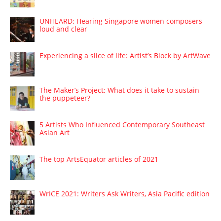
UNHEARD: Hearing Singapore women composers
loud and clear
Experiencing a slice of life: Artist’s Block by ArtWave
The Maker’s Project: What does it take to sustain
the puppeteer?
5 Artists Who Influenced Contemporary Southeast
Asian Art
The top ArtsEquator articles of 2021
WrICE 2021: Writers Ask Writers, Asia Pacific edition