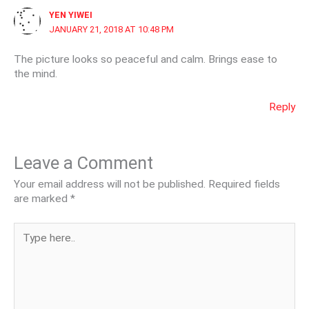
YEN YIWEI
JANUARY 21, 2018 AT 10:48 PM
The picture looks so peaceful and calm. Brings ease to
the mind.
Reply
Leave a Comment
Your email address will not be published.
Required fields
are marked
*
Type
here..