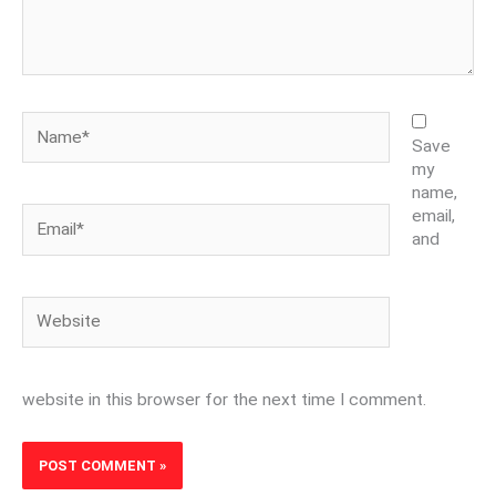
Name*
Save
my
name,
Email*
email,
and
Website
website in this browser for the next time I comment.