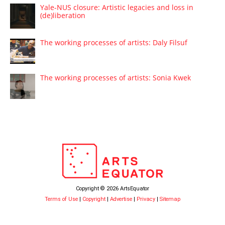
Yale-NUS closure: Artistic legacies and loss in
(de)liberation
The working processes of artists: Daly Filsuf
The working processes of artists: Sonia Kwek
Copyright © 2026 ArtsEquator
Terms of Use
|
Copyright
|
Advertise
|
Privacy
|
Sitemap