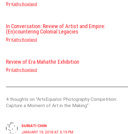
By
Kathy Rowland
In Conversation: Review of Artist and Empire:
(En)countering Colonial Legacies
By
Kathy Rowland
Review of Era Mahathir Exhibition
By
Kathy Rowland
4 thoughts on “ArtsEquator Photography Competition:
Capture a Moment of Art in the Making”
SURIATI CHIN
JANUARY 19, 2018 AT 6:19 PM