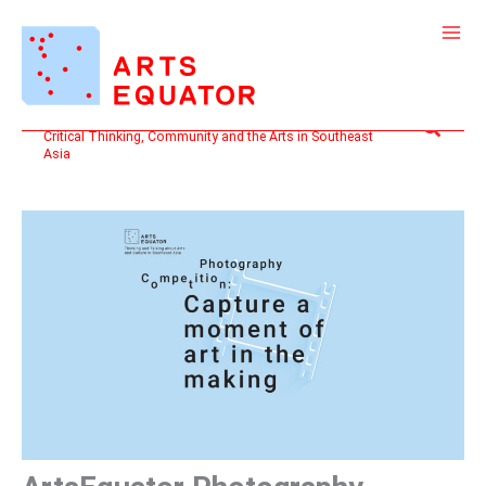
Skip
to
content
Search
Critical Thinking, Community and the Arts in Southeast
Asia