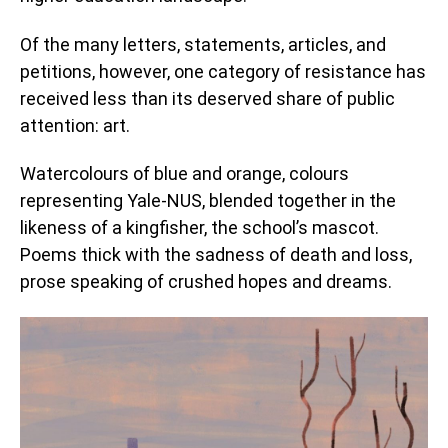
Of the many letters, statements, articles, and
petitions, however, one category of resistance has
received less than its deserved share of public
attention: art.
Watercolours of blue and orange, colours
representing Yale-NUS, blended together in the
likeness of a kingfisher, the school’s mascot.
Poems thick with the sadness of death and loss,
prose speaking of crushed hopes and dreams.