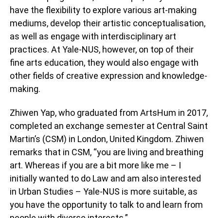
have the flexibility to explore various art-making
mediums, develop their artistic conceptualisation,
as well as engage with interdisciplinary art
practices. At Yale-NUS, however, on top of their
fine arts education, they would also engage with
other fields of creative expression and knowledge-
making.
Zhiwen Yap, who graduated from ArtsHum in 2017,
completed an exchange semester at Central Saint
Martin’s (CSM) in London, United Kingdom. Zhiwen
remarks that in CSM, “you are living and breathing
art. Whereas if you are a bit more like me – I
initially wanted to do Law and am also interested
in Urban Studies – Yale-NUS is more suitable, as
you have the opportunity to talk to and learn from
people with diverse interests.”