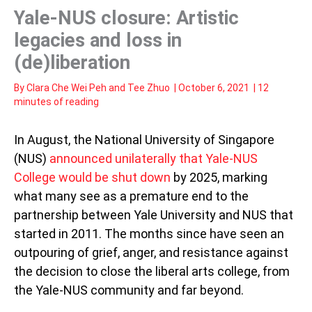
Yale-NUS closure: Artistic
legacies and loss in
(de)liberation
By
Clara Che Wei Peh
and
Tee Zhuo
|
October 6, 2021
|
12
minutes of reading
In August, the National University of Singapore
(NUS)
announced unilaterally that Yale-NUS
College would be shut down
by 2025, marking
what many see as a premature end to the
partnership between Yale University and NUS that
started in 2011. The months since have seen an
outpouring of grief, anger, and resistance against
the decision to close the liberal arts college, from
the Yale-NUS community and far beyond.