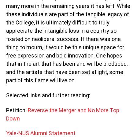
many more in the remaining years it has left. While
these individuals are part of the tangible legacy of
the College, it is ultimately difficult to truly
appreciate the intangible loss in a country so
fixated on neoliberal success. If there was one
thing to mourn, it would be this unique space for
free expression and bold innovation. One hopes
that in the art that has been and will be produced,
and the artists that have been set aflight, some
part of this flame will live on.
Selected links and further reading:
Petition:
Reverse the Merger and No More Top
Down
Yale-NUS Alumni Statement