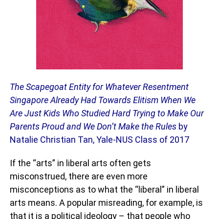
The Scapegoat Entity for Whatever Resentment
Singapore Already Had Towards Elitism When We
Are Just Kids Who Studied Hard Trying to Make Our
Parents Proud and We Don’t Make the Rules
by
Natalie Christian Tan, Yale-NUS Class of 2017
If the “arts” in liberal arts often gets
misconstrued, there are even more
misconceptions as to what the “liberal” in liberal
arts means. A popular misreading, for example, is
that it is a political ideology – that people who