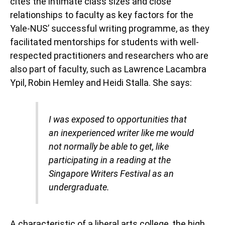
cites the intimate class sizes and close
relationships to faculty as key factors for the
Yale-NUS’ successful writing programme, as they
facilitated mentorships for students with well-
respected practitioners and researchers who are
also part of faculty, such as Lawrence Lacambra
Ypil, Robin Hemley and Heidi Stalla. She says:
I was exposed to opportunities that
an inexperienced writer like me would
not normally be able to get, like
participating in a reading at the
Singapore Writers Festival as an
undergraduate.
A characteristic of a liberal arts college, the high