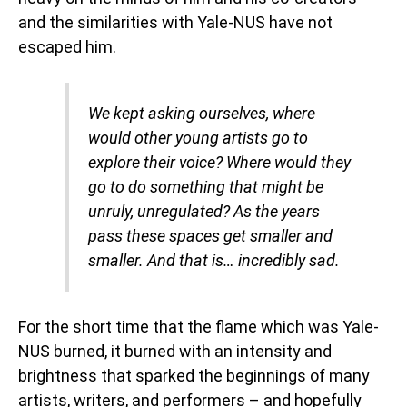
and the similarities with Yale-NUS have not
escaped him.
We kept asking ourselves, where
would other young artists go to
explore their voice? Where would they
go to do something that might be
unruly, unregulated? As the years
pass these spaces get smaller and
smaller. And that is… incredibly sad.
For the short time that the flame which was Yale-
NUS burned, it burned with an intensity and
brightness that sparked the beginnings of many
artists, writers, and performers – and hopefully