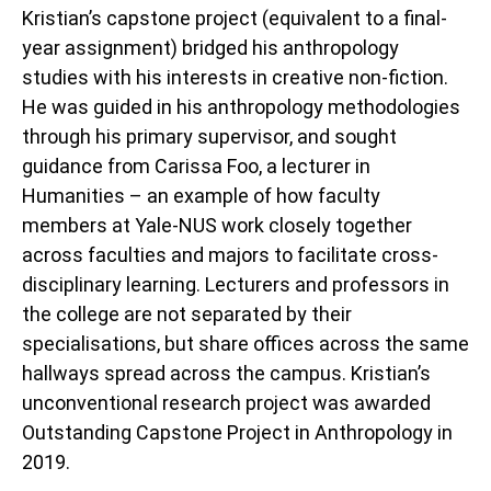
Kristian’s capstone project (equivalent to a final-
year assignment) bridged his anthropology
studies with his interests in creative non-fiction.
He was guided in his anthropology methodologies
through his primary supervisor, and sought
guidance from Carissa Foo, a lecturer in
Humanities – an example of how faculty
members at Yale-NUS work closely together
across faculties and majors to facilitate cross-
disciplinary learning. Lecturers and professors in
the college are not separated by their
specialisations, but share offices across the same
hallways spread across the campus. Kristian’s
unconventional research project was awarded
Outstanding Capstone Project in Anthropology in
2019.