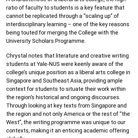
ratio of faculty to students is a key feature that
cannot be replicated through a “scaling up” of
interdisciplinary learning – one of the key reasons
being touted for merging the College with the
University Scholars Programme.
Chrystal notes that literature and creative writing
students at Yale-NUS were keenly aware of the
college’s unique position as a liberal arts college in
Singapore and Southeast Asia, providing ample
context for students to situate their work within
the region’s historical and ongoing discourses.
Through looking at key texts from Singapore and
the region and not only America or the rest of “the
West”, the writing programme was unique to our
contexts, making it an enticing academic offering