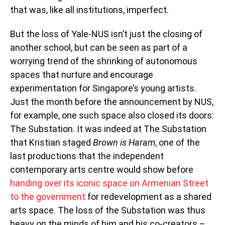
that was, like all institutions, imperfect.
But the loss of Yale-NUS isn’t just the closing of
another school, but can be seen as part of a
worrying trend of the shrinking of autonomous
spaces that nurture and encourage
experimentation for Singapore’s young artists.
Just the month before the announcement by NUS,
for example, one such space also closed its doors:
The Substation. It was indeed at The Substation
that Kristian staged
Brown is Haram
, one of the
last productions that the independent
contemporary arts centre would show before
handing over its iconic space on Armenian Street
to the government
for redevelopment as a shared
arts space. The loss of the Substation was thus
heavy on the minds of him and his co-creators –