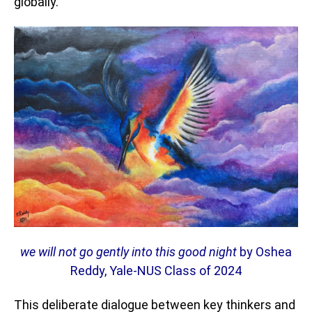
globally.
we will not go gently into this good night
by Oshea
Reddy, Yale-NUS Class of 2024
This deliberate dialogue between key thinkers and