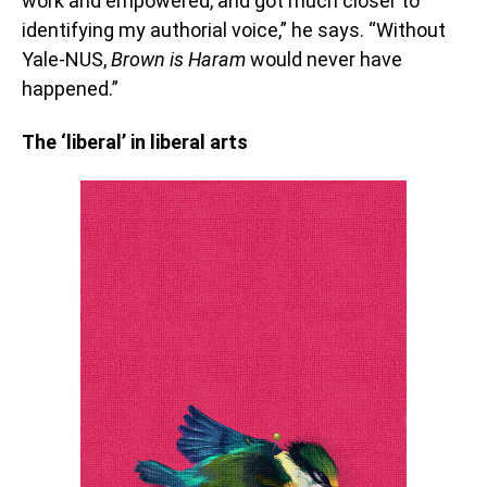
work and empowered, and got much closer to
identifying my authorial voice,” he says. “Without
Yale-NUS,
Brown is Haram
would never have
happened.”
The ‘liberal’ in liberal arts