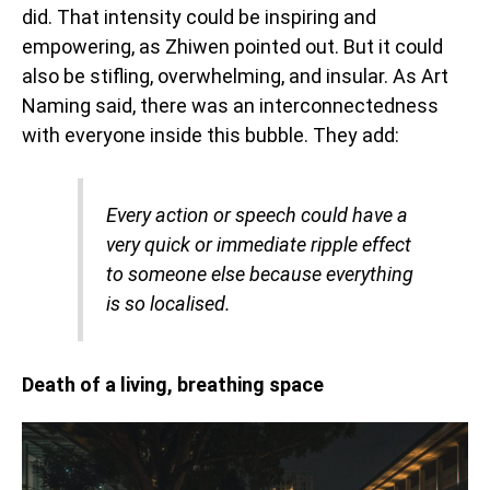
did. That intensity could be inspiring and
empowering, as Zhiwen pointed out. But it could
also be stifling, overwhelming, and insular. As Art
Naming said, there was an interconnectedness
with everyone inside this bubble. They add:
Every action or speech could have a
very quick or immediate ripple effect
to someone else because everything
is so localised.
Death of a living, breathing space