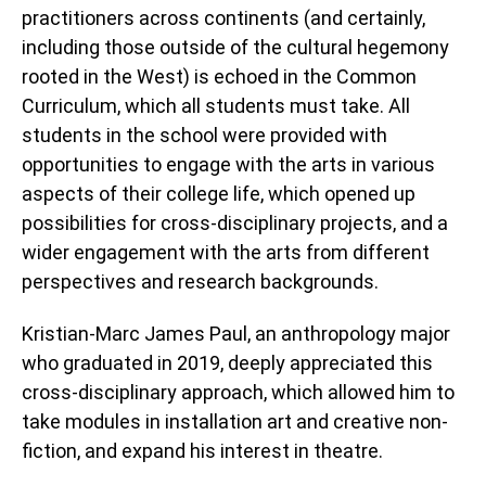
practitioners across continents (and certainly,
including those outside of the cultural hegemony
rooted in the West) is echoed in the Common
Curriculum, which all students must take. All
students in the school were provided with
opportunities to engage with the arts in various
aspects of their college life, which opened up
possibilities for cross-disciplinary projects, and a
wider engagement with the arts from different
perspectives and research backgrounds.
Kristian-Marc James Paul, an anthropology major
who graduated in 2019, deeply appreciated this
cross-disciplinary approach, which allowed him to
take modules in installation art and creative non-
fiction, and expand his interest in theatre.