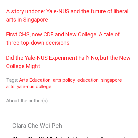
A story undone: Yale-NUS and the future of liberal
arts in Singapore
First CHS, now CDE and New College: A tale of
three top-down decisions
Did the Yale-NUS Experiment Fail? No, but the New
College Might
Tags:
Arts Education
arts policy
education
singapore
arts
yale-nus college
About the author(s)
Clara Che Wei Peh