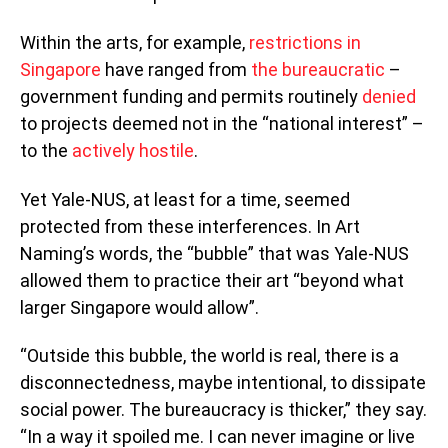
Within the arts, for example,
restrictions in
Singapore
have ranged from
the bureaucratic
–
government funding and permits routinely
denied
to projects deemed not in the “national interest” –
to the
actively hostile
.
Yet Yale-NUS, at least for a time, seemed
protected from these interferences. In Art
Naming’s words, the “bubble” that was Yale-NUS
allowed them to practice their art “beyond what
larger Singapore would allow”.
“Outside this bubble, the world is real, there is a
disconnectedness, maybe intentional, to dissipate
social power. The bureaucracy is thicker,” they say.
“​In a way it spoiled me. I can never imagine or live