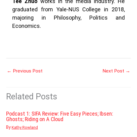
Tee Zhuo
works in the media industry. He
graduated from Yale-NUS College in 2018,
majoring in Philosophy, Politics and
Economics.
←
Previous Post
Next Post
→
Related Posts
Podcast 1: SIFA Review: Five Easy Pieces; Ibsen:
Ghosts; Riding on A Cloud
By
Kathy Rowland