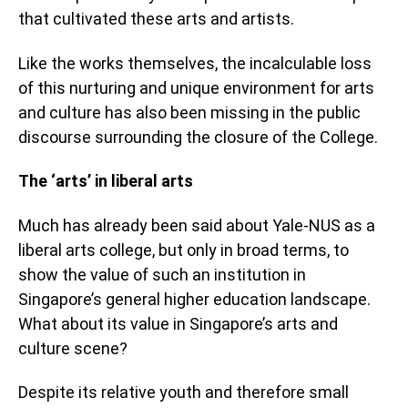
that cultivated these arts and artists.
Like the works themselves, the incalculable loss
of this nurturing and unique environment for arts
and culture has also been missing in the public
discourse surrounding the closure of the College.
The ‘arts’ in liberal arts
Much has already been said about Yale-NUS as a
liberal arts college, but only in broad terms, to
show the value of such an institution in
Singapore’s general higher education landscape.
What about its value in Singapore’s arts and
culture scene?
Despite its relative youth and therefore small