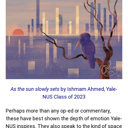
As the sun slowly sets
by Ishmam Ahmed, Yale-
NUS Class of 2023
Perhaps more than any op-ed or commentary,
these have best shown the depth of emotion Yale-
NUS inspires. They also speak to the kind of space