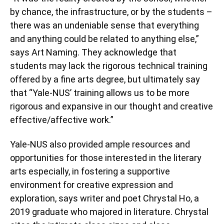
by chance, the infrastructure, or by the students –
there was an undeniable sense that everything
and anything could be related to anything else,”
says Art Naming. They acknowledge that
students may lack the rigorous technical training
offered by a fine arts degree, but ultimately say
that “Yale-NUS’ training allows us to be more
rigorous and expansive in our thought and creative
effective/affective work.”
Yale-NUS also provided ample resources and
opportunities for those interested in the literary
arts especially, in fostering a supportive
environment for creative expression and
exploration, says writer and poet Chrystal Ho, a
2019 graduate who majored in literature.
Chrystal