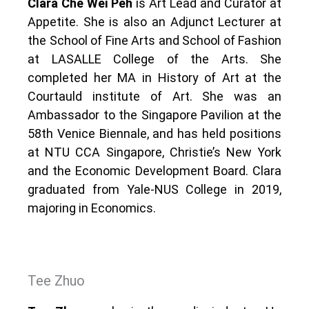
Clara Che Wei Peh
is Art Lead and Curator at
Appetite. She is also an Adjunct Lecturer at
the School of Fine Arts and School of Fashion
at LASALLE College of the Arts. She
completed her MA in History of Art at the
Courtauld institute of Art. She was an
Ambassador to the Singapore Pavilion at the
58th Venice Biennale, and has held positions
at NTU CCA Singapore, Christie’s New York
and the Economic Development Board. Clara
graduated from Yale-NUS College in 2019,
majoring in Economics.
Tee Zhuo