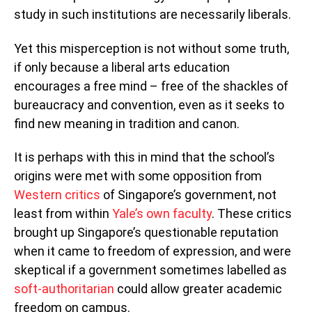
study in such institutions are necessarily liberals.
Yet this misperception is not without some truth,
if only because a liberal arts education
encourages a free mind – free of the shackles of
bureaucracy and convention, even as it seeks to
find new meaning in tradition and canon.
It is perhaps with this in mind that the school’s
origins were met with some opposition from
Western critics
of Singapore’s government, not
least from within
Yale’s own faculty
. These critics
brought up Singapore’s questionable reputation
when it came to freedom of expression, and were
skeptical if a government sometimes labelled as
soft-authoritarian
could allow greater academic
freedom on campus.