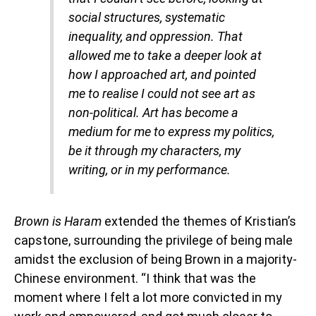
social structures, systematic
inequality, and oppression. That
allowed me to take a deeper look at
how I approached art, and pointed
me to realise I could not see art as
non-political. Art has become a
medium for me to express my politics,
be it through my characters, my
writing, or in my performance.
Brown is Haram
extended the themes of Kristian’s
capstone, surrounding the privilege of being male
amidst the exclusion of being Brown in a majority-
Chinese environment. “I think that was the
moment where I felt a lot more convicted in my