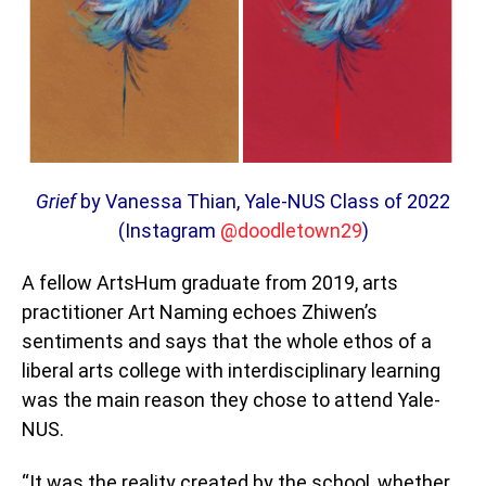
Grief
by Vanessa Thian, Yale-NUS Class of 2022
(Instagram
@doodletown29
)
A fellow ArtsHum graduate from 2019, arts
practitioner Art Naming echoes Zhiwen’s
sentiments and says that the whole ethos of a
liberal arts college with interdisciplinary learning
was the main reason they chose to attend Yale-
NUS.
“It was the reality created by the school, whether