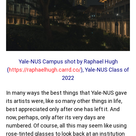
Yale-NUS Campus shot by
Raphael Hugh
(
https://raphaelhugh.carrd.co/
), Yale-NUS Class of
2022
In many ways the best things that Yale-NUS gave
its artists were, like so many other things in life,
best appreciated only after one has left it. And
now, perhaps, only after its very days are
numbered. Of course, all this may seem like using
rose-tinted glasses to look back at an institution