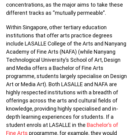
concentrations, as the major aims to take these
different tracks as “mutually permeable”.
Within Singapore, other tertiary education
institutions that offer arts practice degrees
include LASALLE College of the Arts and Nanyang
Academy of Fine Arts (NAFA) (while Nanyang
Technological University’s School of Art, Design
and Media offers a Bachelor of Fine Arts
programme, students largely specialise on Design
Art or Media Art). Both LASALLE and NAFA are
highly respected institutions with a breadth of
offerings across the arts and cultural fields of
knowledge, providing highly specialised and in-
depth learning experiences for students. If a
student enrols at LASALLE in the
Bachelor’s of
Fine Arts
programme, for example, they would