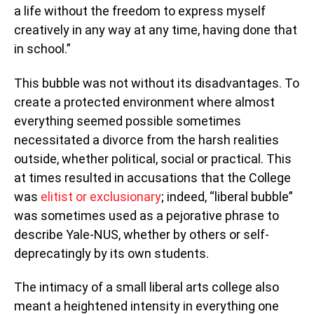
a life without the freedom to express myself
creatively in any way at any time, having done that
in school.”
This bubble was not without its disadvantages. To
create a protected environment where almost
everything seemed possible sometimes
necessitated a divorce from the harsh realities
outside, whether political, social or practical. This
at times resulted in accusations that the College
was
elitist or exclusionary
; indeed, “liberal bubble”
was sometimes used as a pejorative phrase to
describe Yale-NUS, whether by others or self-
deprecatingly by its own students.
The intimacy of a small liberal arts college also
meant a heightened intensity in everything one