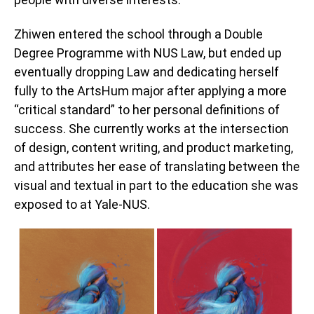
Zhiwen entered the school through a Double
Degree Programme with NUS Law, but ended up
eventually dropping Law and dedicating herself
fully to the ArtsHum major after applying a more
“critical standard” to her personal definitions of
success. She currently works at the intersection
of design, content writing, and product marketing,
and attributes her ease of translating between the
visual and textual in part to the education she was
exposed to at Yale-NUS.