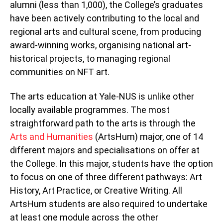
alumni (less than 1,000), the College’s graduates
have been actively contributing to the local and
regional arts and cultural scene, from producing
award-winning works, organising national art-
historical projects, to managing regional
communities on NFT art.
The arts education at Yale-NUS is unlike other
locally available programmes. The most
straightforward path to the arts is through the
Arts and Humanities
(ArtsHum) major, one of 14
different majors and specialisations on offer at
the College. In this major, students have the option
to focus on one of three different pathways: Art
History, Art Practice, or Creative Writing. All
ArtsHum students are also required to undertake
at least one module across the other