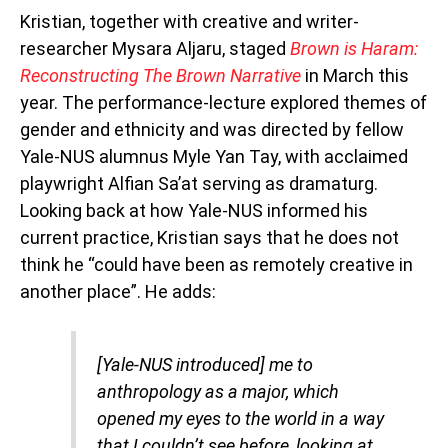
Kristian, together with creative and writer-
researcher Mysara Aljaru, staged
Brown is Haram:
Reconstructing The Brown Narrative
in March this
year.
The
performance-lecture explored themes of
gender and ethnicity and was directed by fellow
Yale-NUS alumnus Myle Yan Tay, with acclaimed
playwright Alfian Sa’at serving as dramaturg.
Looking back at how Yale-NUS informed his
current practice, Kristian says that he does not
think he “could have been as remotely creative in
another place”. He adds:
[Yale-NUS introduced] me to
anthropology as a major, which
opened my eyes to the world in a way
that I couldn’t see before, looking at