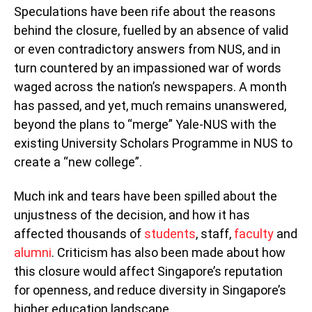
Speculations have been rife about the reasons
behind the closure, fuelled by an absence of valid
or even contradictory answers from NUS, and in
turn countered by an impassioned war of words
waged across the nation’s newspapers. A month
has passed, and yet, much remains unanswered,
beyond the plans to “merge” Yale-NUS with the
existing University Scholars Programme in NUS to
create a “new college”.
Much ink and tears have been spilled about the
unjustness of the decision, and how it has
affected thousands of
students
, staff,
faculty
and
alumni
. Criticism has also been made about how
this closure would affect Singapore’s reputation
for openness, and reduce diversity in Singapore’s
higher education landscape.