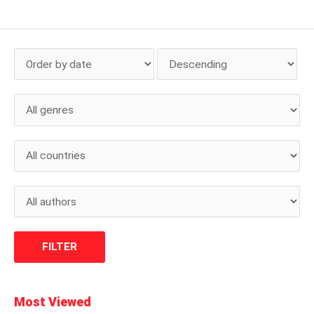
Most Viewed