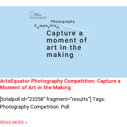
ARTSEQUATOR
PHOTOGRAPHY
COMPETITION:
CAPTURE
A
MOMENT
OF
ART
IN
THE
MAKING
ArtsEquator Photography Competition: Capture a
Moment of Art in the Making
[totalpoll id=”23358″ fragment=”results”] Tags:
Photography Competition Poll
READ MORE »