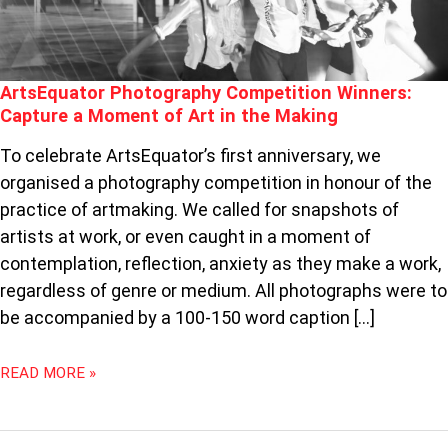
THE
MAKING
ArtsEquator Photography Competition Winners:
Capture a Moment of Art in the Making
To celebrate ArtsEquator’s first anniversary, we
organised a photography competition in honour of the
practice of artmaking. We called for snapshots of
artists at work, or even caught in a moment of
contemplation, reflection, anxiety as they make a work,
regardless of genre or medium. All photographs were to
be accompanied by a 100-150 word caption […]
READ MORE »