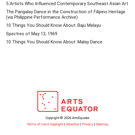
5 Artists Who Influenced Contemporary Southeast Asian Art
The Pangalay Dance in the Construction of Filipino Heritage
(via Philippine Performance Archive)
10 Things You Should Know About: Baju Melayu
Spectres of May 13, 1969
10 Things You Should Know About: Malay Dance
Copyright © 2026 ArtsEquator
Terms of Use
|
Copyright
|
Advertise
|
Privacy
|
Sitemap