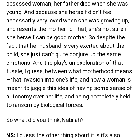
obsessed woman; her father died when she was
young. And because she herself didn’t feel
necessarily very loved when she was growing up,
and resents the mother for that, she’s not sure if
she herself can be good mother. So despite the
fact that her husband is very excited about the
child, she just can’t quite conjure up the same
emotions. And the play’s an exploration of that
tussle, I guess, between what motherhood means
—that invasion into one’s life, and how a woman is
meant to juggle this idea of having some sense of
autonomy over her life, and being completely held
to ransom by biological forces.
So what did you think, Nabilah?
NS:
I guess the other thing about it is it’s also