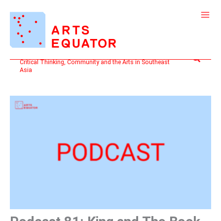
Skip
to
content
Search
Critical Thinking, Community and the Arts in Southeast
Asia