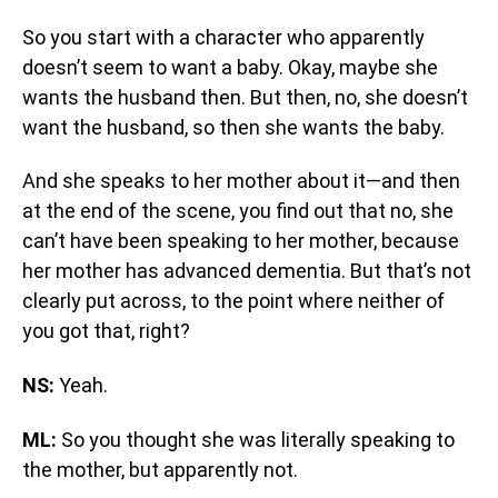
So you start with a character who apparently
doesn’t seem to want a baby. Okay, maybe she
wants the husband then. But then, no, she doesn’t
want the husband, so then she wants the baby.
And she speaks to her mother about it—and then
at the end of the scene, you find out that no, she
can’t have been speaking to her mother, because
her mother has advanced dementia. But that’s not
clearly put across, to the point where neither of
you got that, right?
NS:
Yeah.
ML:
So you thought she was literally speaking to
the mother, but apparently not.