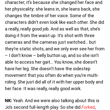
character; it’s because she changed her face and
her physicality: she leans in, she leans back, she
changes the timbre of her voice. Some of the
characters didn’t even look like each other. She did
a really, really good job. And as well as that, she’s
doing it from the waist up. It’s shot with three
cameras and the cameras just switched… but
they’re static shots, and we only ever see her from
– I don’t know – belly button up, and so she isn’t
able to access her gait… You know, she doesn’t
have her leg. She doesn’t have the sidestep
movement that you often do when you’re multi-
roling. She just did all of it with her upper body and
her face. It was really, really good work.
NK:
Yeah. And we were also talking about this is
Jo’s second full-length play. So she did
Forked
,