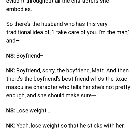
evident throughout all the characters she
embodies.
So there’s the husband who has this very
traditional idea of, ‘I take care of you. I’m the man,’
and—
NS:
Boyfriend–
NK:
Boyfriend, sorry, the boyfriend, Matt. And then
there’s the boyfriend’s best friend who’s the toxic
masculine character who tells her she’s not pretty
enough, and she should make sure—
NS:
Lose weight…
NK:
Yeah, lose weight so that he sticks with her.