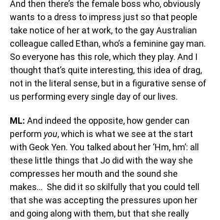
And then there’s the female boss who, obviously
wants to a dress to impress just so that people
take notice of her at work, to the gay Australian
colleague called Ethan, who’s a feminine gay man.
So everyone has this role, which they play. And I
thought that’s quite interesting, this idea of drag,
not in the literal sense, but in a figurative sense of
us performing every single day of our lives.
ML:
And indeed the opposite, how gender can
perform
you
, which is what we see at the start
with Geok Yen. You talked about her ‘Hm, hm’: all
these little things that Jo did with the way she
compresses her mouth and the sound she
makes… She did it so skilfully that you could tell
that she was accepting the pressures upon her
and going along with them, but that she really