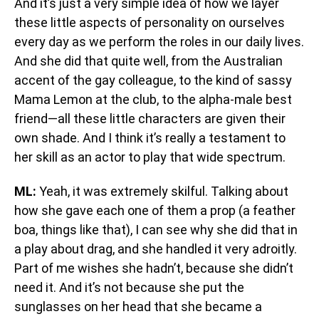
And it’s just a very simple idea of how we layer
these little aspects of personality on ourselves
every day as we perform the roles in our daily lives.
And she did that quite well, from the Australian
accent of the gay colleague, to the kind of sassy
Mama Lemon at the club, to the alpha-male best
friend—all these little characters are given their
own shade. And I think it’s really a testament to
her skill as an actor to play that wide spectrum.
ML:
Yeah, it was extremely skilful. Talking about
how she gave each one of them a prop (a feather
boa, things like that), I can see why she did that in
a play about drag, and she handled it very adroitly.
Part of me wishes she hadn’t, because she didn’t
need it. And it’s not because she put the
sunglasses on her head that she became a