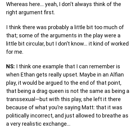
Whereas here… yeah, I don’t always think of the
right argument first.
I think there was probably a little bit too much of
that; some of the arguments in the play were a
little bit circular, but I don’t know… it kind of worked
for me.
NS:
I think one example that I can remember is
when Ethan gets really upset. Maybe in an Alfian
play, it would be argued to the end of that point,
that being a drag queen is not the same as being a
transsexual—but with this play, she left it there
because of what you’re saying Matt: that it was
politically incorrect, and just allowed to breathe as
a very realistic exchange…