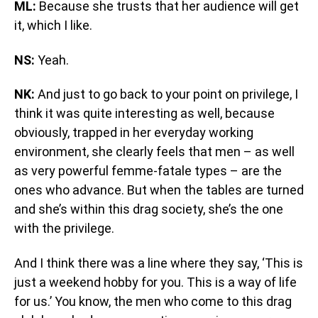
ML:
Because she trusts that her audience will get
it, which I like.
NS:
Yeah.
NK:
And just to go back to your point on privilege, I
think it was quite interesting as well, because
obviously, trapped in her everyday working
environment, she clearly feels that men – as well
as very powerful femme-fatale types – are the
ones who advance. But when the tables are turned
and she’s within this drag society, she’s the one
with the privilege.
And I think there was a line where they say, ‘This is
just a weekend hobby for you. This is a way of life
for us.’ You know, the men who come to this drag