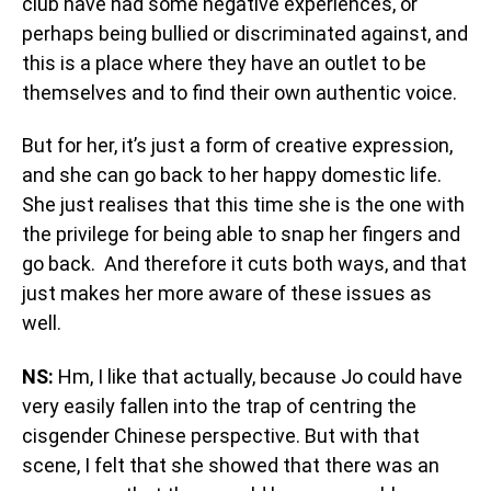
club have had some negative experiences, or
perhaps being bullied or discriminated against, and
this is a place where they have an outlet to be
themselves and to find their own authentic voice.
But for her, it’s just a form of creative expression,
and she can go back to her happy domestic life.
She just realises that this time she is the one with
the privilege for being able to snap her fingers and
go back. And therefore it cuts both ways, and that
just makes her more aware of these issues as
well.
NS:
Hm, I like that actually, because Jo could have
very easily fallen into the trap of centring the
cisgender Chinese perspective. But with that
scene, I felt that she showed that there was an