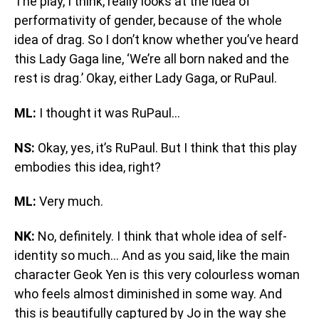
The play, I think, really looks at the idea of
performativity of gender, because of the whole
idea of drag. So I don’t know whether you’ve heard
this Lady Gaga line, ‘We’re all born naked and the
rest is drag.’ Okay, either Lady Gaga, or RuPaul.
ML:
I thought it was RuPaul…
NS:
Okay, yes, it’s RuPaul. But I think that this play
embodies this idea, right?
ML:
Very much.
NK:
No, definitely. I think that whole idea of self-
identity so much… And as you said, like the main
character Geok Yen is this very colourless woman
who feels almost diminished in some way. And
this is beautifully captured by Jo in the way she