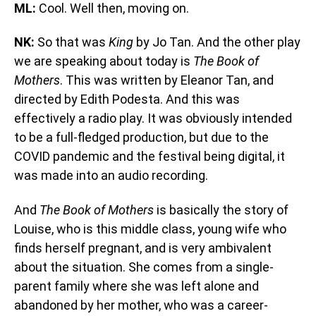
ML:
Cool. Well then, moving on.
NK:
So that was
King
by Jo Tan. And the other play
we are speaking about today is
The Book of
Mothers
. This was written by Eleanor Tan, and
directed by Edith Podesta. And this was
effectively a radio play. It was obviously intended
to be a full-fledged production, but due to the
COVID pandemic and the festival being digital, it
was made into an audio recording.
And
The Book of Mothers
is basically the story of
Louise, who is this middle class, young wife who
finds herself pregnant, and is very ambivalent
about the situation. She comes from a single-
parent family where she was left alone and
abandoned by her mother, who was a career-