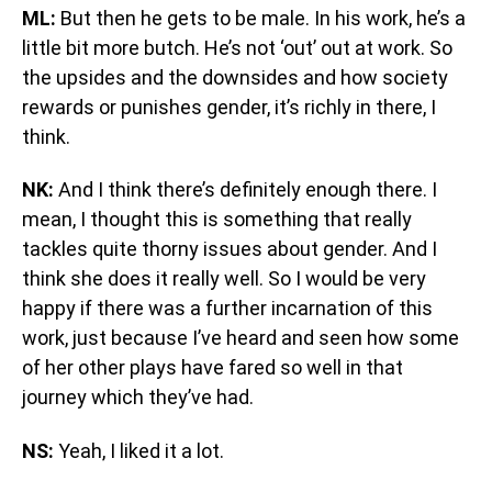
ML:
But then he gets to be male. In his work, he’s a
little bit more butch. He’s not ‘out’ out at work. So
the upsides and the downsides and how society
rewards or punishes gender, it’s richly in there, I
think.
NK:
And I think there’s definitely enough there. I
mean, I thought this is something that really
tackles quite thorny issues about gender. And I
think she does it really well. So I would be very
happy if there was a further incarnation of this
work, just because I’ve heard and seen how some
of her other plays have fared so well in that
journey which they’ve had.
NS:
Yeah, I liked it a lot.