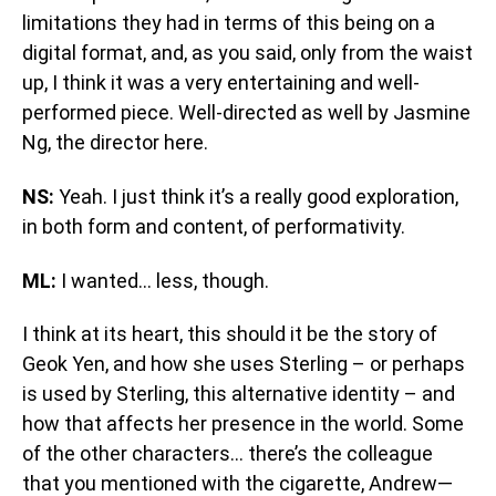
limitations they had in terms of this being on a
digital format, and, as you said, only from the waist
up, I think it was a very entertaining and well-
performed piece. Well-directed as well by Jasmine
Ng, the director here.
NS:
Yeah. I just think it’s a really good exploration,
in both form and content, of performativity.
ML:
I wanted… less, though.
I think at its heart, this should it be the story of
Geok Yen, and how she uses Sterling – or perhaps
is used by Sterling, this alternative identity – and
how that affects her presence in the world. Some
of the other characters… there’s the colleague
that you mentioned with the cigarette, Andrew—