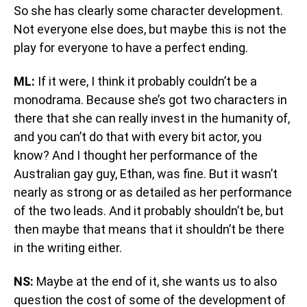
So she has clearly some character development.
Not everyone else does, but maybe this is not the
play for everyone to have a perfect ending.
ML:
If it were, I think it probably couldn’t be a
monodrama. Because she’s got two characters in
there that she can really invest in the humanity of,
and you can’t do that with every bit actor, you
know? And I thought her performance of the
Australian gay guy, Ethan, was fine. But it wasn’t
nearly as strong or as detailed as her performance
of the two leads. And it probably shouldn’t be, but
then maybe that means that it shouldn’t be there
in the writing either.
NS:
Maybe at the end of it, she wants us to also
question the cost of some of the development of