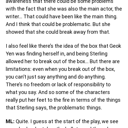
awareness that there could be some problems
with the fact that she was also the main actor, the
writer… That could have been like the main thing.
And I think that could be problematic. But she
showed that she could break away from that.
I also feel like there’s the idea of the box that Geok
Yen was finding herself in, and being Sterling
allowed her to break out of the box… But there are
limitations: even when you break out of the box,
you can’t just say anything and do anything.
There’s no freedom or lack of responsibility to
what you say. And so some of the characters
really put her feet to the fire in terms of the things
that Sterling says, the problematic things.
ML:
Quite. I guess at the start of the play, we see