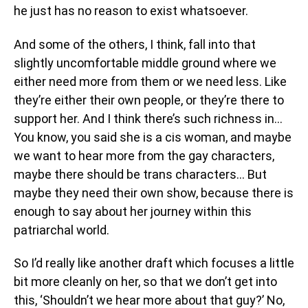
he just has no reason to exist whatsoever.
And some of the others, I think, fall into that
slightly uncomfortable middle ground where we
either need more from them or we need less. Like
they’re either their own people, or they’re there to
support her. And I think there’s such richness in…
You know, you said she is a cis woman, and maybe
we want to hear more from the gay characters,
maybe there should be trans characters… But
maybe they need their own show, because there is
enough to say about her journey within this
patriarchal world.
So I’d really like another draft which focuses a little
bit more cleanly on her, so that we don’t get into
this, ‘Shouldn’t we hear more about that guy?’ No,