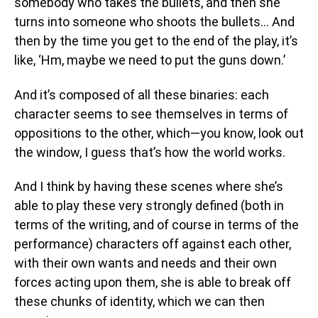
somebody who takes the bullets, and then she
turns into someone who shoots the bullets… And
then by the time you get to the end of the play, it’s
like, ‘Hm, maybe we need to put the guns down.’
And it’s composed of all these binaries: each
character seems to see themselves in terms of
oppositions to the other, which—you know, look out
the window, I guess that’s how the world works.
And I think by having these scenes where she’s
able to play these very strongly defined (both in
terms of the writing, and of course in terms of the
performance) characters off against each other,
with their own wants and needs and their own
forces acting upon them, she is able to break off
these chunks of identity, which we can then