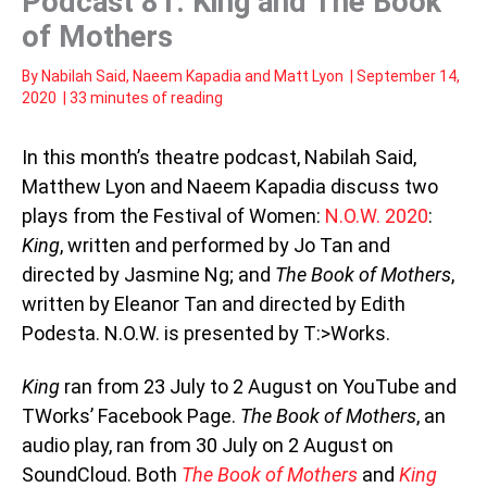
Podcast 81: King and The Book
of Mothers
By
Nabilah Said
,
Naeem Kapadia
and
Matt Lyon
|
September 14,
2020
|
33 minutes of reading
In this month’s theatre podcast, Nabilah Said,
Matthew Lyon and Naeem Kapadia discuss two
plays from the Festival of Women:
N.O.W. 2020
:
King
, written and performed by Jo Tan and
directed by Jasmine Ng; and
The Book of Mothers
,
written by Eleanor Tan and directed by Edith
Podesta. N.O.W. is presented by T:>Works.
King
ran from 23 July to 2 August on YouTube and
TWorks’ Facebook Page.
The Book of Mothers
, an
audio play, ran from 30 July on 2 August on
SoundCloud. Both
The Book of Mothers
and
King