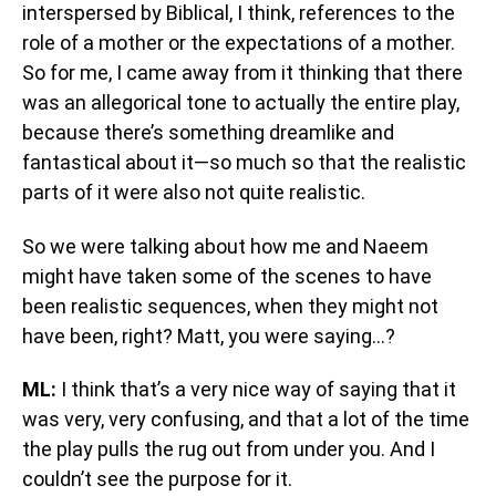
interspersed by Biblical, I think, references to the
role of a mother or the expectations of a mother.
So for me, I came away from it thinking that there
was an allegorical tone to actually the entire play,
because there’s something dreamlike and
fantastical about it—so much so that the realistic
parts of it were also not quite realistic.
So we were talking about how me and Naeem
might have taken some of the scenes to have
been realistic sequences, when they might not
have been, right? Matt, you were saying…?
ML:
I think that’s a very nice way of saying that it
was very, very confusing, and that a lot of the time
the play pulls the rug out from under you. And I
couldn’t see the purpose for it.