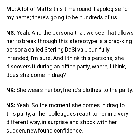
ML:
A lot of Matts this time round. I apologise for
my name; there’s going to be hundreds of us.
NS:
Yeah. And the persona that we see that allows
her to break through this stereotype is a drag-king
persona called Sterling DaSilva… pun fully
intended, I’m sure. And I think this persona, she
discovers it during an office party, where, I think,
does she come in drag?
NK:
She wears her boyfriend’s clothes to the party.
NS:
Yeah. So the moment she comes in drag to
this party, all her colleagues react to her in a very
different way, in surprise and shock with her
sudden, newfound confidence.