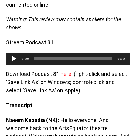
can rented online.
Warning: This review may contain spoilers for the
shows.
Stream Podcast 81:
Audio Player
00:00
00:00
Download Podcast 81
here
. (right-click and select
‘Save Link As’ on Windows; control+click and
select ‘Save Link As’ on Apple)
Transcript
Naeem Kapadia (NK):
Hello everyone. And
welcome back to the ArtsEquator theatre