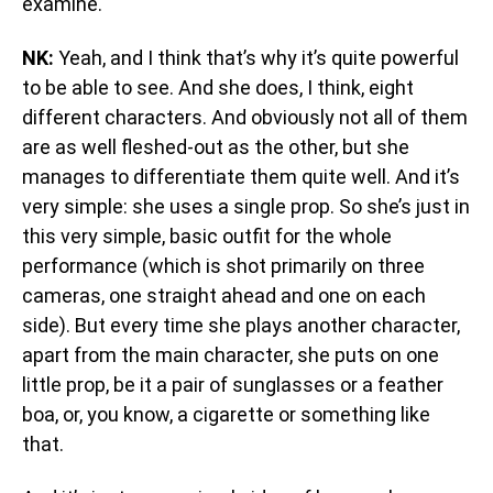
examine.
NK:
Yeah, and I think that’s why it’s quite powerful
to be able to see. And she does, I think, eight
different characters. And obviously not all of them
are as well fleshed-out as the other, but she
manages to differentiate them quite well. And it’s
very simple: she uses a single prop. So she’s just in
this very simple, basic outfit for the whole
performance (which is shot primarily on three
cameras, one straight ahead and one on each
side). But every time she plays another character,
apart from the main character, she puts on one
little prop, be it a pair of sunglasses or a feather
boa, or, you know, a cigarette or something like
that.