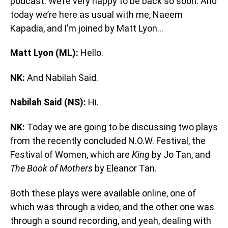
podcast. We’re very happy to be back so soon. And
today we’re here as usual with me, Naeem
Kapadia, and I’m joined by Matt Lyon…
Matt Lyon (ML):
Hello.
NK:
And Nabilah Said.
Nabilah Said (NS):
Hi.
NK:
Today we are going to be discussing two plays
from the recently concluded N.O.W. Festival, the
Festival of Women, which are
King
by Jo Tan, and
The Book of Mothers
by Eleanor Tan.
Both these plays were available online, one of
which was through a video, and the other one was
through a sound recording, and yeah, dealing with