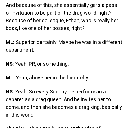
And because of this, she essentially gets a pass
or invitation to be part of the drag world, right?
Because of her colleague, Ethan, who is really her
boss, like one of her bosses, right?
ML:
Superior, certainly. Maybe he was in a different
department…
NS:
Yeah. PR, or something.
ML:
Yeah, above her in the hierarchy.
NS:
Yeah. So every Sunday, he performs in a
cabaret as a drag queen. And he invites her to
come, and then she becomes a drag king, basically
in this world.