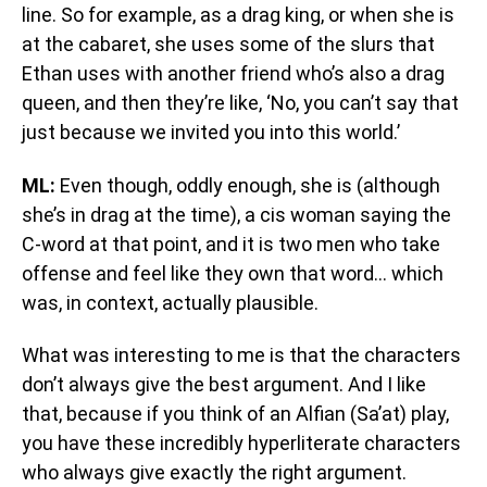
line. So for example, as a drag king, or when she is
at the cabaret, she uses some of the slurs that
Ethan uses with another friend who’s also a drag
queen, and then they’re like, ‘No, you can’t say that
just because we invited you into this world.’
ML:
Even though, oddly enough, she is (although
she’s in drag at the time), a cis woman saying the
C-word at that point, and it is two men who take
offense and feel like they own that word… which
was, in context, actually plausible.
What was interesting to me is that the characters
don’t always give the best argument. And I like
that, because if you think of an Alfian (Sa’at) play,
you have these incredibly hyperliterate characters
who always give exactly the right argument.