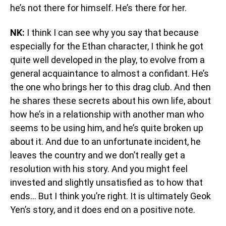
he’s not there for himself. He’s there for her.
NK:
I think I can see why you say that because
especially for the Ethan character, I think he got
quite well developed in the play, to evolve from a
general acquaintance to almost a confidant. He’s
the one who brings her to this drag club. And then
he shares these secrets about his own life, about
how he’s in a relationship with another man who
seems to be using him, and he’s quite broken up
about it. And due to an unfortunate incident, he
leaves the country and we don’t really get a
resolution with his story. And you might feel
invested and slightly unsatisfied as to how that
ends… But I think you’re right. It is ultimately Geok
Yen’s story, and it does end on a positive note.