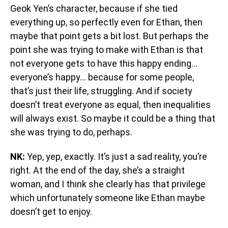
Geok Yen’s character, because if she tied
everything up, so perfectly even for Ethan, then
maybe that point gets a bit lost. But perhaps the
point she was trying to make with Ethan is that
not everyone gets to have this happy ending…
everyone’s happy… because for some people,
that’s just their life, struggling. And if society
doesn’t treat everyone as equal, then inequalities
will always exist. So maybe it could be a thing that
she was trying to do, perhaps.
NK:
Yep, yep, exactly. It’s just a sad reality, you’re
right. At the end of the day, she’s a straight
woman, and I think she clearly has that privilege
which unfortunately someone like Ethan maybe
doesn’t get to enjoy.