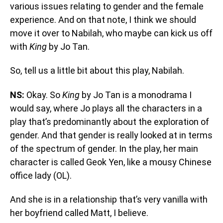
various issues relating to gender and the female
experience. And on that note, I think we should
move it over to Nabilah, who maybe can kick us off
with
King
by Jo Tan.
So, tell us a little bit about this play, Nabilah.
NS:
Okay. So
King
by Jo Tan is a monodrama I
would say, where Jo plays all the characters in a
play that’s predominantly about the exploration of
gender. And that gender is really looked at in terms
of the spectrum of gender. In the play, her main
character is called Geok Yen, like a mousy Chinese
office lady (OL).
And she is in a relationship that’s very vanilla with
her boyfriend called Matt, I believe.