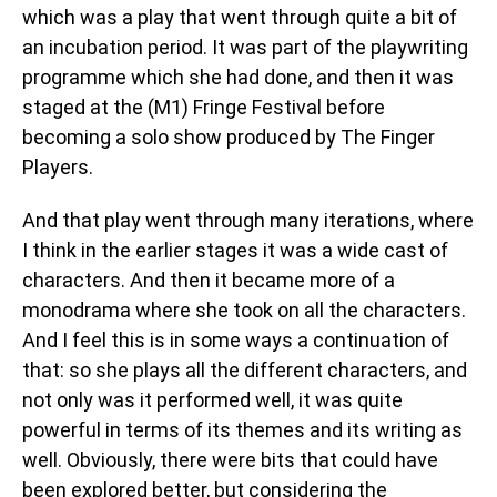
which was a play that went through quite a bit of
an incubation period. It was part of the playwriting
programme which she had done, and then it was
staged at the (M1) Fringe Festival before
becoming a solo show produced by The Finger
Players.
And that play went through many iterations, where
I think in the earlier stages it was a wide cast of
characters. And then it became more of a
monodrama where she took on all the characters.
And I feel this is in some ways a continuation of
that: so she plays all the different characters, and
not only was it performed well, it was quite
powerful in terms of its themes and its writing as
well. Obviously, there were bits that could have
been explored better, but considering the