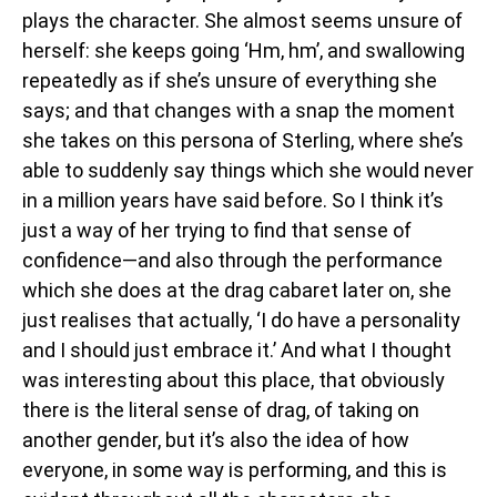
plays the character. She almost seems unsure of
herself: she keeps going ‘Hm, hm’, and swallowing
repeatedly as if she’s unsure of everything she
says; and that changes with a snap the moment
she takes on this persona of Sterling, where she’s
able to suddenly say things which she would never
in a million years have said before. So I think it’s
just a way of her trying to find that sense of
confidence—and also through the performance
which she does at the drag cabaret later on, she
just realises that actually, ‘I do have a personality
and I should just embrace it.’ And what I thought
was interesting about this place, that obviously
there is the literal sense of drag, of taking on
another gender, but it’s also the idea of how
everyone, in some way is performing, and this is