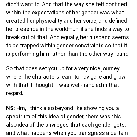
didn’t want to. And that the way she felt confined
within the expectations of her gender was what
created her physicality and her voice, and defined
her presence in the world—until she finds a way to
break out of that. And equally, her husband seems
to be trapped within gender constraints so that it
is performing him rather than the other way round.
So that does set you up for a very nice journey
where the characters learn to navigate and grow
with that. I thought it was well-handled in that
regard.
NS:
Hm, I think also beyond like showing you a
spectrum of this idea of gender, there was this
also idea of the privileges that each gender gets,
and what happens when you transgress a certain