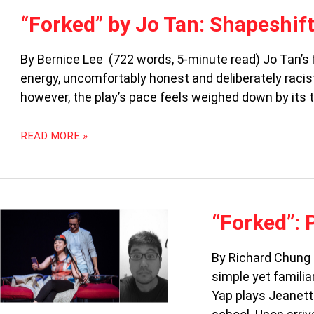
“FORKED”
“Forked” by Jo Tan: Shapeshift
BY
JO
By Bernice Lee (722 words, 5-minute read) Jo Tan’s fir
TAN:
energy, uncomfortably honest and deliberately racist
SHAPESHIFTING
IDENTITIES
however, the play’s pace feels weighed down by its t
READ MORE »
“FORKED”:
“Forked”: 
PRIVILEGE
GETS
By Richard Chung 
SERVED
simple yet familia
Yap plays Jeanett