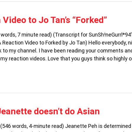
 Video to Jo Tan’s “Forked”
words, 7 minute read) (Transcript for SunSh!neGurrl*94
 Reaction Video to Forked by Jo Tan) Hello everybody, n
 to my channel. I have been reading your comments an
my reaction videos. Love that you guys think so highly o
Jeanette doesn’t do Asian
a (546 words, 4-minute read) Jeanette Peh is determined