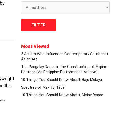
 by
Most Viewed
5 Artists Who Influenced Contemporary Southeast
Asian Art
The Pangalay Dance in the Construction of Filipino
Heritage (via Philippine Performance Archive)
aywright
10 Things You Should Know About: Baju Melayu
me the
Spectres of May 13, 1969
10 Things You Should Know About: Malay Dance
was