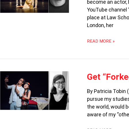
become an actor, b
ASIAN
YouTube channel ‘
place at Law Schoo
London, her
READ MORE »
GET
Get “Forke
“FORKED”:
FINDING
By Patricia Tobin 
OUR
pursue my studies 
RACIAL
IDENTITY
the world, would b
aware of my “other