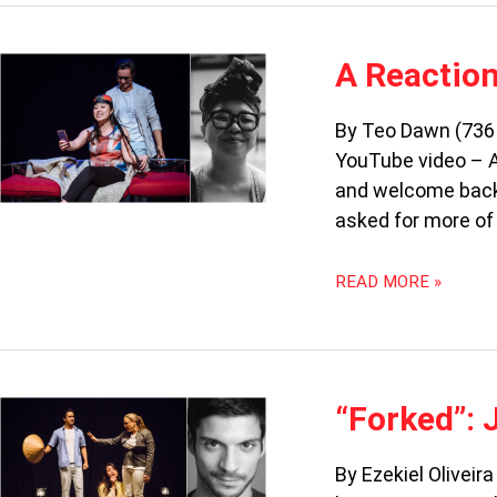
A
A Reaction
REACTION
VIDEO
By Teo Dawn (736 
TO
YouTube video – A
JO
TAN’S
and welcome back
“FORKED”
asked for more of 
READ MORE »
“FORKED”:
“Forked”: 
JEANETTE
DOESN’T
By Ezekiel Oliveir
DO