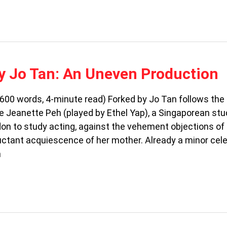
y Jo Tan: An Uneven Production
00 words, 4-minute read) Forked by Jo Tan follows the
e Jeanette Peh (played by Ethel Yap), a Singaporean stu
on to study acting, against the vehement objections of
uctant acquiescence of her mother. Already a minor celeb
h