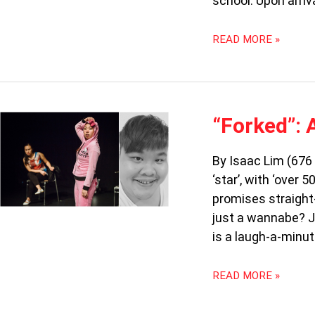
school. Upon arriv
READ MORE »
“FORKED”:
“Forked”: 
AN
ASIAN
By Isaac Lim (676
CRISIS
‘star’, with ‘over
promises straight-
just a wannabe? Jo
is a laugh-a-minut
READ MORE »