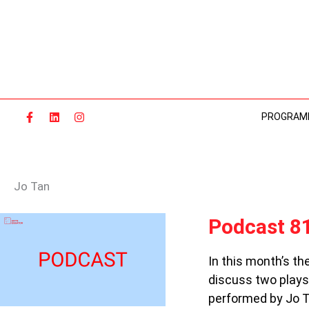
Skip
to
content
PROGRAM
Jo Tan
PODCAST
Podcast 81
81:
KING
In this month’s t
AND
discuss two plays
THE
BOOK
performed by Jo T