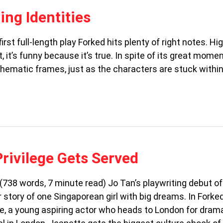
ing Identities
st full-length play Forked hits plenty of right notes. Hi
, it’s funny because it’s true. In spite of its great mom
hematic frames, just as the characters are stuck within
Privilege Gets Served
(738 words, 7 minute read) Jo Tan’s playwriting debut of
r story of one Singaporean girl with big dreams. In Forked
e, a young aspiring actor who heads to London for dram