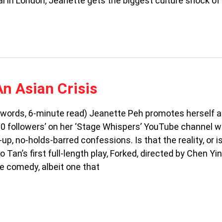
al in London, Jeanette gets the biggest culture shock of 
An Asian Crisis
 words, 6-minute read) Jeanette Peh promotes herself a
 500 followers’ on her ‘Stage Whispers’ YouTube channel 
up, no-holds-barred confessions. Is that the reality, or i
 Tan’s first full-length play, Forked, directed by Chen Yi
e comedy, albeit one that