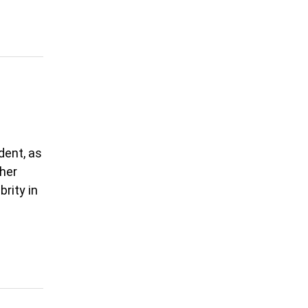
dent, as
 her
rity in