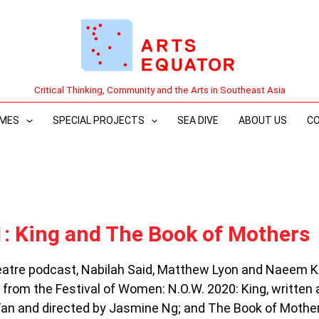
Critical Thinking, Community and the Arts in Southeast Asia
MES
SPECIAL PROJECTS
SEA DIVE
ABOUT US
C
: King and The Book of Mothers
heatre podcast, Nabilah Said, Matthew Lyon and Naeem 
 from the Festival of Women: N.O.W. 2020: King, written
an and directed by Jasmine Ng; and The Book of Mother