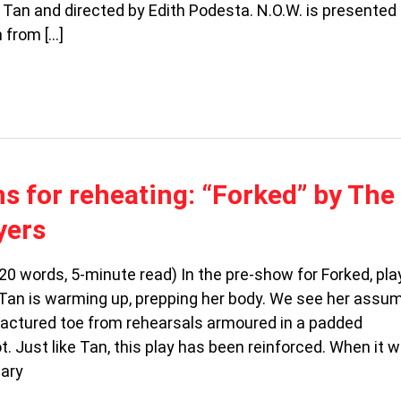
 Tan and directed by Edith Podesta. N.O.W. is presented
 from […]
ns for reheating: “Forked” by The
yers
20 words, 5-minute read) In the pre-show for Forked, pl
Tan is warming up, prepping her body. We see her assu
 fractured toe from rehearsals armoured in a padded
. Just like Tan, this play has been reinforced. When it 
uary