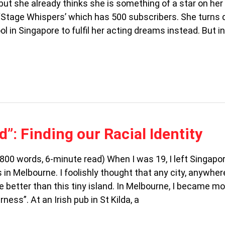
ut she already thinks she is something of a star on her
Stage Whispers’ which has 500 subscribers. She turns
l in Singapore to fulfil her acting dreams instead. But i
d”: Finding our Racial Identity
(800 words, 6-minute read) When I was 19, I left Singapo
in Melbourne. I foolishly thought that any city, anywhere
e better than this tiny island. In Melbourne, I became m
ness”. At an Irish pub in St Kilda, a