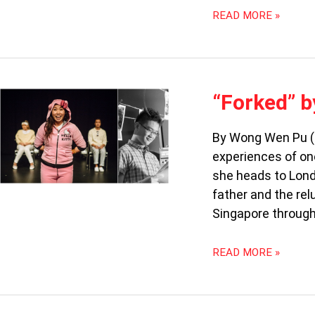
READ MORE »
“FORKED”
“Forked” b
BY
JO
By Wong Wen Pu (6
TAN:
experiences of on
AN
UNEVEN
she heads to Lond
PRODUCTION
father and the rel
Singapore throug
READ MORE »