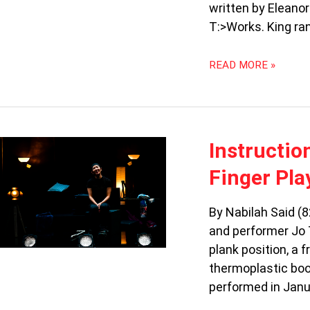
OF
written by Eleanor
MOTHERS
T:>Works. King ran
READ MORE »
INSTRUCTIONS
Instructio
FOR
Finger Pla
REHEATING:
“FORKED”
BY
By Nabilah Said (8
THE
and performer Jo 
FINGER
plank position, a
PLAYERS
thermoplastic boot
performed in Jan