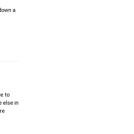
 down a
n
re to
 else in
ore