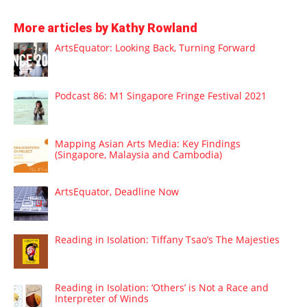
More articles by Kathy Rowland
ArtsEquator: Looking Back, Turning Forward
Podcast 86: M1 Singapore Fringe Festival 2021
Mapping Asian Arts Media: Key Findings
(Singapore, Malaysia and Cambodia)
ArtsEquator, Deadline Now
Reading in Isolation: Tiffany Tsao’s The Majesties
Reading in Isolation: ‘Others’ is Not a Race and
Interpreter of Winds