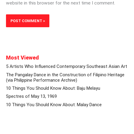
website in this browser for the next time I comment.
Most Viewed
5 Artists Who Influenced Contemporary Southeast Asian Art
The Pangalay Dance in the Construction of Filipino Heritage
(via Philippine Performance Archive)
10 Things You Should Know About: Baju Melayu
Spectres of May 13, 1969
10 Things You Should Know About: Malay Dance