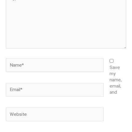
here..
Name*
Save
my
name,
Email*
email,
and
Website