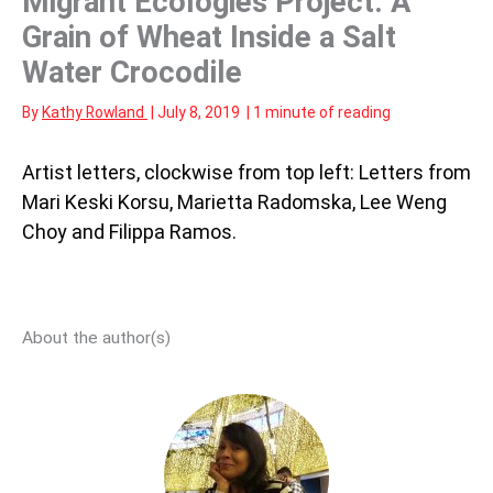
Migrant Ecologies Project: A
Grain of Wheat Inside a Salt
Water Crocodile
By
Kathy Rowland
|
July 8, 2019
|
1 minute of reading
Artist letters, clockwise from top left: Letters from
Mari Keski Korsu, Marietta Radomska, Lee Weng
Choy and Filippa Ramos.
About the author(s)