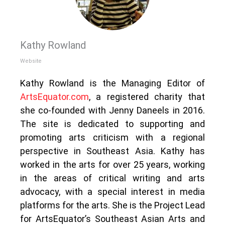
Kathy Rowland
Website
Kathy Rowland is the Managing Editor of
ArtsEquator.com
, a registered charity that
she co-founded with Jenny Daneels in 2016.
The site is dedicated to supporting and
promoting arts criticism with a regional
perspective in Southeast Asia. Kathy has
worked in the arts for over 25 years, working
in the areas of critical writing and arts
advocacy, with a special interest in media
platforms for the arts. She is the Project Lead
for ArtsEquator’s Southeast Asian Arts and