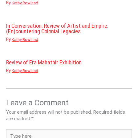
By
Kathy Rowland
In Conversation: Review of Artist and Empire:
(En)countering Colonial Legacies
By
Kathy Rowland
Review of Era Mahathir Exhibition
By
Kathy Rowland
Leave a Comment
Your email address will not be published.
Required fields
are marked
*
Type