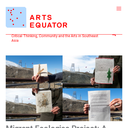
Skip
to
content
Search
Critical Thinking, Community and the Arts in Southeast
Asia