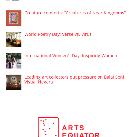
Creature comforts: “Creatures of Near Kingdoms”
World Poetry Day: Verse vs. Virus
International Women’s Day: Inspiring Women
Leading art collectors put pressure on Balai Seni
Visual Negara