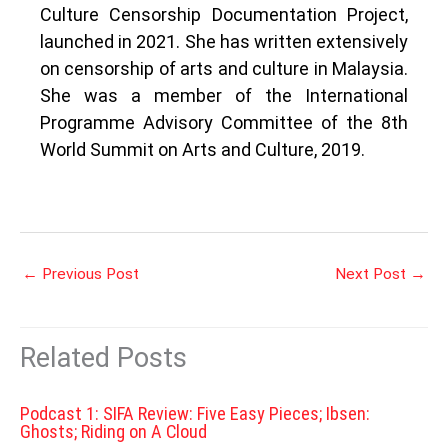
Culture Censorship Documentation Project,
launched in 2021. She has written extensively
on censorship of arts and culture in Malaysia.
She was a member of the International
Programme Advisory Committee of the 8th
World Summit on Arts and Culture, 2019.
←
Previous Post
Next Post
→
Related Posts
Podcast 1: SIFA Review: Five Easy Pieces; Ibsen:
Ghosts; Riding on A Cloud