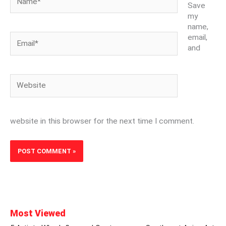
Save
my
name,
Email*
email,
and
Website
website in this browser for the next time I comment.
Most Viewed