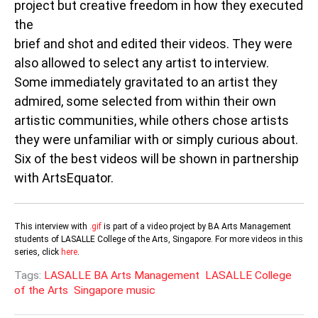
project but creative freedom in how they executed
the
brief and shot and edited their videos. They were
also allowed to select any artist to interview.
Some immediately gravitated to an artist they
admired, some selected from within their own
artistic communities, while others chose artists
they were unfamiliar with or simply curious about.
Six of the best videos will be shown in partnership
with ArtsEquator.
This interview with
.gif
is part of a video project by BA Arts Management
students of LASALLE College of the Arts, Singapore. For more videos in this
series, click
here
.
Tags:
LASALLE BA Arts Management
LASALLE College
of the Arts
Singapore music