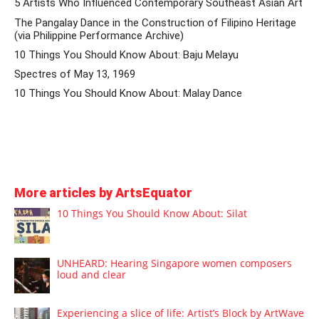
5 Artists Who Influenced Contemporary Southeast Asian Art
The Pangalay Dance in the Construction of Filipino Heritage
(via Philippine Performance Archive)
10 Things You Should Know About: Baju Melayu
Spectres of May 13, 1969
10 Things You Should Know About: Malay Dance
More articles by ArtsEquator
10 Things You Should Know About: Silat
UNHEARD: Hearing Singapore women composers
loud and clear
Experiencing a slice of life: Artist’s Block by ArtWave