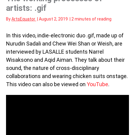
artists: .gif
By
ArtsEquator
|
August 2, 2019
|
2 minutes of reading
In this video, indie-electronic duo .gif, made up of
Nurudin Sadali and Chew Wei Shan or Weish, are
interviewed by LASALLE students Narrel
Wisaksono and Aqid Aiman. They talk about their
sound, the nature of cross-disciplinary
collaborations and wearing chicken suits onstage.
This video can also be viewed on
YouTube
.