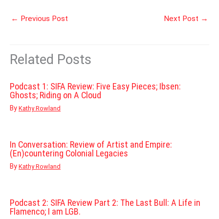
←
Previous Post
Next Post
→
Related Posts
Podcast 1: SIFA Review: Five Easy Pieces; Ibsen:
Ghosts; Riding on A Cloud
By
Kathy Rowland
In Conversation: Review of Artist and Empire:
(En)countering Colonial Legacies
By
Kathy Rowland
Podcast 2: SIFA Review Part 2: The Last Bull: A Life in
Flamenco; I am LGB.