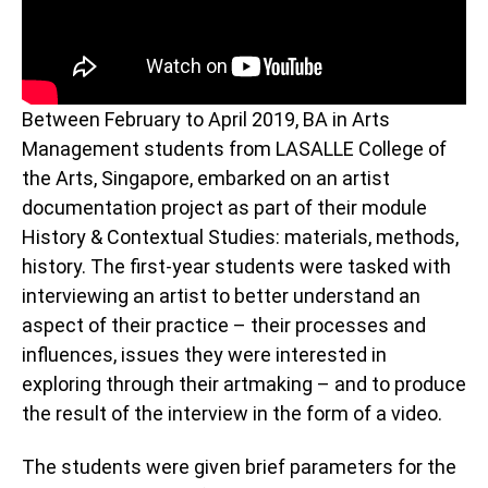
Between February to April 2019, BA in Arts
Management students from LASALLE College of
the Arts, Singapore, embarked on an artist
documentation project as part of their module
History & Contextual Studies: materials, methods,
history. The first-year students were tasked with
interviewing an artist to better understand an
aspect of their practice – their processes and
influences, issues they were interested in
exploring through their artmaking – and to produce
the result of the interview in the form of a video.
The students were given brief parameters for the