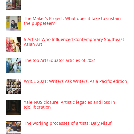
The Maker’s Project: What does it take to sustain
the puppeteer?
5 Artists Who Influenced Contemporary Southeast
Asian Art
The top ArtsEquator articles of 2021
WrICE 2021: Writers Ask Writers, Asia Pacific edition
Yale-NUS closure: Artistic legacies and loss in
(de)liberation
The working processes of artists: Daly Filsuf