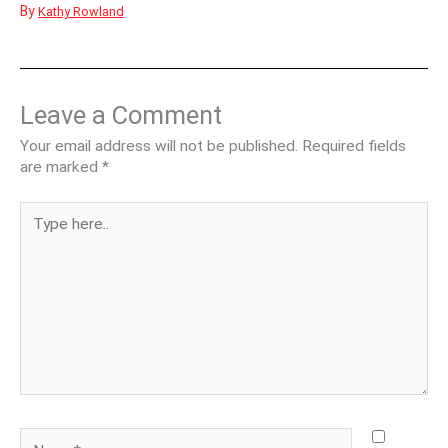
By
Kathy Rowland
Leave a Comment
Your email address will not be published.
Required fields
are marked
*
Type
here..
Name*