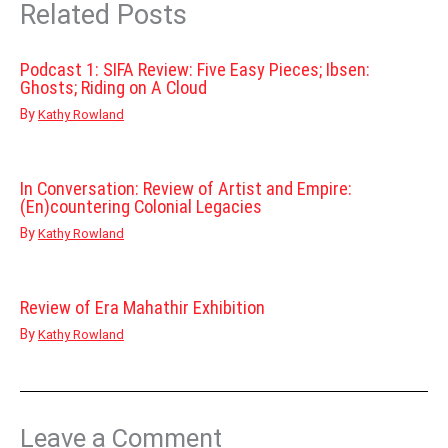
Related Posts
Podcast 1: SIFA Review: Five Easy Pieces; Ibsen:
Ghosts; Riding on A Cloud
By
Kathy Rowland
In Conversation: Review of Artist and Empire:
(En)countering Colonial Legacies
By
Kathy Rowland
Review of Era Mahathir Exhibition
By
Kathy Rowland
Leave a Comment