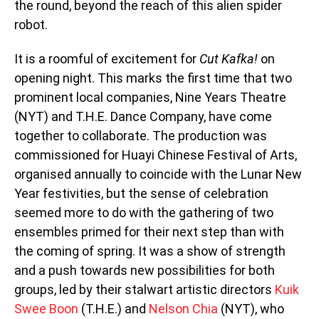
the round, beyond the reach of this alien spider
robot.
It is a roomful of excitement for
Cut Kafka!
on
opening night. This marks the first time that two
prominent local companies, Nine Years Theatre
(NYT) and T.H.E. Dance Company, have come
together to collaborate. The production was
commissioned for Huayi Chinese Festival of Arts,
organised annually to coincide with the Lunar New
Year festivities, but the sense of celebration
seemed more to do with the gathering of two
ensembles primed for their next step than with
the coming of spring. It was a show of strength
and a push towards new possibilities for both
groups, led by their stalwart artistic directors
Kuik
Swee Boon
(T.H.E.) and
Nelson Chia
(NYT), who