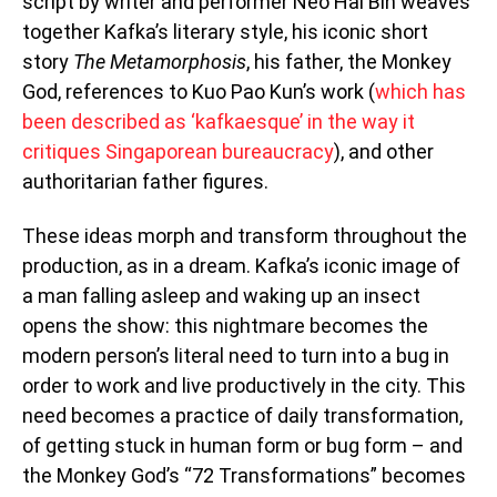
script by writer and performer Neo Hai Bin weaves
together Kafka’s literary style, his iconic short
story
The Metamorphosis
, his father, the Monkey
God, references to Kuo Pao Kun’s work (
which has
been described as ‘kafkaesque’ in the way it
critiques Singaporean bureaucracy
), and other
authoritarian father figures.
These ideas morph and transform throughout the
production, as in a dream. Kafka’s iconic image of
a man falling asleep and waking up an insect
opens the show: this nightmare becomes the
modern person’s literal need to turn into a bug in
order to work and live productively in the city. This
need becomes a practice of daily transformation,
of getting stuck in human form or bug form – and
the Monkey God’s “72 Transformations” becomes