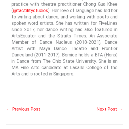
practice with theatre practitioner Chong Gua Khee
(
@tactilitystudies
). Her love of language has led her
to writing about dance, and working with poets and
spoken word artists. She has written for FiveLines
since 2017; her dance writing has also featured in
ArtsEquator and the Straits Times. An Associate
Member of Dance Nucleus (2018-2021), Dance
Artist with Maya Dance Theatre and Frontier
Danceland (2011-2017), Bernice holds a BFA (Hons)
in Dance from The Ohio State University. She is an
MA Fine Arts candidate at Lasalle College of the
Arts and is rooted in Singapore.
←
Previous Post
Next Post
→