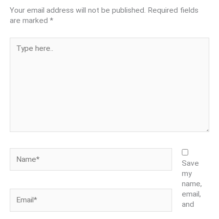
Your email address will not be published.
Required fields
are marked
*
Type
here..
Name*
Save
my
name,
Email*
email,
and