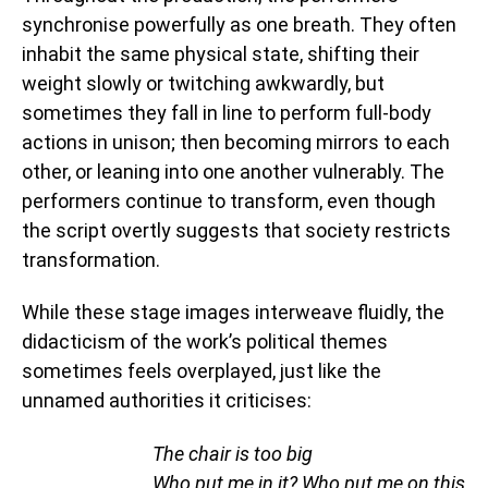
synchronise powerfully as one breath. They often
inhabit the same physical state, shifting their
weight slowly or twitching awkwardly, but
sometimes they fall in line to perform full-body
actions in unison; then becoming mirrors to each
other, or leaning into one another vulnerably. The
performers continue to transform, even though
the script overtly suggests that society restricts
transformation.
While these stage images interweave fluidly, the
didacticism of the work’s political themes
sometimes feels overplayed, just like the
unnamed authorities it criticises:
The chair is too big
Who put me in it? Who put me on this