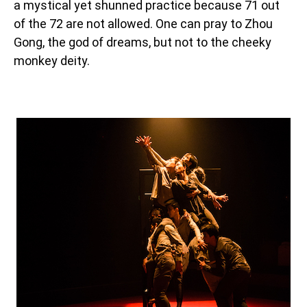
a mystical yet shunned practice because 71 out
of the 72 are not allowed. One can pray to Zhou
Gong, the god of dreams, but not to the cheeky
monkey deity.