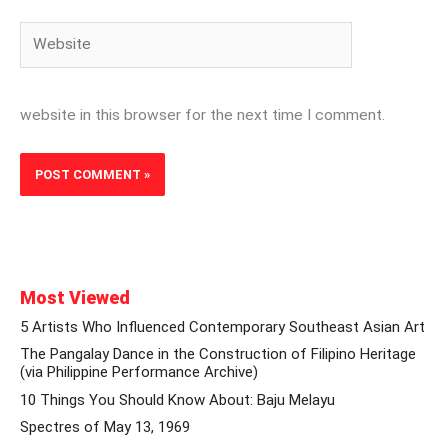
Website
website in this browser for the next time I comment.
Most Viewed
5 Artists Who Influenced Contemporary Southeast Asian Art
The Pangalay Dance in the Construction of Filipino Heritage
(via Philippine Performance Archive)
10 Things You Should Know About: Baju Melayu
Spectres of May 13, 1969