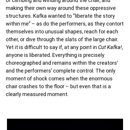
of climbing and winding around the chair, and
making their own way around these oppressive
structures.
Kafka wanted to “liberate the story
within me” – as do the performers, as they contort
themselves into unusual shapes, reach for each
other, or dive through the slats of the large chair.
Yet it is difficult to say if, at any point in
Cut Kafka!
,
anyone is liberated. Everything is precisely
choreographed and remains within the creators’
and the performers’ complete control. The only
moment of shock comes when the enormous
chair crashes to the floor – but even that is a
clearly measured moment.