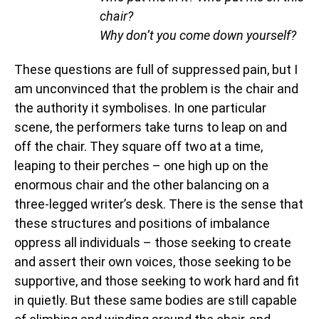
chair?
Why don’t you come down yourself?
These questions are full of suppressed pain, but I
am unconvinced that the problem is the chair and
the authority it symbolises. In one particular
scene, the performers take turns to leap on and
off the chair. They square off two at a time,
leaping to their perches – one high up on the
enormous chair and the other balancing on a
three-legged writer’s desk. There is the sense that
these structures and positions of imbalance
oppress all individuals – those seeking to create
and assert their own voices, those seeking to be
supportive, and those seeking to work hard and fit
in quietly. But these same bodies are still capable