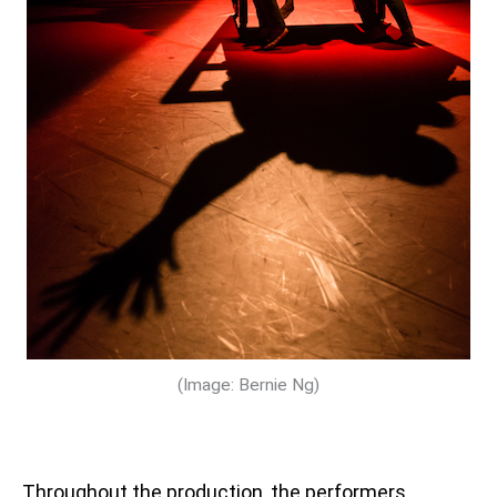
(Image: Bernie Ng)
Throughout the production, the performers