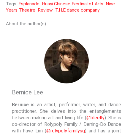
Tags:
Esplanade
Huayi Chinese Festival of Arts
Nine
Years Theatre
Review
T.H.E dance company
About the author(s)
Bernice Lee
Bernice
is an artist, performer, writer, and dance
practitioner. She delves into the entanglements
between making art and living life (
@bleelly
). She is
co-director of Rolypoly Family / Derring-Do Dance
with Faye Lim (
@rolypolyfamilysg
) and has a joint