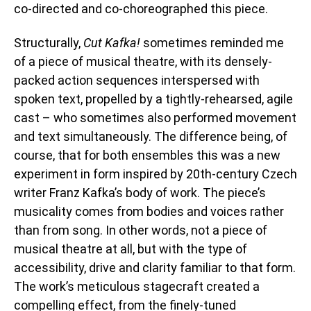
co-directed and co-choreographed this piece.
Structurally,
Cut Kafka!
sometimes reminded me
of a piece of musical theatre, with its densely-
packed action sequences interspersed with
spoken text, propelled by a tightly-rehearsed, agile
cast – who sometimes also performed movement
and text simultaneously. The difference being, of
course, that for both ensembles this was a new
experiment in form inspired by 20th-century Czech
writer Franz Kafka’s body of work. T
he piece’s
musicality comes from bodies and voices rather
than from song. In other words, not a piece of
musical theatre at all, but with the type of
accessibility, drive and clarity familiar to that form.
The work’s meticulous stagecraft created a
compelling effect, from the finely-tuned