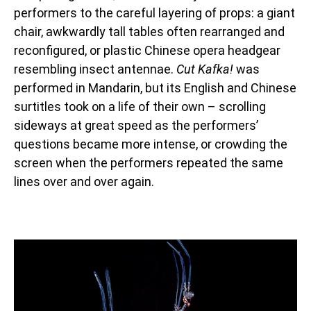
performers to the careful layering of props: a giant
chair, awkwardly tall tables often rearranged and
reconfigured, or plastic Chinese opera headgear
resembling insect antennae.
Cut Kafka!
was
performed in Mandarin, but its English and Chinese
surtitles took on a life of their own – scrolling
sideways at great speed as the performers’
questions became more intense, or crowding the
screen when the performers repeated the same
lines over and over again.