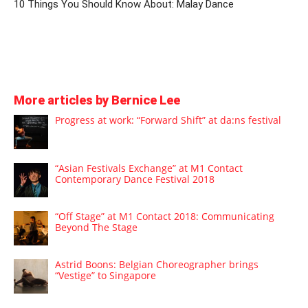
10 Things You Should Know About: Malay Dance
More articles by Bernice Lee
Progress at work: “Forward Shift” at da:ns festival
“Asian Festivals Exchange” at M1 Contact
Contemporary Dance Festival 2018
“Off Stage” at M1 Contact 2018: Communicating
Beyond The Stage
Astrid Boons: Belgian Choreographer brings
“Vestige” to Singapore