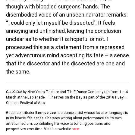
though with bloodied surgeons’ hands. The
disembodied voice of an unseen narrator remarks:
“I could only let myself be dissected”. It feels
annoying and unfinished, leaving the conclusion
unclear as to whether it is hopeful or not. I
processed this as a statement from a repressed
yet adventurous mind accepting its fate – a sense
that the dissector and the dissected are one and
the same.
Cut Kafka!
by Nine Years Theatre and T.H.E Dance Company ran from 1 – 4
March at the Esplanade – Theatres on the Bay as part of the 2018 Huayi –
Chinese Festival of Arts.
Guest contributor
Bernice Lee
is a dance artist whose love for language is
in its kinetic, felt sense. She sees writing about performance as its own
artistic medium, contributing her voice to building positions and
perspectives over time. Visit her website
here
.