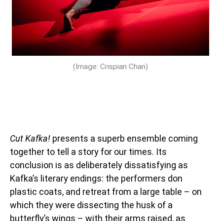
(Image: Crispian Chan)
Cut Kafka!
presents a superb ensemble coming
together to tell a story for our times. Its
conclusion is as deliberately dissatisfying as
Kafka’s literary endings: the performers don
plastic coats, and retreat from a large table – on
which they were dissecting the husk of a
butterfly’s wings – with their arms raised, as