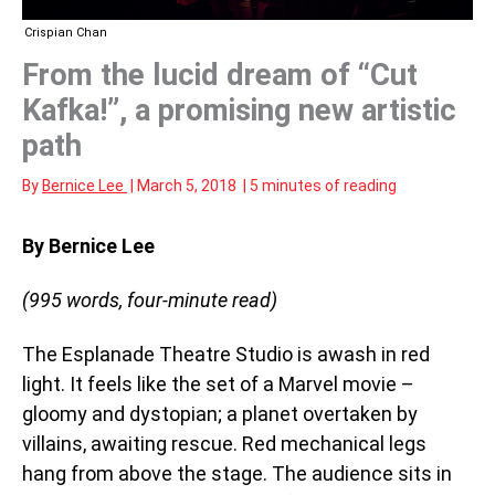
Crispian Chan
From the lucid dream of “Cut
Kafka!”, a promising new artistic
path
By
Bernice Lee
|
March 5, 2018
|
5 minutes of reading
By Bernice Lee
(995 words, four-minute read)
The Esplanade Theatre Studio is awash in red
light. It feels like the set of a Marvel movie –
gloomy and dystopian; a planet overtaken by
villains, awaiting rescue. Red mechanical legs
hang from above the stage. The audience sits in