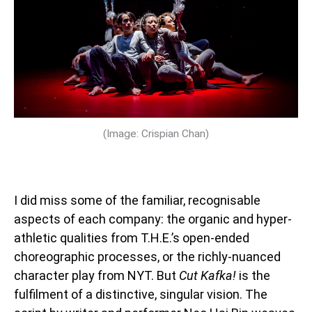
(Image: Crispian Chan)
I did miss some of the familiar, recognisable
aspects of each company: the organic and hyper-
athletic qualities from T.H.E.’s open-ended
choreographic processes, or the richly-nuanced
character play from NYT. But
Cut Kafka!
is the
fulfilment of a distinctive, singular vision. The