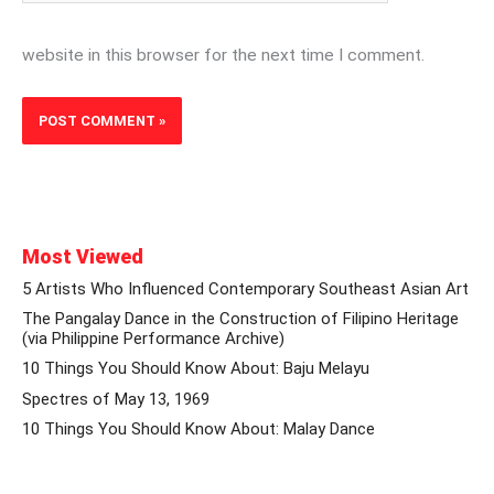
website in this browser for the next time I comment.
Most Viewed
5 Artists Who Influenced Contemporary Southeast Asian Art
The Pangalay Dance in the Construction of Filipino Heritage
(via Philippine Performance Archive)
10 Things You Should Know About: Baju Melayu
Spectres of May 13, 1969
10 Things You Should Know About: Malay Dance