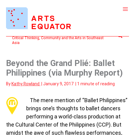
Skip
to
content
Search
Critical Thinking, Community and the Arts in Southeast
Asia
Beyond the Grand Plié: Ballet
Philippines (via Murphy Report)
By
Kathy Rowland
|
January 9, 2017
|
1 minute of reading
T
he mere mention of “Ballet Philippines”
brings one’s thoughts to ballet dancers
performing a world-class production at
the Cultural Center of the Philippines (CCP). But
amidst the awe of such flawless performances,