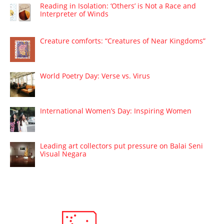
Reading in Isolation: ‘Others’ is Not a Race and
Interpreter of Winds
Creature comforts: “Creatures of Near Kingdoms”
World Poetry Day: Verse vs. Virus
International Women’s Day: Inspiring Women
Leading art collectors put pressure on Balai Seni
Visual Negara