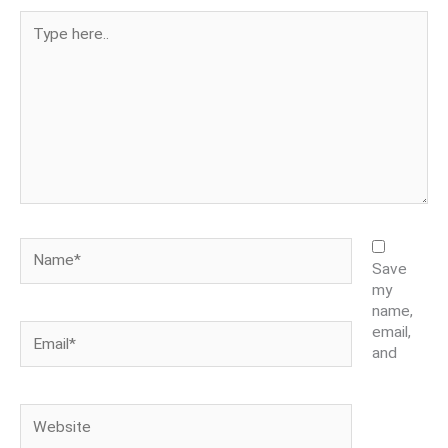
Type
here..
Name*
Save
my
name,
Email*
email,
and
Website