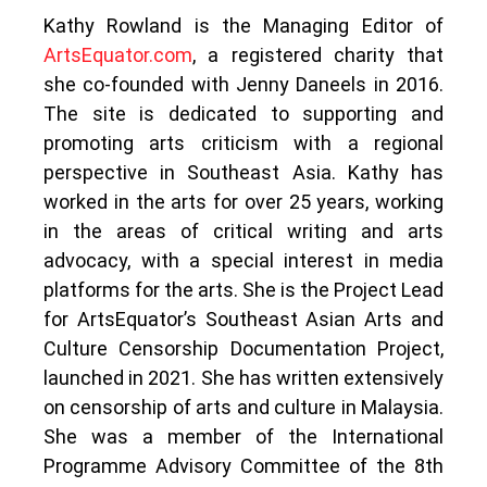
Kathy Rowland is the Managing Editor of
ArtsEquator.com
, a registered charity that
she co-founded with Jenny Daneels in 2016.
The site is dedicated to supporting and
promoting arts criticism with a regional
perspective in Southeast Asia. Kathy has
worked in the arts for over 25 years, working
in the areas of critical writing and arts
advocacy, with a special interest in media
platforms for the arts. She is the Project Lead
for ArtsEquator’s Southeast Asian Arts and
Culture Censorship Documentation Project,
launched in 2021. She has written extensively
on censorship of arts and culture in Malaysia.
She was a member of the International
Programme Advisory Committee of the 8th