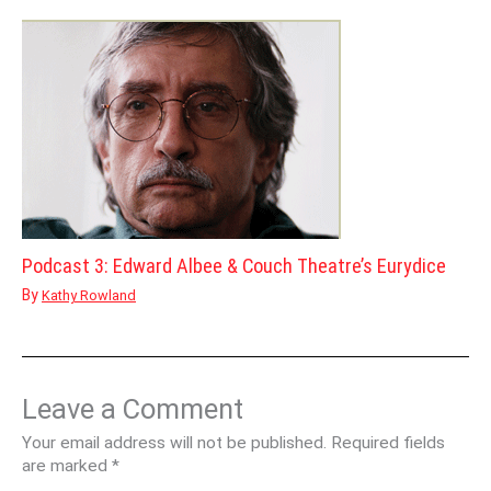
Podcast 3: Edward Albee & Couch Theatre’s Eurydice
By
Kathy Rowland
Leave a Comment
Your email address will not be published.
Required fields
are marked
*