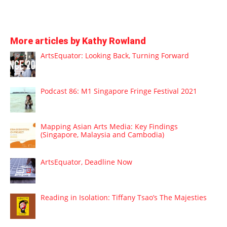
More articles by Kathy Rowland
ArtsEquator: Looking Back, Turning Forward
Podcast 86: M1 Singapore Fringe Festival 2021
Mapping Asian Arts Media: Key Findings
(Singapore, Malaysia and Cambodia)
ArtsEquator, Deadline Now
Reading in Isolation: Tiffany Tsao’s The Majesties