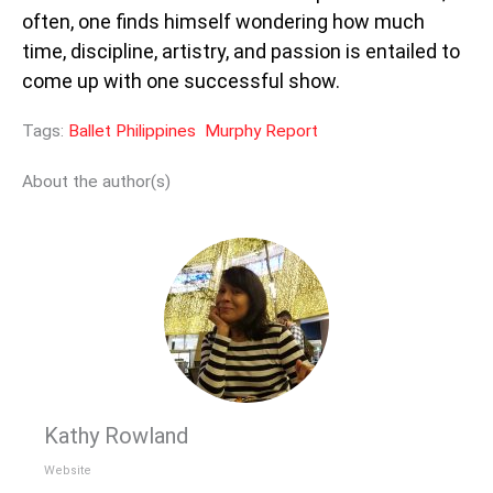
often, one finds himself wondering how much
time, discipline, artistry, and passion is entailed to
come up with one successful show.
Tags:
Ballet Philippines
Murphy Report
About the author(s)
Kathy Rowland
Website