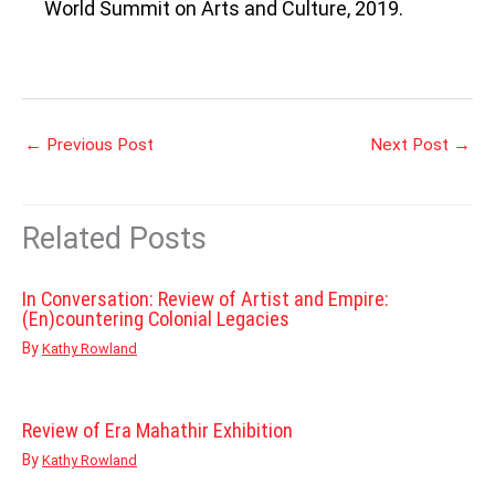
World Summit on Arts and Culture, 2019.
←
Previous Post
Next Post
→
Related Posts
In Conversation: Review of Artist and Empire:
(En)countering Colonial Legacies
By
Kathy Rowland
Review of Era Mahathir Exhibition
By
Kathy Rowland