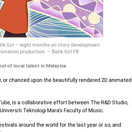
atik Girl – eight months on story development
nimation production. — Batik Girl FB
ol of local talent in Malaysia
w, or chanced upon the beautifully rendered 2D animated
ube, is a collaborative effort between The R&D Studio,
Universiti Teknologi Mara’s Faculty of Music.
estivals around the world for the last year or so, and