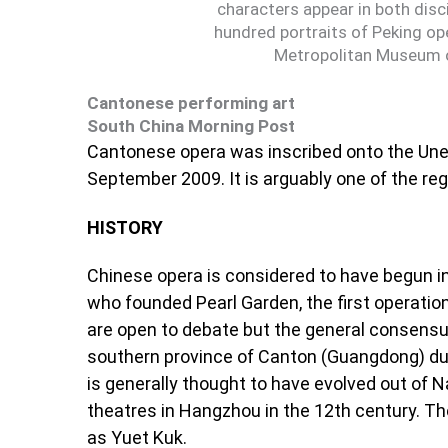
characters appear in both dis
hundred portraits of Peking ope
Metropolitan Museum o
Cantonese performing art
South China Morning Post
Cantonese opera was inscribed onto the Unesc
September 2009. It is arguably one of the r
HISTORY
Chinese opera is considered to have begun 
who founded Pearl Garden, the first operatio
are open to debate but the general consensus
southern province of Canton (Guangdong) du
is generally thought to have evolved out of 
theatres in Hangzhou in the 12th century. T
as Yuet Kuk.