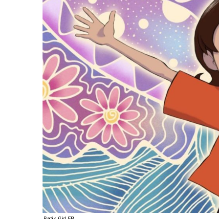
Batik Girl FB