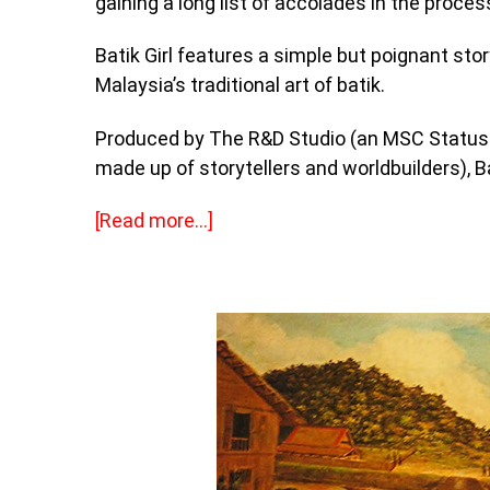
gaining a long list of accolades in the proces
Batik Girl features a simple but poignant stor
Malaysia’s traditional art of batik.
Produced by The R&D Studio (an MSC Status 
made up of storytellers and worldbuilders), Bat
[
Read more…]