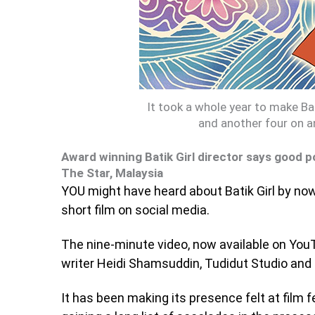
It took a whole year to make B
and another four on a
Award winning Batik Girl director says good po
The Star, Malaysia
YOU might have heard about Batik Girl by no
short film on social media.
The nine-minute video, now available on YouT
writer Heidi Shamsuddin, Tudidut Studio and 
It has been making its presence felt at film f