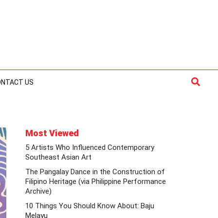
Searc
ONTACT US
Most Viewed
5 Artists Who Influenced Contemporary
Southeast Asian Art
The Pangalay Dance in the Construction of
Filipino Heritage (via Philippine Performance
Archive)
10 Things You Should Know About: Baju
Melayu