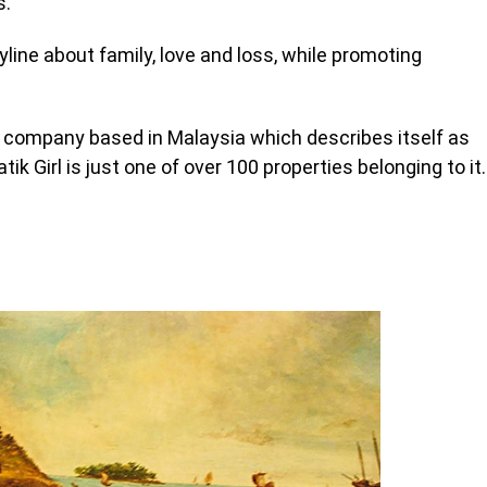
s.
yline about family, love and loss, while promoting
company based in Malaysia which describes itself as
ik Girl is just one of over 100 properties belonging to it.