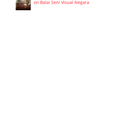
on Balai Seni Visual Negara