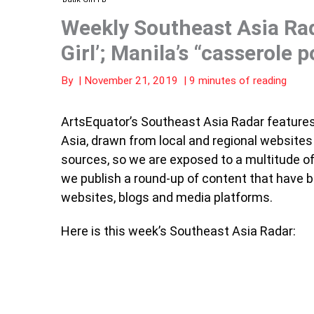
Weekly Southeast Asia Rad
Girl’; Manila’s “casserole p
By
|
November 21, 2019
|
9 minutes of reading
ArtsEquator’s Southeast Asia Radar features 
Asia, drawn from local and regional website
sources, so we are exposed to a multitude of 
we publish a round-up of content that have 
websites, blogs and media platforms.
Here is this week’s Southeast Asia Radar: