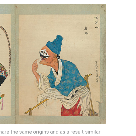
are the same origins and as a result similar