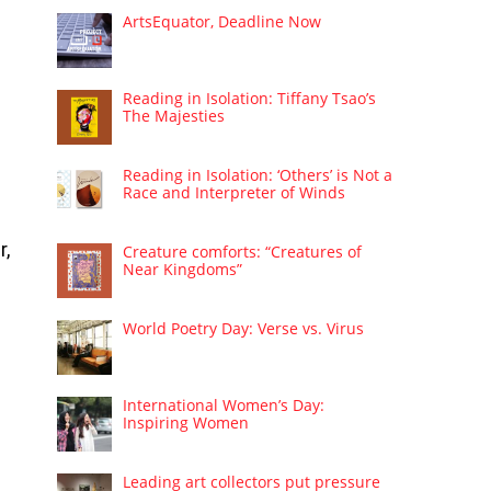
ArtsEquator, Deadline Now
Reading in Isolation: Tiffany Tsao’s
The Majesties
Reading in Isolation: ‘Others’ is Not a
Race and Interpreter of Winds
r,
Creature comforts: “Creatures of
Near Kingdoms”
World Poetry Day: Verse vs. Virus
International Women’s Day:
Inspiring Women
Leading art collectors put pressure