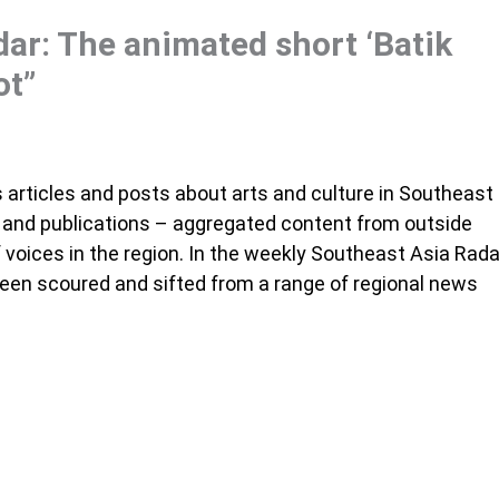
ar: The animated short ‘Batik
ot”
articles and posts about arts and culture in Southeast
s and publications – aggregated content from outside
voices in the region. In the weekly Southeast Asia Rada
been scoured and sifted from a range of regional news