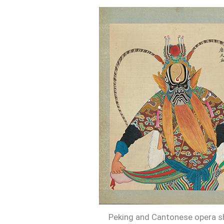
Peking and Cantonese opera sh