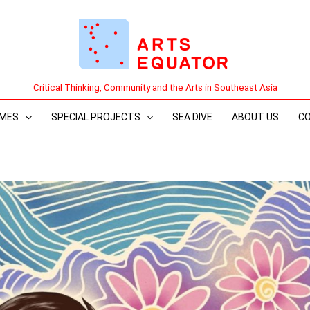
Critical Thinking, Community and the Arts in Southeast Asia
MES
SPECIAL PROJECTS
SEA DIVE
ABOUT US
C