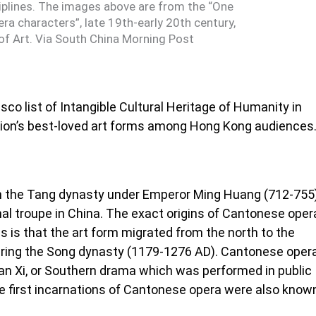
ciplines. The images above are from the “One
ra characters”, late 19th-early 20th century,
f Art. Via South China Morning Post
o list of Intangible Cultural Heritage of Humanity in
egion’s best-loved art forms among Hong Kong audiences
in the Tang dynasty under Emperor Ming Huang (712-755
nal troupe in China. The exact origins of Cantonese oper
 is that the art form migrated from the north to the
ring the Song dynasty (1179-1276 AD). Cantonese oper
Nan Xi, or Southern drama which was performed in public
he first incarnations of Cantonese opera were also know