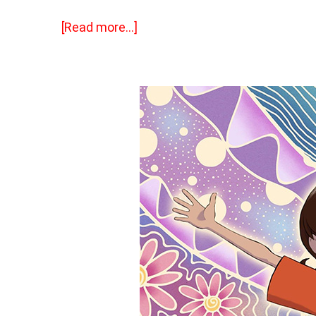
[Read more…]