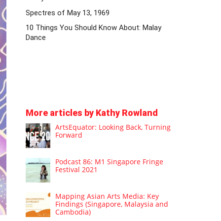
Spectres of May 13, 1969
10 Things You Should Know About: Malay
Dance
More articles by Kathy Rowland
ArtsEquator: Looking Back, Turning
Forward
Podcast 86: M1 Singapore Fringe
Festival 2021
Mapping Asian Arts Media: Key
Findings (Singapore, Malaysia and
Cambodia)