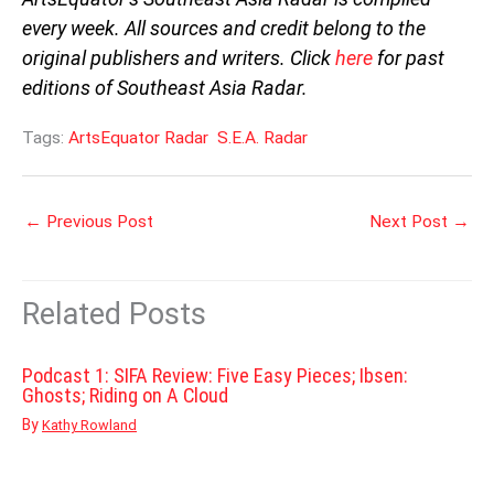
every week. All sources and credit belong to the
original publishers and writers. Click
here
for past
editions of Southeast Asia Radar.
Tags:
ArtsEquator Radar
S.E.A. Radar
←
Previous Post
Next Post
→
Related Posts
Podcast 1: SIFA Review: Five Easy Pieces; Ibsen:
Ghosts; Riding on A Cloud
By
Kathy Rowland