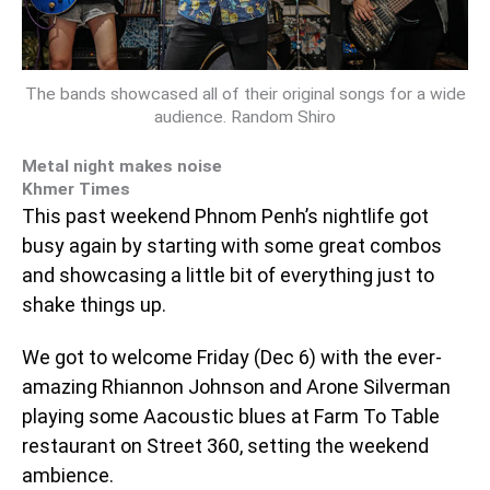
The bands showcased all of their original songs for a wide
audience. Random Shiro
Metal night makes noise
Khmer Times
This past weekend Phnom Penh’s nightlife got
busy again by starting with some great combos
and showcasing a little bit of everything just to
shake things up.
We got to welcome Friday (Dec 6) with the ever-
amazing Rhiannon Johnson and Arone Silverman
playing some Aacoustic blues at Farm To Table
restaurant on Street 360, setting the weekend
ambience.