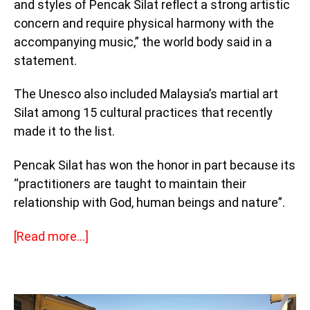
and styles of Pencak Silat reflect a strong artistic
concern and require physical harmony with the
accompanying music,” the world body said in a
statement.
The Unesco also included Malaysia’s martial art
Silat among 15 cultural practices that recently
made it to the list.
Pencak Silat has won the honor in part because its
“practitioners are taught to maintain their
relationship with God, human beings and nature”.
[Read more…]