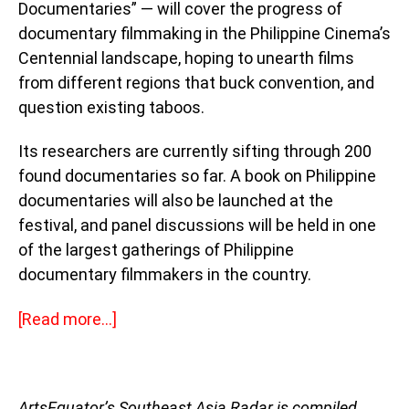
Documentaries” — will cover the progress of
documentary filmmaking in the Philippine Cinema’s
Centennial landscape, hoping to unearth films
from different regions that buck convention, and
question existing taboos.
Its researchers are currently sifting through 200
found documentaries so far. A book on Philippine
documentaries will also be launched at the
festival, and panel discussions will be held in one
of the largest gatherings of Philippine
documentary filmmakers in the country.
[
Read more…]
ArtsEquator’s Southeast Asia Radar is compiled