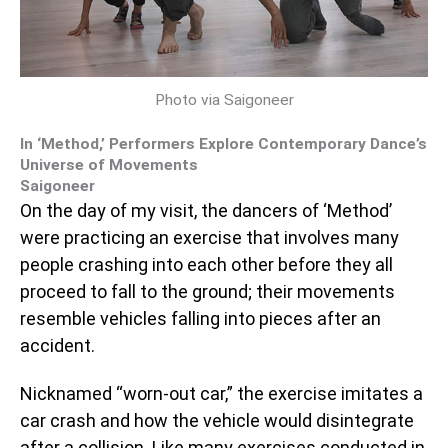
Photo via Saigoneer
In ‘Method,’ Performers Explore Contemporary Dance’s
Universe of Movements
Saigoneer
On the day of my visit, the dancers of ‘Method’
were practicing an exercise that involves many
people crashing into each other before they all
proceed to fall to the ground; their movements
resemble vehicles falling into pieces after an
accident.
Nicknamed “worn-out car,” the exercise imitates a
car crash and how the vehicle would disintegrate
after a collision. Like many exercises conducted in