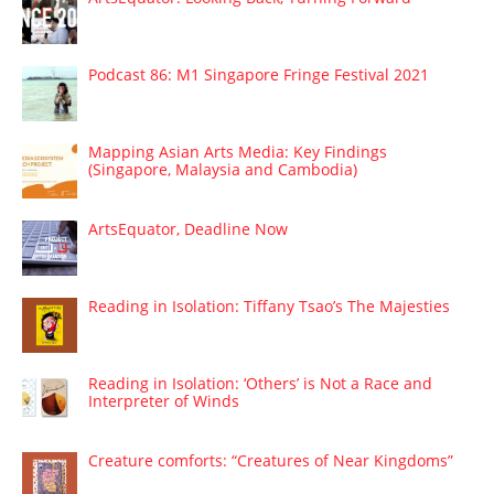
Podcast 86: M1 Singapore Fringe Festival 2021
Mapping Asian Arts Media: Key Findings
(Singapore, Malaysia and Cambodia)
ArtsEquator, Deadline Now
Reading in Isolation: Tiffany Tsao’s The Majesties
Reading in Isolation: ‘Others’ is Not a Race and
Interpreter of Winds
Creature comforts: “Creatures of Near Kingdoms”