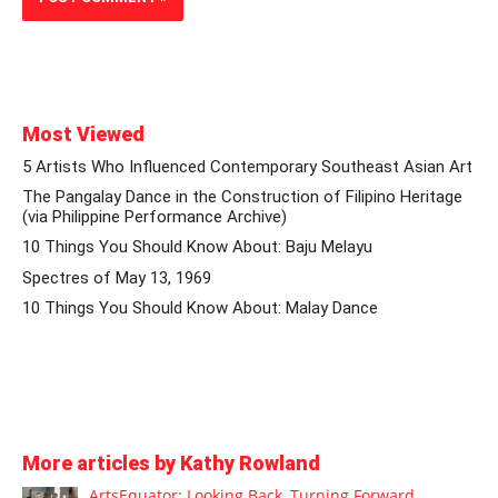
Most Viewed
5 Artists Who Influenced Contemporary Southeast Asian Art
The Pangalay Dance in the Construction of Filipino Heritage
(via Philippine Performance Archive)
10 Things You Should Know About: Baju Melayu
Spectres of May 13, 1969
10 Things You Should Know About: Malay Dance
More articles by Kathy Rowland
ArtsEquator: Looking Back, Turning Forward