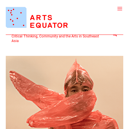
Skip
to
content
Search
Critical Thinking, Community and the Arts in Southeast
Asia