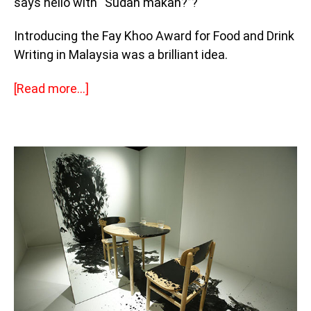
says hello with “Sudah makan?”?
Introducing the Fay Khoo Award for Food and Drink
Writing in Malaysia was a brilliant idea.
[Read more…]