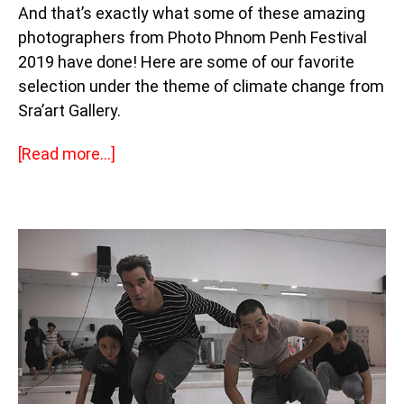
And that’s exactly what some of these amazing
photographers from Photo Phnom Penh Festival
2019 have done! Here are some of our favorite
selection under the theme of climate change from
Sra’art Gallery.
[Read more…]