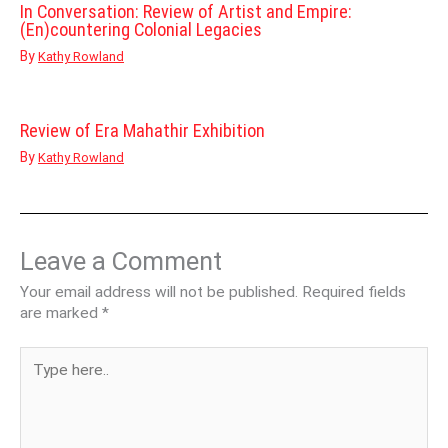
In Conversation: Review of Artist and Empire:
(En)countering Colonial Legacies
By
Kathy Rowland
Review of Era Mahathir Exhibition
By
Kathy Rowland
Leave a Comment
Your email address will not be published.
Required fields
are marked
*
Type
here..