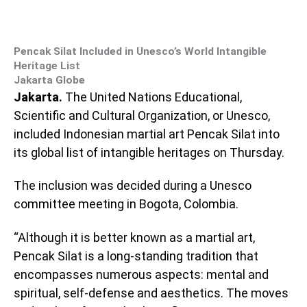
Pencak Silat Included in Unesco’s World Intangible
Heritage List
Jakarta Globe
Jakarta.
The United Nations Educational,
Scientific and Cultural Organization, or Unesco,
included Indonesian martial art Pencak Silat into
its global list of intangible heritages on Thursday.
The inclusion was decided during a Unesco
committee meeting in Bogota, Colombia.
“Although it is better known as a martial art,
Pencak Silat is a long-standing tradition that
encompasses numerous aspects: mental and
spiritual, self-defense and aesthetics. The moves