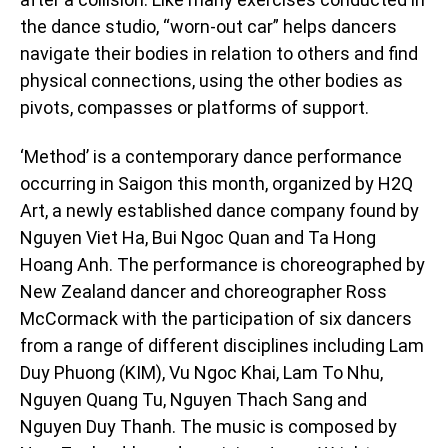
the dance studio, “worn-out car” helps dancers
navigate their bodies in relation to others and find
physical connections, using the other bodies as
pivots, compasses or platforms of support.
‘Method’ is a contemporary dance performance
occurring in Saigon this month, organized by H2Q
Art, a newly established dance company found by
Nguyen Viet Ha, Bui Ngoc Quan and Ta Hong
Hoang Anh. The performance is choreographed by
New Zealand dancer and choreographer Ross
McCormack with the participation of six dancers
from a range of different disciplines including Lam
Duy Phuong (KIM), Vu Ngoc Khai, Lam To Nhu,
Nguyen Quang Tu, Nguyen Thach Sang and
Nguyen Duy Thanh. The music is composed by