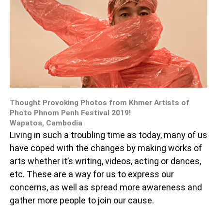
Thought Provoking Photos from Khmer Artists of
Photo Phnom Penh Festival 2019!
Wapatoa, Cambodia
Living in such a troubling time as today, many of us
have coped with the changes by making works of
arts whether it’s writing, videos, acting or dances,
etc. These are a way for us to express our
concerns, as well as spread more awareness and
gather more people to join our cause.