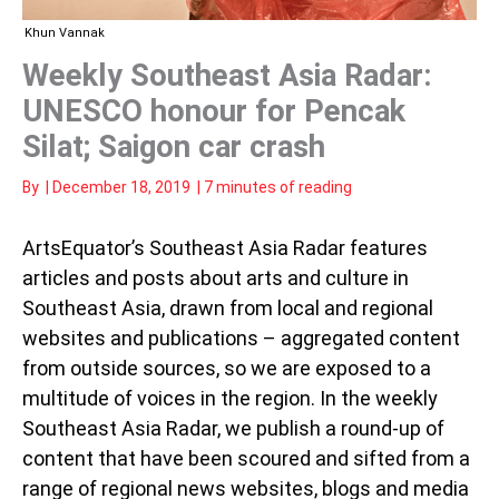
Khun Vannak
Weekly Southeast Asia Radar:
UNESCO honour for Pencak
Silat; Saigon car crash
By
|
December 18, 2019
|
7 minutes of reading
ArtsEquator’s Southeast Asia Radar features
articles and posts about arts and culture in
Southeast Asia, drawn from local and regional
websites and publications – aggregated content
from outside sources, so we are exposed to a
multitude of voices in the region. In the weekly
Southeast Asia Radar, we publish a round-up of
content that have been scoured and sifted from a
range of regional news websites, blogs and media