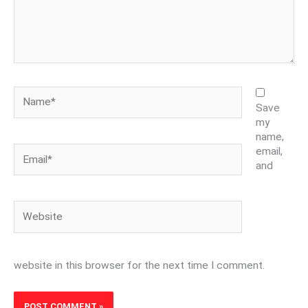
Name*
Save
my
name,
Email*
email,
and
Website
website in this browser for the next time I comment.