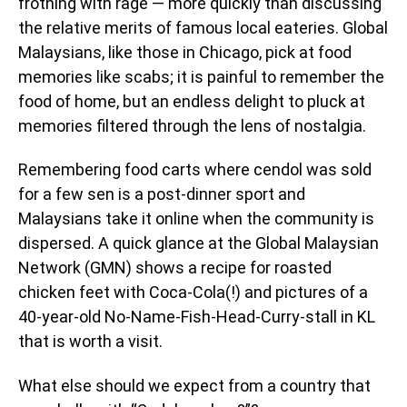
frothing with rage — more quickly than discussing
the relative merits of famous local eateries. Global
Malaysians, like those in Chicago, pick at food
memories like scabs; it is painful to remember the
food of home, but an endless delight to pluck at
memories filtered through the lens of nostalgia.
Remembering food carts where cendol was sold
for a few sen is a post-dinner sport and
Malaysians take it online when the community is
dispersed. A quick glance at the Global Malaysian
Network (GMN) shows a recipe for roasted
chicken feet with Coca-Cola(!) and pictures of a
40-year-old No-Name-Fish-Head-Curry-stall in KL
that is worth a visit.
What else should we expect from a country that