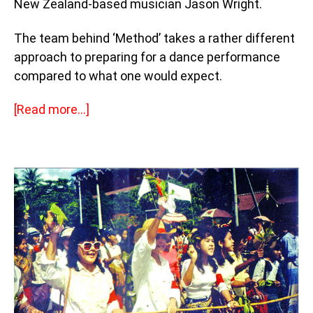
New Zealand-based musician Jason Wright.
The team behind ‘Method’ takes a rather different
approach to preparing for a dance performance
compared to what one would expect.
[Read more…]