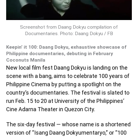
Screenshot from Daang Dokyu compilation of
Documentaries. Photo: Daang Dokyu / FB
Keepin’ it 100: Daang Dokyu, exhaustive showcase of
Philippine documentaries, debuting in February
Coconuts Manila
New local film fest Daang Dokyu is landing on the
scene with a bang, aims to celebrate 100 years of
Philippine Cinema by putting a spotlight on the
country’s documentaries. The festival is slated to
run Feb. 15 to 20 at University of the Philippines’
Cine Adarna Theater in Quezon City.
The six-day festival — whose name is a shortened
version of “Isang Daang Dokyumentaryo,” or “100