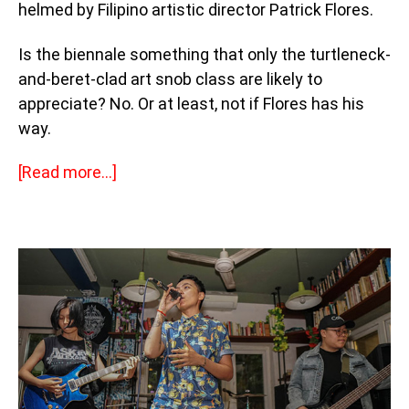
helmed by Filipino artistic director Patrick Flores.
Is the biennale something that only the turtleneck-
and-beret-clad art snob class are likely to
appreciate? No. Or at least, not if Flores has his
way.
[
Read more…]