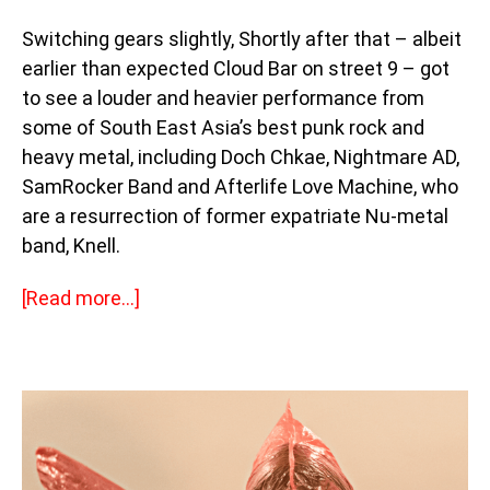
Switching gears slightly, Shortly after that – albeit
earlier than expected Cloud Bar on street 9 – got
to see a louder and heavier performance from
some of South East Asia’s best punk rock and
heavy metal, including Doch Chkae, Nightmare AD,
SamRocker Band and Afterlife Love Machine, who
are a resurrection of former expatriate Nu-metal
band, Knell.
[Read more…]