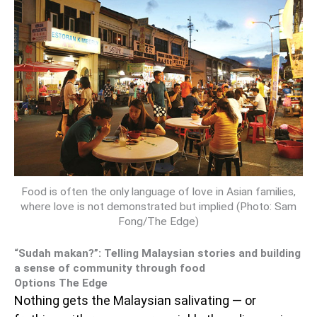
Food is often the only language of love in Asian families,
where love is not demonstrated but implied (Photo: Sam
Fong/The Edge)
“Sudah makan?”: Telling Malaysian stories and building
a sense of community through food
Options The Edge
Nothing gets the Malaysian salivating — or