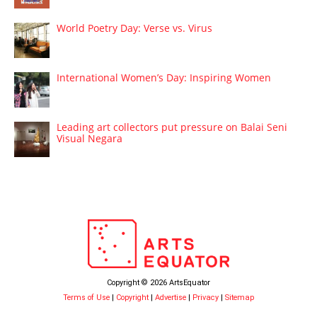
World Poetry Day: Verse vs. Virus
International Women’s Day: Inspiring Women
Leading art collectors put pressure on Balai Seni
Visual Negara
Copyright © 2026 ArtsEquator
Terms of Use
|
Copyright
|
Advertise
|
Privacy
|
Sitemap