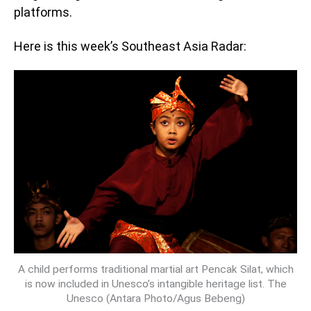
platforms.
Here is this week’s Southeast Asia Radar:
A child performs traditional martial art Pencak Silat, which
is now included in Unesco’s intangible heritage list. The
Unesco (Antara Photo/Agus Bebeng)