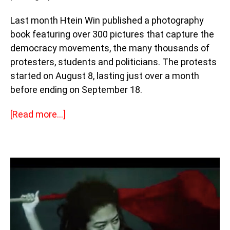
Last month Htein Win published a photography
book featuring over 300 pictures that capture the
democracy movements, the many thousands of
protesters, students and politicians. The protests
started on August 8, lasting just over a month
before ending on September 18.
[Read more…]