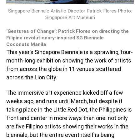
Singapore Biennale Artistic Director Patrick Flores Photo:
Singapore Art Museum
‘Gestures of Change’: Patrick Flores on directing the
Filipina revolutionary-inspired SG Biennale
Coconuts Manila
This year’s Singapore Biennale is a sprawling, four-
month-long exhibition showing the work of artists
from across the globe in 11 venues scattered
across the Lion City.
The immersive art experience kicked off a few
weeks ago, and runs until March, but despite it
taking place in the Little Red Dot, the Philippines is
front and center in more ways than one: not only
are five Filipino artists showing their works in the
biennale, but the entire event itself is being