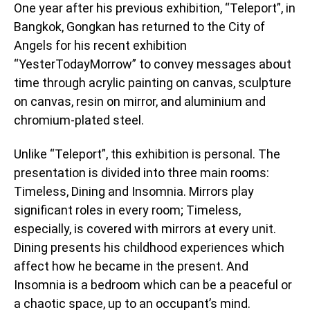
One year after his previous exhibition, “Teleport”, in
Bangkok, Gongkan has returned to the City of
Angels for his recent exhibition
“YesterTodayMorrow” to convey messages about
time through acrylic painting on canvas, sculpture
on canvas, resin on mirror, and aluminium and
chromium-plated steel.
Unlike “Teleport”, this exhibition is personal. The
presentation is divided into three main rooms:
Timeless, Dining and Insomnia. Mirrors play
significant roles in every room; Timeless,
especially, is covered with mirrors at every unit.
Dining presents his childhood experiences which
affect how he became in the present. And
Insomnia is a bedroom which can be a peaceful or
a chaotic space, up to an occupant’s mind.