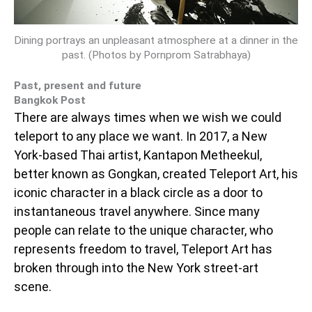
Dining portrays an unpleasant atmosphere at a dinner in the
past. (Photos by Pornprom Satrabhaya)
Past, present and future
Bangkok Post
There are always times when we wish we could
teleport to any place we want. In 2017, a New
York-based Thai artist, Kantapon Metheekul,
better known as Gongkan, created Teleport Art, his
iconic character in a black circle as a door to
instantaneous travel anywhere. Since many
people can relate to the unique character, who
represents freedom to travel, Teleport Art has
broken through into the New York street-art
scene.