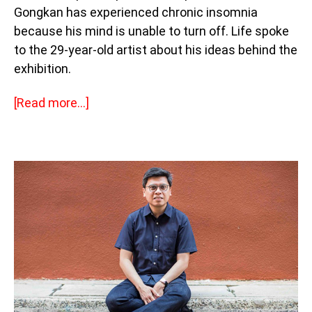
Gongkan has experienced chronic insomnia
because his mind is unable to turn off. Life spoke
to the 29-year-old artist about his ideas behind the
exhibition.
[Read more…]