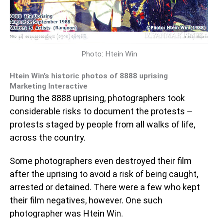
Photo: Htein Win
Htein Win’s historic photos of 8888 uprising
Marketing Interactive
During the 8888 uprising, photographers took
considerable risks to document the protests –
protests staged by people from all walks of life,
across the country.
Some photographers even destroyed their film
after the uprising to avoid a risk of being caught,
arrested or detained. There were a few who kept
their film negatives, however. One such
photographer was Htein Win.