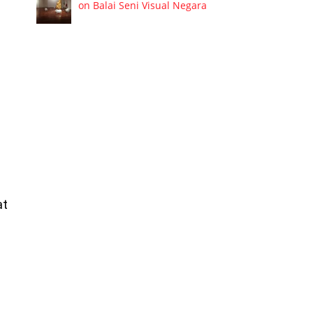
on Balai Seni Visual Negara
at