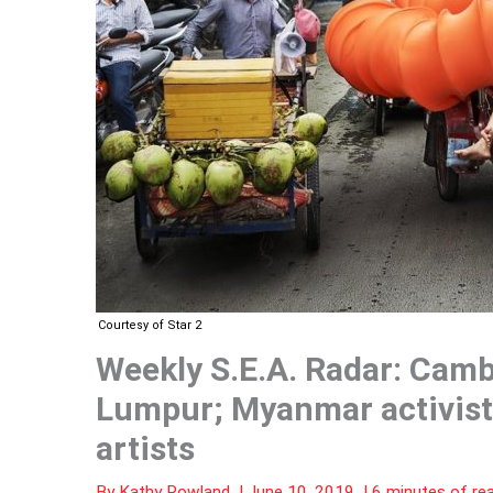
Courtesy of Star 2
Weekly S.E.A. Radar: Camb
Lumpur; Myanmar activists
artists
By
Kathy Rowland
|
June 10, 2019
|
6 minutes of re