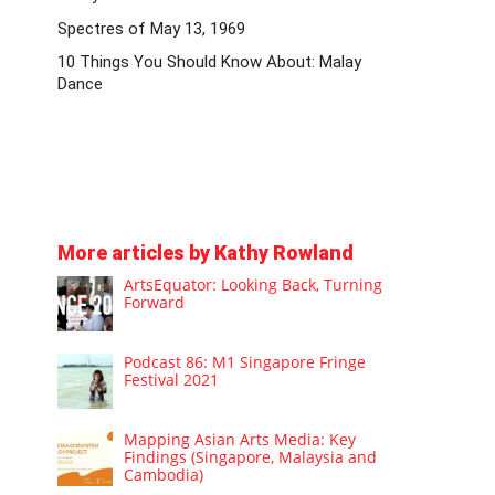
Spectres of May 13, 1969
10 Things You Should Know About: Malay
Dance
More articles by Kathy Rowland
ArtsEquator: Looking Back, Turning
Forward
Podcast 86: M1 Singapore Fringe
Festival 2021
Mapping Asian Arts Media: Key
Findings (Singapore, Malaysia and
Cambodia)