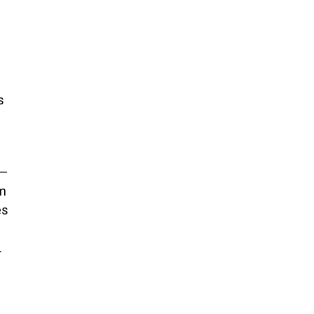
s
s—
om
es
.