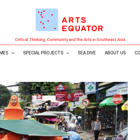
Critical Thinking, Community and the Arts in Southeast Asia
MES
SPECIAL PROJECTS
SEA DIVE
ABOUT US
C