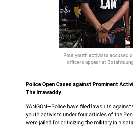
Four youth activists accused o
officers appear at Botahtaun
Police Open Cases against Prominent Activi
The Irrawaddy
YANGON—Police have filed lawsuits against 
youth activists under four articles of the Pe
were jailed for criticizing the military in a sa