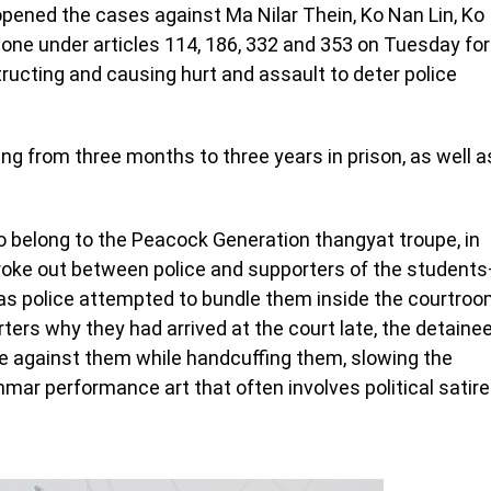
ened the cases against Ma Nilar Thein, Ko Nan Lin, Ko
ne under articles 114, 186, 332 and 353 on Tuesday for
tructing and causing hurt and assault to deter police
g from three months to three years in prison, as well a
ho belong to the Peacock Generation thangyat troupe, in
oke out between police and supporters of the student
as police attempted to bundle them inside the courtro
rters why they had arrived at the court late, the detaine
ce against them while handcuffing them, slowing the
mar performance art that often involves political satire