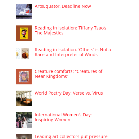
ArtsEquator, Deadline Now
Reading in Isolation: Tiffany Tsao’s
The Majesties
Reading in Isolation: ‘Others’ is Not a
Race and Interpreter of Winds
Creature comforts: “Creatures of
Near Kingdoms”
World Poetry Day: Verse vs. Virus
International Women’s Day:
Inspiring Women
Leading art collectors put pressure