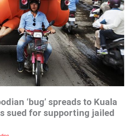
odian ‘bug’ spreads to Kuala
 sued for supporting jailed
ading