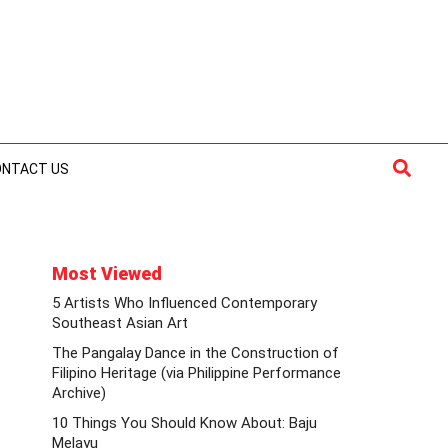
Searc
ONTACT US
Most Viewed
5 Artists Who Influenced Contemporary
Southeast Asian Art
The Pangalay Dance in the Construction of
Filipino Heritage (via Philippine Performance
Archive)
10 Things You Should Know About: Baju
Melayu