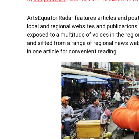
ArtsEquator Radar features articles and post
local and regional websites and publication
exposed to a multitude of voices in the regio
and sifted from a range of regional news we
in one article for convenient reading.