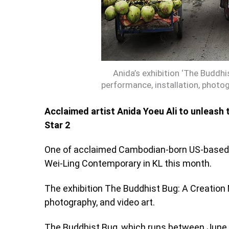
Anida’s exhibition ‘The Buddh
performance, installation, photog
Acclaimed artist Anida Yoeu Ali to unleash 
Star 2
One of acclaimed Cambodian-born US-based art
Wei-Ling Contemporary in KL this month.
The exhibition The Buddhist Bug: A Creation 
photography, and video art.
The Buddhist Bug, which runs between June 