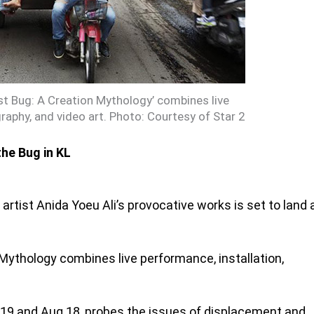
ist Bug: A Creation Mythology’ combines live
raphy, and video art. Photo: Courtesy of Star 2
the Bug in KL
ist Anida Yoeu Ali’s provocative works is set to land 
Mythology combines live performance, installation,
19 and Aug 18, probes the issues of displacement and