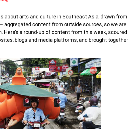
s about arts and culture in Southeast Asia, drawn from
s – aggregated content from outside sources, so we are
n. Here’s a round-up of content from this week, scoured
bsites, blogs and media platforms, and brought together