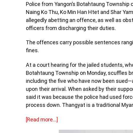
Police from Yangon’s Botahtaung Township op
Naing Ko Thu, Ko Min Han Htet and Shar Yamo
allegedly abetting an offence, as well as obs
officers from discharging their duties.
The offences carry possible sentences rangin
fines.
At a court hearing for the jailed students, w
Botahtaung Township on Monday, scuffles br
including the five who have now been sued—
upon their arrival. When asked by their suppo
said it was because the police had used for
process down. Thangyat is a traditional Myan
[Read more…]