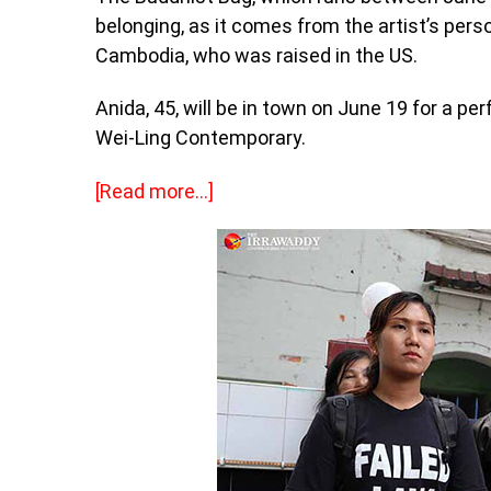
belonging, as it comes from the artist’s perso
Cambodia, who was raised in the US.
Anida, 45, will be in town on June 19 for a p
Wei-Ling Contemporary.
[Read more…]