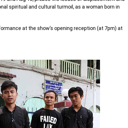
nal spiritual and cultural turmoil, as a woman born in
erformance at the show’s opening reception (at 7pm) at