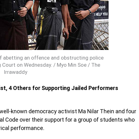
f abetting an offence and obstructing police
g Court on Wednesday. / Myo Min Soe / The
Irrawaddy
st, 4 Others for Supporting Jailed Performers
well-known democracy activist Ma Nilar Thein and four
nal Code over their support for a group of students who
tirical performance.