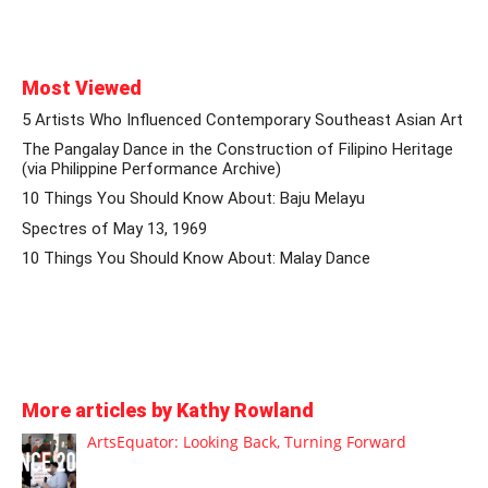
Most Viewed
5 Artists Who Influenced Contemporary Southeast Asian Art
The Pangalay Dance in the Construction of Filipino Heritage
(via Philippine Performance Archive)
10 Things You Should Know About: Baju Melayu
Spectres of May 13, 1969
10 Things You Should Know About: Malay Dance
More articles by Kathy Rowland
ArtsEquator: Looking Back, Turning Forward