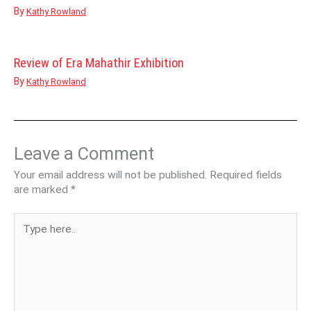
By
Kathy Rowland
Review of Era Mahathir Exhibition
By
Kathy Rowland
Leave a Comment
Your email address will not be published.
Required fields
are marked
*
Type
here..