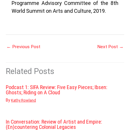
Programme Advisory Committee of the 8th
World Summit on Arts and Culture, 2019.
←
Previous Post
Next Post
→
Related Posts
Podcast 1: SIFA Review: Five Easy Pieces; Ibsen:
Ghosts; Riding on A Cloud
By
Kathy Rowland
In Conversation: Review of Artist and Empire:
(En)countering Colonial Legacies