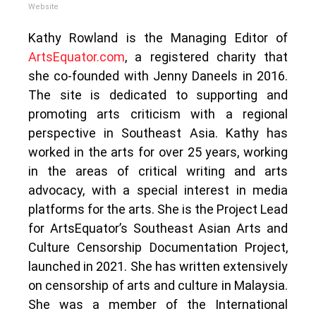
Website
Kathy Rowland is the Managing Editor of
ArtsEquator.com
, a registered charity that
she co-founded with Jenny Daneels in 2016.
The site is dedicated to supporting and
promoting arts criticism with a regional
perspective in Southeast Asia. Kathy has
worked in the arts for over 25 years, working
in the areas of critical writing and arts
advocacy, with a special interest in media
platforms for the arts. She is the Project Lead
for ArtsEquator’s Southeast Asian Arts and
Culture Censorship Documentation Project,
launched in 2021. She has written extensively
on censorship of arts and culture in Malaysia.
She was a member of the International