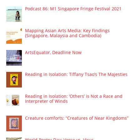
Podcast 86: M1 Singapore Fringe Festival 2021
Mapping Asian Arts Media: Key Findings
(Singapore, Malaysia and Cambodia)
ArtsEquator, Deadline Now
Reading in Isolation: Tiffany Tsao’s The Majesties
Reading in Isolation: ‘Others’ is Not a Race and
Interpreter of Winds
Creature comforts: “Creatures of Near Kingdoms”
World Poetry Day: Verse vs. Virus