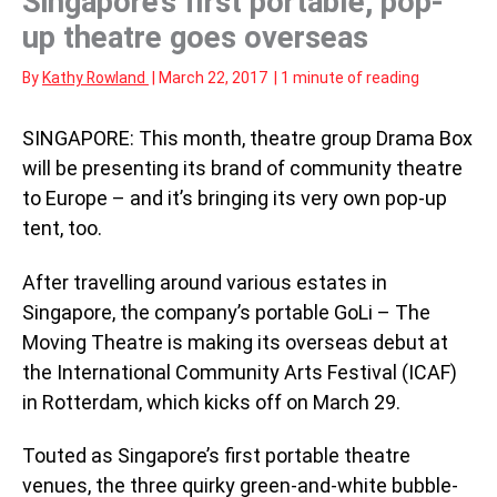
Singapore’s first portable, pop-
up theatre goes overseas
By
Kathy Rowland
|
March 22, 2017
|
1 minute of reading
SINGAPORE: This month, theatre group Drama Box
will be presenting its brand of community theatre
to Europe – and it’s bringing its very own pop-up
tent, too.
After travelling around various estates in
Singapore, the company’s portable GoLi – The
Moving Theatre is making its overseas debut at
the International Community Arts Festival (ICAF)
in Rotterdam, which kicks off on March 29.
Touted as Singapore’s first portable theatre
venues, the three quirky green-and-white bubble-