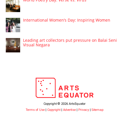
International Women’s Day: Inspiring Women
Leading art collectors put pressure on Balai Seni
Visual Negara
Copyright © 2026 ArtsEquator
Terms of Use
|
Copyright
|
Advertise
|
Privacy
|
Sitemap