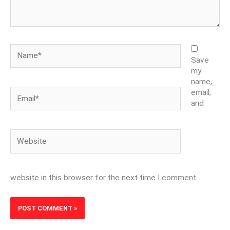
Name*
Save
my
name,
Email*
email,
and
Website
website in this browser for the next time I comment.