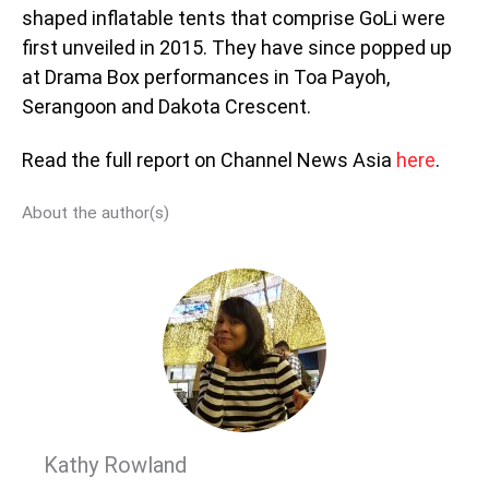
shaped inflatable tents that comprise GoLi were
first unveiled in 2015. They have since popped up
at Drama Box performances in Toa Payoh,
Serangoon and Dakota Crescent.
Read the full report on Channel News Asia
here
.
About the author(s)
Kathy Rowland