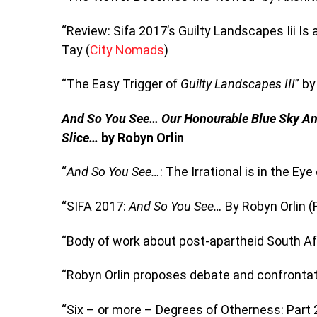
“Review: Sifa 2017’s Guilty Landscapes Iii Is
Tay (
City Nomads
)
“The Easy Trigger of
Guilty Landscapes III
” b
And So You See…
Our Honourable Blue Sky A
Slice…
by Robyn Orlin
“
And So You See…
: The Irrational is in the Ey
“SIFA 2017:
And So You See…
By Robyn Orlin (
“Body of work about post-apartheid South Af
“Robyn Orlin proposes debate and confrontatio
“Six – or more – Degrees of Otherness: Part 2