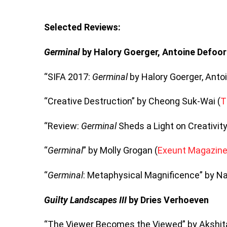
Selected Reviews:
Germinal
by Halory Goerger, Antoine Defoor
“SIFA 2017:
Germinal
by Halory Goerger, Antoi
“Creative Destruction” by Cheong Suk-Wai (
T
“Review:
Germinal
Sheds a Light on Creativity
“
Germinal
” by Molly Grogan (
Exeunt Magazin
“
Germinal
: Metaphysical Magnificence” by N
Guilty Landscapes III
by Dries Verhoeven
“The Viewer Becomes the Viewed” by Akshit