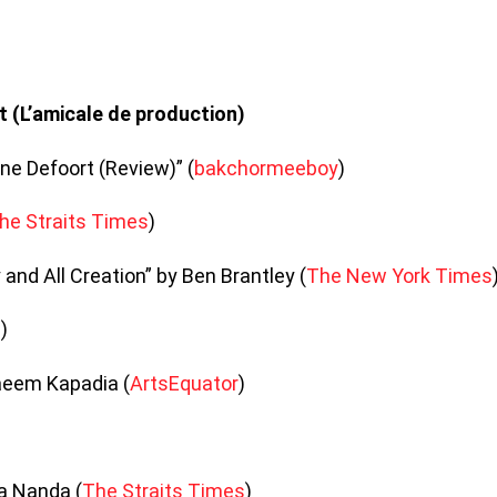
decrea
volume
t (L’amicale de production)
ne Defoort (Review)” (
bakchormeeboy
)
he Straits Times
)
 and All Creation” by Ben Brantley (
The New York Times
e
)
aeem Kapadia (
ArtsEquator
)
a Nanda (
The Straits Times
)