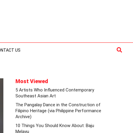
Searc
ONTACT US
Most Viewed
5 Artists Who Influenced Contemporary
Southeast Asian Art
The Pangalay Dance in the Construction of
Filipino Heritage (via Philippine Performance
Archive)
10 Things You Should Know About: Baju
Melayu