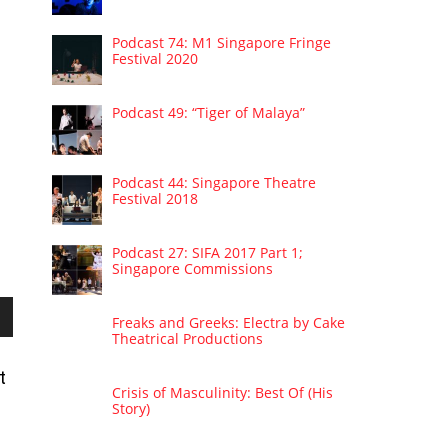
Podcast 74: M1 Singapore Fringe
Festival 2020
Podcast 49: “Tiger of Malaya”
Podcast 44: Singapore Theatre
Festival 2018
Podcast 27: SIFA 2017 Part 1;
Singapore Commissions
Freaks and Greeks: Electra by Cake
wn
Theatrical Productions
t
Crisis of Masculinity: Best Of (His
Story)
se