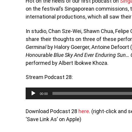
Hot on the heels of our first podcast on
Singa
on the festival’s Singaporean commissions, 
international productions, which all saw their
In studio, Chan Sze-Wei, Shawn Chua, Felip
share their thoughts on three of these perf
Germinal
by Halory Goerger, Antoine Defoort 
Honourable Blue Sky And Ever Enduring Sun… 
performed by Albert Ibokwe Khoza.
Stream Podcast 28:
Audio
00:00
Player
Download Podcast 28
here
. (right-click and
‘Save Link As’ on Apple)