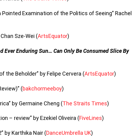
 a Pointed Examination of the Politics of Seeing” Rachel
y Chan Sze-Wei (
ArtsEquator
)
nd Ever Enduring Sun… Can Only Be Consumed Slice By
e of the Beholder” by Felipe Cervera (
ArtsEquator
)
Review)” (
bakchormeeboy
)
rica” by Germaine Cheng (
The Straits Times
)
n – review” by Ezekiel Oliveira (
FiveLines
)
” by Karthika Nair (
DanceUmbrella UK
)