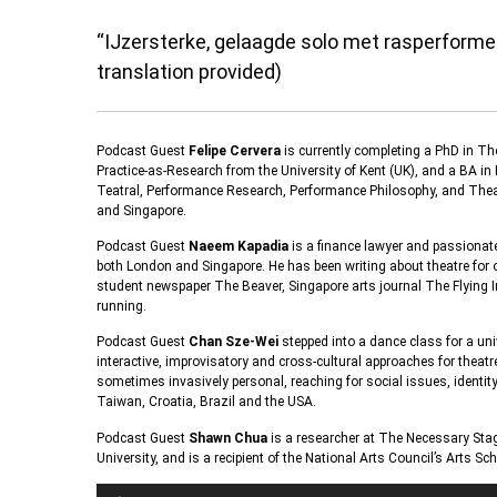
“IJzersterke, gelaagde solo met rasperformer
translation provided)
Podcast Guest
Felipe Cervera
is currently completing a PhD in Th
Practice-as-Research from the University of Kent (UK), and a BA i
Teatral, Performance Research, Performance Philosophy, and Theatr
and Singapore.
Podcast Guest
Naeem Kapadia
is a finance lawyer and passionate
both London and Singapore. He has been writing about theatre for
student newspaper The Beaver, Singapore arts journal The Flying
running.
Podcast Guest
Chan Sze-Wei
stepped into a dance class for a uni
interactive, improvisatory and cross-cultural approaches for theatr
sometimes invasively personal, reaching for social issues, identi
Taiwan, Croatia, Brazil and the USA.
Podcast Guest
Shawn Chua
is a researcher at The Necessary Sta
University, and is a recipient of the National Arts Council’s Arts S
Audio