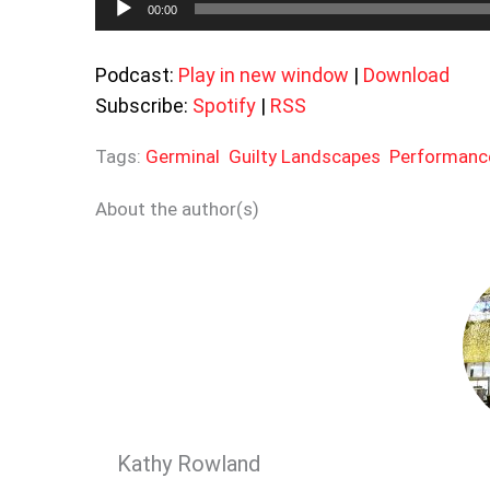
00:00
Player
Podcast:
Play in new window
|
Download
Subscribe:
Spotify
|
RSS
Tags:
Germinal
Guilty Landscapes
Performanc
About the author(s)
Kathy Rowland