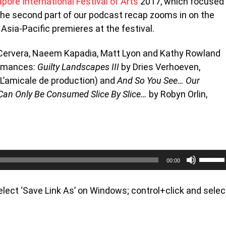
pore International Festival of Arts
2017, which focused
the second part of our podcast recap zooms in on the
 Asia-Pacific premieres at the festival.
e Cervera, Naeem Kapadia, Matt Lyon and Kathy Rowland
ormances:
Guilty Landscapes III
by Dries Verhoeven,
(L’amicale de production) and
And So You See… Our
Can Only Be Consumed Slice By Slice…
by Robyn Orlin,
Use
00:00
Up/Do
Arrow
keys
 select ‘Save Link As’ on Windows; control+click and selec
to
increa
or