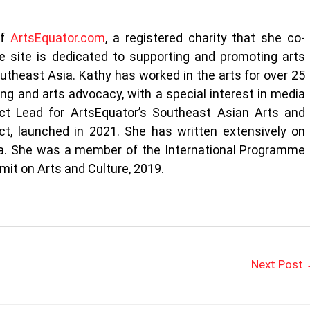
of
ArtsEquator.com
, a registered charity that she co-
 site is dedicated to supporting and promoting arts
outheast Asia. Kathy has worked in the arts for over 25
ting and arts advocacy, with a special interest in media
ect Lead for ArtsEquator’s Southeast Asian Arts and
t, launched in 2021. She has written extensively on
sia. She was a member of the International Programme
it on Arts and Culture, 2019.
Next Post