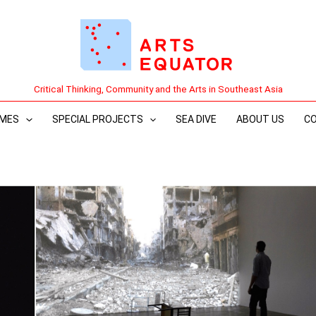
Critical Thinking, Community and the Arts in Southeast Asia
MES
SPECIAL PROJECTS
SEA DIVE
ABOUT US
C