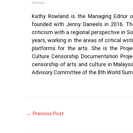
Website
Kathy Rowland is the Managing Editor 
founded with Jenny Daneels in 2016. The
criticism with a regional perspective in S
years, working in the areas of critical wri
platforms for the arts. She is the Proj
Culture Censorship Documentation Projec
censorship of arts and culture in Malay
Advisory Committee of the 8th World Summ
←
Previous Post