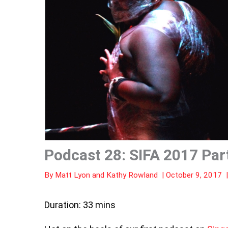
Podcast 28: SIFA 2017 Par
By
Matt Lyon
and
Kathy Rowland
|
October 9, 2017
Duration: 33 mins