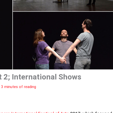
t 2; International Shows
|
3 minutes of reading