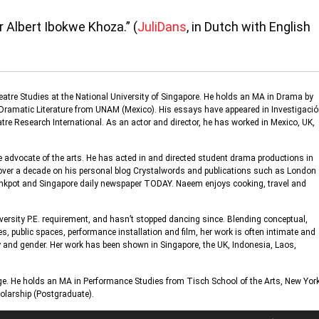
 Albert Ibokwe Khoza.” (
JuliDans
, in Dutch with English
eatre Studies at the National University of Singapore. He holds an MA in Drama by
n Dramatic Literature from UNAM (Mexico). His essays have appeared in Investigaci
e Research International. As an actor and director, he has worked in Mexico, UK,
 advocate of the arts. He has acted in and directed student drama productions in
 over a decade on his personal blog Crystalwords and publications such as London
 Inkpot and Singapore daily newspaper TODAY. Naeem enjoys cooking, travel and
versity P.E. requirement, and hasn’t stopped dancing since. Blending conceptual,
es, public spaces, performance installation and film, her work is often intimate and
ty and gender. Her work has been shown in Singapore, the UK, Indonesia, Laos,
ge. He holds an MA in Performance Studies from Tisch School of the Arts, New Yor
cholarship (Postgraduate).
Use