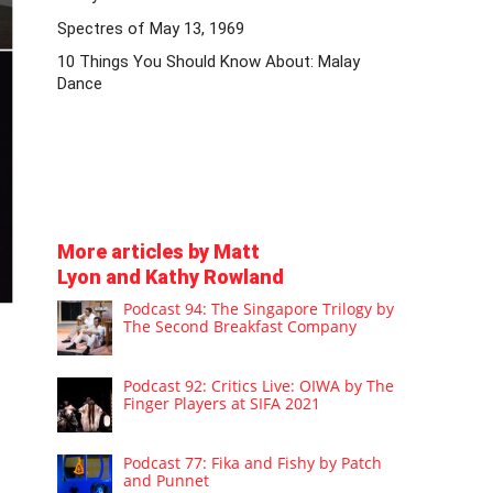
Spectres of May 13, 1969
10 Things You Should Know About: Malay
Dance
More articles by Matt
Lyon and Kathy Rowland
Podcast 94: The Singapore Trilogy by
The Second Breakfast Company
Podcast 92: Critics Live: OIWA by The
Finger Players at SIFA 2021
Podcast 77: Fika and Fishy by Patch
and Punnet