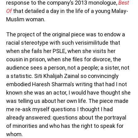
response to the company’s 2013 monologue,
Best
Of
that detailed a day in the life of a young Malay-
Muslim woman.
The project of the original piece was to endow a
racial stereotype with such verisimilitude that
when she fails her PSLE, when she visits her
cousin in prison, when she files for divorce, the
audience sees a person, not a people; a sister, not
a statistic. Siti Khalijah Zainal so convincingly
embodied Haresh Sharma’s writing that had I not
known she was an actor, I would have thought she
was telling us about her own life. The piece made
me re-ask myself questions I thought I had
already answered: questions about the portrayal
of minorities and who has the right to speak for
whom.