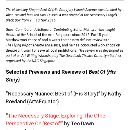
The Necessary Stage’s Best Of (His Story) by Haresh Sharma was directed by
Alvin Tan and featured Sani Hussin. It was staged at the Necessary Stage’s
Black Box from 2 – 13 Nov 2016.
Guest Contributor: ArtsEquator Contributing Editor Matt Lyon has taught
theatre at the
School of the Arts Singapore since 2012. For 15 years,
Matthew was editor of and a writer for the now-defunct review site
The
Flying Inkpot Theatre and Dance,
and he has conducted workshops on
theatre criticism for several local institutions.
This review was developed as
part of an Art Writing Workshop by The Guardian’s Theatre Critic, Lyn Gardner,
organised by the NAC Singapore.
Selected Previews and Reviews of
Best Of (His
Story)
“Necessary Nuance: Best of (His Story)” by Kathy
Rowland (ArtsEquator)
“
The Necessary Stage: Exploring The Other
Perspective On
‘Best of’
“
by Teo Dawn