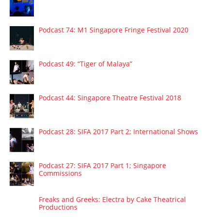
Podcast 74: M1 Singapore Fringe Festival 2020
Podcast 49: “Tiger of Malaya”
Podcast 44: Singapore Theatre Festival 2018
Podcast 28: SIFA 2017 Part 2; International Shows
Podcast 27: SIFA 2017 Part 1; Singapore
Commissions
Freaks and Greeks: Electra by Cake Theatrical
Productions