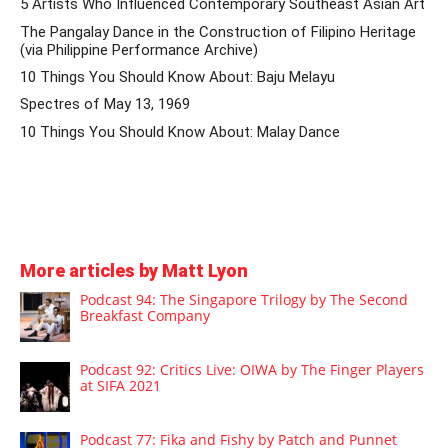
5 Artists Who Influenced Contemporary Southeast Asian Art
The Pangalay Dance in the Construction of Filipino Heritage
(via Philippine Performance Archive)
10 Things You Should Know About: Baju Melayu
Spectres of May 13, 1969
10 Things You Should Know About: Malay Dance
More articles by Matt Lyon
Podcast 94: The Singapore Trilogy by The Second
Breakfast Company
Podcast 92: Critics Live: OIWA by The Finger Players
at SIFA 2021
Podcast 77: Fika and Fishy by Patch and Punnet