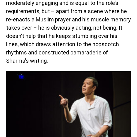
moderately engaging and is equal to the role’s
requirements, but – apart from a scene where he
re-enacts a Muslim prayer and his muscle memory
takes over – he is obviously acting, not being. It
doesn’t help that he keeps stumbling over his
lines, which draws attention to the hopscotch
rhythms and constructed camaraderie of
Sharma’s writing.