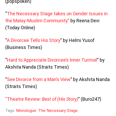
(popspoken)
“
The Necessary Stage takes on Gender Issues in
the Malay-Muslim Community”
by Reena Devi
(Today Online)
“
A Divorcee Tells His Story
” by Helmi Yusof
(Business Times)
“
Hard to Appreciate Divorcee’s Inner Turmoil
” by
Akshita Nanda (Straits Times)
“
See Divorce from a Man’s View
” by Akshita Nanda
(Straits Times)
“Theatre Review:
Best of (His Story)
” (Buro247)
Tags:
Monologue
The Necessary Stage