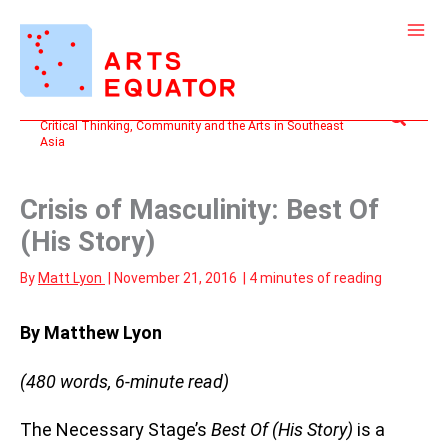
Skip
to
content
Search
Critical Thinking, Community and the Arts in Southeast
Asia
Crisis of Masculinity: Best Of
(His Story)
By
Matt Lyon
|
November 21, 2016
|
4 minutes of reading
By Matthew Lyon
(480 words, 6-minute read)
The Necessary Stage’s
Best Of (His Story)
is a