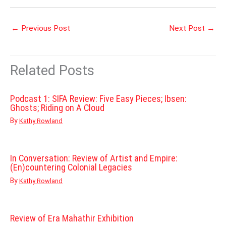
←
Previous Post
Next Post
→
Related Posts
Podcast 1: SIFA Review: Five Easy Pieces; Ibsen:
Ghosts; Riding on A Cloud
By
Kathy Rowland
In Conversation: Review of Artist and Empire:
(En)countering Colonial Legacies
By
Kathy Rowland
Review of Era Mahathir Exhibition