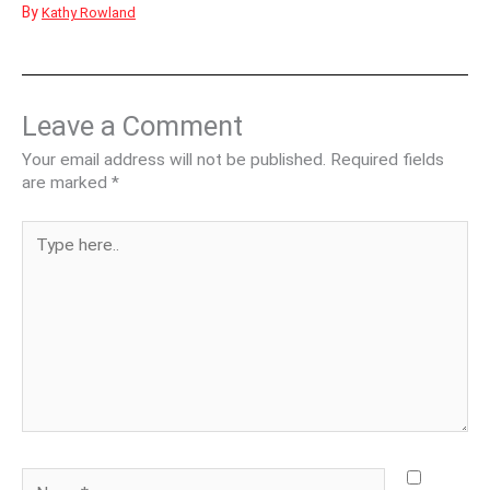
By
Kathy Rowland
Leave a Comment
Your email address will not be published.
Required fields
are marked
*
Type
here..
Name*