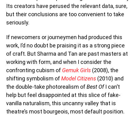
Its creators have perused the relevant data, sure,
but their conclusions are too convenient to take
seriously.
If newcomers or journeymen had produced this
work, I’d no doubt be praising it as a strong piece
of craft. But Sharma and Tan are past masters at
working with form, and when I consider the
confronting cubism of
Gemuk Girls
(2008), the
shifting symbolism of
Model Citizens
(2010) and
the double-take photorealism of
Best Of
I can’t
help but feel disappointed at this slice of fake-
vanilla naturalism, this uncanny valley that is
theatre’s most bourgeois, most default position.