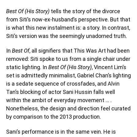
Best Of (His Story)
tells the story of the divorce
from Siti’s now-ex-husband’s perspective. But that
is what this new instalment is: a story. In contrast,
Siti’s version was the seemingly unadorned truth.
In
Best Of
, all signifiers that This Was Art had been
removed: Siti spoke to us from a single chair under
static lighting. In
Best Of (His Story)
, Vincent Lim’s
set is admittedly minimalist, Gabriel Chan’s lighting
is a sedate sequence of crossfades, and Alvin
Tan’s blocking of actor Sani Hussin falls well
within the ambit of everyday movement … .
Nonetheless, the design and direction feel curated
by comparison to the 2013 production.
Sani’s performance is in the same vein. He is