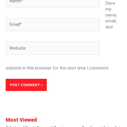
Save
my
name,
Email*
email,
and
Website
website in this browser for the next time I comment.
Most Viewed