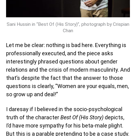
Sani Hussin in “Best Of (His Story)”, photograph by Crispian
Chan
Let me be clear: nothing is bad here. Everything is
professionally executed, and the piece asks
interestingly phrased questions about gender
relations and the crisis of modern masculinity. And
that’s despite the fact that the answer to those
questions is clearly, “Women are your equals, men,
so grow up and deal!”
I daresay if I believed in the socio-psychological
truth of the character
Best Of (His Story)
depicts,
I’d have more sympathy for his beta-male plight.
But this is a parable pretending to be a case study.