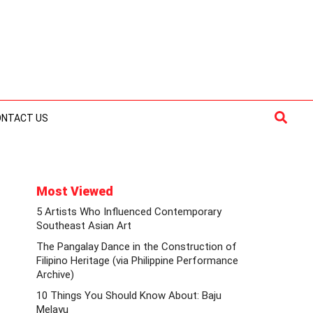
Searc
ONTACT US
Most Viewed
5 Artists Who Influenced Contemporary
Southeast Asian Art
The Pangalay Dance in the Construction of
Filipino Heritage (via Philippine Performance
Archive)
10 Things You Should Know About: Baju
Melayu