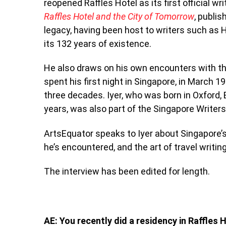
reopened Raffles Hotel as its first official wr
Raffles Hotel and the City of Tomorrow
, publi
legacy, having been host to writers such a
its 132 years of existence.
He also draws on his own encounters with the
spent his first night in Singapore, in March 
three decades.
Iyer, who was born in Oxford,
years, was also part of the Singapore Writers
ArtsEquator speaks to Iyer about Singapore’s
he’s encountered, and the art of travel writing
The interview has been edited for length.
AE: You recently did a residency in Raffles 