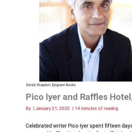
Derek Shapton; Epigram Books
Pico Iyer and Raffles Hote
By
|
January 21, 2020
|
14 minutes of reading
Celebrated writer Pico Iyer spent fifteen day