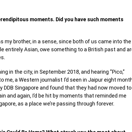
 serendipitous moments. Did you have such moments
s my brother, in a sense, since both of us came into the
e entirely Asian, owe something to a British past and ar
es.
ning in the city, in September 2018, and hearing “Pico,”
o me, a Western journalist I’d seen in Jaipur eight mont
ency DDB Singapore and found that they had now moved to
gain and again, I’d be hit by moments that reminded me
apore, as a place we’re passing through forever.