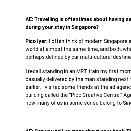
AE: Travelling is oftentimes about having
during your stay in Singapore?
Pico Iyer:
I often think of modern Singapore a
world at almost the same time, and both, whil
perhaps defined by our multi-cultural destini
I recall standing in an MRT train my first mor
casually delivered by the man standing next t
earlier. I visited some friends at the ad ag
building called the “Pico Creative Centre.” A
how many of us in some sense belong to Sing