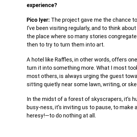
experience?
Pico Iyer:
The project gave me the chance to 
I’ve been visiting regularly, and to think abo
the place where so many stories congregate
then to try to turn them into art.
A hotel like Raffles, in other words, offers on
turn it into something more. What I most too
most others, is always urging the guest towar
sitting quietly near some lawn, writing, or ske
In the midst of a forest of skyscrapers, it’s
busy-ness, it’s inviting us to pause, to make 
heresy!—to do nothing at all.