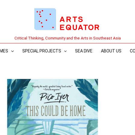
Critical Thinking, Community and the Arts in Southeast Asia
MES
SPECIAL PROJECTS
SEA DIVE
ABOUT US
C