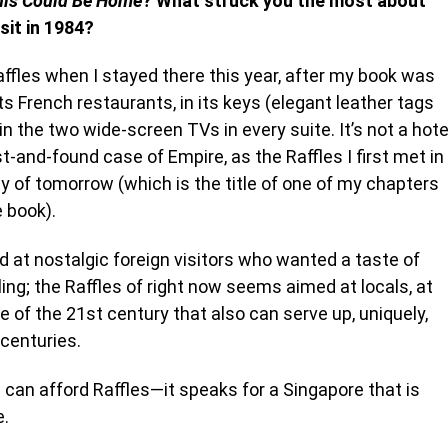
his Could Be Home
? What struck you the most about
sit in 1984?
fles when I stayed there this year, after my book was
ts French restaurants, in its keys (elegant leather tags
in the two wide-screen TVs in every suite. It’s not a hote
and-found case of Empire, as the Raffles I first met in
y of tomorrow (which is the title of one of my chapters
e book).
at nostalgic foreign visitors who wanted a taste of
ng; the Raffles of right now seems aimed at locals, at
e of the 21
st
century that also can serve up, uniquely,
centuries.
an afford Raffles—it speaks for a Singapore that is
e.