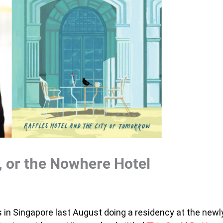
l, or the Nowhere Hotel
s in Singapore last August doing a residency at the newl