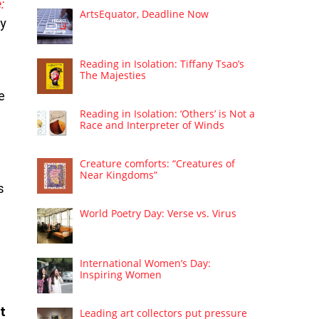
:
ArtsEquator, Deadline Now
ry
Reading in Isolation: Tiffany Tsao’s
The Majesties
e
Reading in Isolation: ‘Others’ is Not a
Race and Interpreter of Winds
Creature comforts: “Creatures of
Near Kingdoms”
s
World Poetry Day: Verse vs. Virus
International Women’s Day:
Inspiring Women
t
Leading art collectors put pressure