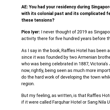
AE: You had your residency during Singapore
with its colonial past and its complicated 
these tensions?
Pico Iyer:
I never thought of 2019 as Singapor
activity there for five hundred years before th
As I say in the book, Raffles Hotel has been a
since it was founded by two Armenian brother
who was being celebrated in 1887, Victoria’s 
now, rightly, being seen as much more import
do the hard work of developing the town whil
region.
But my feeling, as written, is that Raffles H
if it were called Farquhar Hotel or Sang Nila 