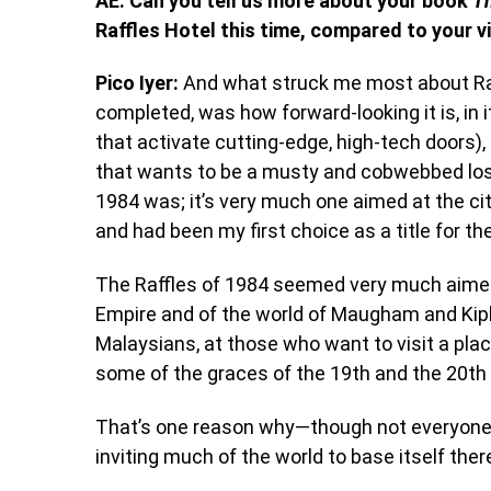
AE: Can you tell us more about your book
T
Raffles Hotel this time, compared to your vi
Pico Iyer:
And what struck me most about Raf
completed, was how forward-looking it is, in i
that activate cutting-edge, high-tech doors), 
that wants to be a musty and cobwebbed lost-
1984 was; it’s very much one aimed at the cit
and had been my first choice as a title for th
The Raffles of 1984 seemed very much aimed 
Empire and of the world of Maugham and Kipli
Malaysians, at those who want to visit a plac
some of the graces of the 19
th
and the 20
th
That’s one reason why—though not everyone c
inviting much of the world to base itself ther