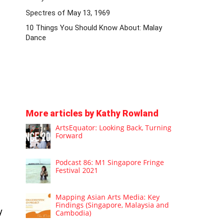
Spectres of May 13, 1969
10 Things You Should Know About: Malay
Dance
More articles by Kathy Rowland
ArtsEquator: Looking Back, Turning
Forward
Podcast 86: M1 Singapore Fringe
Festival 2021
Mapping Asian Arts Media: Key
Findings (Singapore, Malaysia and
y
Cambodia)