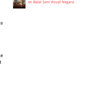
on Balai Seni Visual Negara
as
ke
t
t