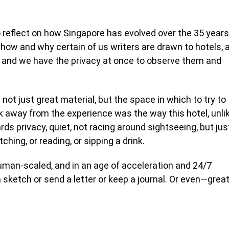
reflect on how Singapore has evolved over the 35 years
ut how and why certain of us writers are drawn to hotels, 
 and we have the privacy at once to observe them and
e not just great material, but the space in which to try to
k away from the experience was the way this hotel, unli
ds privacy, quiet, not racing around sightseeing, but jus
tching, or reading, or sipping a drink.
 human-scaled, and in an age of acceleration and 24/7
a sketch or send a letter or keep a journal. Or even—grea