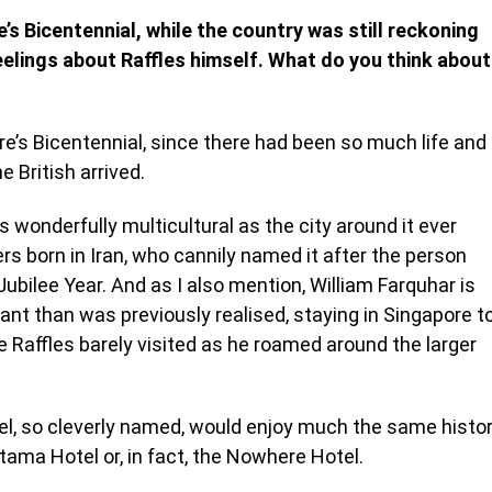
’s Bicentennial, while the country was still reckoning
feelings about Raffles himself. What do you think about
e’s Bicentennial, since there had been so much life and
e British arrived.
s wonderfully multicultural as the city around it ever
s born in Iran, who cannily named it after the person
Jubilee Year. And as I also mention, William Farquhar is
ant than was previously realised, staying in Singapore t
e Raffles barely visited as he roamed around the larger
otel, so cleverly named, would enjoy much the same histo
Utama Hotel or, in fact, the Nowhere Hotel.