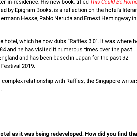
iter-in-residence. His new book, titled
This Could Be Home
shed by Epigram Books, is a
reflection on the hotel’s litera
s Hermann Hesse, Pablo Neruda and Ernest Hemingway in
 hotel, which he now dubs “Raffles 3.0”. I
t was where h
1984 and he has visited it numerous times over the past
 England and has been based in Japan for the past 32
 Festival 2019.
 complex relationship with Raffles, the Singapore writer
.
Hotel as it was being redeveloped. How did you find tha