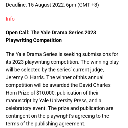
Deadline: 15 August 2022, 6pm (GMT +8)
Info
Open Call: The Yale Drama Series 2023
Playwriting Competition
The Yale Drama Series is seeking submissions for
its 2023 playwriting competition. The winning play
will be selected by the series’ current judge,
Jeremy O. Harris. The winner of this annual
competition will be awarded the David Charles
Horn Prize of $10,000, publication of their
manuscript by Yale University Press, and a
celebratory event. The prize and publication are
contingent on the playwright’s agreeing to the
terms of the publishing agreement.