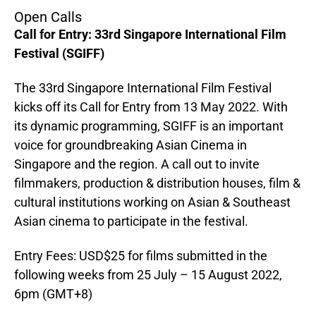
Open Calls
Call for Entry: 33rd Singapore International Film
Festival (SGIFF)
The 33rd Singapore International Film Festival
kicks off its Call for Entry from 13 May 2022. With
its dynamic programming, SGIFF is an important
voice for groundbreaking Asian Cinema in
Singapore and the region. A call out to invite
filmmakers, production & distribution houses, film &
cultural institutions working on Asian & Southeast
Asian cinema to participate in the festival.
Entry Fees: USD$25 for films submitted in the
following weeks from 25 July – 15 August 2022,
6pm (GMT+8)