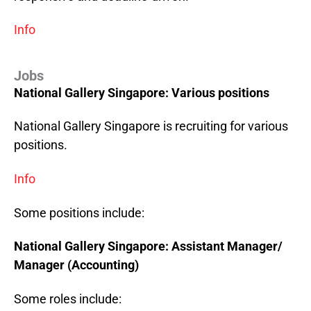
Info
Jobs
National Gallery Singapore: Various positions
National Gallery Singapore is recruiting for various
positions.
Info
Some positions include:
National Gallery
Singapore
: Assistant Manager/
Manager (Accounting)
Some roles include: