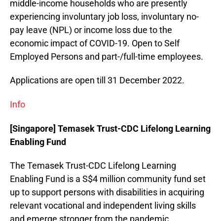
middle-income households who are presently
experiencing involuntary job loss, involuntary no-
pay leave (NPL) or income loss due to the
economic impact of COVID-19. Open to Self
Employed Persons and part-/full-time employees.
Applications are open till 31 December 2022.
Info
[Singapore] Temasek Trust-CDC Lifelong Learning
Enabling Fund
The Temasek Trust-CDC Lifelong Learning
Enabling Fund is a S$4 million community fund set
up to support persons with disabilities in acquiring
relevant vocational and independent living skills
and emerge stronger from the pandemic.