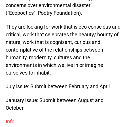
concerns over environmental disaster”
(“Ecopoetics”, Poetry Foundation).
They are looking for work that is eco-conscious and
critical, work that celebrates the beauty/ bounty of
nature, work that is cognisant, curious and
contemplative of the relationships between
humanity, modernity, cultures and the
environments in which we live in or imagine
ourselves to inhabit.
July issue: Submit between February and April
January issue: Submit between August and
October
Info