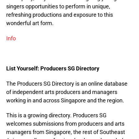
singers opportunities to perform in unique,
refreshing productions and exposure to this
wonderful art form.
Info
List Yourself: Producers SG Directory
The Producers SG Directory is an online database
of independent arts producers and managers
working in and across Singapore and the region.
This is a growing directory. Producers SG
welcomes submissions from producers and arts
managers from Singapore, the rest of Southeast