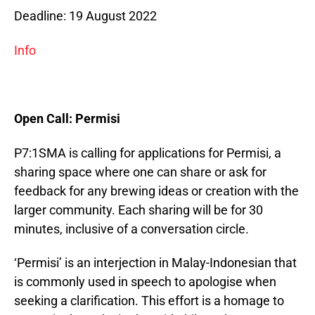
Deadline: 19 August 2022
Info
Open Call: Permisi
P7:1SMA is calling for applications for Permisi, a
sharing space where one can share or ask for
feedback for any brewing ideas or creation with the
larger community. Each sharing will be for 30
minutes, inclusive of a conversation circle.
‘Permisi’ is an interjection in Malay-Indonesian that
is commonly used in speech to apologise when
seeking a clarification. This effort is a homage to