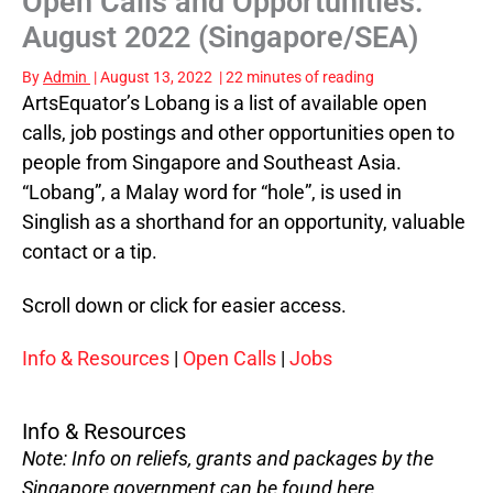
Open Calls and Opportunities:
August 2022 (Singapore/SEA)
By
Admin
|
August 13, 2022
|
22 minutes of reading
ArtsEquator’s Lobang is a list of available open
calls, job postings and other opportunities open to
people from Singapore and Southeast Asia.
“Lobang”, a Malay word for “hole”, is used in
Singlish as a shorthand for an opportunity, valuable
contact or a tip.
Scroll down or click for easier access.
Info & Resources
|
Open Calls
|
Jobs
Info & Resources
Note: Info on reliefs, grants and packages by the
Singapore government can be found
here
.