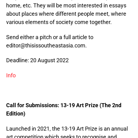
home, etc. They will be most interested in essays
about places where different people meet, where
various elements of society come together.
Send either a pitch or a full article to
editor@thisissoutheastasia.com.
Deadline: 20 August 2022
Info
Call for Submissions: 13-19 Art Prize (The 2nd
Edition)
Launched in 2021, the 13-19 Art Prize is an annual
art competition which seeks to recognise and