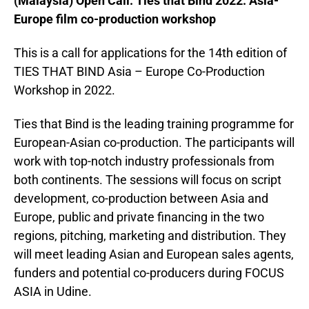
(Malaysia) Open Call: Ties that Bind 2022: Asia-
Europe film co-production workshop
This is a call for applications for the 14th edition of
TIES THAT BIND Asia – Europe Co-Production
Workshop in 2022.
Ties that Bind is the leading training programme for
European-Asian co-production. The participants will
work with top-notch industry professionals from
both continents. The sessions will focus on script
development, co-production between Asia and
Europe, public and private financing in the two
regions, pitching, marketing and distribution. They
will meet leading Asian and European sales agents,
funders and potential co-producers during FOCUS
ASIA in Udine.