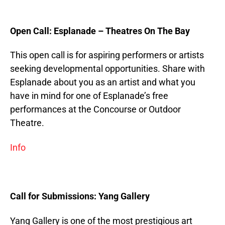
Open Call: Esplanade – Theatres On The Bay
This open call is for aspiring performers or artists
seeking developmental opportunities. Share with
Esplanade about you as an artist and what you
have in mind for one of Esplanade’s free
performances at the Concourse or Outdoor
Theatre.
Info
Call for Submissions: Yang Gallery
Yang Gallery is one of the most prestigious art