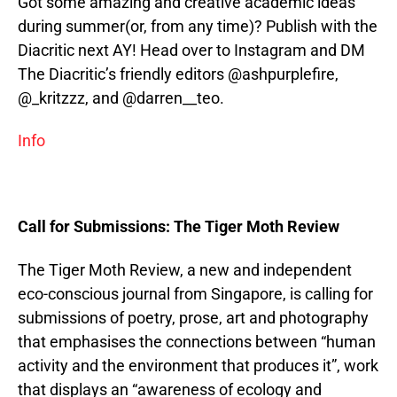
Got some amazing and creative academic ideas
during summer(or, from any time)? Publish with the
Diacritic next AY! Head over to Instagram and DM
The Diacritic’s friendly editors @ashpurplefire,
@_kritzzz, and @darren__teo.
Info
Call for Submissions: The Tiger Moth Review
The Tiger Moth Review, a new and independent
eco-conscious journal from Singapore, is calling for
submissions of poetry, prose, art and photography
that emphasises the connections between “human
activity and the environment that produces it”, work
that displays an “awareness of ecology and