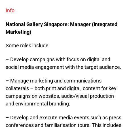
Info
National Gallery
Singapore
: Manager (Integrated
Marketing)
Some roles include:
– Develop campaigns with focus on digital and
social media engagement with the target audience.
– Manage marketing and communications
collaterals – both print and digital, content for key
campaigns on websites, audio/visual production
and environmental branding.
– Develop and execute media events such as press
conferences and familiarisation tours. This includes