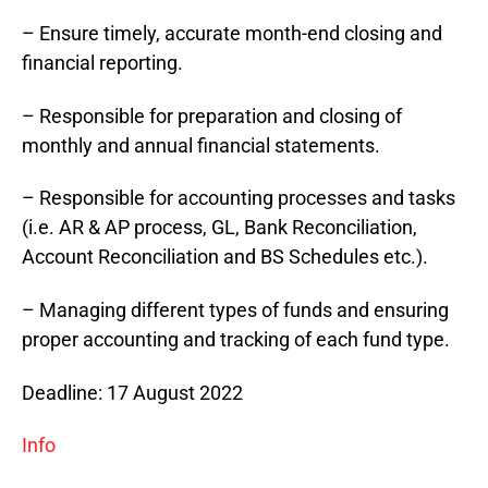
– Ensure timely, accurate month-end closing and
financial reporting.
– Responsible for preparation and closing of
monthly and annual financial statements.
– Responsible for accounting processes and tasks
(i.e. AR & AP process, GL, Bank Reconciliation,
Account Reconciliation and BS Schedules etc.).
– Managing different types of funds and ensuring
proper accounting and tracking of each fund type.
Deadline: 17 August 2022
Info