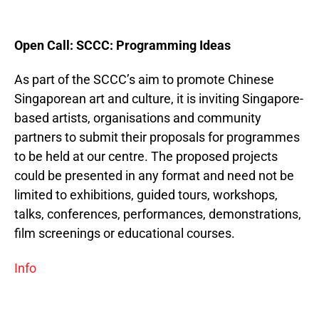
Open Call: SCCC: Programming Ideas
As part of the SCCC’s aim to promote Chinese
Singaporean art and culture, it is inviting Singapore-
based artists, organisations and community
partners to submit their proposals for programmes
to be held at our centre. The proposed projects
could be presented in any format and need not be
limited to exhibitions, guided tours, workshops,
talks, conferences, performances, demonstrations,
film screenings or educational courses.
Info