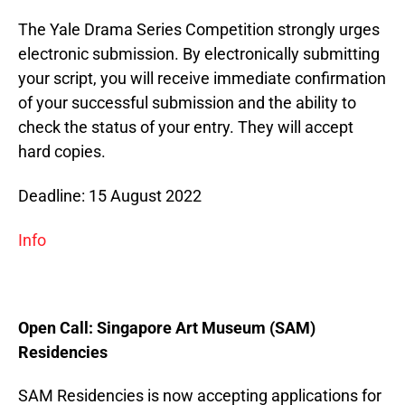
The Yale Drama Series Competition strongly urges
electronic submission. By electronically submitting
your script, you will receive immediate confirmation
of your successful submission and the ability to
check the status of your entry. They will accept
hard copies.
Deadline: 15 August 2022
Info
Open Call: Singapore Art Museum (SAM)
Residencies
SAM Residencies is now accepting applications for