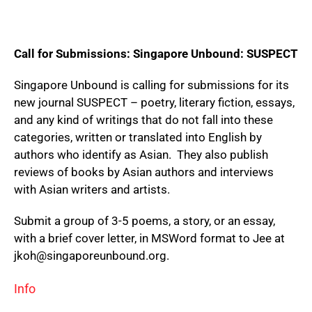
Call for Submissions: Singapore Unbound: SUSPECT
Singapore Unbound is calling for submissions for its
new journal SUSPECT – poetry, literary fiction, essays,
and any kind of writings that do not fall into these
categories, written or translated into English by
authors who identify as Asian. They also publish
reviews of books by Asian authors and interviews
with Asian writers and artists.
Submit a group of 3-5 poems, a story, or an essay,
with a brief cover letter, in MSWord format to Jee at
jkoh@singaporeunbound.org.
Info