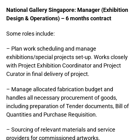
National Gallery
Singapore
: Manager (Exhibition
Design & Operations) – 6 months contract
Some roles include:
– Plan work scheduling and manage
exhibitions/special projects set-up. Works closely
with Project Exhibition Coordinator and Project
Curator in final delivery of project.
– Manage allocated fabrication budget and
handles all necessary procurement of goods,
including preparation of Tender documents, Bill of
Quantities and Purchase Requisition.
– Sourcing of relevant materials and service
providers for commissioned artworks.