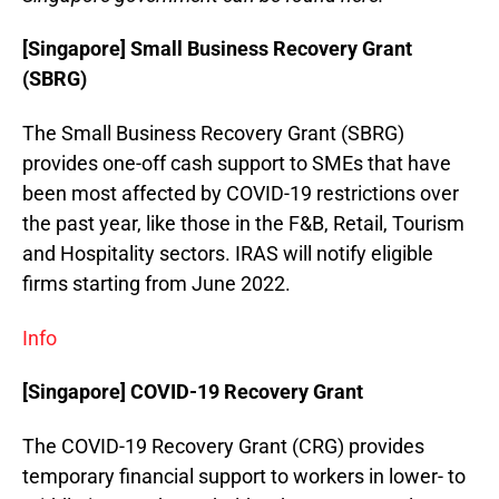
[Singapore] Small Business Recovery Grant
(SBRG)
The Small Business Recovery Grant (SBRG)
provides one-off cash support to SMEs that have
been most affected by COVID-19 restrictions over
the past year, like those in the F&B, Retail, Tourism
and Hospitality sectors. IRAS will notify eligible
firms starting from June 2022.
Info
[Singapore] COVID-19 Recovery Grant
The COVID-19 Recovery Grant (CRG) provides
temporary financial support to workers in lower- to