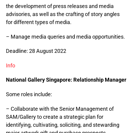
the development of press releases and media
advisories, as well as the crafting of story angles
for different types of media.
– Manage media queries and media opportunities.
Deadline: 28 August 2022
Info
National Gallery
Singapore
: Relationship Manager
Some roles include:
– Collaborate with the Senior Management of
SAM/Gallery to create a strategic plan for
identifying, cultivating, soliciting, and stewarding
major artwork gift and purchase prospects.