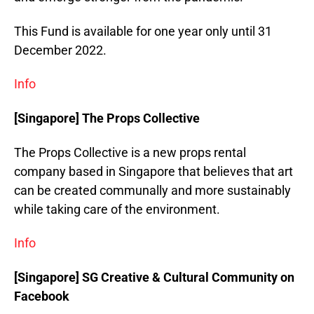
This Fund is available for one year only until 31
December 2022.
Info
[Singapore] The Props Collective
The Props Collective is a new props rental
company based in Singapore that believes that art
can be created communally and more sustainably
while taking care of the environment.
Info
[Singapore] SG Creative & Cultural Community on
Facebook