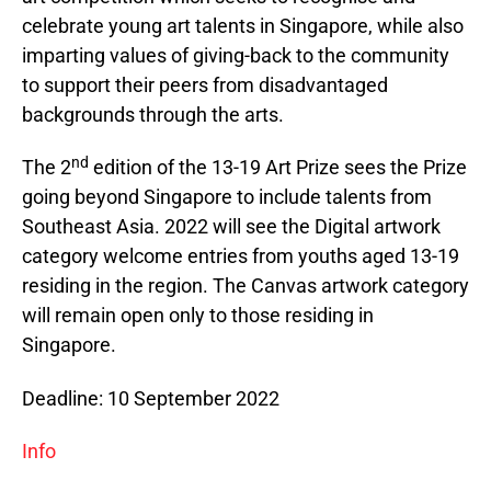
celebrate young art talents in Singapore, while also
imparting values of giving-back to the community
to support their peers from disadvantaged
backgrounds through the arts.
nd
The 2
edition of the 13-19 Art Prize sees the Prize
going beyond Singapore to include talents from
Southeast Asia. 2022 will see the Digital artwork
category welcome entries from youths aged 13-19
residing in the region. The Canvas artwork category
will remain open only to those residing in
Singapore.
Deadline: 10 September 2022
Info