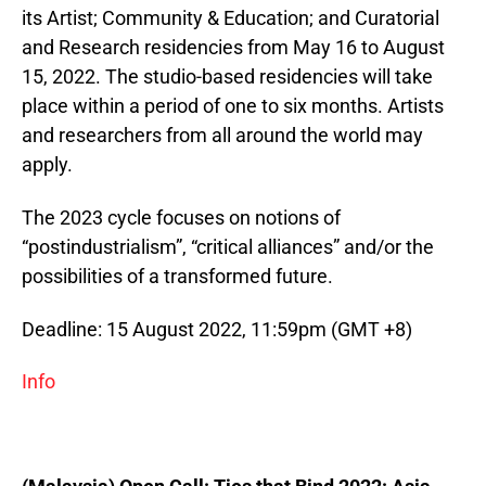
its Artist; Community & Education; and Curatorial
and Research residencies from May 16 to August
15, 2022. The studio-based residencies will take
place within a period of one to six months. Artists
and researchers from all around the world may
apply.
The 2023 cycle focuses on notions of
“postindustrialism”, “critical alliances” and/or the
possibilities of a transformed future.
Deadline: 15 August 2022, 11:59pm (GMT +8)
Info