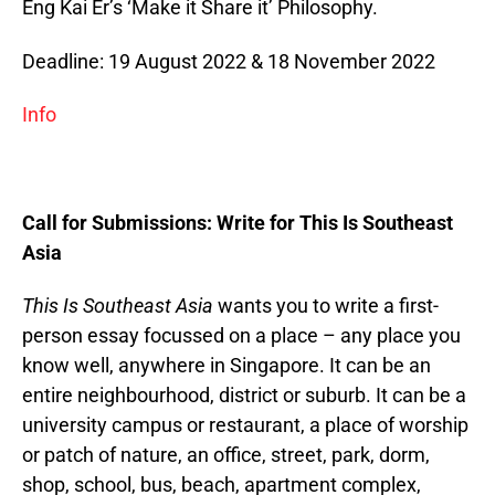
Eng Kai Er’s ‘Make it Share it’ Philosophy.
Deadline: 19 August 2022 & 18 November 2022
Info
Call for Submissions: Write for This Is Southeast
Asia
This Is Southeast Asia
wants you to write a first-
person essay focussed on a place – any place you
know well, anywhere in Singapore. It can be an
entire neighbourhood, district or suburb. It can be a
university campus or restaurant, a place of worship
or patch of nature, an office, street, park, dorm,
shop, school, bus, beach, apartment complex,