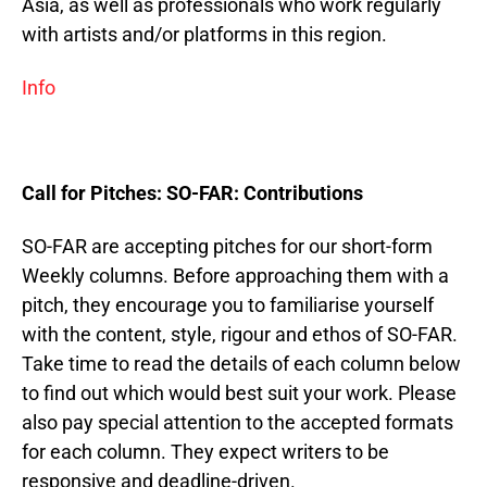
Asia, as well as professionals who work regularly
with artists and/or platforms in this region.
Info
Call for Pitches: SO-FAR: Contributions
SO-FAR are accepting pitches for our short-form
Weekly columns. Before approaching them with a
pitch, they encourage you to familiarise yourself
with the content, style, rigour and ethos of SO-FAR.
Take time to read the details of each column below
to find out which would best suit your work. Please
also pay special attention to the accepted formats
for each column. They expect writers to be
responsive and deadline-driven.