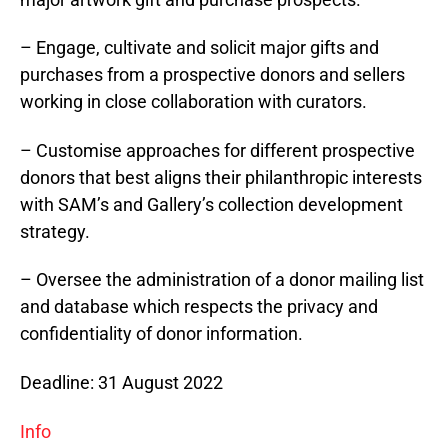
– Engage, cultivate and solicit major gifts and
purchases from a prospective donors and sellers
working in close collaboration with curators.
– Customise approaches for different prospective
donors that best aligns their philanthropic interests
with SAM’s and Gallery’s collection development
strategy.
– Oversee the administration of a donor mailing list
and database which respects the privacy and
confidentiality of donor information.
Deadline: 31 August 2022
Info