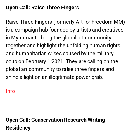
Open Call: Raise Three Fingers
Raise Three Fingers (formerly Art for Freedom MM)
is a campaign hub founded by artists and creatives
in Myanmar to bring the global art community
together and highlight the unfolding human rights
and humanitarian crises caused by the military
coup on February 1 2021. They are calling on the
global art community to raise three fingers and
shine a light on an illegitimate power grab.
Info
Open Call: Conservation Research Writing
Residency