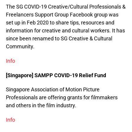
The SG COVID-19 Creative/Cultural Professionals &
Freelancers Support Group Facebook group was
set up in Feb 2020 to share tips, resources and
information for creative and cultural workers. It has
since been renamed to SG Creative & Cultural
Community.
Info
[Singapore] SAMPP COVID-19 Relief Fund
Singapore Association of Motion Picture
Professionals are offering grants for filmmakers
and others in the film industry.
Info