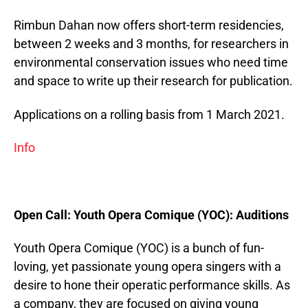
Rimbun Dahan now offers short-term residencies,
between 2 weeks and 3 months, for researchers in
environmental conservation issues who need time
and space to write up their research for publication.
Applications on a rolling basis from 1 March 2021.
Info
Open Call:
Youth Opera Comique (YOC): Auditions
Youth Opera Comique (YOC) is a bunch of fun-
loving, yet passionate young opera singers with a
desire to hone their operatic performance skills. As
a company, they are focused on giving young