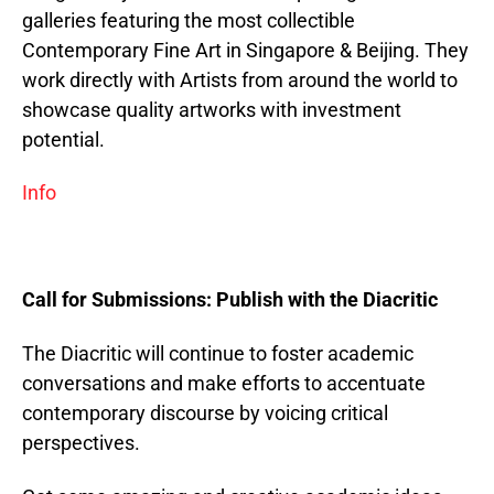
galleries featuring the most collectible
Contemporary Fine Art in Singapore & Beijing. They
work directly with Artists from around the world to
showcase quality artworks with investment
potential.
Info
Call for Submissions: Publish with the Diacritic
The Diacritic will continue to foster academic
conversations and make efforts to accentuate
contemporary discourse by voicing critical
perspectives.