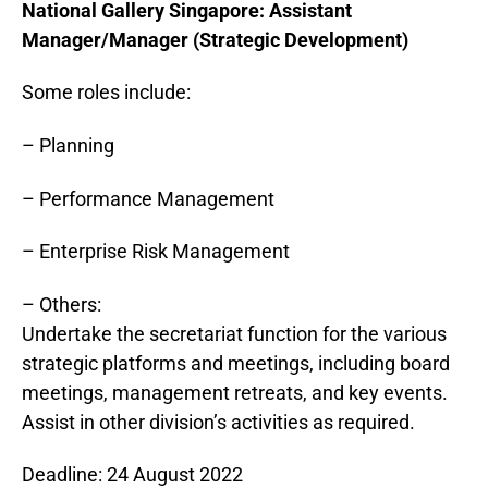
National Gallery
Singapore
: Assistant
Manager/Manager (Strategic Development)
Some roles include:
– Planning
– Performance Management
– Enterprise Risk Management
– Others:
Undertake the secretariat function for the various
strategic platforms and meetings, including board
meetings, management retreats, and key events.
Assist in other division’s activities as required.
Deadline: 24 August 2022