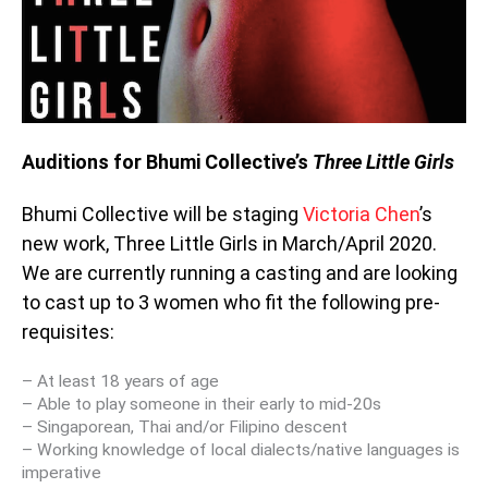
Auditions for Bhumi Collective’s
Three Little Girls
Bhumi Collective will be staging
Victoria Chen
’s
new work,
Three Little Girls
in March/April 2020.
We are currently running a casting and are looking
to cast up to 3 women who fit the following pre-
requisites:
– At least 18 years of age
– Able to play someone in their early to mid-20s
– Singaporean, Thai and/or Filipino descent
– Working knowledge of local dialects/native languages is
imperative