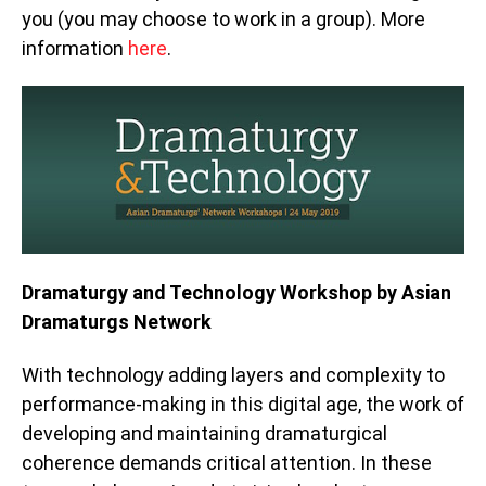
you (you may choose to work in a group). More
information
here
.
Dramaturgy and Technology Workshop by Asian
Dramaturgs Network
With technology adding layers and complexity to
performance-making in this digital age, the work of
developing and maintaining dramaturgical
coherence demands critical attention. In these