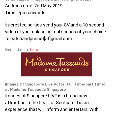
Audition date: 2nd May 2019
Time: 7pm onwards
Interested parties send your CV and a 10 second
video of you making animal sounds of your choice
to patchandpunnet[at]gmail.com.
Find out more
here
.
Images Of Singapore Live Actor (Full Time/part Time)
at Madame Tussauds Singapore
Images of Singapore LIVE is a brand new
attraction in the heart of Sentosa. It is an
experience that will inform and entertain. With