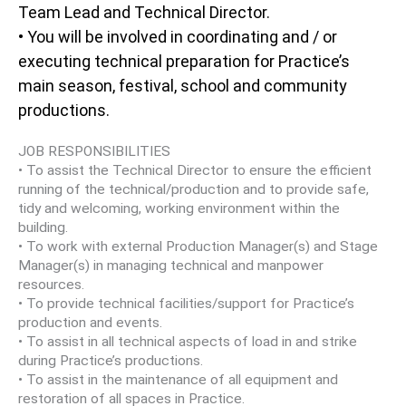
Team Lead and Technical Director.
• You will be involved in coordinating and / or
executing technical preparation for Practice’s
main season, festival, school and community
productions.
JOB RESPONSIBILITIES
• To assist the Technical Director to ensure the efficient
running of the technical/production and to provide safe,
tidy and welcoming, working environment within the
building.
• To work with external Production Manager(s) and Stage
Manager(s) in managing technical and manpower
resources.
• To provide technical facilities/support for Practice’s
production and events.
• To assist in all technical aspects of load in and strike
during Practice’s productions.
• To assist in the maintenance of all equipment and
restoration of all spaces in Practice.