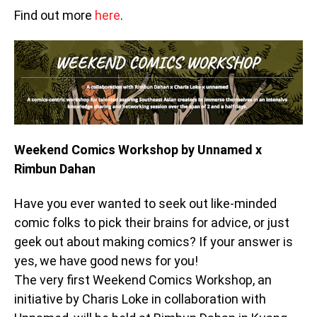
Find out more
here
.
Weekend Comics Workshop by Unnamed x
Rimbun Dahan
Have you ever wanted to seek out like-minded
comic folks to pick their brains for advice, or just
geek out about making comics? If your answer is
yes, we have good news for you!
The very first Weekend Comics Workshop, an
initiative by Charis Loke in collaboration with