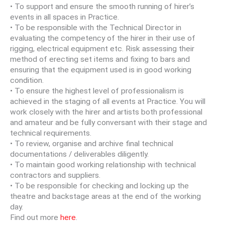
• To support and ensure the smooth running of hirer’s
events in all spaces in Practice.
• To be responsible with the Technical Director in
evaluating the competency of the hirer in their use of
rigging, electrical equipment etc. Risk assessing their
method of erecting set items and fixing to bars and
ensuring that the equipment used is in good working
condition.
• To ensure the highest level of professionalism is
achieved in the staging of all events at Practice. You will
work closely with the hirer and artists both professional
and amateur and be fully conversant with their stage and
technical requirements.
• To review, organise and archive final technical
documentations / deliverables diligently.
• To maintain good working relationship with technical
contractors and suppliers.
• To be responsible for checking and locking up the
theatre and backstage areas at the end of the working
day.
Find out more
here
.