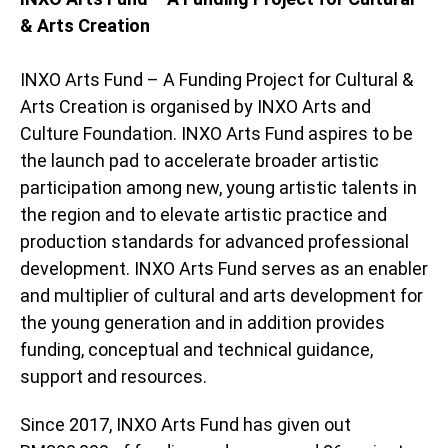
& Arts Creation
INXO Arts Fund – A Funding Project for Cultural &
Arts Creation is organised by INXO Arts and
Culture Foundation. INXO Arts Fund aspires to be
the launch pad to accelerate broader artistic
participation among new, young artistic talents in
the region and to elevate artistic practice and
production standards for advanced professional
development. INXO Arts Fund serves as an enabler
and multiplier of cultural and arts development for
the young generation and in addition provides
funding, conceptual and technical guidance,
support and resources.
Since 2017, INXO Arts Fund has given out