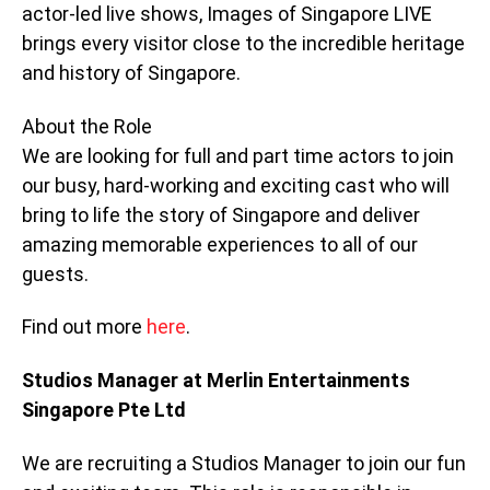
actor-led live shows, Images of Singapore LIVE
brings every visitor close to the incredible heritage
and history of Singapore.
About the Role
We are looking for full and part time actors to join
our busy, hard-working and exciting cast who will
bring to life the story of Singapore and deliver
amazing memorable experiences to all of our
guests.
Find out more
here
.
Studios Manager at Merlin Entertainments
Singapore Pte Ltd
We are recruiting a Studios Manager to join our fun