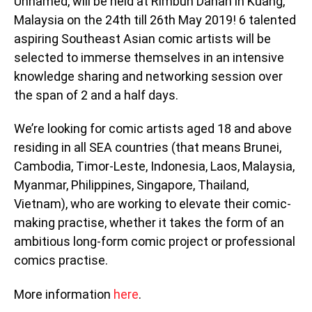
Unnamed, will be held at Rimbun Dahan in Kuang,
Malaysia on the 24th till 26th May 2019! 6 talented
aspiring Southeast Asian comic artists will be
selected to immerse themselves in an intensive
knowledge sharing and networking session over
the span of 2 and a half days.
We’re looking for comic artists aged 18 and above
residing in all SEA countries (that means Brunei,
Cambodia, Timor-Leste, Indonesia, Laos, Malaysia,
Myanmar, Philippines, Singapore, Thailand,
Vietnam), who are working to elevate their comic-
making practise, whether it takes the form of an
ambitious long-form comic project or professional
comics practise.
More information
here
.