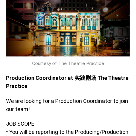
Courtesy of The Theatre Practice
Production Coordinator at 实践剧场 The Theatre
Practice
We are looking for a Production Coordinator to join
our team!
JOB SCOPE
• You will be reporting to the Producing/Production