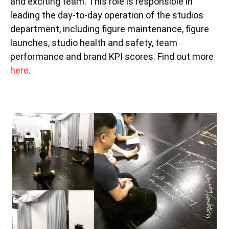
and exciting team. This role is responsible in
leading the day-to-day operation of the studios
department, including figure maintenance, figure
launches, studio health and safety, team
performance and brand KPI scores. Find out more
here
.