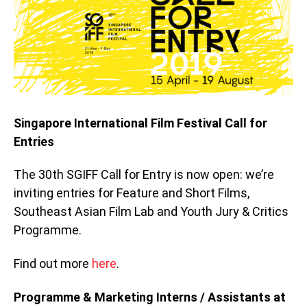
Singapore International Film Festival Call for
Entries
The 30th SGIFF Call for Entry is now open: we’re
inviting entries for Feature and Short Films,
Southeast Asian Film Lab and Youth Jury & Critics
Programme.
Find out more
here
.
Programme & Marketing Interns / Assistants at