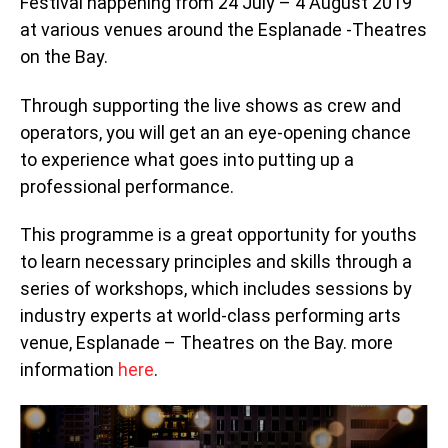
Festival happening from 24 July – 4 August 2019
at various venues around the Esplanade -Theatres
on the Bay.
Through supporting the live shows as crew and
operators, you will get an an eye-opening chance
to experience what goes into putting up a
professional performance.
This programme is a great opportunity for youths
to learn necessary principles and skills through a
series of workshops, which includes sessions by
industry experts at world-class performing arts
venue, Esplanade – Theatres on the Bay. more
information
here
.