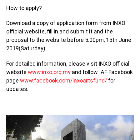
How to apply?
Download a copy of application form from INXO
official website, fill in and submit it and the
proposal to the website before 5.00pm, 15th June
2019(Saturday).
For detailed information, please visit INXO official
website
www.inxo.org.my
and follow IAF Facebook
page
www.facebook.com/inxoartsfund/
for
updates.