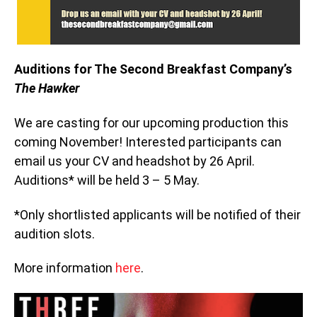
Auditions for The Second Breakfast Company’s
The Hawker
We are casting for our upcoming production this
coming November! Interested participants can
email us your CV and headshot by 26 April.
Auditions* will be held 3 – 5 May.
*Only shortlisted applicants will be notified of their
audition slots.
More information
here
.