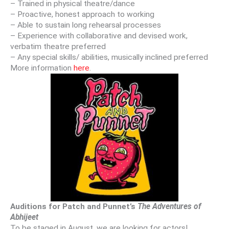
– Trained in physical theatre/dance
– Proactive, honest approach to working
– Able to sustain long rehearsal processes
– Experience with collaborative and devised work,
verbatim theatre preferred
– Any special skills/ abilities, musically inclined preferred
More information
here
.
Auditions for Patch and Punnet’s
The Adventures of
Abhijeet
To be staged in August, we are looking for actors!