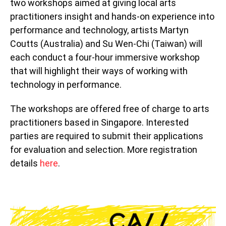
two workshops aimed at giving local arts
practitioners insight and hands-on experience into
performance and technology, artists Martyn
Coutts (Australia) and Su Wen-Chi (Taiwan) will
each conduct a four-hour immersive workshop
that will highlight their ways of working with
technology in performance.
The workshops are offered free of charge to arts
practitioners based in Singapore. Interested
parties are required to submit their applications
for evaluation and selection. More registration
details
here
.