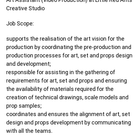
Creative Studio
Job Scope:
supports the realisation of the art vision for the
production by coordinating the pre-production and
production processes for art, set and props design
and development;
responsible for assisting in the gathering of
requirements for art, set and props and ensuring
the availability of materials required for the
creation of technical drawings, scale models and
prop samples;
coordinates and ensures the alignment of art, set
design and props development by communicating
with all the teams.