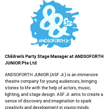
Children’s Party Stage Manager at ANDSOFORTH
JUNIOR Pte Ltd
ANDSOFORTH JUNIOR (ASF Jr.) is an immersive
theatre company for young audiences, bringing
stories to life with the help of actors, music,
lighting, and stage design. ASF Jr. aims to create a
sense of discovery and imagination to spark
creativity and development in young minds.