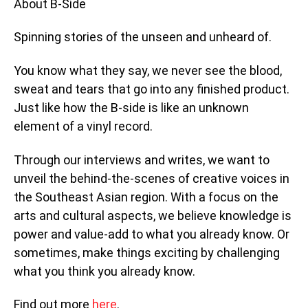
About B-Side
Spinning stories of the unseen and unheard of.
You know what they say, we never see the blood,
sweat and tears that go into any finished product.
Just like how the B-side is like an unknown
element of a vinyl record.
Through our interviews and writes, we want to
unveil the behind-the-scenes of creative voices in
the Southeast Asian region. With a focus on the
arts and cultural aspects, we believe knowledge is
power and value-add to what you already know. Or
sometimes, make things exciting by challenging
what you think you already know.
Find out more
here
.