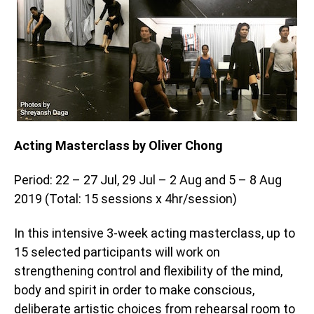
Acting Masterclass by Oliver Chong
Period: 22 – 27 Jul, 29 Jul – 2 Aug and 5 – 8 Aug
2019 (Total: 15 sessions x 4hr/session)
In this intensive 3-week acting masterclass, up to
15 selected participants will work on
strengthening control and flexibility of the mind,
body and spirit in order to make conscious,
deliberate artistic choices from rehearsal room to