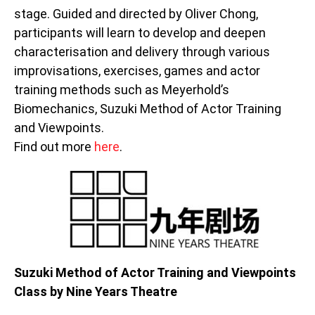
stage. Guided and directed by Oliver Chong,
participants will learn to develop and deepen
characterisation and delivery through various
improvisations, exercises, games and actor
training methods such as Meyerhold’s
Biomechanics, Suzuki Method of Actor Training
and Viewpoints.
Find out more
here
.
Suzuki Method of Actor Training and Viewpoints
Class by Nine Years Theatre