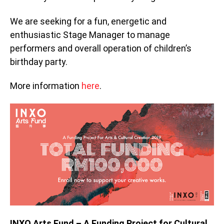
We are seeking for a fun, energetic and
enthusiastic Stage Manager to manage
performers and overall operation of children’s
birthday party.
More information
here
.
INXO Arts Fund – A Funding Project for Cultural