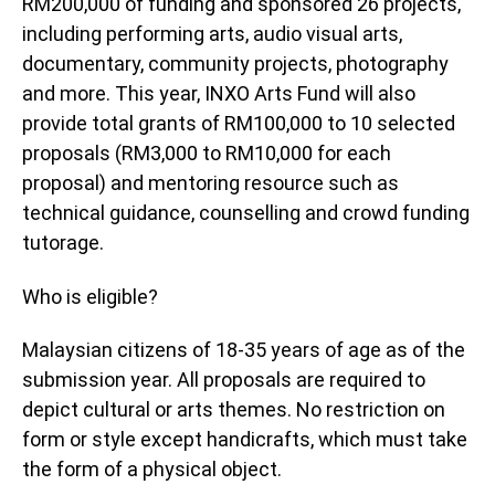
RM200,000 of funding and sponsored 26 projects,
including performing arts, audio visual arts,
documentary, community projects, photography
and more. This year, INXO Arts Fund will also
provide total grants of RM100,000 to 10 selected
proposals (RM3,000 to RM10,000 for each
proposal) and mentoring resource such as
technical guidance, counselling and crowd funding
tutorage.
Who is eligible?
Malaysian citizens of 18-35 years of age as of the
submission year. All proposals are required to
depict cultural or arts themes. No restriction on
form or style except handicrafts, which must take
the form of a physical object.