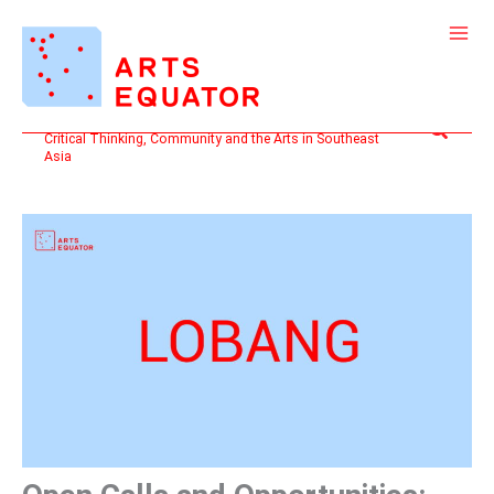
Skip
to
content
Search
Critical Thinking, Community and the Arts in Southeast
Asia