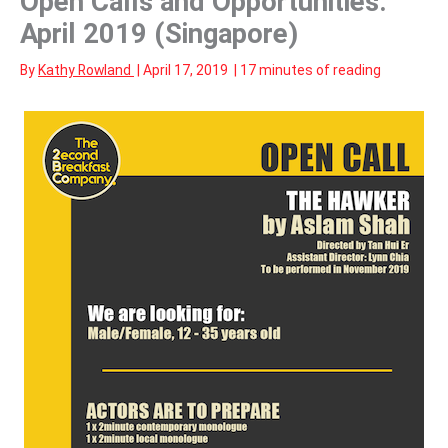
Open Calls and Opportunities:
April 2019 (Singapore)
By
Kathy Rowland
|
April 17, 2019
|
17 minutes of reading