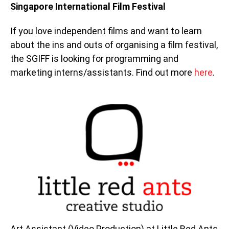
Singapore International Film Festival
If you love independent films and want to learn
about the ins and outs of organising a film festival,
the SGIFF is looking for programming and
marketing interns/assistants. Find out more
here
.
Art Assistant (Video Production) at Little Red Ants