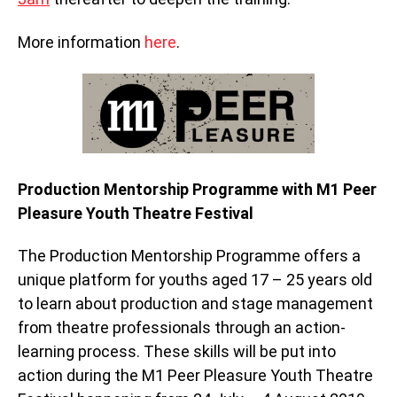
More information
here
.
Production Mentorship Programme with M1 Peer
Pleasure Youth Theatre Festival
The Production Mentorship Programme offers a
unique platform for youths aged 17 – 25 years old
to learn about production and stage management
from theatre professionals through an action-
learning process. These skills will be put into
action during the M1 Peer Pleasure Youth Theatre