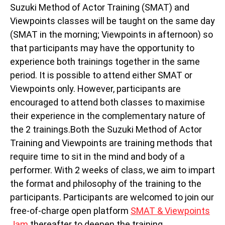
Suzuki Method of Actor Training (SMAT) and
Viewpoints classes will be taught on the same day
(SMAT in the morning; Viewpoints in afternoon) so
that participants may have the opportunity to
experience both trainings together in the same
period. It is possible to attend either SMAT or
Viewpoints only. However, participants are
encouraged to attend both classes to maximise
their experience in the complementary nature of
the 2 trainings.Both the Suzuki Method of Actor
Training and Viewpoints are training methods that
require time to sit in the mind and body of a
performer. With 2 weeks of class, we aim to impart
the format and philosophy of the training to the
participants. Participants are welcomed to join our
free-of-charge open platform
SMAT & Viewpoints
Jam
thereafter to deepen the training.