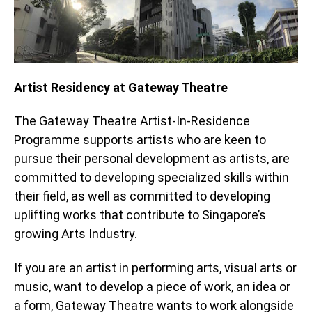
Artist Residency at Gateway Theatre
The Gateway Theatre Artist-In-Residence
Programme supports artists who are keen to
pursue their personal development as artists, are
committed to developing specialized skills within
their field, as well as committed to developing
uplifting works that contribute to Singapore’s
growing Arts Industry.
If you are an artist in performing arts, visual arts or
music, want to develop a piece of work, an idea or
a form, Gateway Theatre wants to work alongside