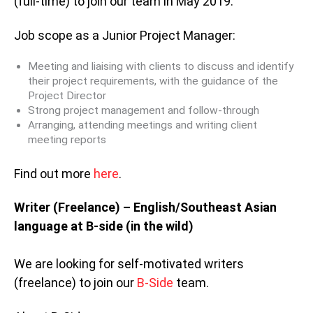
(full-time) to join our team in May 2019.
Job scope as a Junior Project Manager:
Meeting and liaising with clients to discuss and identify
their project requirements, with the guidance of the
Project Director
Strong project management and follow-through
Arranging, attending meetings and writing client
meeting reports
Find out more
here
.
Writer (Freelance) – English/Southeast Asian
language at B-side (in the wild)
We are looking for self-motivated writers
(freelance) to join our
B-Side
team.