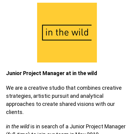
Junior Project Manager at in the wild
We are a creative studio that combines creative
strategies, artistic pursuit and analytical
approaches to create shared visions with our
clients.
in the wild
is in search of a Junior Project Manager