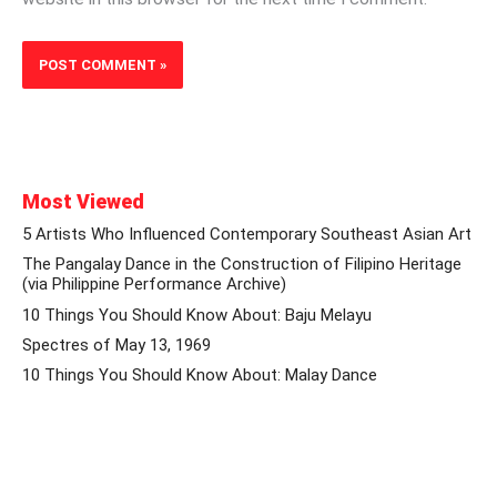
Most Viewed
5 Artists Who Influenced Contemporary Southeast Asian Art
The Pangalay Dance in the Construction of Filipino Heritage
(via Philippine Performance Archive)
10 Things You Should Know About: Baju Melayu
Spectres of May 13, 1969
10 Things You Should Know About: Malay Dance