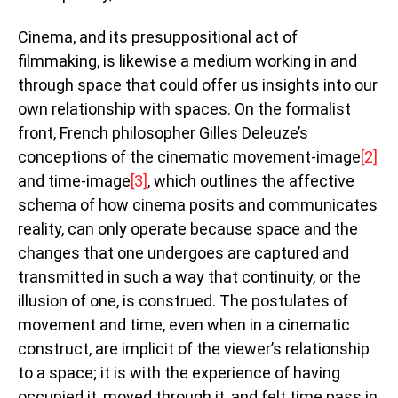
Cinema, and its presuppositional act of
filmmaking, is likewise a medium working in and
through space that could offer us insights into our
own relationship with spaces. On the formalist
front, French philosopher Gilles Deleuze’s
conceptions of the cinematic movement-image
[2]
and time-image
[3]
, which outlines the affective
schema of how cinema posits and communicates
reality, can only operate because space and the
changes that one undergoes are captured and
transmitted in such a way that continuity, or the
illusion of one, is construed. The postulates of
movement and time, even when in a cinematic
construct, are implicit of the viewer’s relationship
to a space; it is with the experience of having
occupied it, moved through it, and felt time pass in