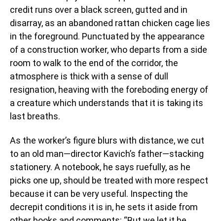
credit runs over a black screen, gutted and in
disarray, as an abandoned rattan chicken cage lies
in the foreground. Punctuated by the appearance
of a construction worker, who departs from a side
room to walk to the end of the corridor, the
atmosphere is thick with a sense of dull
resignation, heaving with the foreboding energy of
a creature which understands that it is taking its
last breaths.
As the worker’s figure blurs with distance, we cut
to an old man—director Kavich’s father—stacking
stationery. A notebook, he says ruefully, as he
picks one up, should be treated with more respect
because it can be very useful. Inspecting the
decrepit conditions it is in, he sets it aside from
other books and comments: “But we let it be