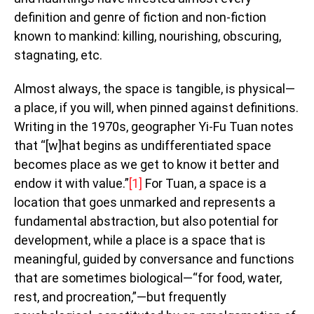
definition and genre of fiction and non-fiction
known to mankind: killing, nourishing, obscuring,
stagnating, etc.
Almost always, the space is tangible, is physical—
a place, if you will, when pinned against definitions.
Writing in the 1970s, geographer Yi-Fu Tuan notes
that “[w]hat begins as undifferentiated space
becomes place as we get to know it better and
endow it with value.”
[1]
For Tuan, a space is a
location that goes unmarked and represents a
fundamental abstraction, but also potential for
development, while a place is a space that is
meaningful, guided by conversance and functions
that are sometimes biological—“for food, water,
rest, and procreation,”—but frequently