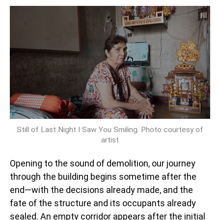
Still of Last Night I Saw You Smiling. Photo courtesy of
artist
Opening to the sound of demolition, our journey
through the building begins sometime after the
end—with the decisions already made, and the
fate of the structure and its occupants already
sealed. An empty corridor appears after the initial