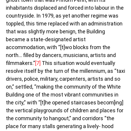
inhabitants displaced and forced into labour in the
countryside. In 1979, as yet another regime was
toppled, this time replaced with an administration
that was slightly more benign, the Building
became a state-designated artist
accommodation, with “[t]wo blocks from the
north… filled by dancers, musicians, artists and
filmmakers.”
[7]
This situation would eventually
resolve itself by the turn of the millennium, as “taxi
drivers, police, military, carpenters, artists and so
on,” settled, “making the community of the White
Building one of the most vibrant communities in
the city,” with “[t]he opened staircases becom[ing]
the vertical playgrounds of children and places for
the community to hangout,” and corridors “the
place for many stalls generating a lively- hood