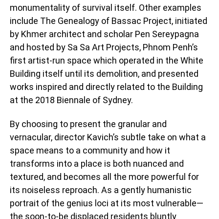
monumentality of survival itself. Other examples
include The Genealogy of Bassac Project, initiated
by Khmer architect and scholar Pen Sereypagna
and hosted by Sa Sa Art Projects, Phnom Penh’s
first artist-run space which operated in the White
Building itself until its demolition, and presented
works inspired and directly related to the Building
at the 2018 Biennale of Sydney.
By choosing to present the granular and
vernacular, director Kavich’s subtle take on what a
space means to a community and how it
transforms into a place is both nuanced and
textured, and becomes all the more powerful for
its noiseless reproach. As a gently humanistic
portrait of the genius loci at its most vulnerable—
the soon-to-be displaced residents bluntly