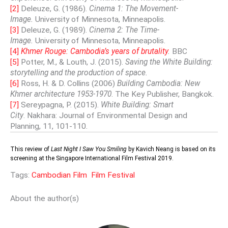
[2]
Deleuze, G. (1986).
Cinema 1: The Movement-
Image.
University of Minnesota, Minneapolis.
[3]
Deleuze, G. (1989).
Cinema 2: The Time-
Image.
University of Minnesota, Minneapolis.
[4]
Khmer Rouge: Cambodia’s years of brutality
.
BBC
[5]
Potter, M., & Louth, J. (2015).
Saving the White Building:
storytelling and the production of space.
[6]
Ross, H. & D. Collins (2006)
Building Cambodia: New
Khmer architecture 1953-1970
. The Key Publisher, Bangkok.
[7]
Sereypagna, P. (2015).
White Building: Smart
City
. Nakhara: Journal of Environmental Design and
Planning, 11, 101-110.
This review of
Last Night I Saw You Smiling
by Kavich Neang is based on its
screening at the Singapore International Film Festival 2019.
Tags:
Cambodian Film
Film Festival
About the author(s)