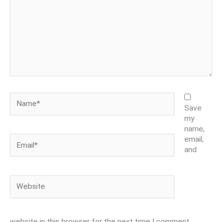
Name*
Save
my
name,
Email*
email,
and
Website
website in this browser for the next time I comment.