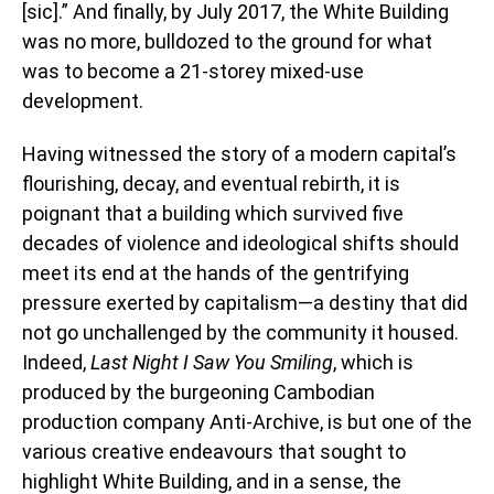
[sic].” And finally, by July 2017, the White Building
was no more, bulldozed to the ground for what
was to become a 21-storey mixed-use
development.
Having witnessed the story of a modern capital’s
flourishing, decay, and eventual rebirth, it is
poignant that a building which survived five
decades of violence and ideological shifts should
meet its end at the hands of the gentrifying
pressure exerted by capitalism—a destiny that did
not go unchallenged by the community it housed.
Indeed,
Last Night I Saw You Smiling
, which is
produced by the burgeoning Cambodian
production company Anti-Archive, is but one of the
various creative endeavours that sought to
highlight White Building, and in a sense, the