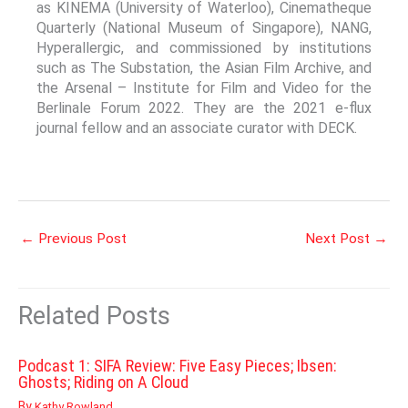
as KINEMA (University of Waterloo), Cinematheque
Quarterly (National Museum of Singapore), NANG,
Hyperallergic, and commissioned by institutions
such as The Substation, the Asian Film Archive, and
the Arsenal – Institute for Film and Video for the
Berlinale Forum 2022. They are the 2021 e-flux
journal fellow and an associate curator with DECK.
←
Previous Post
Next Post
→
Related Posts
Podcast 1: SIFA Review: Five Easy Pieces; Ibsen:
Ghosts; Riding on A Cloud
By
Kathy Rowland