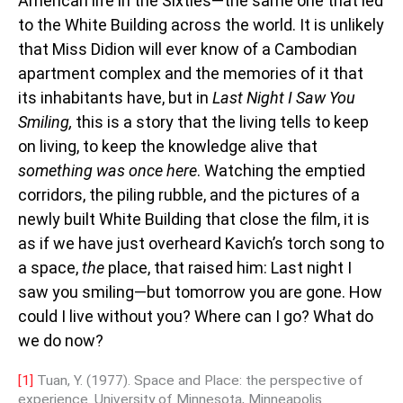
American life in the Sixties—the same one that led
to the White Building across the world. It is unlikely
that Miss Didion will ever know of a Cambodian
apartment complex and the memories of it that
its inhabitants have, but in
Last Night I Saw You
Smiling,
this is a story that the living tells to keep
on living, to keep the knowledge alive that
something was once here
. Watching the emptied
corridors, the piling rubble, and the pictures of a
newly built White Building that close the film, it is
as if we have just overheard Kavich’s torch song to
a space,
the
place, that raised him: Last night I
saw you smiling—but tomorrow you are gone. How
could I live without you? Where can I go? What do
we do now?
[1]
Tuan, Y. (1977). Space and Place: the perspective of
experience. University of Minnesota, Minneapolis.