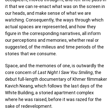
it that we can re-enact what was on the screen in
our heads, and make sense of what we are
watching. Consequently, the ways through which
actual spaces are represented, and how they
figure in the corresponding narratives, all inform
our perceptions and memories, whether real or
suggested, of the milieus and time periods of the
stories that we consume.
Space, and the memories of one, is outwardly the
core concern of
Last Night I Saw You Smiling
, the
debut full-length documentary of Khmer filmmaker
Kavich Neang, which follows the last days of the
White Building, a storied apartment complex
where he was raised, before it was razed for the
sake of redevelopment.