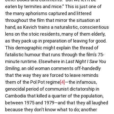
eaten by termites and mice.” This is just one of
the many aphorisms captured and littered
throughout the film that mirror the situation at
hand, as Kavich trains a naturalistic, conscientious
lens on the stoic residents, many of them elderly,
as they pack up in preparation of leaving for good.
This demographic might explain the thread of
fatalistic humour that runs through the film’s 75-
minute runtime. Elsewhere in
Last Night I Saw You
Smiling,
an old woman comments off-handedly
that the way they are forced to leave reminds
them of the Pol Pot regime
[4]
—the infamous,
genocidal period of communist dictatorship in
Cambodia that killed a quarter of the population,
between 1975 and 1979—and that they all laughed
because they don’t know what to do; another