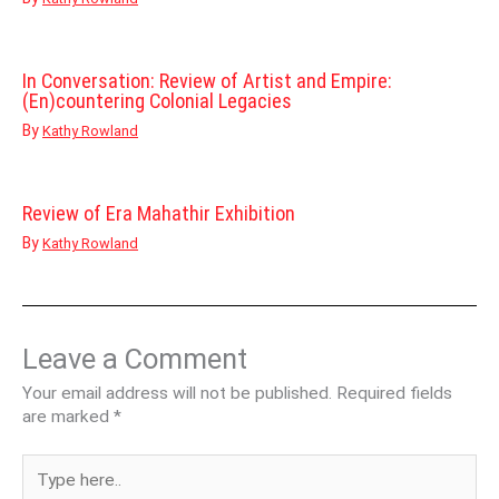
In Conversation: Review of Artist and Empire:
(En)countering Colonial Legacies
By
Kathy Rowland
Review of Era Mahathir Exhibition
By
Kathy Rowland
Leave a Comment
Your email address will not be published.
Required fields
are marked
*
Type
here..