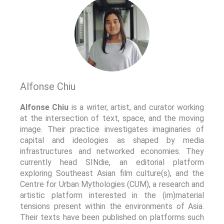
Alfonse Chiu
Alfonse Chiu
is a writer, artist, and curator working
at the intersection of text, space, and the moving
image. Their practice investigates imaginaries of
capital and ideologies as shaped by media
infrastructures and networked economies. They
currently head SINdie, an editorial platform
exploring Southeast Asian film culture(s), and the
Centre for Urban Mythologies (CUM), a research and
artistic platform interested in the (im)material
tensions present within the environments of Asia.
Their texts have been published on platforms such