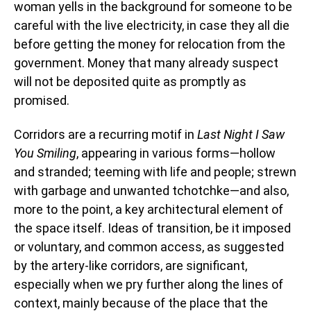
woman yells in the background for someone to be
careful with the live electricity, in case they all die
before getting the money for relocation from the
government. Money that many already suspect
will not be deposited quite as promptly as
promised.
Corridors are a recurring motif in
Last Night I Saw
You Smiling
, appearing in various forms—hollow
and stranded; teeming with life and people; strewn
with garbage and unwanted tchotchke—and also,
more to the point, a key architectural element of
the space itself. Ideas of transition, be it imposed
or voluntary, and common access, as suggested
by the artery-like corridors, are significant,
especially when we pry further along the lines of
context, mainly because of the place that the