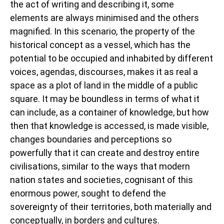
the act of writing and describing it, some
elements are always minimised and the others
magnified. In this scenario, the property of the
historical concept as a vessel, which has the
potential to be occupied and inhabited by different
voices, agendas, discourses, makes it as real a
space as a plot of land in the middle of a public
square. It may be boundless in terms of what it
can include, as a container of knowledge, but how
then that knowledge is accessed, is made visible,
changes boundaries and perceptions so
powerfully that it can create and destroy entire
civilisations, similar to the ways that modern
nation states and societies, cognisant of this
enormous power, sought to defend the
sovereignty of their territories, both materially and
conceptually, in borders and cultures.