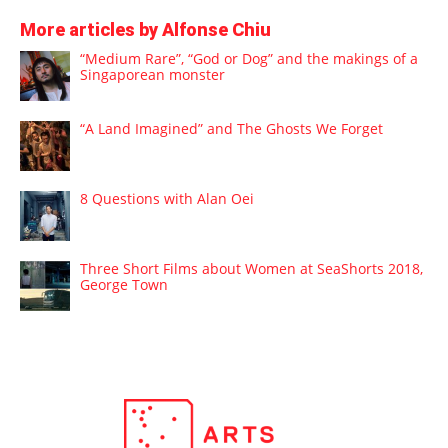
More articles by Alfonse Chiu
“Medium Rare”, “God or Dog” and the makings of a
Singaporean monster
“A Land Imagined” and The Ghosts We Forget
8 Questions with Alan Oei
Three Short Films about Women at SeaShorts 2018,
George Town