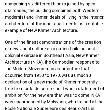
comprising six different blocks joined by open
staircases, the building combines both Western
modernist and Khmer ideals of living in the interior
architecture of the inner apartments as a notable
example of New Khmer Architecture.
One of the finest demonstrations of the creation
of new visual culture as a nation-building post-
colonial exercise in Southeast Asia, New Khmer
Architecture (NKA), the Cambodian response to
the Modern Movement in architecture that
occurred from 1953 to 1970, was as much a
declaration of a new mode of Khmer modernity
free from outside control as it was a statement of
ambition for the new era that was to come. NKA
was spearheaded by Molyvann, who trained at the
École Nationale Supérieure des Beaux-Arts in