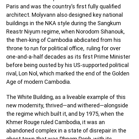
Paris and was the country’s first fully qualified
architect. Molyvann also designed key national
buildings in the NKA style during the Sangkum
Reastr Niyum regime, when Norodom Sihanouk,
the then-king of Cambodia abdicated from his
throne to run for political office, ruling for over
one-and-a-half decades as its first Prime Minister
before being ousted by his US-supported political
rival, Lon Nol, which marked the end of the Golden
Age of modern Cambodia.
The White Building, as a liveable example of this
new modernity, thrived—and withered—alongside
the regime which built it, and by 1975, when the
Khmer Rouge ruled Cambodia, it was an
abandoned complex in a state of disrepair in the
ghost town that was Phnom Penh, with its