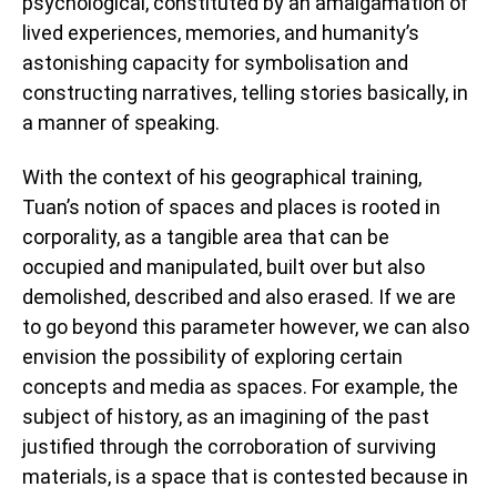
psychological, constituted by an amalgamation of
lived experiences, memories, and humanity’s
astonishing capacity for symbolisation and
constructing narratives, telling stories basically, in
a manner of speaking.
With the context of his geographical training,
Tuan’s notion of spaces and places is rooted in
corporality, as a tangible area that can be
occupied and manipulated, built over but also
demolished, described and also erased. If we are
to go beyond this parameter however, we can also
envision the possibility of exploring certain
concepts and media as spaces. For example, the
subject of history, as an imagining of the past
justified through the corroboration of surviving
materials, is a space that is contested because in