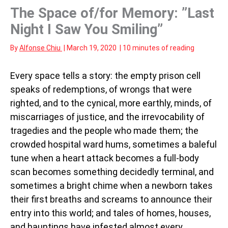
The Space of/for Memory: ”Last
Night I Saw You Smiling”
By
Alfonse Chiu
|
March 19, 2020
|
10 minutes of reading
Every space tells a story: the empty prison cell
speaks of redemptions, of wrongs that were
righted, and to the cynical, more earthly, minds, of
miscarriages of justice, and the irrevocability of
tragedies and the people who made them; the
crowded hospital ward hums, sometimes a baleful
tune when a heart attack becomes a full-body
scan becomes something decidedly terminal, and
sometimes a bright chime when a newborn takes
their first breaths and screams to announce their
entry into this world; and tales of homes, houses,
and hauntings have infested almost every