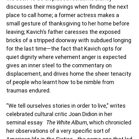
discusses their misgivings when finding the next
place to call home; a former actress makes a
small gesture of thanksgiving to her home before
leaving; Kavich’s father caresses the exposed
bricks of a stripped doorway with subdued longing
for the last time—the fact that Kavich opts for
quiet dignity where vehement anger is expected
gives an inner steel to the commentary on
displacement, and drives home the sheer tenacity
of people who learnt how to be nimble from
traumas endured.
“We tell ourselves stories in order to live,” writes
celebrated cultural critic Joan Didion in her
seminal essay
The White Album
, which chronicled
her observations of a very specific sort of