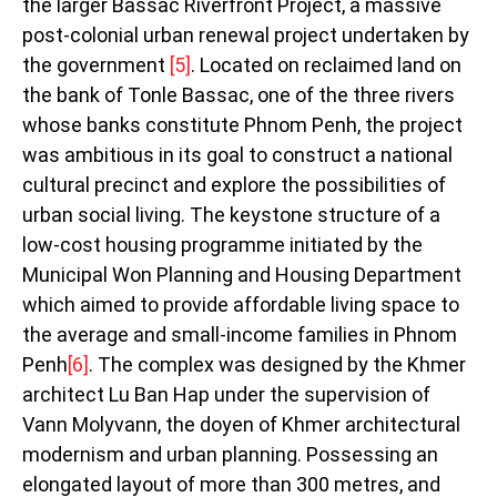
the larger Bassac Riverfront Project, a massive
post-colonial urban renewal project undertaken by
the government
[5]
. Located on reclaimed land on
the bank of Tonle Bassac, one of the three rivers
whose banks constitute Phnom Penh, the project
was ambitious in its goal to construct a national
cultural precinct and explore the possibilities of
urban social living. The keystone structure of a
low-cost housing programme initiated by the
Municipal Won Planning and Housing Department
which aimed to provide affordable living space to
the average and small-income families in Phnom
Penh
[6]
. The complex was designed by the Khmer
architect Lu Ban Hap under the supervision of
Vann Molyvann, the doyen of Khmer architectural
modernism and urban planning. Possessing an
elongated layout of more than 300 metres, and