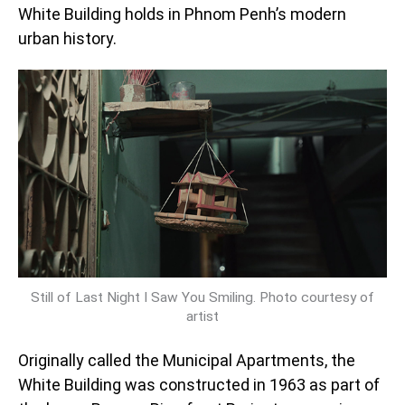
White Building holds in Phnom Penh’s modern
urban history.
Still of Last Night I Saw You Smiling. Photo courtesy of
artist
Originally called the Municipal Apartments, the
White Building was constructed in 1963 as part of