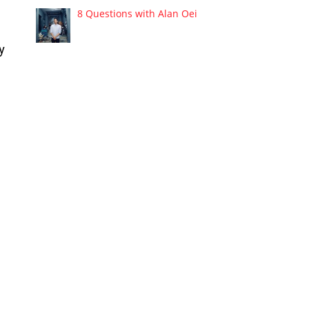
8 Questions with Alan Oei
y