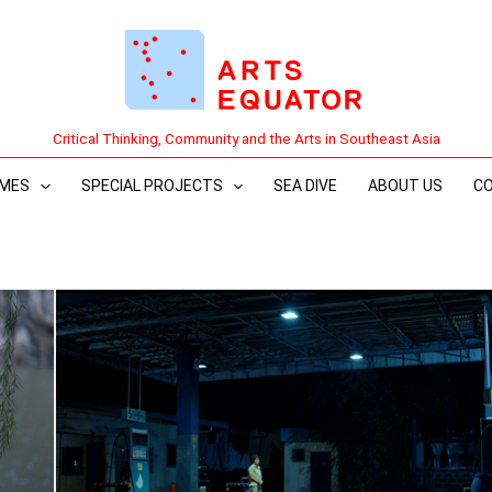
Critical Thinking, Community and the Arts in Southeast Asia
MES
SPECIAL PROJECTS
SEA DIVE
ABOUT US
C