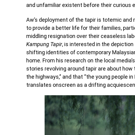
and unfamiliar existent before their curious 
Aw’s deployment of the tapir is totemic and r
to provide a better life for their families, par
middling resignation over their ceaseless la
Kampung Tapir
, is interested in the depicti
shifting identities of contemporary Malaysi
home. From his research on the local media’s
stories revolving around tapir are about how t
the highways,” and that “the young people in 
translates onscreen as a drifting acquiescen