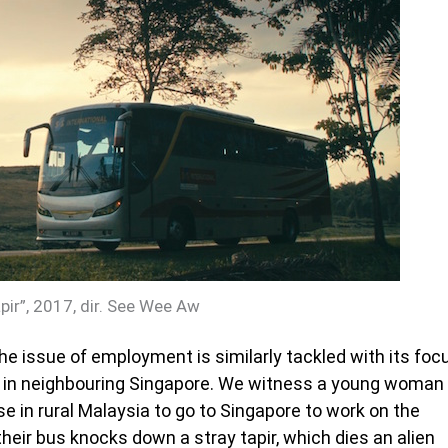
ir”, 2017, dir. See Wee Aw
the issue of employment is similarly tackled with its foc
k in neighbouring Singapore. We witness a young woman
e in rural Malaysia to go to Singapore to work on the
their bus knocks down a stray tapir, which dies an alien