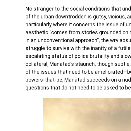
No stranger to the social conditions that un
of the urban downtrodden is gutsy, vicious, a
particularly where it concerns the issue of 
aesthetic “comes from stories grounded on re
in an unconventional approach”, the wry absu
struggle to survive with the inanity of a futile
escalating status of police brutality and sl
collateral, Manatad’s staunch, though subtle,
of the issues that need to be ameliorated—but
powers-that-be, Manatad succeeds on a nudg
questions that do not need to be asked to b