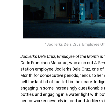
“Jodilerks Dela Cruz, Employee Of
Jodilerks Dela Cruz, Employee of the Month
is 
Carlo Francisco Manatad, who also cut
A Gen
station employee Jodilerks Dela Cruz, one o
Month for consecutive periods, tends to her w
sell the last bit of fuel left in their care. In
engaging in some increasingly questionable ac
bottles and engaging in a water fight with b
her co-worker severely injured and Jodilerks is