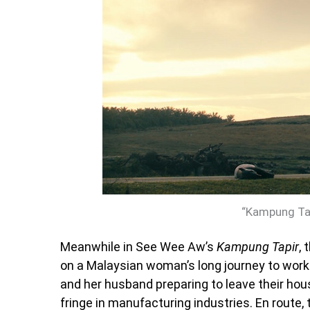
“Kampung Tap
Meanwhile in See Wee Aw’s
Kampung Tapir
, 
on a Malaysian woman’s long journey to wor
and her husband preparing to leave their hous
fringe in manufacturing industries. En route, 