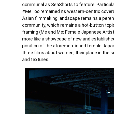
communal as SeaShorts to feature. Particul
#MeToo remained its western-centric coverag
Asian filmmaking landscape remains a perenn
community, which remains a hot-button topic 
framing (Me and Me: Female Japanese Artists
more like a showcase of new and established 
position of the aforementioned female Japane
three films about women, their place in the so
and textures.