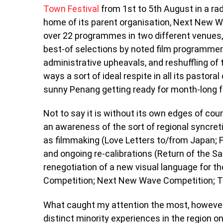
Town Festival
from 1st to 5th August in a ra
home of its parent organisation, Next New W
over 22 programmes in two different venues
best-of selections by noted film programmers
administrative upheavals, and reshuffling of 
ways a sort of ideal respite in all its pastora
sunny Penang getting ready for month-long fe
Not to say it is without its own edges of co
an awareness of the sort of regional syncret
as filmmaking (Love Letters to/from Japan; F
and ongoing re-calibrations (Return of the S
renegotiation of a new visual language for t
Competition; Next New Wave Competition; The
What caught my attention the most, howeve
distinct minority experiences in the region o