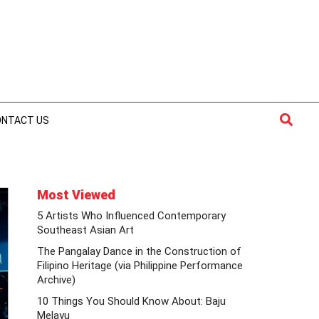
Searc
ONTACT US
Most Viewed
5 Artists Who Influenced Contemporary
Southeast Asian Art
The Pangalay Dance in the Construction of
Filipino Heritage (via Philippine Performance
Archive)
10 Things You Should Know About: Baju
Melayu