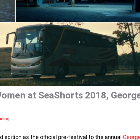
Women at SeaShorts 2018, Georg
ading
d edition as the official pre-festival to the annual
Georg