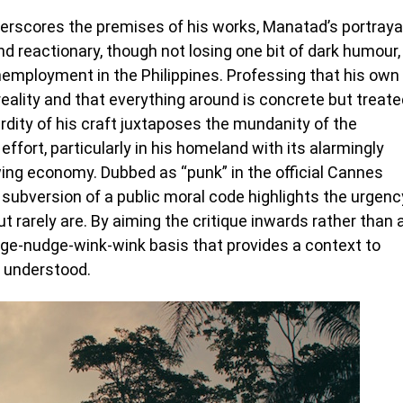
derscores the premises of his works, Manatad’s portraya
nd reactionary, though not losing one bit of dark humour,
unemployment in the Philippines. Professing that his own
ality and that everything around is concrete but treate
rdity of his craft juxtaposes the mundanity of the
 effort, particularly in his homeland with its alarmingly
owing economy. Dubbed as “punk” in the official Cannes
 subversion of a public moral code highlights the urgenc
 rarely are. By aiming the critique inwards rather than 
e-nudge-wink-wink basis that provides a context to
e understood.