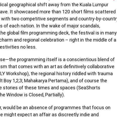
dical geographical shift away from the Kuala Lumpur
ave. It showcased more than 120 short films scattered
, with two competitive segments and country-by-countr
 of each nation. In the wake of major scandals,
the global film programming deck, the festival is in many
l charm and regional celebration – right in the middle of a
stivities no less.
urse—the programming itself is a conscientious blend of
ism that comes with an art as definitively collaborative
LY Workshop), the regional history riddled with trauma
alt Boy 1,2,3; Mahakarya Pertama), and of course the
he stories of these times and spaces (SeaShorts
 Window is Closed, Partially).
r, would be an absence of programmes that focus on
ne might expect an affair as discreetly indie and