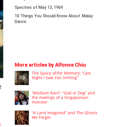
Spectres of May 13, 1969
10 Things You Should Know About: Malay
Dance
More articles by Alfonse Chiu
The Space of/for Memory: ”Last
Night I Saw You Smiling”
e
“Medium Rare”, “God or Dog” and
the makings of a Singaporean
monster
“A Land Imagined” and The Ghosts
We Forget
e