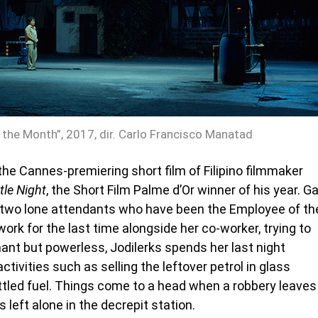
 the Month”, 2017, dir. Carlo Francisco Manatad
the Cannes-premiering short film of Filipino filmmaker
tle Night
, the Short Film Palme d’Or winner of his year. G
f two lone attendants who have been the Employee of th
ork for the last time alongside her co-worker, trying to
dignant but powerless, Jodilerks spends her last night
tivities such as selling the leftover petrol in glass
ottled fuel. Things come to a head when a robbery leaves
 left alone in the decrepit station.