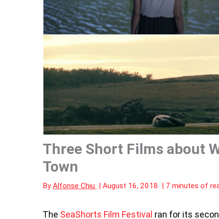
Three Short Films about 
Town
By
Alfonse Chiu
|
August 16, 2018
|
7 minutes of re
The
SeaShorts Film Festival
ran for its secon