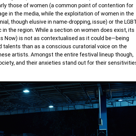
arly those of women (a common point of contention for
e in the media, while the exploitation of women in the
ial, though elusive in name-dropping, issue) or the LGB
in the region. While a section on women does exist, its
 Now) is not as contextualised as it could be—being
talents than as a conscious curatorial voice on the
se artists. Amongst the entire festival lineup though,
ciety, and their anxieties stand out for their sensitivitie