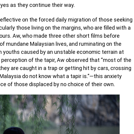
eyes as they continue their way.
eflective on the forced daily migration of those seeking
ticularly those living on the margins, who are filled with a
bours. Aw, who made three other short films before
on of mundane Malaysian lives, and ruminating on the
an youths caused by an unstable economic terrain at
 perception of the tapir, Aw observed that “most of the
hey are caught in a trap or getting hit by cars, crossing
Malaysia do not know what a tapir is.”—this anxiety
ce of those displaced by no choice of their own.