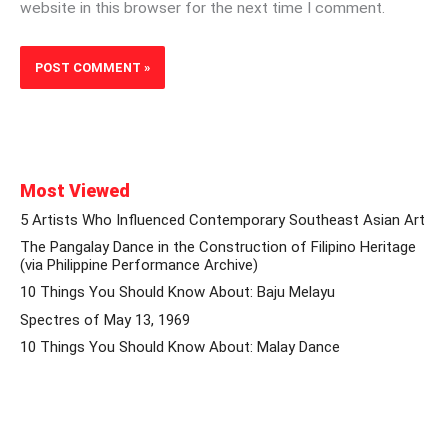
website in this browser for the next time I comment.
Most Viewed
5 Artists Who Influenced Contemporary Southeast Asian Art
The Pangalay Dance in the Construction of Filipino Heritage
(via Philippine Performance Archive)
10 Things You Should Know About: Baju Melayu
Spectres of May 13, 1969
10 Things You Should Know About: Malay Dance