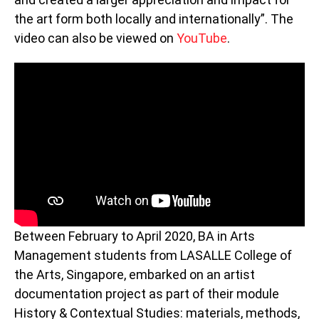
the art form both locally and internationally”. The
video can also be viewed on
YouTube
.
Between February to April 2020, BA in Arts
Management students from LASALLE College of
the Arts, Singapore, embarked on an artist
documentation project as part of their module
History & Contextual Studies: materials, methods,