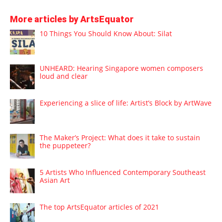
More articles by ArtsEquator
10 Things You Should Know About: Silat
UNHEARD: Hearing Singapore women composers
loud and clear
Experiencing a slice of life: Artist’s Block by ArtWave
The Maker’s Project: What does it take to sustain
the puppeteer?
5 Artists Who Influenced Contemporary Southeast
Asian Art
The top ArtsEquator articles of 2021