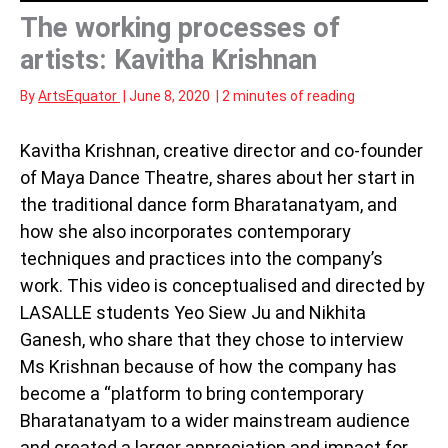
The working processes of
artists: Kavitha Krishnan
By
ArtsEquator
|
June 8, 2020
|
2 minutes of reading
Kavitha Krishnan, creative director and co-founder
of Maya Dance Theatre, shares about her start in
the traditional dance form Bharatanatyam, and
how she also incorporates contemporary
techniques and practices into the company’s
work. This video is conceptualised and directed by
LASALLE students Yeo Siew Ju and Nikhita
Ganesh, who share that they chose to interview
Ms Krishnan because of how the company has
become a “platform to bring contemporary
Bharatanatyam to a wider mainstream audience
and created a larger appreciation and impact for