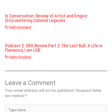
In Conversation: Review of Artist and Empire:
(En)countering Colonial Legacies
By
Kathy Rowland
Podcast 2: SIFA Review Part 2: The Last Bull: A Life in
Flamenco; I am LGB.
By
Kathy Rowland
Leave a Comment
Your email address will not be published.
Required fields
are marked
*
Type
here..