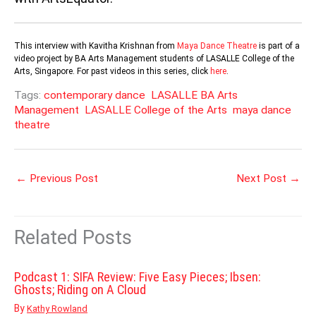
This interview with Kavitha Krishnan from
Maya Dance Theatre
is part of a
video project by BA Arts Management students of LASALLE College of the
Arts, Singapore. For past videos in this series, click
here
.
Tags:
contemporary dance
LASALLE BA Arts
Management
LASALLE College of the Arts
maya dance
theatre
←
Previous Post
Next Post
→
Related Posts
Podcast 1: SIFA Review: Five Easy Pieces; Ibsen:
Ghosts; Riding on A Cloud
By
Kathy Rowland