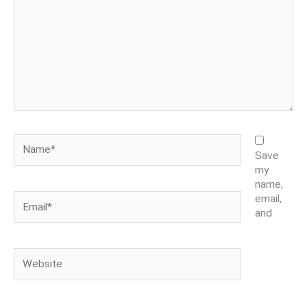
Name*
Save
my
name,
Email*
email,
and
Website