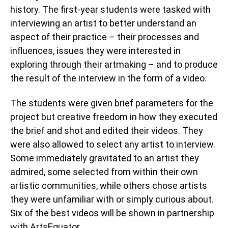
history. The first-year students were tasked with
interviewing an artist to better understand an
aspect of their practice – their processes and
influences, issues they were interested in
exploring through their artmaking – and to produce
the result of the interview in the form of a video.
The students were given brief parameters for the
project but creative freedom in how they executed
the brief and shot and edited their videos. They
were also allowed to select any artist to interview.
Some immediately gravitated to an artist they
admired, some selected from within their own
artistic communities, while others chose artists
they were unfamiliar with or simply curious about.
Six of the best videos will be shown in partnership
with ArtsEquator.