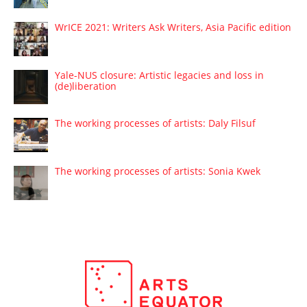
WrICE 2021: Writers Ask Writers, Asia Pacific edition
Yale-NUS closure: Artistic legacies and loss in
(de)liberation
The working processes of artists: Daly Filsuf
The working processes of artists: Sonia Kwek