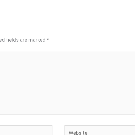
ed fields are marked
*
Website