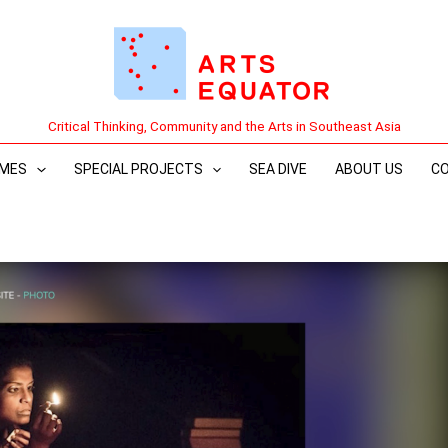
Critical Thinking, Community and the Arts in Southeast Asia
MES
SPECIAL PROJECTS
SEA DIVE
ABOUT US
C