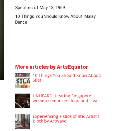
Spectres of May 13, 1969
10 Things You Should Know About: Malay
Dance
More articles by ArtsEquator
10 Things You Should Know About:
Silat
UNHEARD: Hearing Singapore
women composers loud and clear
Experiencing a slice of life: Artist’s
s
Block by ArtWave