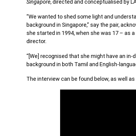
Singapore
, directed and conceptualised by 
“We wanted to shed some light and understand
background in Singapore,” say the pair, ackno
she started in 1994, when she was 17 – as a 
director.
“[We] recognised that she might have an in-de
background in both Tamil and English-langua
The interview can be found below, as well as