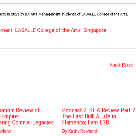
projects in 2021 by BA Arts Management students of LASALLE College of the Arts,
ement
LASALLE College of the Arts
Singapore
Next Post
sation: Review of
Podcast 2: SIFA Review Part 2
d Empire:
The Last Bull: A Life in
ering Colonial Legacies
Flamenco; I am LGB.
By
owland
Kathy Rowland