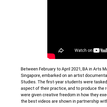
Between February to April 2021, BA in Arts 
Singapore, embarked on an artist documentati
Studies. The first-year students were tasked
aspect of their practice, and to produce the r
were given creative freedom in how they execu
the best videos are shown in partnership wit