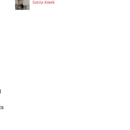
Sonia Kwek
l
ts