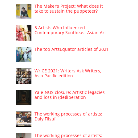
The Maker’s Project: What does it
take to sustain the puppeteer?
5 Artists Who Influenced
Contemporary Southeast Asian Art
The top ArtsEquator articles of 2021
WrICE 2021: Writers Ask Writers,
Asia Pacific edition
Yale-NUS closure: Artistic legacies
and loss in (de)liberation
The working processes of artists:
Daly Filsuf
The working processes of artists: