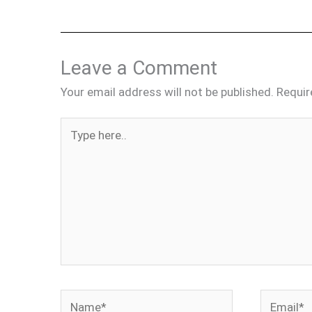
Leave a Comment
Your email address will not be published.
Requir
Type
here..
Name*
Email*