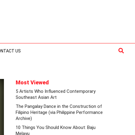
Searc
ONTACT US
Most Viewed
5 Artists Who Influenced Contemporary
Southeast Asian Art
The Pangalay Dance in the Construction of
Filipino Heritage (via Philippine Performance
Archive)
10 Things You Should Know About: Baju
Melayu