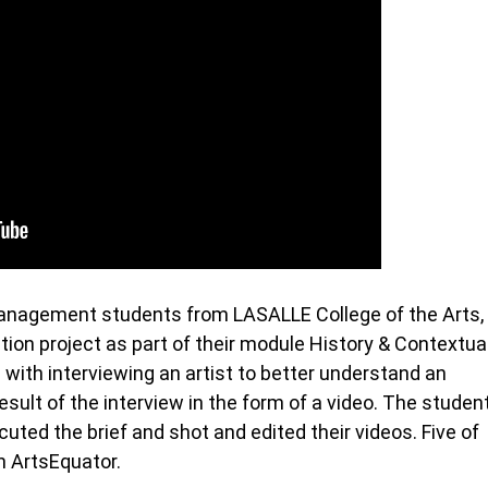
Management students from LASALLE College of the Arts,
on project as part of their module History & Contextua
 with interviewing an artist to better understand an
esult of the interview in the form of a video. The studen
ted the brief and shot and edited their videos. Five of
h ArtsEquator.