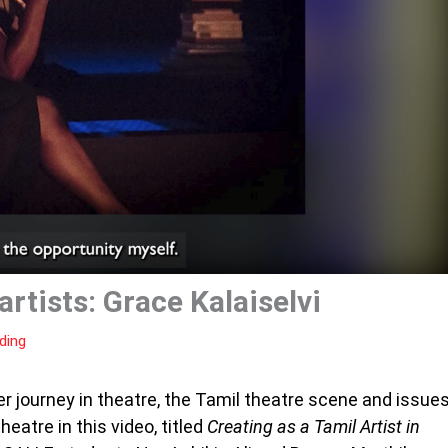
rtists: Grace Kalaiselvi
ding
r journey in theatre, the Tamil theatre scene and issue
eatre in this video, titled
Creating as a Tamil Artist in