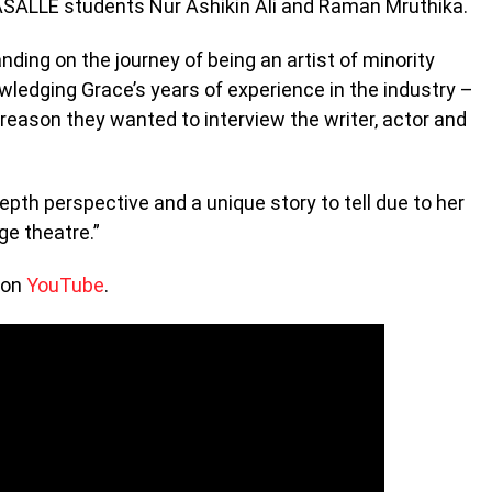
LASALLE students Nur Ashikin Ali and Raman Mruthika.
ing on the journey of being an artist of minority
wledging Grace’s years of experience in the industry –
reason they wanted to interview the writer, actor and
pth perspective and a unique story to tell due to her
ge theatre.”
 on
YouTube
.