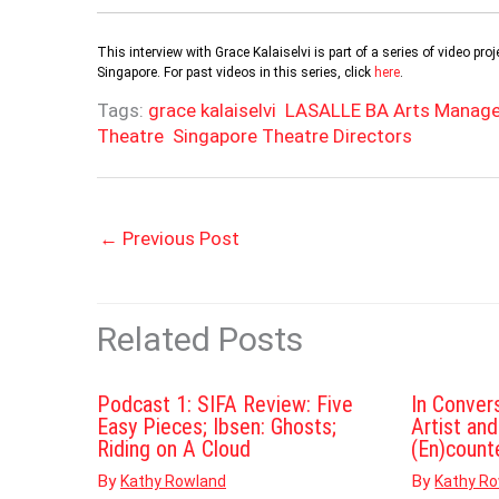
This interview with Grace Kalaiselvi is part of a series of video 
Singapore. For past videos in this series, click
here
.
Tags:
grace kalaiselvi
LASALLE BA Arts Manag
Theatre
Singapore Theatre Directors
←
Previous Post
Related Posts
Podcast 1: SIFA Review: Five
In Conver
Easy Pieces; Ibsen: Ghosts;
Artist an
Riding on A Cloud
(En)count
By
By
Kathy Rowland
Kathy R