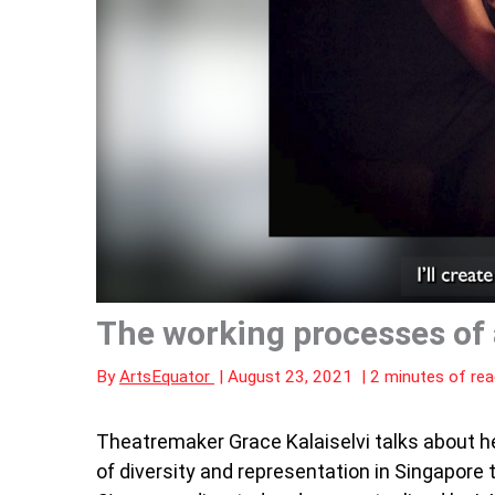
The working processes of a
By
ArtsEquator
|
August 23, 2021
|
2 minutes of rea
Theatremaker Grace Kalaiselvi talks about he
of diversity and representation in Singapore th