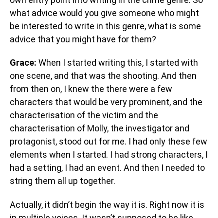
what advice would you give someone who might
be interested to write in this genre, what is some
advice that you might have for them?
Grace:
When I started writing this, I started with
one scene, and that was the shooting. And then
from then on, I knew the there were a few
characters that would be very prominent, and the
characterisation of the victim and the
characterisation of Molly, the investigator and
protagonist, stood out for me. I had only these few
elements when I started. I had strong characters, I
had a setting, I had an event. And then I needed to
string them all up together.
Actually, it didn’t begin the way it is. Right now it is
in multiple voices. It wasn’t supposed to be like