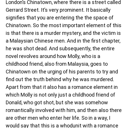
London’s Chinatown, where there is a street called
Gerrard Street. It’s very prominent. It basically
signifies that you are entering the the space of
Chinatown. So the most important element of this
is that there is a murder mystery, and the victim is
a Malaysian Chinese men. And in the first chapter,
he was shot dead. And subsequently, the entire
novel revolves around how Molly, who is a
childhood friend, also from Malaysia, goes to
Chinatown on the urging of his parents to try and
find out the truth behind why he was murdered.
Apart from that it also has a romance element in
which Molly is not only just a childhood friend of
Donald, who got shot, but she was somehow
romantically involved with him, and then also there
are other men who enter her life. So in a way, I
would say that this is a whodunit with a romance