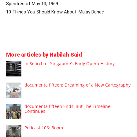
Spectres of May 13, 1969
10 Things You Should Know About: Malay Dance
More articles by Nabilah Said
In Search of Singapore’s Early Opera History
documenta fifteen: Dreaming of a New Cartography
documenta fifteen Ends, But The Timeline
Continues
Podcast 106: Boom