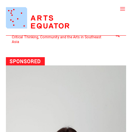
Skip
to
content
Search
Critical Thinking, Community and the Arts in Southeast
Asia