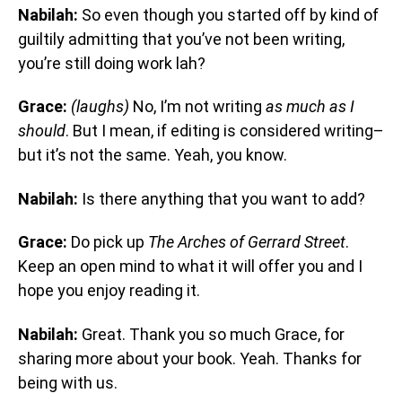
Nabilah:
So even though you started off by kind of
guiltily admitting that you’ve not been writing,
you’re still doing work lah?
Grace:
(laughs)
No, I’m not writing
as much as I
should
. But I mean, if editing is considered writing–
but it’s not the same. Yeah, you know.
Nabilah:
Is there anything that you want to add?
Grace:
Do pick up
The Arches of Gerrard Street
.
Keep an open mind to what it will offer you and I
hope you enjoy reading it.
Nabilah:
Great. Thank you so much Grace, for
sharing more about your book. Yeah. Thanks for
being with us.