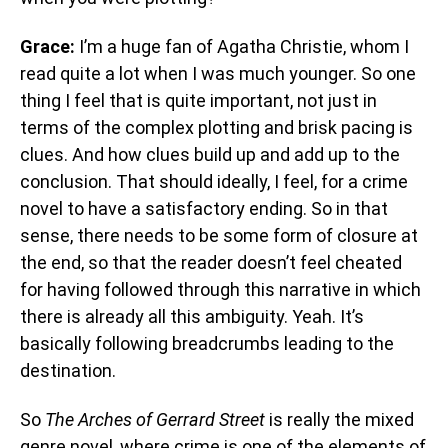
Grace:
I’m a huge fan of Agatha Christie, whom I
read quite a lot when I was much younger. So one
thing I feel that is quite important, not just in
terms of the complex plotting and brisk pacing is
clues. And how clues build up and add up to the
conclusion. That should ideally, I feel, for a crime
novel to have a satisfactory ending. So in that
sense, there needs to be some form of closure at
the end, so that the reader doesn’t feel cheated
for having followed through this narrative in which
there is already all this ambiguity. Yeah. It’s
basically following breadcrumbs leading to the
destination.
So
The Arches of Gerrard Street
is really the mixed
genre novel, where crime is one of the elements of