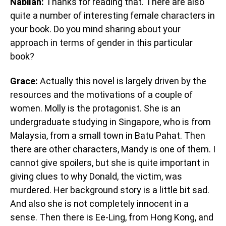
Nabilah:
Thanks for reading that. There are also
quite a number of interesting female characters in
your book. Do you mind sharing about your
approach in terms of gender in this particular
book?
Grace:
Actually this novel is largely driven by the
resources and the motivations of a couple of
women. Molly is the protagonist. She is an
undergraduate studying in Singapore, who is from
Malaysia, from a small town in Batu Pahat. Then
there are other characters, Mandy is one of them. I
cannot give spoilers, but she is quite important in
giving clues to why Donald, the victim, was
murdered. Her background story is a little bit sad.
And also she is not completely innocent in a
sense. Then there is Ee-Ling, from Hong Kong, and