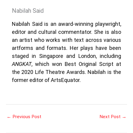
Nabilah Said
Nabilah Said is an award-winning playwright,
editor and cultural commentator. She is also
an artist who works with text across various
artforms and formats. Her plays have been
staged in Singapore and London, including
ANGKAT
, which won Best Original Script at
the 2020 Life Theatre Awards. Nabilah is the
former editor of ArtsEquator.
←
Previous Post
Next Post
→