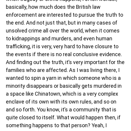
basically, how much does the British law
enforcement are interested to pursue the truth to
the end. And not just that, but in many cases of
unsolved crime all over the world, when it comes
to kidnappings and murders, and even human
trafficking, it is very, very hard to have closure to
the events if there is no real conclusive evidence.
And finding out the truth, it’s very important for the
families who are affected. As I was living there, I
wanted to spin a yarn in which someone who is a
minority disappears or basically gets murdered in
a space like Chinatown, which is a very complex
enclave of its own with its own rules, and so on
and so forth. You know, it’s a community that is
quite closed to itself. What would happen then, if
something happens to that person? Yeah, I