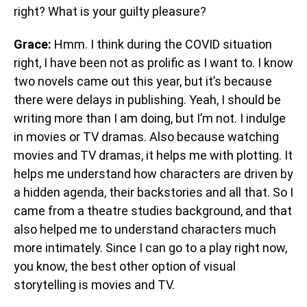
right? What is your guilty pleasure?
Grace:
Hmm. I think during the COVID situation
right, I have been not as prolific as I want to. I know
two novels came out this year, but it’s because
there were delays in publishing. Yeah, I should be
writing more than I am doing, but I’m not. I indulge
in movies or TV dramas. Also because watching
movies and TV dramas, it helps me with plotting. It
helps me understand how characters are driven by
a hidden agenda, their backstories and all that. So I
came from a theatre studies background, and that
also helped me to understand characters much
more intimately. Since I can go to a play right now,
you know, the best other option of visual
storytelling is movies and TV.