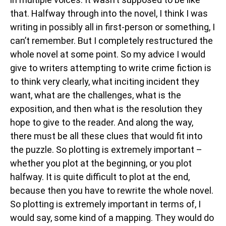
that. Halfway through into the novel, I think I was
writing in possibly all in first-person or something, I
can’t remember. But I completely restructured the
whole novel at some point. So my advice I would
give to writers attempting to write crime fiction is
to think very clearly, what inciting incident they
want, what are the challenges, what is the
exposition, and then what is the resolution they
hope to give to the reader. And along the way,
there must be all these clues that would fit into
the puzzle. So plotting is extremely important –
whether you plot at the beginning, or you plot
halfway. It is quite difficult to plot at the end,
because then you have to rewrite the whole novel.
So plotting is extremely important in terms of, I
would say, some kind of a mapping. They would do