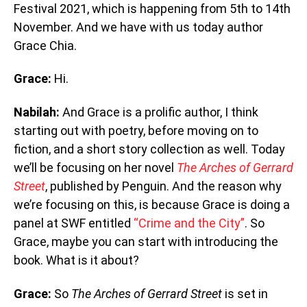
Festival 2021, which is happening from 5th to 14th
November. And we have with us today author
Grace Chia.
Grace:
Hi.
Nabilah:
And Grace is a prolific author, I think
starting out with poetry, before moving on to
fiction, and a short story collection as well. Today
we’ll be focusing on her novel
The Arches of Gerrard
Street
, published by Penguin. And the reason why
we’re focusing on this, is because Grace is doing a
panel at SWF entitled
“Crime and the City”
. So
Grace, maybe you can start with introducing the
book. What is it about?
Grace:
So
The Arches of Gerrard Street
is set in