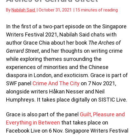
By
Nabilah Said
|
October 31, 2021
|
15 minutes of reading
In the first of a two-part episode on the Singapore
Writers Festival 2021, Nabilah Said chats with
author Grace Chia about her book
The Arches of
Gerrard Street
, and her thoughts on writing crime
while exploring themes surrounding the
experiences of minorities and the Chinese
diaspora in London, and exoticism. Grace is part of
SWF panel
Crime And The City
on 7 Nov 2021,
alongside writers Håkan Nesser and Neil
Humphreys. It takes place digitally on SISTIC Live.
Grace is also part of the panel
Guilt, Pleasure and
Everything in Between
that takes place on
Facebook Live on 6 Nov. Singapore Writers Festival