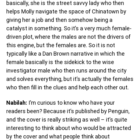
basically, she is the street savvy lady who then
helps Molly navigate the space of Chinatown by
giving her a job and then somehow being a
catalyst in something. So it’s a very much female-
driven plot, where the males are not the drivers of
this engine, but the females are. So it is not
typically like a Dan Brown narrative in which the
female basically is the sidekick to the wise
investigator male who then runs around the city
and solves everything, but it’s actually the females
who then fill in the clues and help each other out.
Nabilah:
I’m curious to know who have your
readers been? Because it’s published by Penguin,
and the cover is really striking as well – it’s quite
interesting to think about who would be attracted
by the cover and what people think about