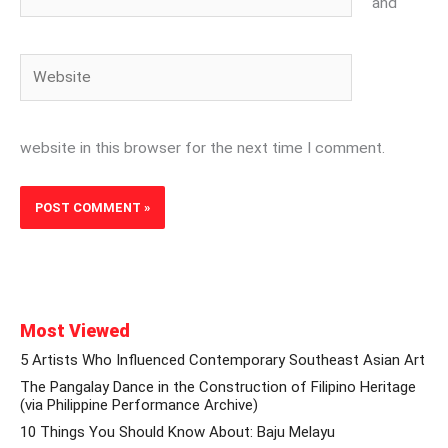
and
Website
website in this browser for the next time I comment.
Most Viewed
5 Artists Who Influenced Contemporary Southeast Asian Art
The Pangalay Dance in the Construction of Filipino Heritage
(via Philippine Performance Archive)
10 Things You Should Know About: Baju Melayu