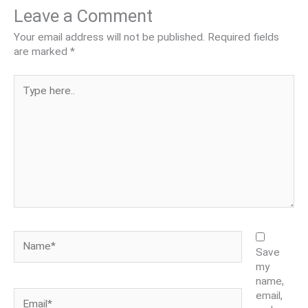
Leave a Comment
Your email address will not be published.
Required fields
are marked
*
Type
here..
Name*
Save
my
name,
Email*
email,