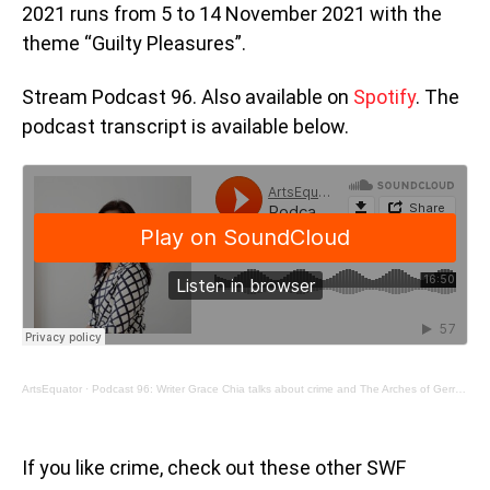
2021 runs from 5 to 14 November 2021 with the
theme “Guilty Pleasures”.
Stream Podcast 96. Also available on
Spotify
. The
podcast transcript is available below.
ArtsEquator
·
Podcast 96: Writer Grace Chia talks about crime and The Arches of Gerrard Street
If you like crime, check out these other SWF