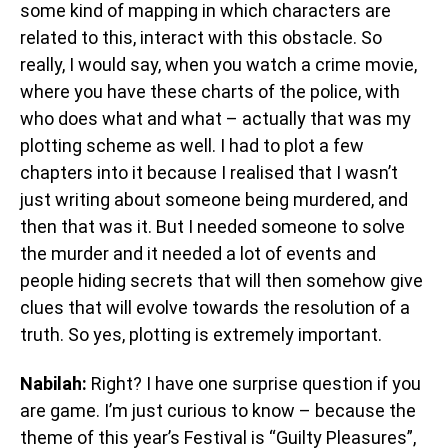
some kind of mapping in which characters are
related to this, interact with this obstacle. So
really, I would say, when you watch a crime movie,
where you have these charts of the police, with
who does what and what – actually that was my
plotting scheme as well. I had to plot a few
chapters into it because I realised that I wasn’t
just writing about someone being murdered, and
then that was it. But I needed someone to solve
the murder and it needed a lot of events and
people hiding secrets that will then somehow give
clues that will evolve towards the resolution of a
truth. So yes, plotting is extremely important.
Nabilah:
Right? I have one surprise question if you
are game. I’m just curious to know – because the
theme of this year’s Festival is “Guilty Pleasures”,