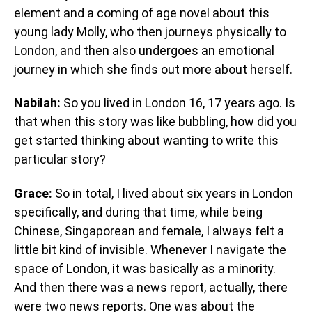
element and a coming of age novel about this
young lady Molly, who then journeys physically to
London, and then also undergoes an emotional
journey in which she finds out more about herself.
Nabilah:
So you lived in London 16, 17 years ago. Is
that when this story was like bubbling, how did you
get started thinking about wanting to write this
particular story?
Grace:
So in total, I lived about six years in London
specifically, and during that time, while being
Chinese, Singaporean and female, I always felt a
little bit kind of invisible. Whenever I navigate the
space of London, it was basically as a minority.
And then there was a news report, actually, there
were two news reports. One was about the