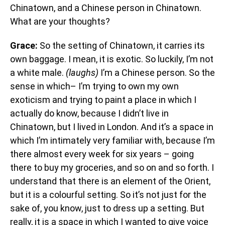
Chinatown, and a Chinese person in Chinatown.
What are your thoughts?
Grace:
So the setting of Chinatown, it carries its
own baggage. I mean, it is exotic. So luckily, I’m not
a white male.
(laughs)
I’m a Chinese person. So the
sense in which– I’m trying to own my own
exoticism and trying to paint a place in which I
actually do know, because I didn’t live in
Chinatown, but I lived in London. And it’s a space in
which I’m intimately very familiar with, because I’m
there almost every week for six years – going
there to buy my groceries, and so on and so forth. I
understand that there is an element of the Orient,
but it is a colourful setting. So it’s not just for the
sake of, you know, just to dress up a setting. But
really, it is a space in which I wanted to give voice