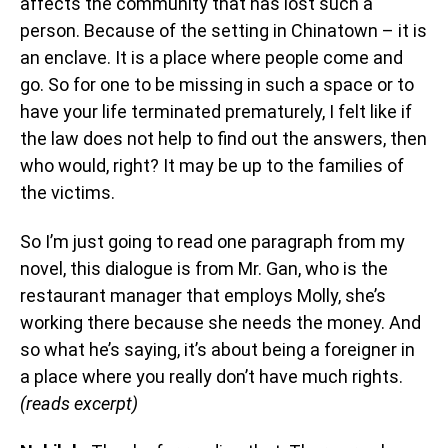
affects the community that has lost such a
person. Because of the setting in Chinatown – it is
an enclave. It is a place where people come and
go. So for one to be missing in such a space or to
have your life terminated prematurely, I felt like if
the law does not help to find out the answers, then
who would, right? It may be up to the families of
the victims.
So I’m just going to read one paragraph from my
novel, this dialogue is from Mr. Gan, who is the
restaurant manager that employs Molly, she’s
working there because she needs the money. And
so what he’s saying, it’s about being a foreigner in
a place where you really don’t have much rights.
(reads excerpt)