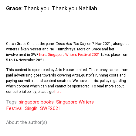
Grace:
Thank you. Thank you Nabilah.
Catch Grace Chia at the panel
Crime And The City
on 7 Nov 2021, alongside
writers Håkan Nesser and Neil Humphreys. More on Grace and her
involvement in SWF
here
.
Singapore Writers Festival 2021
takes place from
5 to 14 November 2021.
This content is sponsored by Arts House Limited. The money earned from
paid advertising goes towards covering ArtsEquator’s running costs and
paying our writers and content creators. We have a strict policy regarding
which content which can and cannot be sponsored. To read more about
our editorial policy, please go
here
.
Tags:
singapore books
Singapore Writers
Festival
Singlit
SWF2021
About the author(s)