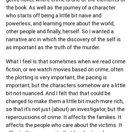
the book. As well as the journey of a character
who starts off being a little bit naive and
powerless, and learning more about the world,
other people and finally, herself. So I wanted a
narrative arc in which the discovery of the self is
as important as the truth of the murder.
What I feel is that sometimes when we read crime
fiction, or we watch movies based on crime, often
the plotting is very important, the pacing is
important, but the characters somehow are a little
bit not nuanced. And I felt that that could be
changed to make them a little bit much more rich,
so that it’s not just (about) an investigator, but the
repercussions of crime. It affects the families. It
affects the people who care about the victims. It