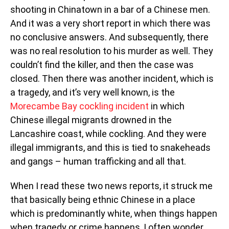
shooting in Chinatown in a bar of a Chinese men.
And it was a very short report in which there was
no conclusive answers. And subsequently, there
was no real resolution to his murder as well. They
couldn’t find the killer, and then the case was
closed. Then there was another incident, which is
a tragedy, and it’s very well known, is the
Morecambe Bay cockling incident
in which
Chinese illegal migrants drowned in the
Lancashire coast, while cockling. And they were
illegal immigrants, and this is tied to snakeheads
and gangs – human trafficking and all that.
When I read these two news reports, it struck me
that basically being ethnic Chinese in a place
which is predominantly white, when things happen
when tragedy or crime happens, I often wonder,