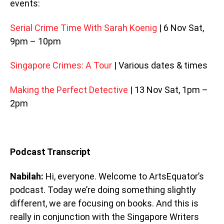
events:
Serial Crime Time With Sarah Koenig
| 6 Nov Sat,
9pm – 10pm
Singapore Crimes: A Tour
| Various dates & times
Making the Perfect Detective
| 13 Nov Sat, 1pm –
2pm
Podcast Transcript
Nabilah:
Hi, everyone. Welcome to ArtsEquator’s
podcast. Today we’re doing something slightly
different, we are focusing on books. And this is
really in conjunction with the Singapore Writers