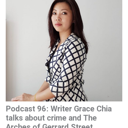
Podcast 96: Writer Grace Chia
talks about crime and The
Arches of Gerrard Street