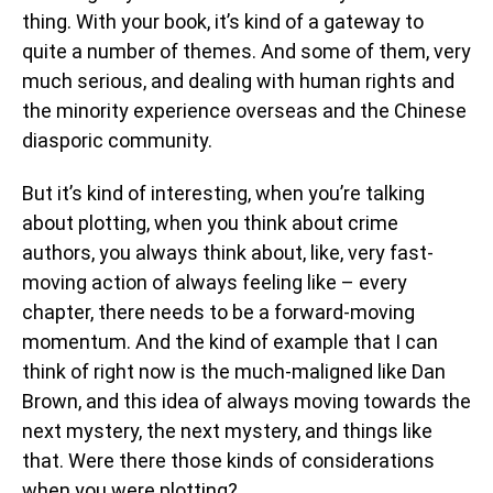
thing. With your book, it’s kind of a gateway to
quite a number of themes. And some of them, very
much serious, and dealing with human rights and
the minority experience overseas and the Chinese
diasporic community.
But it’s kind of interesting, when you’re talking
about plotting, when you think about crime
authors, you always think about, like, very fast-
moving action of always feeling like – every
chapter, there needs to be a forward-moving
momentum. And the kind of example that I can
think of right now is the much-maligned like Dan
Brown, and this idea of always moving towards the
next mystery, the next mystery, and things like
that. Were there those kinds of considerations
when you were plotting?