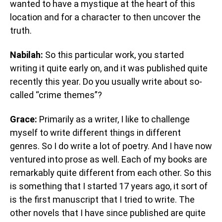
wanted to have a mystique at the heart of this
location and for a character to then uncover the
truth.
Nabilah:
So this particular work, you started
writing it quite early on, and it was published quite
recently this year. Do you usually write about so-
called “crime themes”?
Grace:
Primarily as a writer, I like to challenge
myself to write different things in different
genres. So I do write a lot of poetry. And I have now
ventured into prose as well. Each of my books are
remarkably quite different from each other. So this
is something that I started 17 years ago, it sort of
is the first manuscript that I tried to write. The
other novels that I have since published are quite