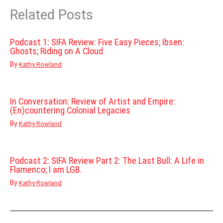
Related Posts
Podcast 1: SIFA Review: Five Easy Pieces; Ibsen:
Ghosts; Riding on A Cloud
By
Kathy Rowland
In Conversation: Review of Artist and Empire:
(En)countering Colonial Legacies
By
Kathy Rowland
Podcast 2: SIFA Review Part 2: The Last Bull: A Life in
Flamenco; I am LGB.
By
Kathy Rowland