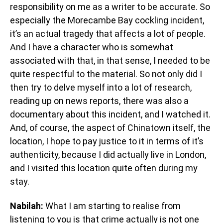
responsibility on me as a writer to be accurate. So
especially the Morecambe Bay cockling incident,
it’s an actual tragedy that affects a lot of people.
And I have a character who is somewhat
associated with that, in that sense, I needed to be
quite respectful to the material. So not only did I
then try to delve myself into a lot of research,
reading up on news reports, there was also a
documentary about this incident, and I watched it.
And, of course, the aspect of Chinatown itself, the
location, I hope to pay justice to it in terms of it’s
authenticity, because I did actually live in London,
and I visited this location quite often during my
stay.
Nabilah:
What I am starting to realise from
listening to you is that crime actually is not one