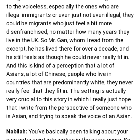
to the voiceless, especially the ones who are
illegal immigrants or even just not even illegal, they
could be migrants who just feel a bit more
disenfranchised, no matter how many years they
live in the UK. So Mr. Gan, whom I read from the
excerpt, he has lived there for over a decade, and
he still feels as though he could never really fit in.
And this is kind of a perception that a lot of
Asians, a lot of Chinese, people who live in
countries that are predominantly white, they never
really feel that they fit in. The setting is actually
very crucial to this story in which I really just hope
that I write from the perspective of someone who
is Asian, and trying to speak the voice of an Asian.
Nabilah:
You’ve basically been talking about your
own entry point into writing in the crime genre. So