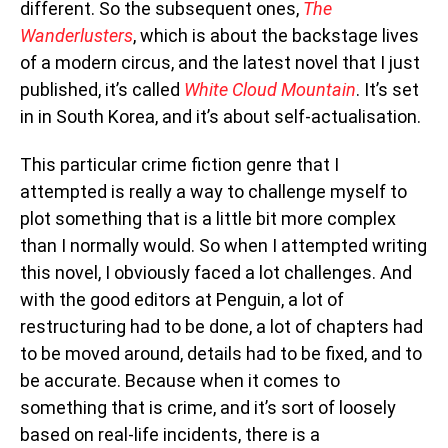
different. So the subsequent ones,
The
Wanderlusters
, which is about the backstage lives
of a modern circus, and the latest novel that I just
published, it’s called
White Cloud Mountain
. It’s set
in in South Korea, and it’s about self-actualisation.
This particular crime fiction genre that I
attempted is really a way to challenge myself to
plot something that is a little bit more complex
than I normally would. So when I attempted writing
this novel, I obviously faced a lot challenges. And
with the good editors at Penguin, a lot of
restructuring had to be done, a lot of chapters had
to be moved around, details had to be fixed, and to
be accurate. Because when it comes to
something that is crime, and it’s sort of loosely
based on real-life incidents, there is a