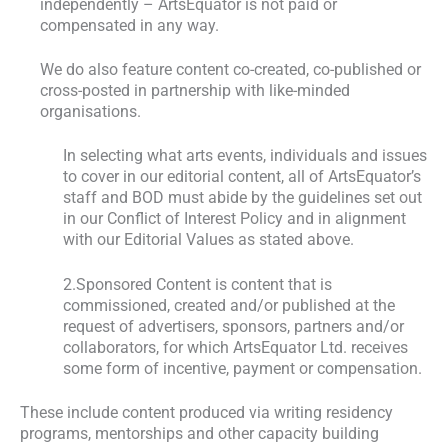
independently – ArtsEquator is not paid or
compensated in any way.
We do also feature content co-created, co-published or
cross-posted in partnership with like-minded
organisations.
In selecting what arts events, individuals and issues
to cover in our editorial content, all of ArtsEquator’s
staff and BOD must abide by the guidelines set out
in our Conflict of Interest Policy and in alignment
with our Editorial Values as stated above.
2.Sponsored Content is content that is
commissioned, created and/or published at the
request of advertisers, sponsors, partners and/or
collaborators, for which ArtsEquator Ltd. receives
some form of incentive, payment or compensation.
These include content produced via writing residency
programs, mentorships and other capacity building