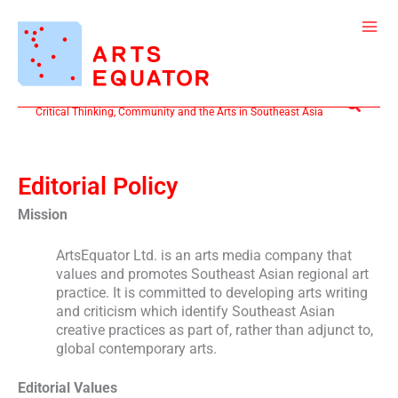
Skip
to
content
Search
Critical Thinking, Community and the Arts in Southeast Asia
Editorial Policy
Mission
ArtsEquator Ltd. is an arts media company that
values and promotes Southeast Asian regional art
practice. It is committed to developing arts writing
and criticism which identify Southeast Asian
creative practices as part of, rather than adjunct to,
global contemporary arts.
Editorial Values