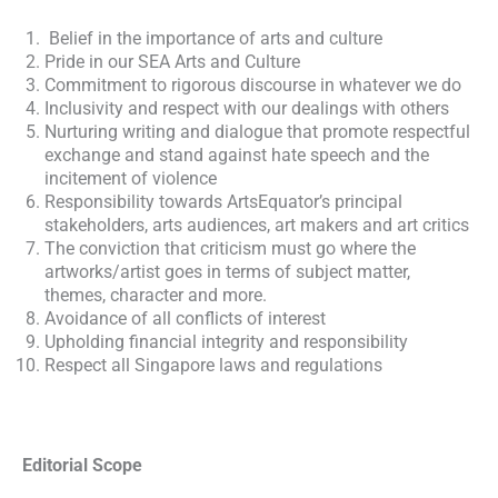
Belief in the importance of arts and culture
Pride in our SEA Arts and Culture
Commitment to rigorous discourse in whatever we do
Inclusivity and respect with our dealings with others
Nurturing writing and dialogue that promote respectful
exchange and stand against hate speech and the
incitement of violence
Responsibility towards ArtsEquator’s principal
stakeholders, arts audiences, art makers and art critics
The conviction that criticism must go where the
artworks/artist goes in terms of subject matter,
themes, character and more.
Avoidance of all conflicts of interest
Upholding financial integrity and responsibility
Respect all Singapore laws and regulations
Editorial Scope