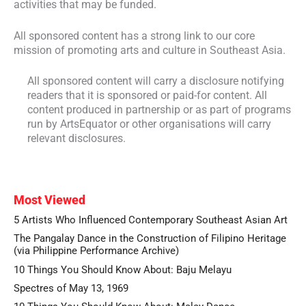
activities that may be funded.
All sponsored content has a strong link to our core
mission of promoting arts and culture in Southeast Asia.
All sponsored content will carry a disclosure notifying
readers that it is sponsored or paid-for content. All
content produced in partnership or as part of programs
run by ArtsEquator or other organisations will carry
relevant disclosures.
Most Viewed
5 Artists Who Influenced Contemporary Southeast Asian Art
The Pangalay Dance in the Construction of Filipino Heritage
(via Philippine Performance Archive)
10 Things You Should Know About: Baju Melayu
Spectres of May 13, 1969