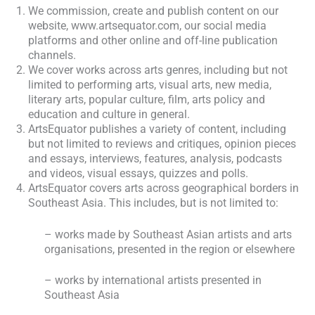
We commission, create and publish content on our
website, www.artsequator.com, our social media
platforms and other online and off-line publication
channels.
We cover works across arts genres, including but not
limited to performing arts, visual arts, new media,
literary arts, popular culture, film, arts policy and
education and culture in general.
ArtsEquator publishes a variety of content, including
but not limited to reviews and critiques, opinion pieces
and essays, interviews, features, analysis, podcasts
and videos, visual essays, quizzes and polls.
ArtsEquator covers arts across geographical borders in
Southeast Asia. This includes, but is not limited to:
– works made by Southeast Asian artists and arts
organisations, presented in the region or elsewhere
– works by international artists presented in
Southeast Asia