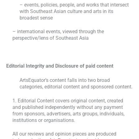
– events, policies, people, and works that intersect
with Southeast Asian culture and arts in its
broadest sense
– international events, viewed through the
perspective/lens of Southeast Asia
Editorial Integrity and Disclosure of paid content
ArtsEquator’s content falls into two broad
categories, editorial content and sponsored content.
1. Editorial Content covers original content, created
and published independently without any payment
from sponsors, advertisers, arts groups, individuals,
institutions or organisations.
All our reviews and opinion pieces are produced