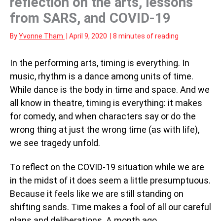
reflection on the arts, lessons
from SARS, and COVID-19
By
Yvonne Tham
|
April 9, 2020
|
8 minutes of reading
In the performing arts, timing is everything. In
music, rhythm is a dance among units of time.
While dance is the body in time and space. And we
all know in theatre, timing is everything: it makes
for comedy, and when characters say or do the
wrong thing at just the wrong time (as with life),
we see tragedy unfold.
To reflect on the COVID-19 situation while we are
in the midst of it does seem a little presumptuous.
Because it feels like we are still standing on
shifting sands. Time makes a fool of all our careful
plans and deliberations. A month ago,