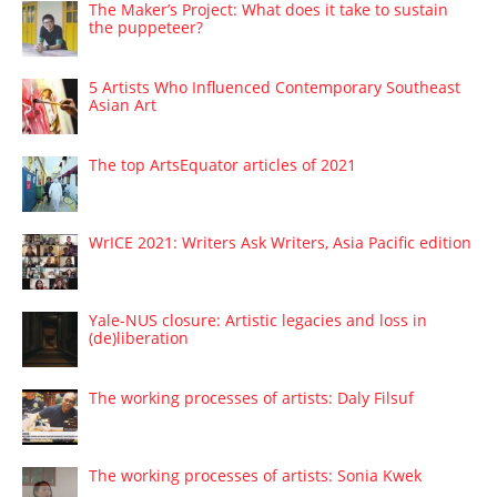
The Maker’s Project: What does it take to sustain
the puppeteer?
5 Artists Who Influenced Contemporary Southeast
Asian Art
The top ArtsEquator articles of 2021
WrICE 2021: Writers Ask Writers, Asia Pacific edition
Yale-NUS closure: Artistic legacies and loss in
(de)liberation
The working processes of artists: Daly Filsuf
The working processes of artists: Sonia Kwek