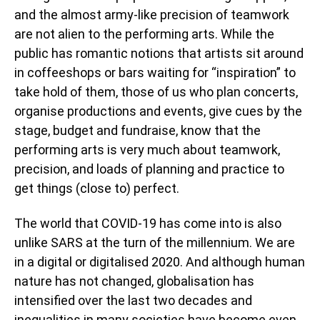
and the almost army-like precision of teamwork
are not alien to the performing arts. While the
public has romantic notions that artists sit around
in coffeeshops or bars waiting for “inspiration” to
take hold of them, those of us who plan concerts,
organise productions and events, give cues by the
stage, budget and fundraise, know that the
performing arts is very much about teamwork,
precision, and loads of planning and practice to
get things (close to) perfect.
The world that COVID-19 has come into is also
unlike SARS at the turn of the millennium. We are
in a digital or digitalised 2020. And although human
nature has not changed, globalisation has
intensified over the last two decades and
inequalities in many societies have become even