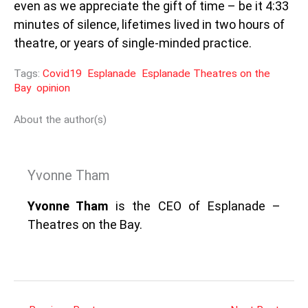
even as we appreciate the gift of time – be it 4:33
minutes of silence, lifetimes lived in two hours of
theatre, or years of single-minded practice.
Tags:
Covid19
Esplanade
Esplanade Theatres on the
Bay
opinion
About the author(s)
Yvonne Tham
Yvonne Tham
is the CEO of Esplanade –
Theatres on the Bay.