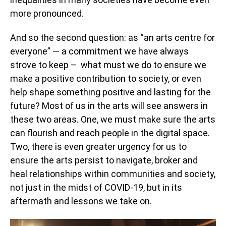
more pronounced.
And so the second question: as “an arts centre for
everyone” — a commitment we have always
strove to keep – what must we do to ensure we
make a positive contribution to society, or even
help shape something positive and lasting for the
future? Most of us in the arts will see answers in
these two areas. One, we must make sure the arts
can flourish and reach people in the digital space.
Two, there is even greater urgency for us to
ensure the arts persist to navigate, broker and
heal relationships within communities and society,
not just in the midst of COVID-19, but in its
aftermath and lessons we take on.