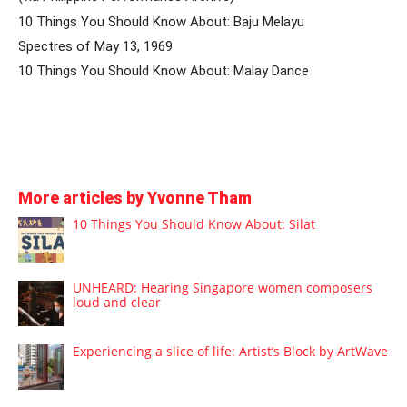
10 Things You Should Know About: Baju Melayu
Spectres of May 13, 1969
10 Things You Should Know About: Malay Dance
More articles by Yvonne Tham
10 Things You Should Know About: Silat
UNHEARD: Hearing Singapore women composers
loud and clear
Experiencing a slice of life: Artist’s Block by ArtWave