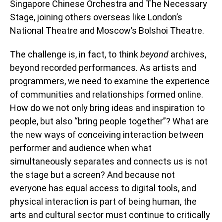
Singapore Chinese Orchestra and The Necessary
Stage, joining others overseas like London’s
National Theatre and Moscow’s Bolshoi Theatre.
The challenge is, in fact, to think
beyond
archives,
beyond recorded performances. As artists and
programmers, we need to examine the experience
of communities and relationships formed online.
How do we not only bring ideas and inspiration to
people, but also “bring people together”? What are
the new ways of conceiving interaction between
performer and audience when what
simultaneously separates and connects us is not
the stage but a screen? And because not
everyone has equal access to digital tools, and
physical interaction is part of being human, the
arts and cultural sector must continue to critically