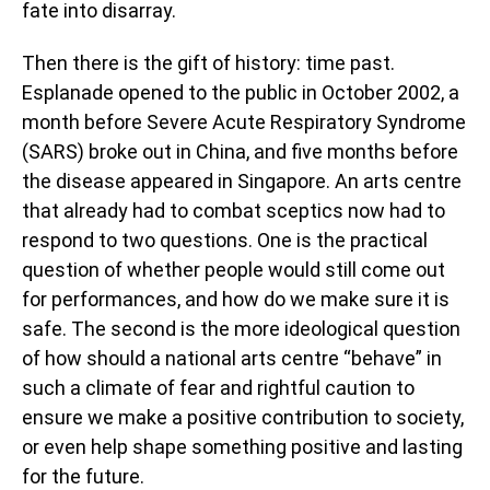
fate into disarray.
Then there is the gift of history: time past.
Esplanade opened to the public in October 2002, a
month before Severe Acute Respiratory Syndrome
(SARS) broke out in China, and five months before
the disease appeared in Singapore. An arts centre
that already had to combat sceptics now had to
respond to two questions. One is the practical
question of whether people would still come out
for performances, and how do we make sure it is
safe. The second is the more ideological question
of how should a national arts centre “behave” in
such a climate of fear and rightful caution to
ensure we make a positive contribution to society,
or even help shape something positive and lasting
for the future.