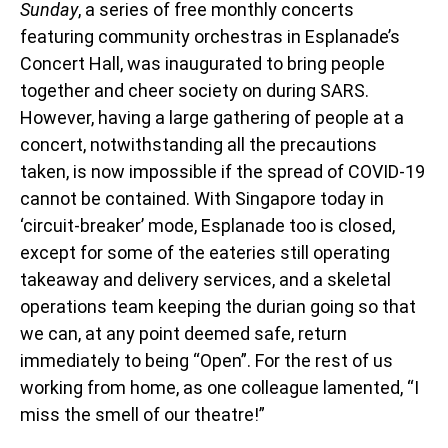
Sunday
, a series of free monthly concerts
featuring community orchestras in Esplanade’s
Concert Hall, was inaugurated to bring people
together and cheer society on during SARS.
However, having a large gathering of people at a
concert, notwithstanding all the precautions
taken, is now impossible if the spread of COVID-19
cannot be contained. With Singapore today in
‘circuit-breaker’ mode, Esplanade too is closed,
except for some of the eateries still operating
takeaway and delivery services, and a skeletal
operations team keeping the durian going so that
we can, at any point deemed safe, return
immediately to being “Open”. For the rest of us
working from home, as one colleague lamented, “I
miss the smell of our theatre!”