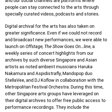
and our social channels are platforms where
people can stay connected to the arts through
specially curated videos, podcasts and stories.
Digital archival for the arts has also taken on
greater significance. Even if we could not record
and broadcast new performances, we were able to
launch on
Offstage, The Show Goes On…line
, a
weekly series of concert highlights from our
archives by such diverse Singapore and Asian
artists as noted ambient musicians Haruka
Nakamura and Aspidistrafly, Mandopop duo
StellaVee, and DJ Koflow in collaboration with the
Metropolitan Festival Orchestra. During this time,
other Singapore arts groups have leveraged on
their digital archives to offer free public access to
performance recordings. They include the