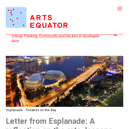
Skip
to
content
Search
Critical Thinking, Community and the Arts in Southeast
Asia
Esplanade - Theatres on the Bay
Letter from Esplanade: A