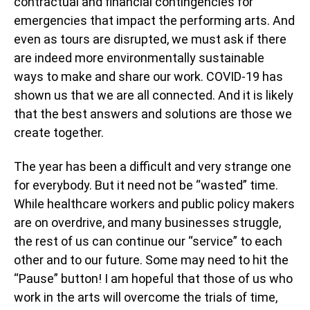
contractual and financial contingencies for
emergencies that impact the performing arts. And
even as tours are disrupted, we must ask if there
are indeed more environmentally sustainable
ways to make and share our work. COVID-19 has
shown us that we are all connected. And it is likely
that the best answers and solutions are those we
create together.
The year has been a difficult and very strange one
for everybody. But it need not be “wasted” time.
While healthcare workers and public policy makers
are on overdrive, and many businesses struggle,
the rest of us can continue our “service” to each
other and to our future. Some may need to hit the
“Pause” button! I am hopeful that those of us who
work in the arts will overcome the trials of time,