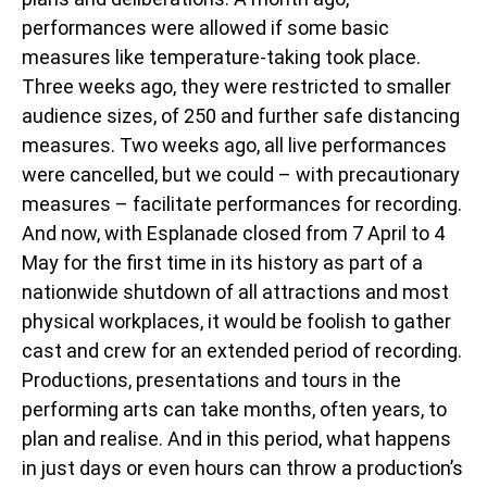
performances were allowed if some basic
measures like temperature-taking took place.
Three weeks ago, they were restricted to smaller
audience sizes, of 250 and further safe distancing
measures. Two weeks ago, all live performances
were cancelled, but we could – with precautionary
measures – facilitate performances for recording.
And now, with Esplanade closed from 7 April to 4
May for the first time in its history as part of a
nationwide shutdown of all attractions and most
physical workplaces, it would be foolish to gather
cast and crew for an extended period of recording.
Productions, presentations and tours in the
performing arts can take months, often years, to
plan and realise. And in this period, what happens
in just days or even hours can throw a production’s