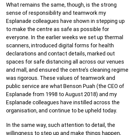
What remains the same, though, is the strong
sense of responsibility and teamwork my
Esplanade colleagues have shown in stepping up
to make the centre as safe as possible for
everyone. In the earlier weeks we set up thermal
scanners, introduced digital forms for health
declarations and contact details, marked out
spaces for safe distancing all across our venues
and mall, and ensured the centre’s cleaning regime
was rigorous. These values of teamwork and
public service are what Benson Puah (the CEO of
Esplanade from 1998 to August 2018) and my
Esplanade colleagues have instilled across the
organisation, and continue to be upheld today.
In the same way, such attention to detail, the
willingness to step up and make things happen,