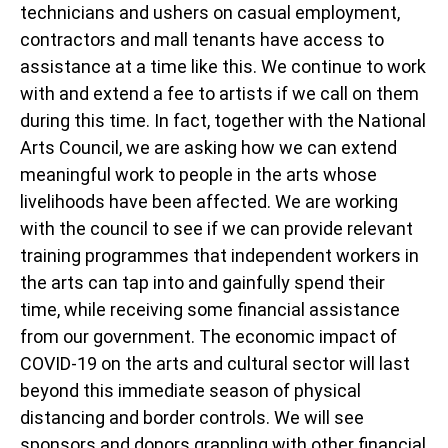
technicians and ushers on casual employment,
contractors and mall tenants have access to
assistance at a time like this. We continue to work
with and extend a fee to artists if we call on them
during this time. In fact, together with the National
Arts Council, we are asking how we can extend
meaningful work to people in the arts whose
livelihoods have been affected. We are working
with the council to see if we can provide relevant
training programmes that independent workers in
the arts can tap into and gainfully spend their
time, while receiving some financial assistance
from our government. The economic impact of
COVID-19 on the arts and cultural sector will last
beyond this immediate season of physical
distancing and border controls. We will see
sponsors and donors grappling with other financial