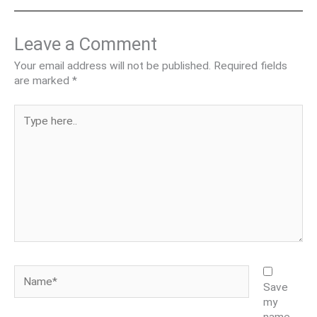
Leave a Comment
Your email address will not be published.
Required fields
are marked
*
Type
here..
Name*
Save
my
name,