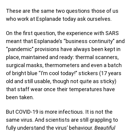
These are the same two questions those of us
who work at Esplanade today ask ourselves.
On the first question, the experience with SARS
meant that Esplanade’s “business continuity” and
“pandemic” provisions have always been kept in
place, maintained and ready: thermal scanners,
surgical masks, thermometers and even a batch
of bright blue “I’m cool today!” stickers (17 years
old and still usable, though not quite as sticky)
that staff wear once their temperatures have
been taken.
But COVID-19 is more infectious. It is not the
same virus. And scientists are still grappling to
fully understand the virus’ behaviour.
Beautiful