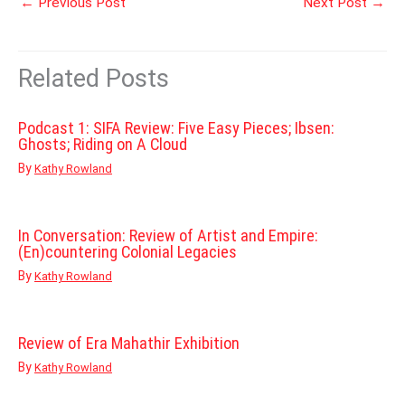
←
Previous Post
Next Post
→
Related Posts
Podcast 1: SIFA Review: Five Easy Pieces; Ibsen:
Ghosts; Riding on A Cloud
By
Kathy Rowland
In Conversation: Review of Artist and Empire:
(En)countering Colonial Legacies
By
Kathy Rowland
Review of Era Mahathir Exhibition
By
Kathy Rowland