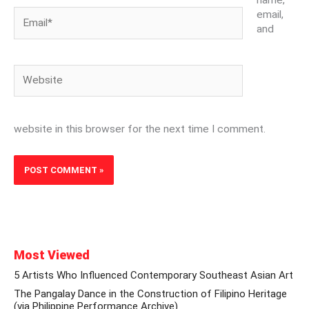
Email*
email,
and
Website
website in this browser for the next time I comment.
Most Viewed
5 Artists Who Influenced Contemporary Southeast Asian Art
The Pangalay Dance in the Construction of Filipino Heritage
(via Philippine Performance Archive)