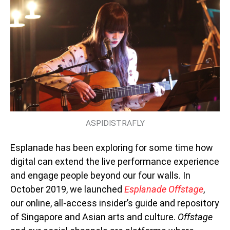
ASPIDISTRAFLY
Esplanade has been exploring for some time how
digital can extend the live performance experience
and engage people beyond our four walls. In
October 2019, we launched
Esplanade Offstage
,
our online, all-access insider’s guide and repository
of Singapore and Asian arts and culture.
Offstage