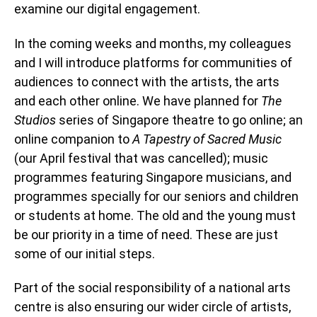
examine our digital engagement.
In the coming weeks and months, my colleagues
and I will introduce platforms for communities of
audiences to connect with the artists, the arts
and each other online. We have planned for
The
Studios
series of Singapore theatre to go online; an
online companion to
A Tapestry of Sacred Music
(our April festival that was cancelled); music
programmes featuring Singapore musicians, and
programmes specially for our seniors and children
or students at home. The old and the young must
be our priority in a time of need. These are just
some of our initial steps.
Part of the social responsibility of a national arts
centre is also ensuring our wider circle of artists,