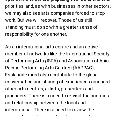
priorities, and, as with businesses in other sectors,
we may also see arts companies forced to stop
work. But we will recover. Those of us still
standing must do so with a greater sense of
responsibility for one another.
As an international arts centre and an active
member of networks like the International Society
of Performing Arts
(
ISPA) and Association of Asia
Pacific Performing Arts Centres
(
AAPPAC),
Esplanade must also contribute to the global
conversation and sharing of experiences amongst
other arts centres, artists, presenters and
producers. There is a need to re-visit the priorities
and relationship between the local and
international. There is a need to review the